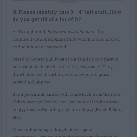
Q: Please identify this 3 – 4’ tall stuff. How
do you get rid of a lot of it?
A: It’s dogfennel,
Eupatorium capillifolium
. Don’t
confuse it with
Anthemis cotula
, which is also known
as dog fennel or Mayweed.
I used to have to pull it out of our family’s cow pasture
because it made milk stink if the cows ate it. They
didn’t often eat it, but they would avoid the grass
around a clump too.
It is a perennial, and so will come back from the roots
if they aren’t pulled out. You can control it with sprays
of glyphosate (Roundup, etc) or triclopyr (Brush B Gon,
etc).
I have often thought this plant was quite
ornamental….but you can make your own decision in