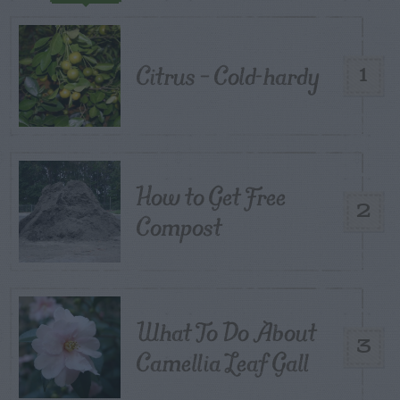
Citrus – Cold-hardy
1
How to Get Free
2
Compost
What To Do About
3
Camellia Leaf Gall