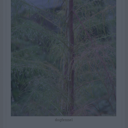
dogfennel