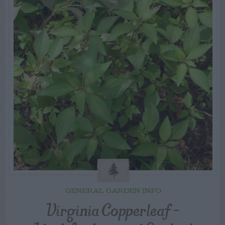
GENERAL GARDEN INFO
Virginia Copperleaf –