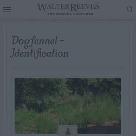
Dogfennel –
Identification