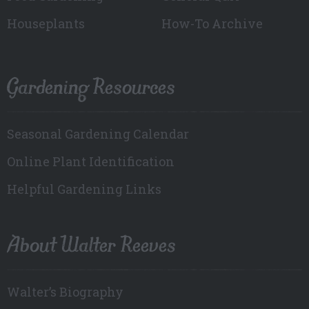
Houseplants
How-To Archive
Gardening Resources
Seasonal Gardening Calendar
Online Plant Identification
Helpful Gardening Links
About Walter Reeves
Walter’s Biography