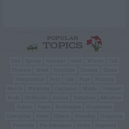
POPULAR
TOPICS
Soil
Spring
Summer
Seed
Winter
Fall
Flowers
Weed
Fertilizer
Disease
Shade
Temperature
Pots
Oak
Pine
Pruning
Mulch
Watering
Container
Maple
Compost
Birds
Herbicide
Azalea
Tomatoes
Moisture
Poison
Pears
Hydrangea
Glyphosate
Caterpillar
Pests
Cherry
Roundup
Irrigation
Pesticide
Pre-Emergent
Stone
Dogwood