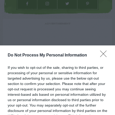
ADVERTISEMENT
Do Not Process My Personal Information
If you wish to opt-out of the sale, sharing to third parties, or
processing of your personal or sensitive information for
targeted advertising by us, please use the below opt-out
section to confirm your selection. Please note that after your
opt-out request is processed you may continue seeing
interest-based ads based on personal information utilized by
us or personal information disclosed to third parties prior to
your opt-out. You may separately opt-out of the further
disclosure of your personal information by third parties on the