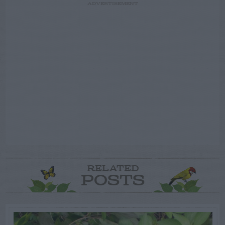
ADVERTISEMENT
RELATED
POSTS