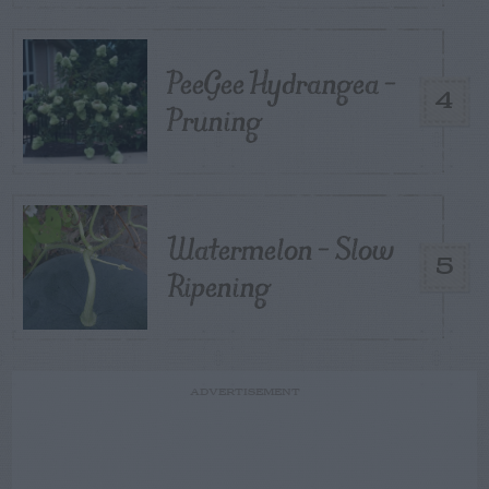
PeeGee Hydrangea –
4
Pruning
Watermelon – Slow
5
Ripening
ADVERTISEMENT