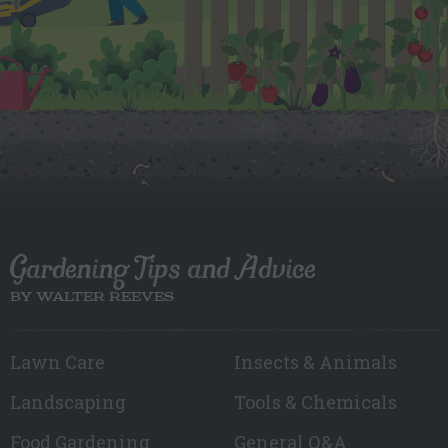
Gardening Tips and Advice
BY WALTER REEVES
Lawn Care
Insects & Animals
Landscaping
Tools & Chemicals
Food Gardening
General Q&A