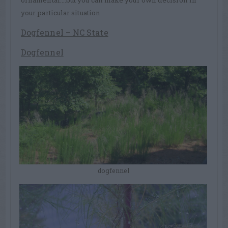
your particular situation.
Dogfennel – NC State
Dogfennel
dogfennel