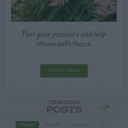
Post your puzzlers and help
others with theirs.
START HERE
TRENDING
POSTS
TODAY
WEEK
MONTH
ALL