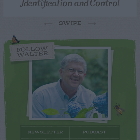
Identification and Control
SWIPE
FOLLOW
WALTER
NEWSLETTER
PODCAST