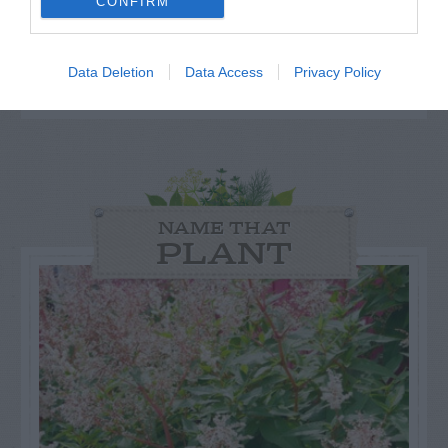
others. Now is also a...
CONFIRM
GET THE CHECKLIST
Data Deletion
Data Access
Privacy Policy
NAME THAT
PLANT