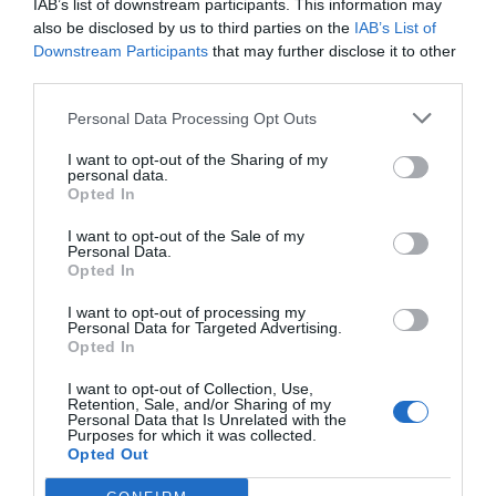
IAB’s list of downstream participants. This information may
also be disclosed by us to third parties on the
IAB’s List of
AUGUST
Downstream Participants
that may further disclose it to other
CALENDAR
third parties.
Personal Data Processing Opt Outs
I want to opt-out of the Sharing of my
personal data.
Opted In
I want to opt-out of the Sale of my
Personal Data.
Opted In
I want to opt-out of processing my
Personal Data for Targeted Advertising.
Opted In
I want to opt-out of Collection, Use,
Retention, Sale, and/or Sharing of my
Watch out for pests! Look out
Personal Data that Is Unrelated with the
Purposes for which it was collected.
for Snakes, Slugs, Ants and
Opted Out