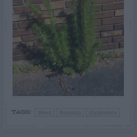
Weed
Roundup
Glyphosate
TAGS: