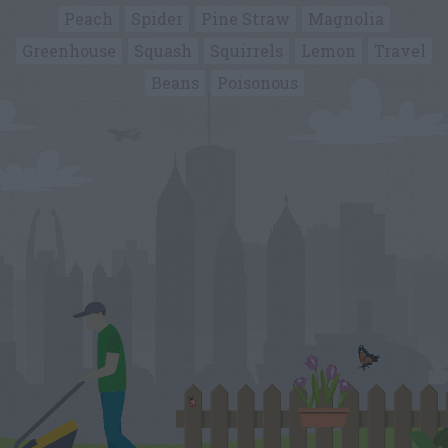
Peach
Spider
Pine Straw
Magnolia
Greenhouse
Squash
Squirrels
Lemon
Travel
Beans
Poisonous