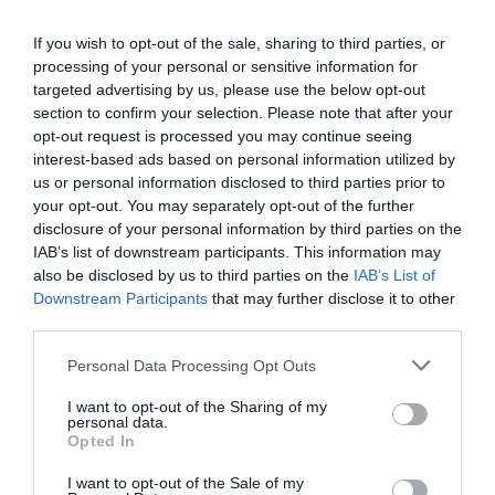
If you wish to opt-out of the sale, sharing to third parties, or
AUGUST
processing of your personal or sensitive information for
CALENDAR
targeted advertising by us, please use the below opt-out
section to confirm your selection. Please note that after your
opt-out request is processed you may continue seeing
interest-based ads based on personal information utilized by
us or personal information disclosed to third parties prior to
your opt-out. You may separately opt-out of the further
disclosure of your personal information by third parties on the
IAB’s list of downstream participants. This information may
also be disclosed by us to third parties on the
IAB’s List of
Downstream Participants
that may further disclose it to other
third parties.
Personal Data Processing Opt Outs
Watch out for pests! Look out
I want to opt-out of the Sharing of my
personal data.
Opted In
for Snakes, Slugs, Ants and
I want to opt-out of the Sale of my