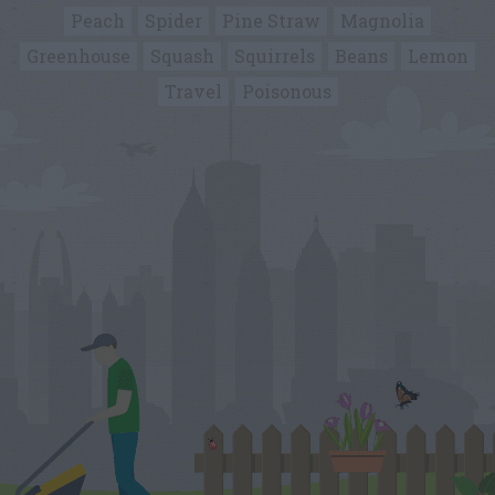
Peach
Spider
Pine Straw
Magnolia
Greenhouse
Squash
Squirrels
Beans
Lemon
Travel
Poisonous