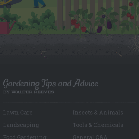
Gardening Tips and Advice
BY WALTER REEVES
Lawn Care
Insects & Animals
Landscaping
Tools & Chemicals
Food Gardening
General Q&A