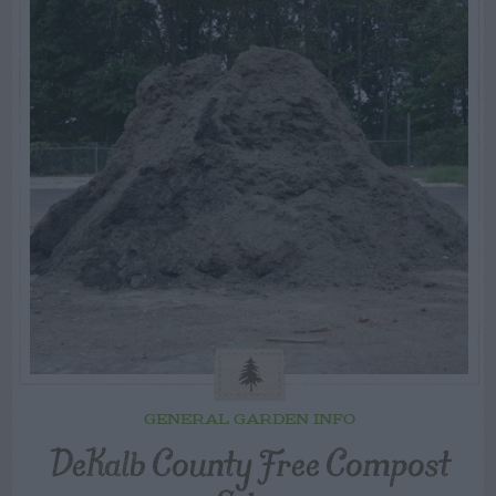
GENERAL GARDEN INFO
DeKalb County Free Compost