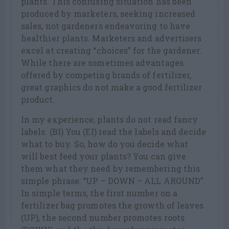
plants. This confusing situation has been
produced by marketers, seeking increased
sales, not gardeners endeavoring to have
healthier plants. Marketers and advertisers
excel at creating “choices” for the gardener.
While there are sometimes advantages
offered by competing brands of fertilizer,
great graphics do not make a good fertilizer
product.
In my experience, plants do not read fancy
labels. (BI) You (EI) read the labels and decide
what to buy. So, how do you decide what
will best feed your plants? You can give
them what they need by remembering this
simple phrase: “UP – DOWN – ALL AROUND”.
In simple terms, the first number on a
fertilizer bag promotes the growth of leaves
(UP), the second number promotes roots