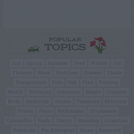
POPULAR
TOPICS
Soil
Spring
Summer
Seed
Winter
Fall
Flowers
Weed
Fertilizer
Disease
Shade
Temperature
Pots
Oak
Pine
Pruning
Mulch
Watering
Container
Maple
Compost
Birds
Herbicide
Azalea
Tomatoes
Moisture
Poison
Pears
Hydrangea
Glyphosate
Caterpillar
Pests
Cherry
Roundup
Irrigation
Pesticide
Pre-Emergent
Stone
Dogwood