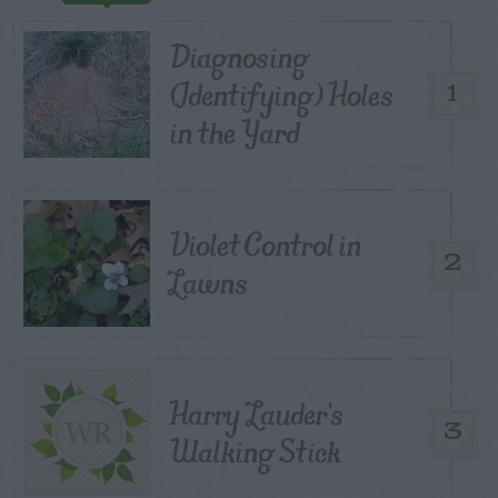
Diagnosing
(Identifying) Holes
1
in the Yard
Violet Control in
2
Lawns
Harry Lauder’s
3
Walking Stick