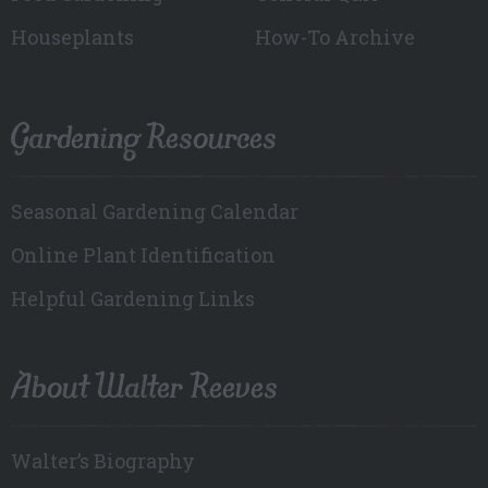
Houseplants
How-To Archive
Gardening Resources
Seasonal Gardening Calendar
Online Plant Identification
Helpful Gardening Links
About Walter Reeves
Walter’s Biography