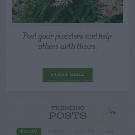
Post your puzzlers and help
others with theirs.
START HERE
TRENDING
POSTS
TODAY
WEEK
MONTH
ALL