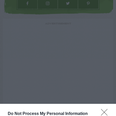
ADVERTISEMENT
Do Not Process My Personal Information