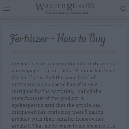
Fertilizer – How to Buy
I recently saw a description of a fertilizer in
a newspaper. It said that a 12 ounce bottle of
the stuff provided the same level of
nutrients as a 25 pound bag of 20-8-6!
Intrigued by the narrative, I called the
manufacturer of the product. A
spokesperson said that the article had
misquoted her, confusing their 5 gallon
product with their smaller, homeowner
product. That made sense to me because it is