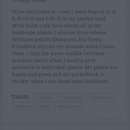
to resist stress.
What fertilizers do I use? I keep bags of 16-4-
8, 10-10-10 and 5-10-15 in my garden shed.
With them I can feed almost all of my
landscape plants. I also use slow-release
fertilizer pellets (Osmocote, Sta-Green,
DynaMite, etc.) for my annuals when I plant
them. I find the water-soluble fertilizer
powders useful when I need to give
nutrients to individual plants. My plants are
happy and green and my pocketbook is
thicker when I use these basic fertilizers.
Azalea
Tomatoes
Container
TAGS:
Winter
Seed
Fertilizer