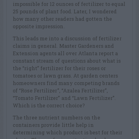
impossible for 12 ounces of fertilizer to equal
25 pounds of plant food. Later, I wondered
how many other readers had gotten the
opposite impression.
This leads me into a discussion of fertilizer
claims in general. Master Gardeners and
Extension agents all over Atlanta report a
constant stream of questions about what is
the “right” fertilizer for their roses or
tomatoes or lawn grass. At garden centers
homeowners find many competing brands
of “Rose Fertilizer”, “Azalea Fertilizer”,
“Tomato Fertilizer” and “Lawn Fertilizer”.
Which is the correct choice?
The three nutrient numbers on the
containers provide little help in
determining which product is best for their