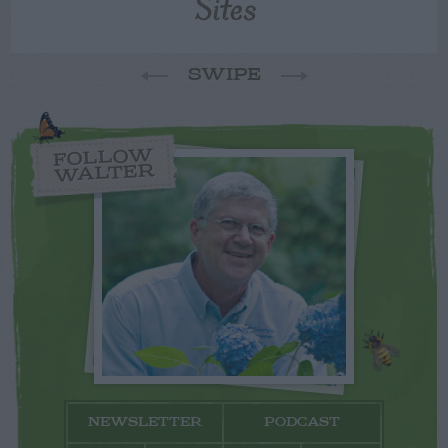
Sites
SWIPE
FOLLOW
WALTER
NEWSLETTER
PODCAST