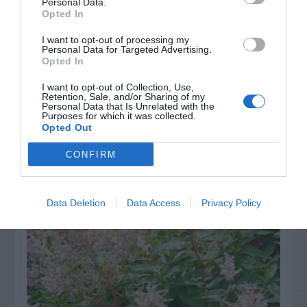
others. Now is also a...
Personal Data.
Opted In
I want to opt-out of processing my
GET THE CHECKLIST
Personal Data for Targeted Advertising.
Opted In
I want to opt-out of Collection, Use,
Retention, Sale, and/or Sharing of my
Personal Data that Is Unrelated with the
Purposes for which it was collected.
Opted Out
CONFIRM
NAME THAT
PLANT
Data Deletion
Data Access
Privacy Policy