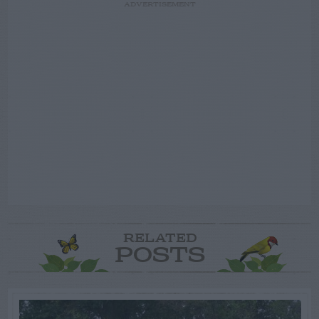
ADVERTISEMENT
RELATED
POSTS