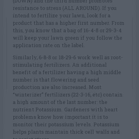
(DOWN) and the third number promotes
resistance to stress (ALL AROUND). If you
intend to fertilize your lawn, look for a
product that has a higher first number. From
this, you know that a bag of 16-4-8 or 29-3-4
will keep your lawn green if you follow the
application rate on the label.
Similarly, 6-8-8 or 18-29-6 work well as root-
stimulating fertilizers. An additional
benefit of a fertilizer having a high middle
number is that flowering and seed
production are also increased. Most
“winterizer” fertilizers (22-3-16, etc) contain
a high amount of the last number: the
nutrient Potassium. Gardeners with heart
problems know how important it is to
monitor their potassium levels. Potassium
helps plants maintain thick cell walls and