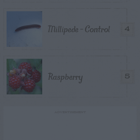
Millipede – Control
4
Raspberry
5
ADVERTISEMENT