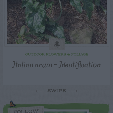
OUTDOOR FLOWERS & FOLIAGE
Italian arum – Identification
SWIPE
FOLLOW