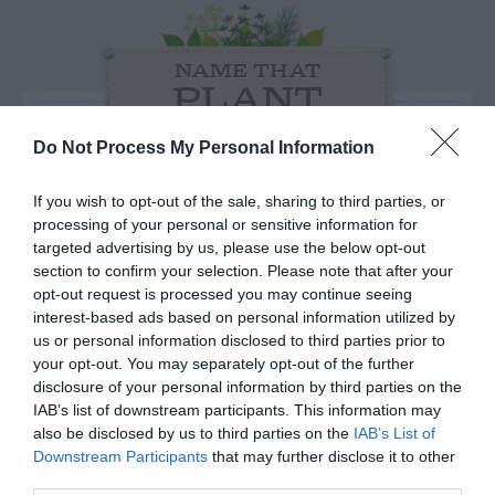
NAME THAT
PLANT
Do Not Process My Personal Information
If you wish to opt-out of the sale, sharing to third parties, or
processing of your personal or sensitive information for
targeted advertising by us, please use the below opt-out
section to confirm your selection. Please note that after your
opt-out request is processed you may continue seeing
interest-based ads based on personal information utilized by
us or personal information disclosed to third parties prior to
your opt-out. You may separately opt-out of the further
disclosure of your personal information by third parties on the
IAB’s list of downstream participants. This information may
Post your puzzlers and help
also be disclosed by us to third parties on the
IAB’s List of
Downstream Participants
that may further disclose it to other
others with theirs.
third parties.