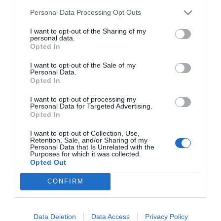
Personal Data Processing Opt Outs
I want to opt-out of the Sharing of my
personal data.
START HERE
Opted In
I want to opt-out of the Sale of my
Personal Data.
Opted In
TRENDING
I want to opt-out of processing my
POSTS
Personal Data for Targeted Advertising.
Opted In
I want to opt-out of Collection, Use,
TODAY
WEEK
MONTH
ALL
Retention, Sale, and/or Sharing of my
Personal Data that Is Unrelated with the
Purposes for which it was collected.
Opted Out
Cuttings, Perlite,
1
CONFIRM
And Peat Moss
Data Deletion
Data Access
Privacy Policy