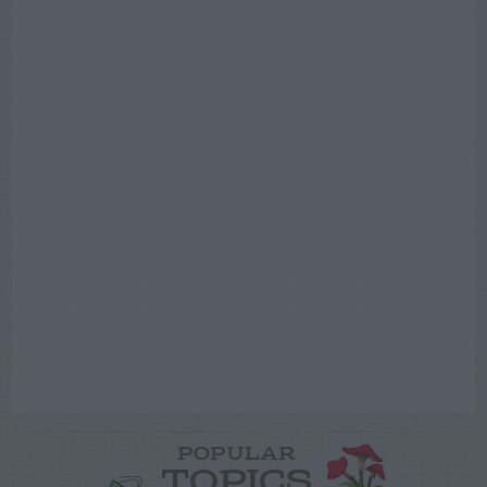
POPULAR
TOPICS