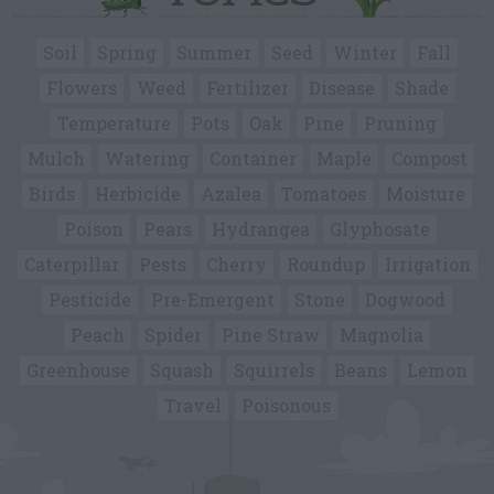
Soil
Spring
Summer
Seed
Winter
Fall
Flowers
Weed
Fertilizer
Disease
Shade
Temperature
Pots
Oak
Pine
Pruning
Mulch
Watering
Container
Maple
Compost
Birds
Herbicide
Azalea
Tomatoes
Moisture
Poison
Pears
Hydrangea
Glyphosate
Caterpillar
Pests
Cherry
Roundup
Irrigation
Pesticide
Pre-Emergent
Stone
Dogwood
Peach
Spider
Pine Straw
Magnolia
Greenhouse
Squash
Squirrels
Beans
Lemon
Travel
Poisonous