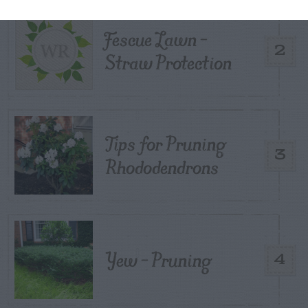
Fescue Lawn –
2
Straw Protection
Tips for Pruning
3
Rhododendrons
Yew – Pruning
4