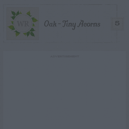
Oak – Tiny Acorns
5
ADVERTISEMENT