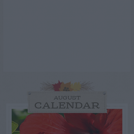
AUGUST
CALENDAR