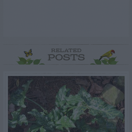
RELATED
POSTS