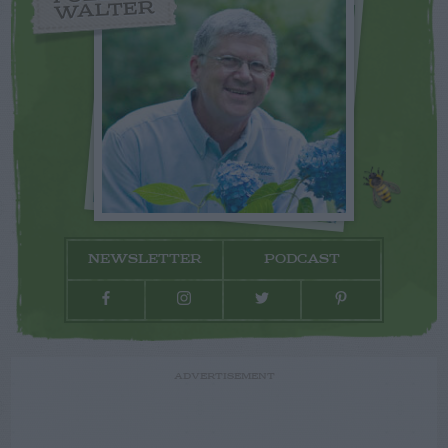
WALTER
NEWSLETTER
PODCAST
ADVERTISEMENT