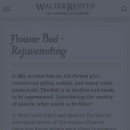
Flower Bed –
Rejuvenating
Q: My mother has an old flower plot
containing phlox, sedum, and many other
perennials. The bed is in decline and needs
to be rejuvenated. Considering the variety
of plants, what needs to be done?
A: Wait until April and observe the bed for
emerging leaves of the various flowers.
Once you know where each plant is growing