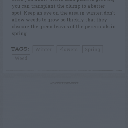
you can transplant the clump to a better
spot. Keep an eye on the area in winter; don’t
allow weeds to grow so thickly that they
obscure the green leaves of the perennials in
spring.
Winter
Flowers
Spring
TAGS:
Weed
ADVERTISEMENT