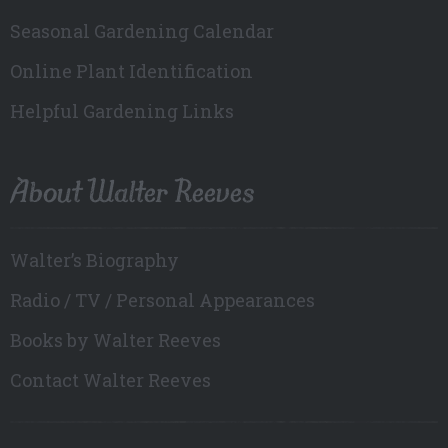
Seasonal Gardening Calendar
Online Plant Identification
Helpful Gardening Links
About Walter Reeves
Walter’s Biography
Radio / TV / Personal Appearances
Books by Walter Reeves
Contact Walter Reeves