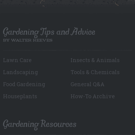
Gardening Tips and Advice
BY WALTER REEVES
Lawn Care
Insects & Animals
Landscaping
Tools & Chemicals
Food Gardening
General Q&A
Houseplants
How-To Archive
Gardening Resources