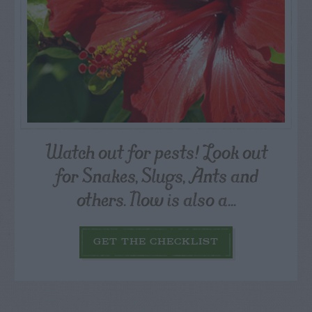
Watch out for pests! Look out
for Snakes, Slugs, Ants and
others. Now is also a...
GET THE CHECKLIST