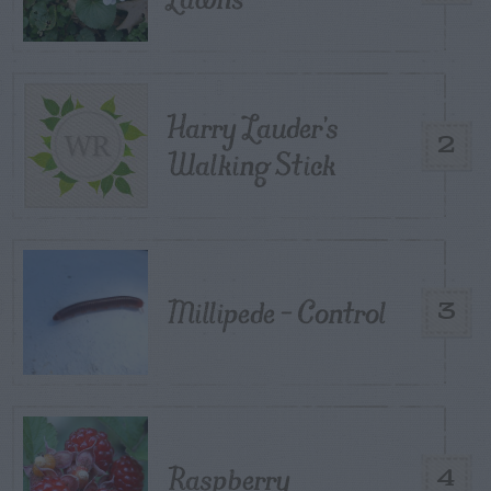
Harry Lauder’s
2
Walking Stick
Millipede – Control
3
Raspberry
4