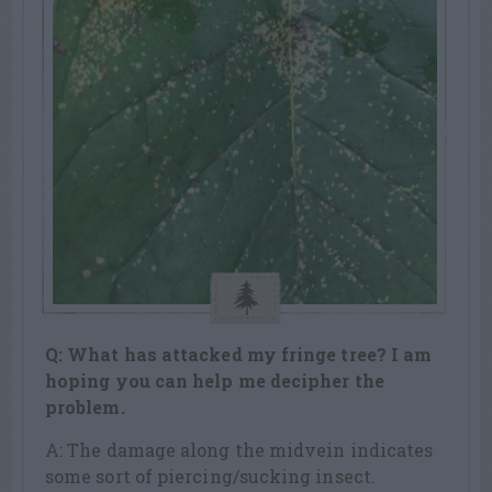
Q: What has attacked my fringe tree? I am
hoping you can help me decipher the
problem.
A: The damage along the midvein indicates
some sort of piercing/sucking insect.