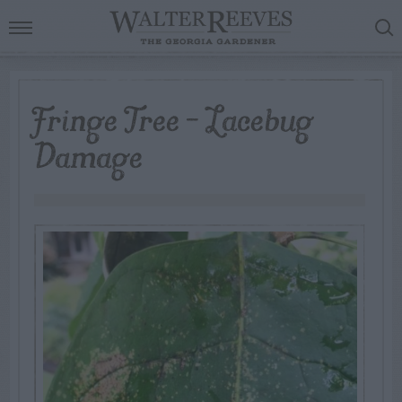
Fringe Tree – Lacebug
Damage