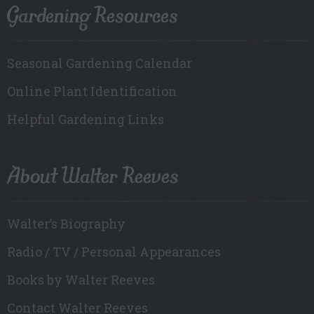
Gardening Resources
Seasonal Gardening Calendar
Online Plant Identification
Helpful Gardening Links
About Walter Reeves
Walter’s Biography
Radio / TV / Personal Appearances
Books by Walter Reeves
Contact Walter Reeves