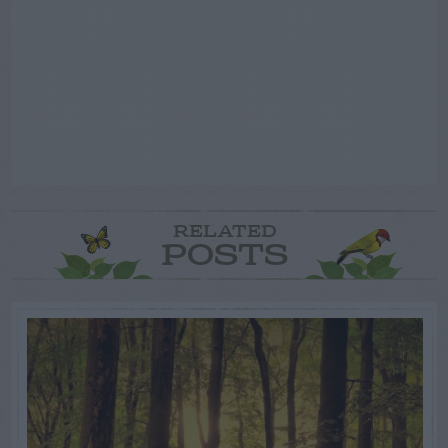
RELATED
POSTS