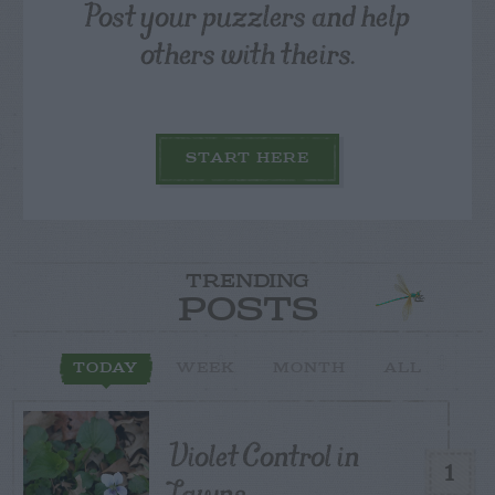
Post your puzzlers and help
others with theirs.
START HERE
TRENDING
POSTS
TODAY
WEEK
MONTH
ALL
Violet Control in
1
Lawns