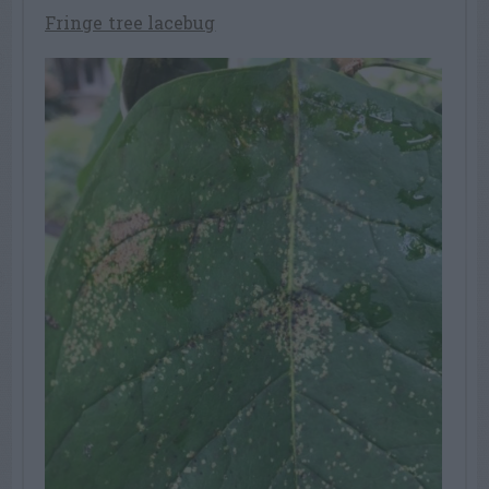
Fringe tree lacebug