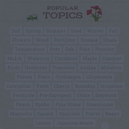
POPULAR
TOPICS
Soil
Spring
Summer
Seed
Winter
Fall
Flowers
Weed
Fertilizer
Disease
Shade
Temperature
Pots
Oak
Pine
Pruning
Mulch
Watering
Container
Maple
Compost
Birds
Herbicide
Tomatoes
Azalea
Moisture
Poison
Pears
Hydrangea
Glyphosate
Caterpillar
Pests
Cherry
Roundup
Irrigation
Pesticide
Pre-Emergent
Stone
Dogwood
Peach
Spider
Pine Straw
Greenhouse
Magnolia
Squash
Squirrels
Travel
Beans
Lemon
Japanese Maple