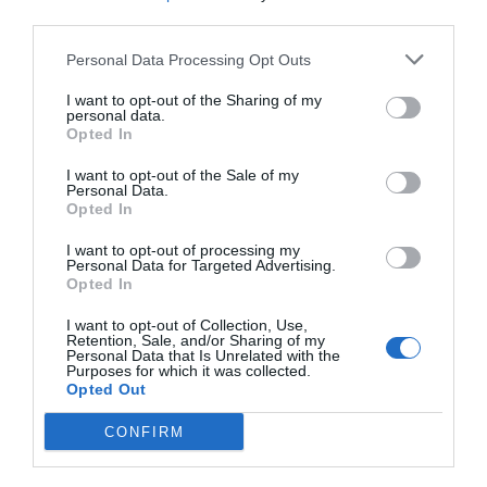
third parties.
Personal Data Processing Opt Outs
I want to opt-out of the Sharing of my
personal data.
Opted In
I want to opt-out of the Sale of my
Personal Data.
Opted In
I want to opt-out of processing my
Personal Data for Targeted Advertising.
Opted In
I want to opt-out of Collection, Use,
Retention, Sale, and/or Sharing of my
Personal Data that Is Unrelated with the
Purposes for which it was collected.
Opted Out
AUGUST
CONFIRM
CALENDAR