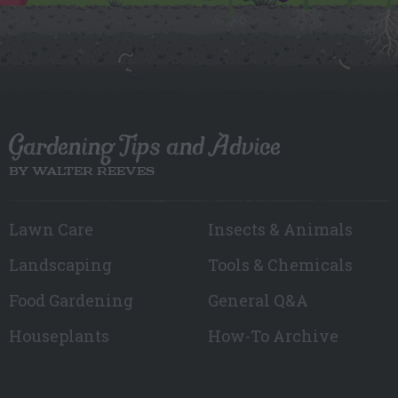
Gardening Tips and Advice
BY WALTER REEVES
Lawn Care
Insects & Animals
Landscaping
Tools & Chemicals
Food Gardening
General Q&A
Houseplants
How-To Archive