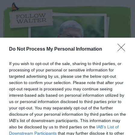
FOLLOW
WALTER
Do Not Process My Personal Information
If you wish to opt-out of the sale, sharing to third parties, or
processing of your personal or sensitive information for
targeted advertising by us, please use the below opt-out
section to confirm your selection. Please note that after your
opt-out request is processed you may continue seeing
interest-based ads based on personal information utilized by
NEWSLETTER
PODCAST
us or personal information disclosed to third parties prior to
your opt-out. You may separately opt-out of the further
disclosure of your personal information by third parties on the
IAB’s list of downstream participants. This information may
also be disclosed by us to third parties on the
IAB’s List of
ADVERTISEMENT
Downstream Participants
that may further disclose it to other