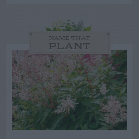
NAME THAT
PLANT