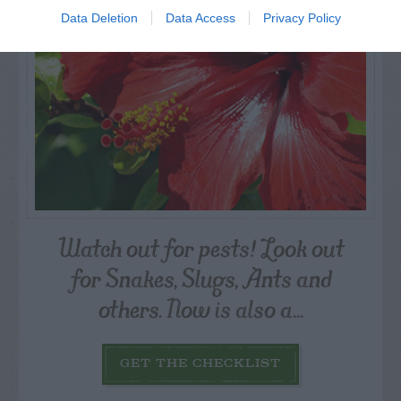
Data Deletion
Data Access
Privacy Policy
Watch out for pests! Look out
for Snakes, Slugs, Ants and
others. Now is also a...
GET THE CHECKLIST