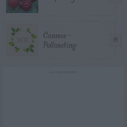
Cannas –
5
Pollinating
ADVERTISEMENT