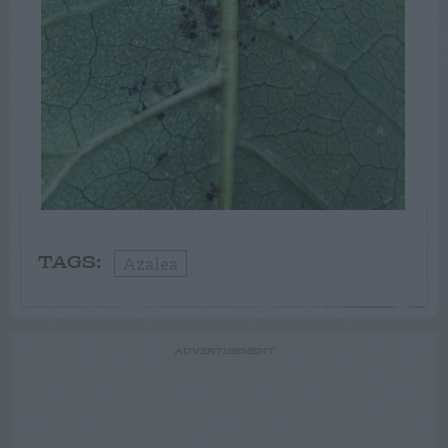
Azalea
TAGS:
ADVERTISEMENT