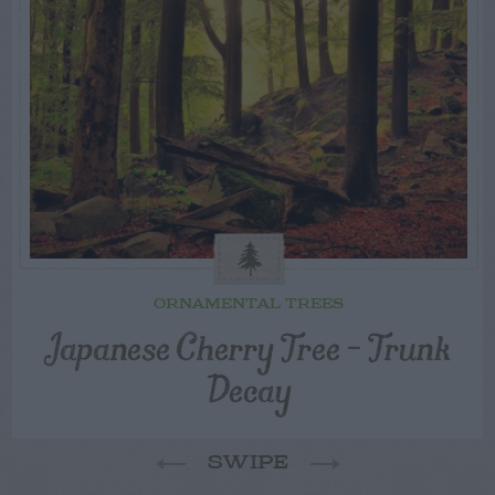
ORNAMENTAL TREES
Japanese Cherry Tree – Trunk
Decay
SWIPE