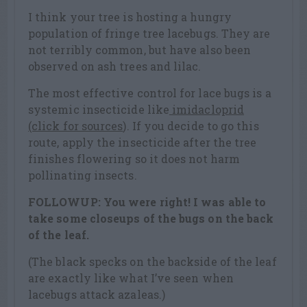
I think your tree is hosting a hungry
population of fringe tree lacebugs. They are
not terribly common, but have also been
observed on ash trees and lilac.
The most effective control for lace bugs is a
systemic insecticide like
imidacloprid
(click for sources
). If you decide to go this
route, apply the insecticide after the tree
finishes flowering so it does not harm
pollinating insects.
FOLLOWUP: You were right! I was able to
take some closeups of the bugs on the back
of the leaf.
(The black specks on the backside of the leaf
are exactly like what I’ve seen when
lacebugs attack azaleas.)