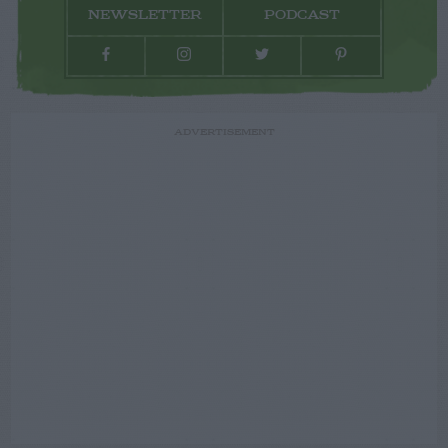
NEWSLETTER
PODCAST
ADVERTISEMENT