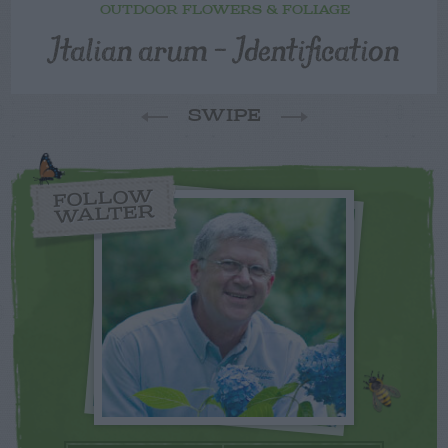
OUTDOOR FLOWERS & FOLIAGE
Italian arum – Identification
SWIPE
FOLLOW
WALTER