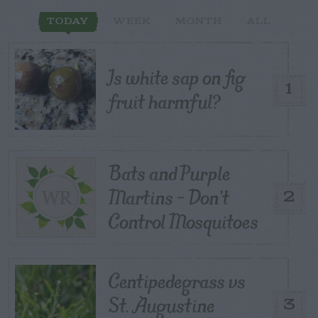
TODAY
WEEK
MONTH
ALL
Is white sap on fig
1
fruit harmful?
Bats and Purple
Martins – Don’t
2
Control Mosquitoes
Centipedegrass vs
St. Augustine
3