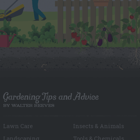
Gardening Tips and Advice
BY WALTER REEVES
Lawn Care
Insects & Animals
Landscaping
Tools & Chemicals