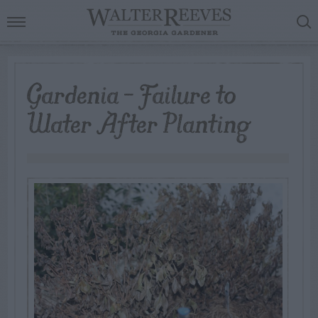
Gardenia – Failure to
Water After Planting