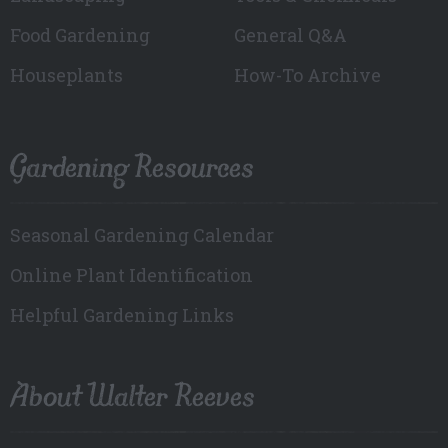
Food Gardening
General Q&A
Houseplants
How-To Archive
Gardening Resources
Seasonal Gardening Calendar
Online Plant Identification
Helpful Gardening Links
About Walter Reeves