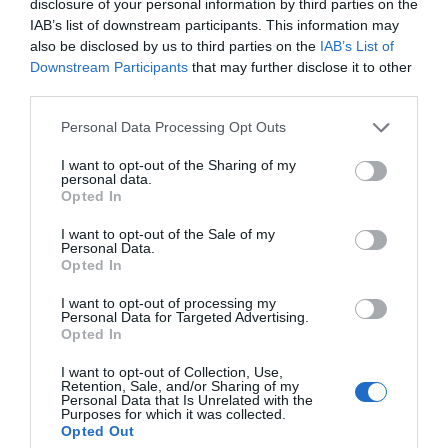
for Snakes, Slugs, Ants and
disclosure of your personal information by third parties on the
IAB’s list of downstream participants. This information may
others. Now is also a...
also be disclosed by us to third parties on the
IAB’s List of
Downstream Participants
that may further disclose it to other
third parties.
GET THE CHECKLIST
Personal Data Processing Opt Outs
I want to opt-out of the Sharing of my
personal data.
Opted In
I want to opt-out of the Sale of my
Personal Data.
Opted In
NAME THAT
PLANT
I want to opt-out of processing my
Personal Data for Targeted Advertising.
Opted In
I want to opt-out of Collection, Use,
Retention, Sale, and/or Sharing of my
Personal Data that Is Unrelated with the
Purposes for which it was collected.
Opted Out