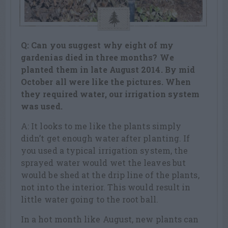
Q: Can you suggest why eight of my
gardenias died in three months? We
planted them in late August 2014. By mid
October all were like the pictures. When
they required water, our irrigation system
was used.
A: It looks to me like the plants simply
didn’t get enough water after planting. If
you used a typical irrigation system, the
sprayed water would wet the leaves but
would be shed at the drip line of the plants,
not into the interior. This would result in
little water going to the root ball.
In a hot month like August, new plants can