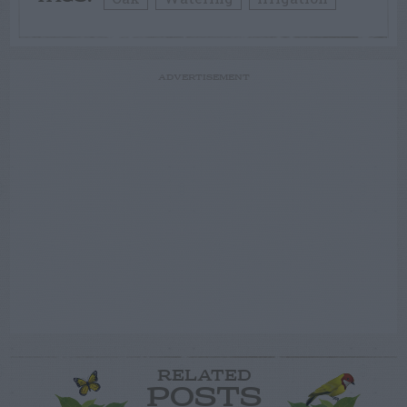
ADVERTISEMENT
RELATED
POSTS