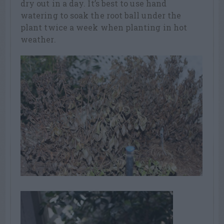
dry out in a day. It’s best to use hand
watering to soak the root ball under the
plant twice a week when planting in hot
weather.