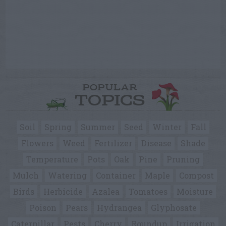
POPULAR
TOPICS
Soil
Spring
Summer
Seed
Winter
Fall
Flowers
Weed
Fertilizer
Disease
Shade
Temperature
Pots
Oak
Pine
Pruning
Mulch
Watering
Container
Maple
Compost
Birds
Herbicide
Azalea
Tomatoes
Moisture
Poison
Pears
Hydrangea
Glyphosate
Caterpillar
Pests
Cherry
Roundup
Irrigation