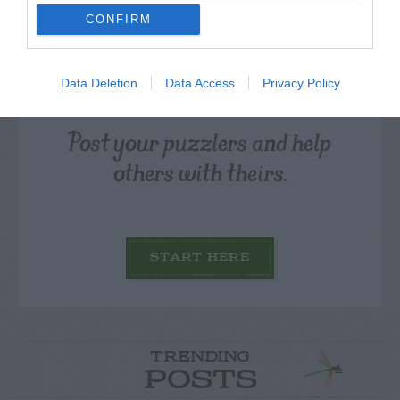
CONFIRM
Data Deletion
Data Access
Privacy Policy
Post your puzzlers and help
others with theirs.
START HERE
TRENDING
POSTS