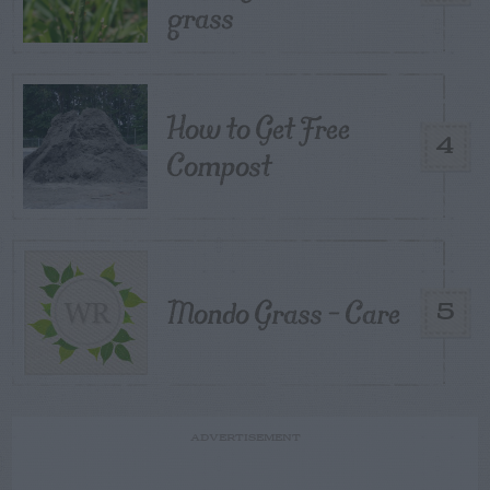
grass
How to Get Free
4
Compost
Mondo Grass – Care
5
ADVERTISEMENT