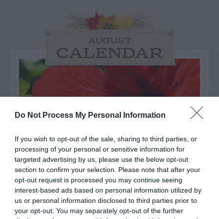
AUGUST
CALENDAR
Do Not Process My Personal Information
If you wish to opt-out of the sale, sharing to third parties, or
processing of your personal or sensitive information for
targeted advertising by us, please use the below opt-out
section to confirm your selection. Please note that after your
opt-out request is processed you may continue seeing
interest-based ads based on personal information utilized by
Watch out for pests! Look out
us or personal information disclosed to third parties prior to
your opt-out. You may separately opt-out of the further