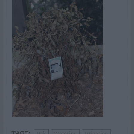
Oak
Watering
Irrigation
TAGS: