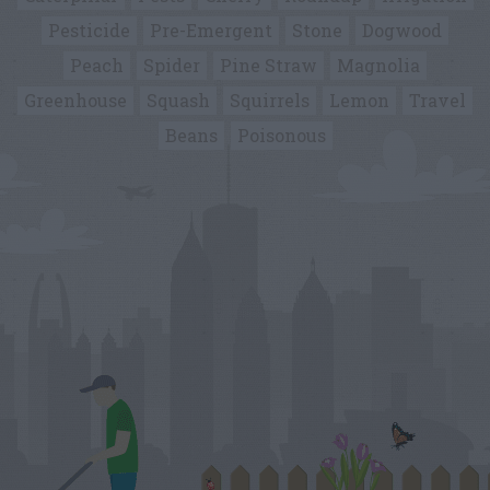
Pesticide
Pre-Emergent
Stone
Dogwood
Peach
Spider
Pine Straw
Magnolia
Greenhouse
Squash
Squirrels
Lemon
Travel
Beans
Poisonous