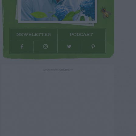
NEWSLETTER
PODCAST
ADVERTISEMENT