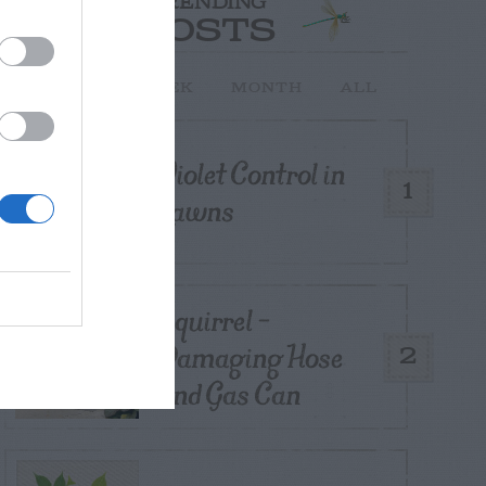
TRENDING
POSTS
TODAY
WEEK
MONTH
ALL
Violet Control in
1
Lawns
Squirrel –
Damaging Hose
2
and Gas Can