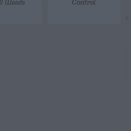
ill Weeds
Control