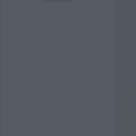
ADVERTISEMENT