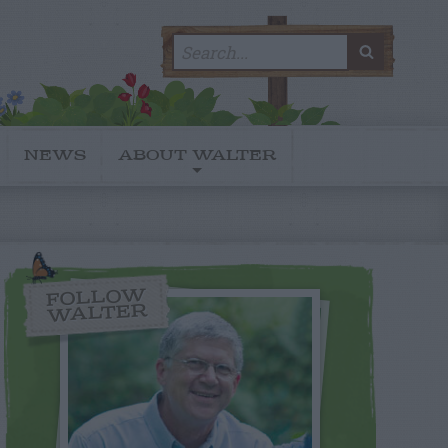
Search
SEARC
for:
NEWS
ABOUT WALTER
FOLLOW
WALTER