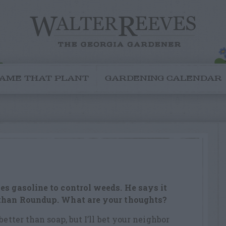
AME THAT PLANT
GARDENING CALENDAR
es gasoline to control weeds. He says it
 than Roundup. What are your thoughts?
better than soap, but I’ll bet your neighbor