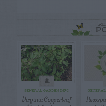
RE
P
GENERAL GARDEN INFO
GENERAL
Virginia Copperleaf
Newspap