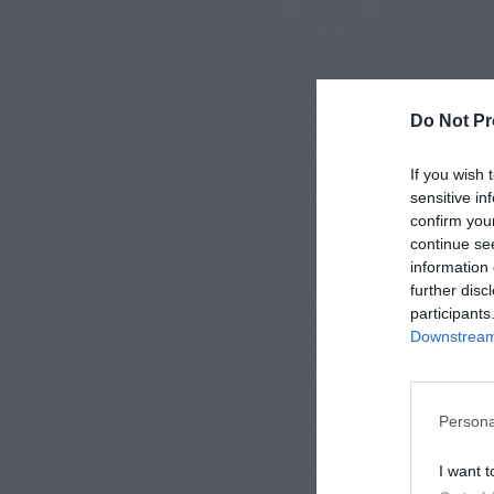
Do Not Pr
If you wish 
sensitive in
confirm you
continue se
information 
further disc
participants
Downstream 
Persona
I want t