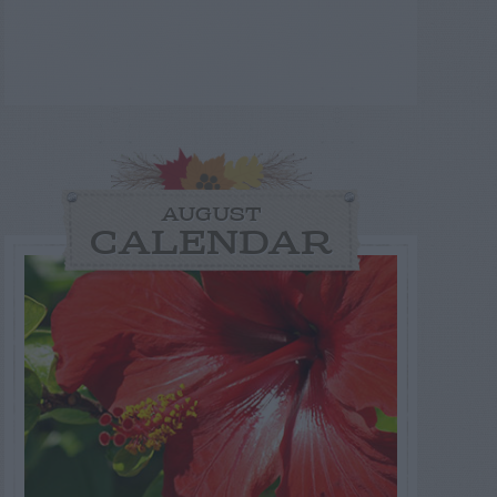
AUGUST
CALENDAR