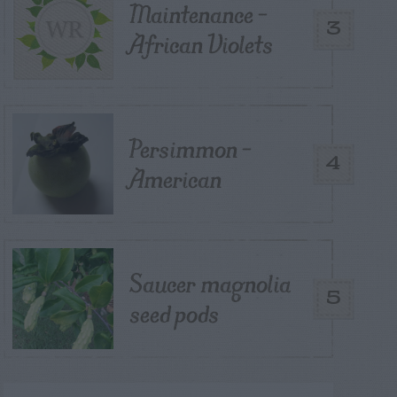
Maintenance –
3
African Violets
Persimmon –
4
American
Saucer magnolia
5
seed pods