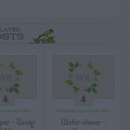
LATED
OSTS
 GARDEN INFO
GENERAL GARDEN INFO
er – Using
Water clover –