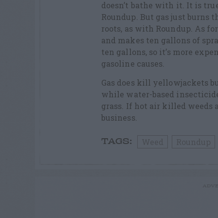
doesn’t bathe with it. It is tr
Roundup. But gas just burns th
roots, as with Roundup. As for
and makes ten gallons of spra
ten gallons, so it’s more expe
gasoline causes.
Gas does kill yellowjackets but
while water-based insecticides
grass. If hot air killed weeds
business.
Weed
Roundup
TAGS:
ADVE