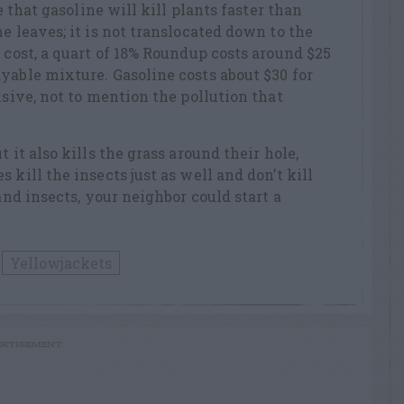
ue that gasoline will kill plants faster than
e leaves; it is not translocated down to the
 cost, a quart of 18% Roundup costs around $25
yable mixture. Gasoline costs about $30 for
nsive, not to mention the pollution that
 it also kills the grass around their hole,
 kill the insects just as well and don’t kill
 and insects, your neighbor could start a
Yellowjackets
RTISEMENT