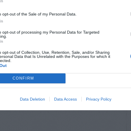
In
o opt-out of the Sale of my Personal Data.
In
to opt-out of processing my Personal Data for Targeted
ing.
In
o opt-out of Collection, Use, Retention, Sale, and/or Sharing
ersonal Data that Is Unrelated with the Purposes for which it
lected.
Out
CONFIRM
Data Deletion
Data Access
Privacy Policy