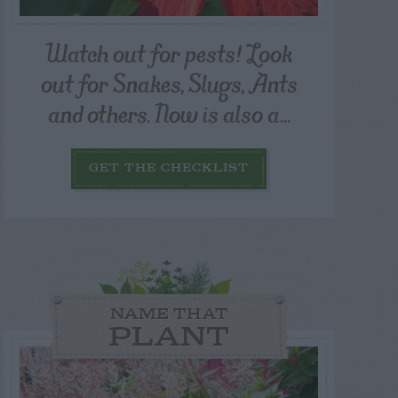
Watch out for pests! Look
out for Snakes, Slugs, Ants
and others. Now is also a...
GET THE CHECKLIST
NAME THAT
PLANT