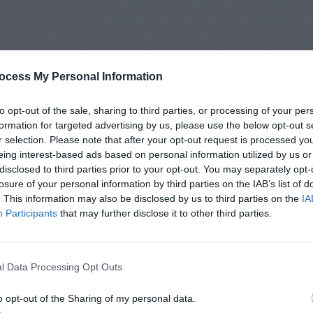
ocess My Personal Information
to opt-out of the sale, sharing to third parties, or processing of your per
formation for targeted advertising by us, please use the below opt-out s
r selection. Please note that after your opt-out request is processed y
eing interest-based ads based on personal information utilized by us or
disclosed to third parties prior to your opt-out. You may separately opt-
losure of your personal information by third parties on the IAB’s list of
. This information may also be disclosed by us to third parties on the
IA
Participants
that may further disclose it to other third parties.
l Data Processing Opt Outs
o opt-out of the Sharing of my personal data.