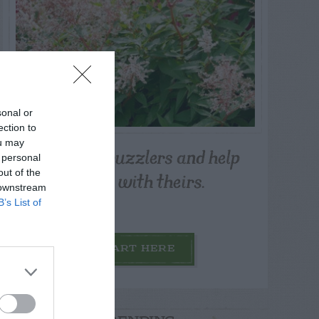
sonal or
ection to
ou may
Post your puzzlers and help
 personal
others with theirs.
out of the
 downstream
B’s List of
START HERE