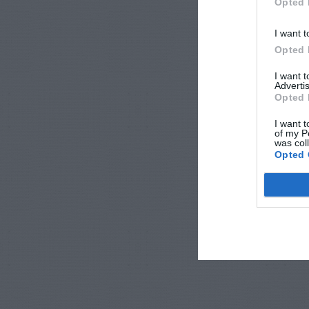
Opted 
I want t
Opted 
I want 
Advertis
Opted 
I want t
of my P
was col
Opted 