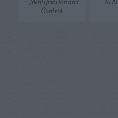
– Identification and
to K
Control