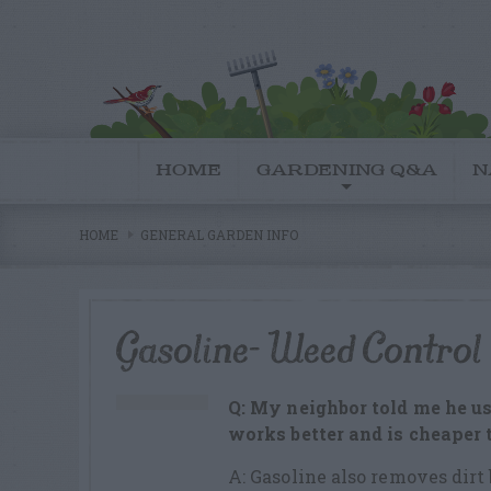
HOME
GARDENING Q&A
N
HOME
GENERAL GARDEN INFO
Gasoline- Weed Control
Q: My neighbor told me he us
works better and is cheaper
A: Gasoline also removes dirt 