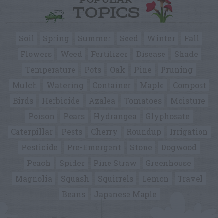
POPULAR
TOPICS
Soil
Spring
Summer
Seed
Winter
Fall
Flowers
Weed
Fertilizer
Disease
Shade
Temperature
Pots
Oak
Pine
Pruning
Mulch
Watering
Container
Maple
Compost
Birds
Herbicide
Azalea
Tomatoes
Moisture
Poison
Pears
Hydrangea
Glyphosate
Caterpillar
Pests
Cherry
Roundup
Irrigation
Pesticide
Pre-Emergent
Stone
Dogwood
Peach
Spider
Pine Straw
Greenhouse
Magnolia
Squash
Squirrels
Lemon
Travel
Beans
Japanese Maple