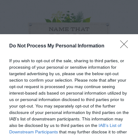
NAME THAT
PLANT
Do Not Process My Personal Information
If you wish to opt-out of the sale, sharing to third parties, or
processing of your personal or sensitive information for
targeted advertising by us, please use the below opt-out
section to confirm your selection. Please note that after your
opt-out request is processed you may continue seeing
interest-based ads based on personal information utilized by
us or personal information disclosed to third parties prior to
your opt-out. You may separately opt-out of the further
disclosure of your personal information by third parties on the
IAB’s list of downstream participants. This information may
also be disclosed by us to third parties on the
IAB’s List of
Post your puzzlers and help
Downstream Participants
that may further disclose it to other