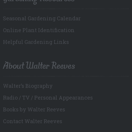
Seasonal Gardening Calendar
Online Plant Identification
Helpful Gardening Links
About Walter Reeves
Walter’s Biography
Radio / TV / Personal Appearances
Books by Walter Reeves
Contact Walter Reeves