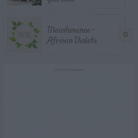
Maintenance –
5
African Violets
ADVERTISEMENT