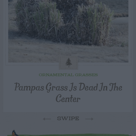
ORNAMENTAL GRASSES
Pampas Grass Is Dead In The
Center
SWIPE