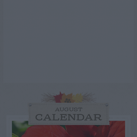
AUGUST
CALENDAR