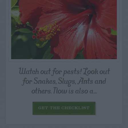
Watch out for pests! Look out
for Snakes, Slugs, Ants and
others. Now is also a...
GET THE CHECKLIST