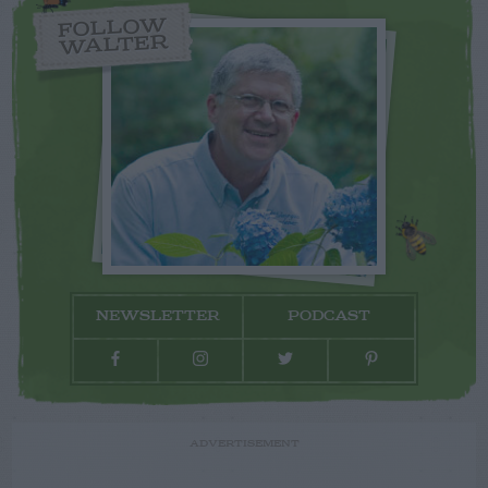
FOLLOW
WALTER
NEWSLETTER
PODCAST
ADVERTISEMENT