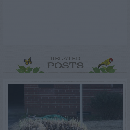
RELATED
POSTS