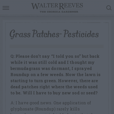
Grass Patches- Pesticides
Q: Please don’t say “I told you so” but back
while it was still cold and I thought my
bermudagrass was dormant, I sprayed
Roundup on a few weeds. Now the lawn is
starting to turn green. However, there are
dead patches right where the weeds used
to be. Will I have to buy new sod or seed?
A: I have good news. One application of
glyphosate (Roundup) rarely kills