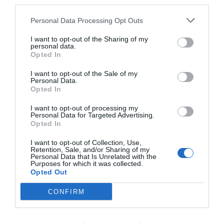
third parties.
others with theirs.
Personal Data Processing Opt Outs
I want to opt-out of the Sharing of my
personal data.
Opted In
START HERE
I want to opt-out of the Sale of my
Personal Data.
Opted In
I want to opt-out of processing my
TRENDING
Personal Data for Targeted Advertising.
POSTS
Opted In
I want to opt-out of Collection, Use,
Retention, Sale, and/or Sharing of my
TODAY
WEEK
MONTH
ALL
Personal Data that Is Unrelated with the
Purposes for which it was collected.
Opted Out
Corn Smut – Black
CONFIRM
1
Kernels