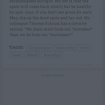
bermudagrass outright. My bet is that the
spots will come back slowly but be healthy
by mid-June. If you don’t see green by early
May, dig up the dead spots and lay sod. My
colleague Theresa Schrum has a favorite
saying: “We learn more from our ^mistakes^
than we do from our ^successes^!”
Glyphosate
Pesticide
Pots
TAGS:
Seed
Weed
Roundup
ADVERTISEMENT