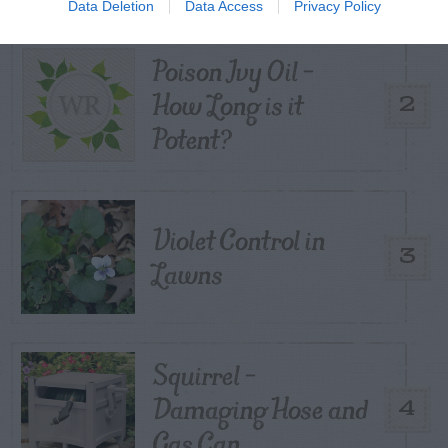
Data Deletion
Data Access
Privacy Policy
Poison Ivy Oil –
How Long is it
2
Potent?
Violet Control in
3
Lawns
Squirrel –
Damaging Hose and
4
Gas Can