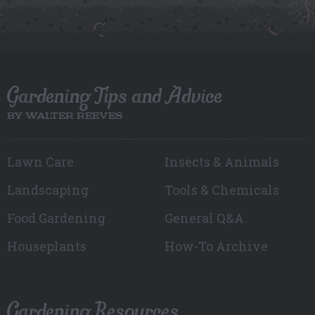
Gardening Tips and Advice
BY WALTER REEVES
Lawn Care
Insects & Animals
Landscaping
Tools & Chemicals
Food Gardening
General Q&A
Houseplants
How-To Archive
Gardening Resources