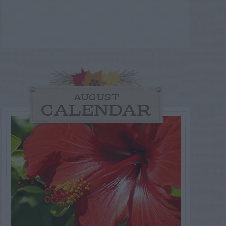
AUGUST
CALENDAR