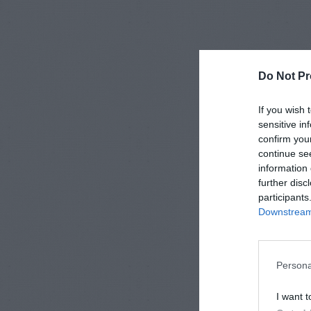
Do Not Pr
If you wish 
sensitive in
confirm you
continue se
information 
further disc
participants
Downstream 
Persona
I want t