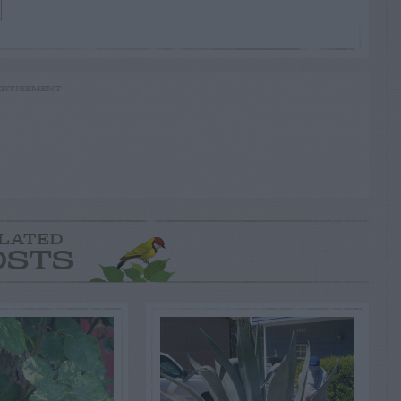
RTISEMENT
LATED
OSTS