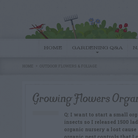
HOME
GARDENING Q&A
N
HOME
OUTDOOR FLOWERS & FOLIAGE
Growing Flowers Organ
Q: I want to start a small or
insects so I released 1500 la
organic nursery a lost cause 
organic pest controls that I 