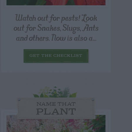
Watch out for pests! Look
out for Snakes, Slugs, Ants
and others. Now is also a...
GET THE CHECKLIST
NAME THAT
PLANT