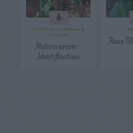
OUTDOOR FLOWERS &
S
FOLIAGE
Rose M
Italian arum –
Identification