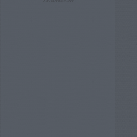
ADVERTISEMENT