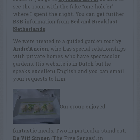
see the room with the fake “one hole’er”
where I spent the night. You can get further
B&B information from
Bed and Breakfast
Netherlands
.
We were treated to a guided garden tour by
Andre’Ancion
, who has special relationships
with private homes who have spectacular
gardens. His website is in Dutch but he
speaks excellent English and you can email
your requests to him.
Our group enjoyed
fantastic
meals. Two in particular stand out.
De Vijf Sinnen
(The Five Senses), in