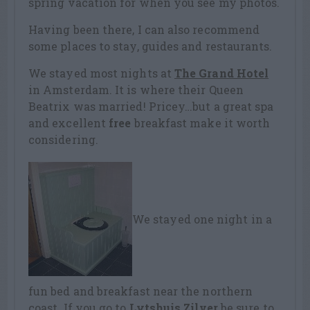
spring vacation for when you see my photos.
Having been there, I can also recommend
some places to stay, guides and restaurants.
We stayed most nights at
The Grand Hotel
in Amsterdam. It is where their Queen
Beatrix was married! Pricey…but a great spa
and excellent
free
breakfast make it worth
considering.
We stayed one night in a
fun bed and breakfast near the northern
coast. If you go to
Lytshuis Zilver
be sure to