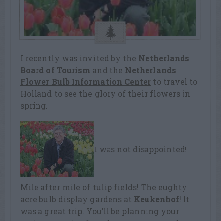
I recently was invited by the
Netherlands
Board of Tourism
and the
Netherlands
Flower Bulb Information Center
to travel to
Holland to see the glory of their flowers in
spring.
I was not disappointed!
Mile after mile of tulip fields! The eughty
acre bulb display gardens at
Keukenhof
! It
was a great trip. You’ll be planning your