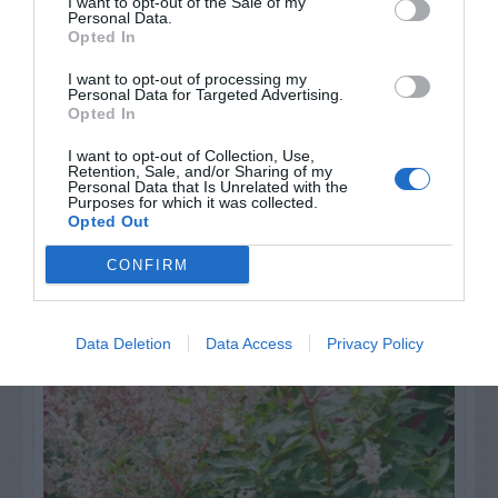
I want to opt-out of the Sale of my
others. Now is also a...
Personal Data.
Opted In
I want to opt-out of processing my
Personal Data for Targeted Advertising.
GET THE CHECKLIST
Opted In
I want to opt-out of Collection, Use,
Retention, Sale, and/or Sharing of my
Personal Data that Is Unrelated with the
Purposes for which it was collected.
Opted Out
CONFIRM
NAME THAT
PLANT
Data Deletion
Data Access
Privacy Policy