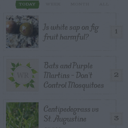
TODAY
WEEK
MONTH
ALL
Is white sap on fig
1
fruit harmful?
Bats and Purple
Martins – Don’t
2
Control Mosquitoes
Centipedegrass vs
St. Augustine
3