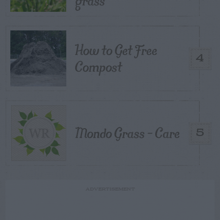
grass
How to Get Free
4
Compost
Mondo Grass – Care
5
ADVERTISEMENT