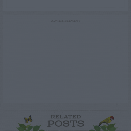
ADVERTISEMENT
RELATED
POSTS