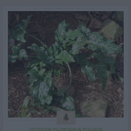
OUTDOOR FLOWERS & FOLIAGE