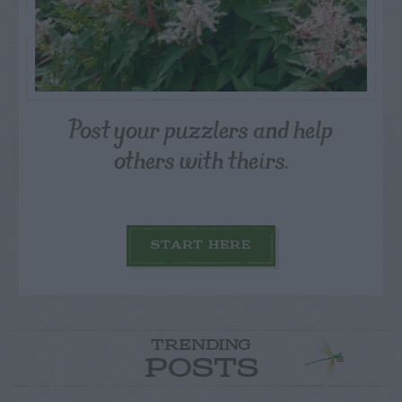
Post your puzzlers and help
others with theirs.
START HERE
TRENDING
POSTS