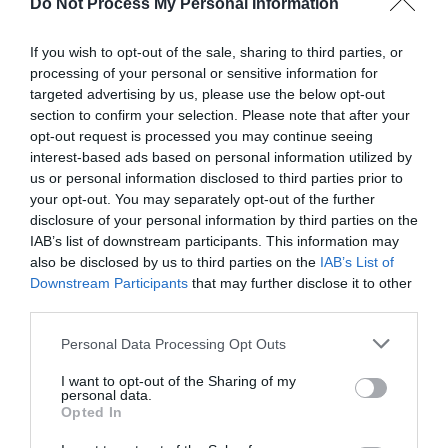
Do Not Process My Personal Information
If you wish to opt-out of the sale, sharing to third parties, or
AUGUST
processing of your personal or sensitive information for
CALENDAR
targeted advertising by us, please use the below opt-out
section to confirm your selection. Please note that after your
opt-out request is processed you may continue seeing
interest-based ads based on personal information utilized by
us or personal information disclosed to third parties prior to
your opt-out. You may separately opt-out of the further
disclosure of your personal information by third parties on the
IAB’s list of downstream participants. This information may
also be disclosed by us to third parties on the
IAB’s List of
Downstream Participants
that may further disclose it to other
third parties.
Personal Data Processing Opt Outs
I want to opt-out of the Sharing of my
Watch out for pests! Look out
personal data.
Opted In
for Snakes, Slugs, Ants and