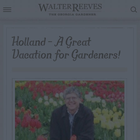
Holland – A Great
Vacation for Gardeners!