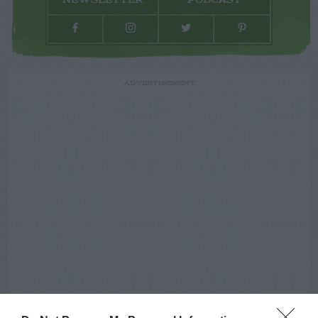
NEWSLETTER
PODCAST
ADVERTISEMENT