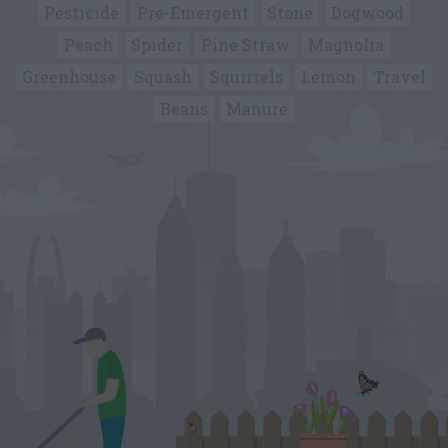
Pesticide
Pre-Emergent
Stone
Dogwood
Peach
Spider
Pine Straw
Magnolia
Greenhouse
Squash
Squirrels
Lemon
Travel
Beans
Manure