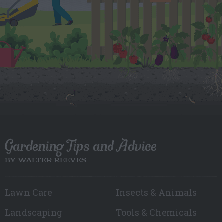
Gardening Tips and Advice
BY WALTER REEVES
Lawn Care
Insects & Animals
Landscaping
Tools & Chemicals