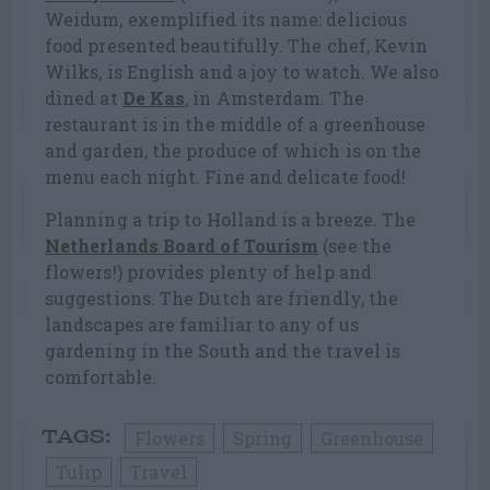
Weidum, exemplified its name: delicious
food presented beautifully. The chef, Kevin
Wilks, is English and a joy to watch. We also
dined at
De Kas
, in Amsterdam. The
restaurant is in the middle of a greenhouse
and garden, the produce of which is on the
menu each night. Fine and delicate food!
Planning a trip to Holland is a breeze. The
Netherlands Board of Tourism
(see the
flowers!) provides plenty of help and
suggestions. The Dutch are friendly, the
landscapes are familiar to any of us
gardening in the South and the travel is
comfortable.
Flowers
Spring
Greenhouse
TAGS:
Tulip
Travel