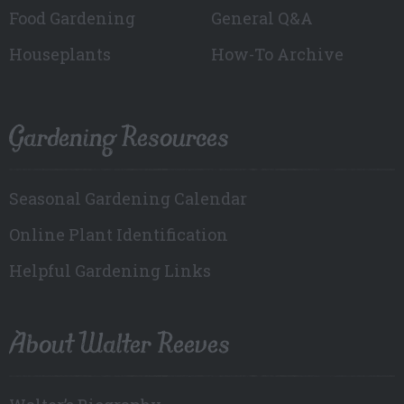
Food Gardening
General Q&A
Houseplants
How-To Archive
Gardening Resources
Seasonal Gardening Calendar
Online Plant Identification
Helpful Gardening Links
About Walter Reeves