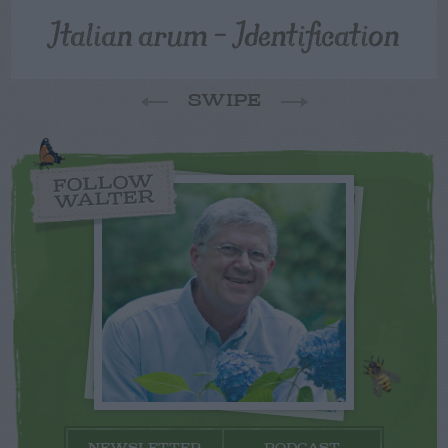
Italian arum – Identification
SWIPE
FOLLOW
WALTER