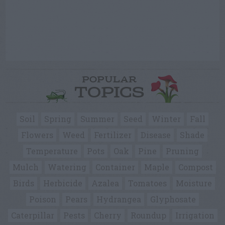
POPULAR
TOPICS
Soil
Spring
Summer
Seed
Winter
Fall
Flowers
Weed
Fertilizer
Disease
Shade
Temperature
Pots
Oak
Pine
Pruning
Mulch
Watering
Container
Maple
Compost
Birds
Herbicide
Azalea
Tomatoes
Moisture
Poison
Pears
Hydrangea
Glyphosate
Caterpillar
Pests
Cherry
Roundup
Irrigation