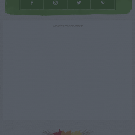
ADVERTISEMENT