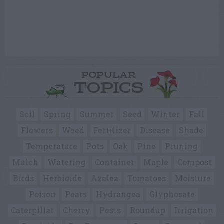
POPULAR
TOPICS
Soil
Spring
Summer
Seed
Winter
Fall
Flowers
Weed
Fertilizer
Disease
Shade
Temperature
Pots
Oak
Pine
Pruning
Mulch
Watering
Container
Maple
Compost
Birds
Herbicide
Azalea
Tomatoes
Moisture
Poison
Pears
Hydrangea
Glyphosate
Caterpillar
Cherry
Pests
Roundup
Irrigation