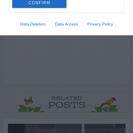
ADVERTISEMENT
CONFIRM
Data Deletion
Data Access
Privacy Policy
RELATED
POSTS