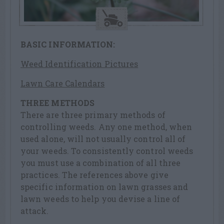
BASIC INFORMATION:
Weed Identification Pictures
Lawn Care Calendars
THREE METHODS
There are three primary methods of
controlling weeds. Any one method, when
used alone, will not usually control all of
your weeds. To consistently control weeds
you must use a combination of all three
practices. The references above give
specific information on lawn grasses and
lawn weeds to help you devise a line of
attack.