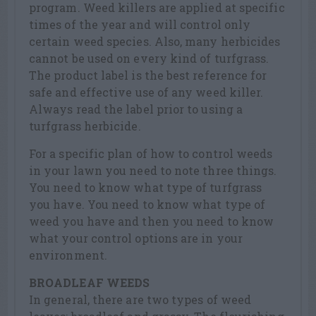
program. Weed killers are applied at specific
times of the year and will control only
certain weed species. Also, many herbicides
cannot be used on every kind of turfgrass.
The product label is the best reference for
safe and effective use of any weed killer.
Always read the label prior to using a
turfgrass herbicide.
For a specific plan of how to control weeds
in your lawn you need to note three things.
You need to know what type of turfgrass
you have. You need to know what type of
weed you have and then you need to know
what your control options are in your
environment.
BROADLEAF WEEDS
In general, there are two types of weed