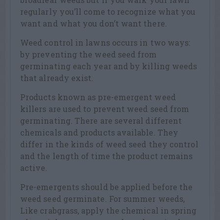
regularly you’ll come to recognize what you
want and what you don’t want there.
Weed control in lawns occurs in two ways:
by preventing the weed seed from
germinating each year and by killing weeds
that already exist.
Products known as pre-emergent weed
killers are used to prevent weed seed from
germinating. There are several different
chemicals and products available. They
differ in the kinds of weed seed they control
and the length of time the product remains
active.
Pre-emergents should be applied before the
weed seed germinate. For summer weeds,
Like crabgrass, apply the chemical in spring