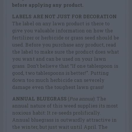
before applying any product.
LABELS ARE NOT JUST FOR DECORATION
The label on any lawn product is there to
give you valuable information on how the
fertilizer or herbicide or grass seed should be
used. Before you purchase any product, read
the label to make sure the product does what
you want and can be used on your lawn
grass. Don’t believe that “If one tablespoon is
good, two tablespoons is better!”. Putting
down too much herbicide can severely
damage even the toughest lawn grass!
ANNUAL BLUEGRASS
(
Poa annua
): The
annual nature of this weed supplies its most
noxious habit: It re-seeds prolifically.
Annual bluegrass is outwardly attractive in
the winter, but just wait until April. The