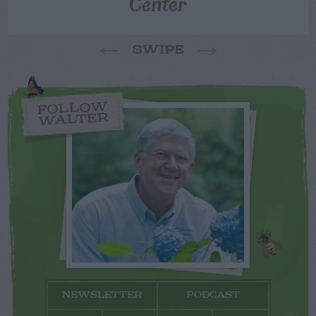
Center
SWIPE
FOLLOW
WALTER
NEWSLETTER
PODCAST