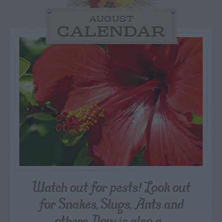
AUGUST
CALENDAR
Watch out for pests! Look out
for Snakes, Slugs, Ants and
others. Now is also a...