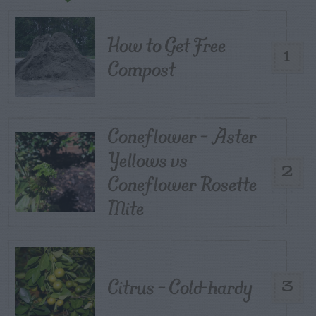
How to Get Free
1
Compost
Coneflower – Aster
Yellows vs
2
Coneflower Rosette
Mite
Citrus – Cold-hardy
3