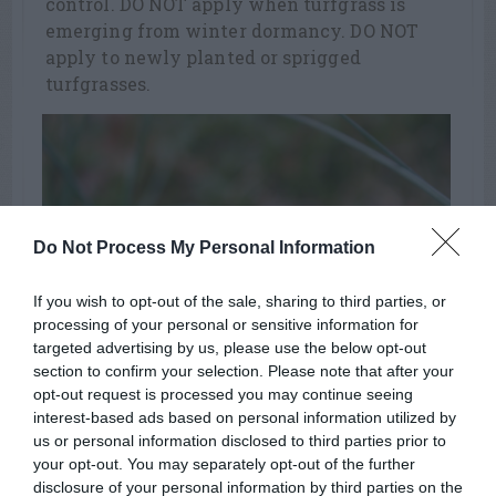
control. DO NOT apply when turfgrass is
emerging from winter dormancy. DO NOT
apply to newly planted or sprigged
turfgrasses.
Do Not Process My Personal Information
If you wish to opt-out of the sale, sharing to third parties, or
processing of your personal or sensitive information for
targeted advertising by us, please use the below opt-out
section to confirm your selection. Please note that after your
opt-out request is processed you may continue seeing
henbit
interest-based ads based on personal information utilized by
us or personal information disclosed to third parties prior to
your opt-out. You may separately opt-out of the further
disclosure of your personal information by third parties on the