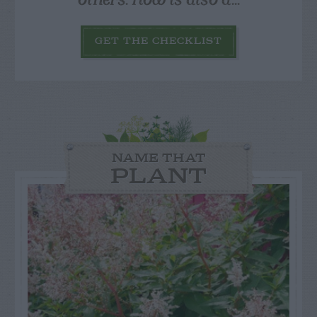
GET THE CHECKLIST
NAME THAT
PLANT