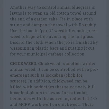
Another way to control annual bluegrass in
lawns is to wrap an old cotton towel around
the end of a garden rake. Tie in place with
string and dampen the towel with Roundup.
Use the tool to “paint” weedkiller onto green
weed foliage while avoiding the turfgrass.
Discard the cloth when the job is finished by
wrapping in plastic bags and putting it out
for your municipal garbage collection.
CHICKWEED:
Chickweed is another winter
annual weed. It can be controlled with a pre-
emergent such as
isoxaben (click for
sources)
. In addition, chickweed can be
killed with herbicides that selectively kill
broadleaf plants in lawns. In particular,
herbicides with the active ingredients 2,4-D
and MCPP work well on chickweed. These