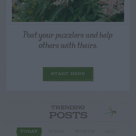
Post your puzzlers and help
others with theirs.
START HERE
TRENDING
POSTS
TODAY
WEEK
MONTH
ALL