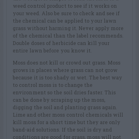
weed control product to see if it works on
your weed. Also be sure to check and see if
the chemical can be applied to your lawn
grass without harming it. Never apply more
of the chemical than the label recommends.
Double doses of herbicide can kill your
entire lawn before you know it.
Moss does not kill or crowd out grass. Moss
grows in places where grass can not grow
because it is too shady or wet. The best way
to control moss is to change the
environment so the soil dries faster. This
can be done by scraping up the moss,
digging the soil and planting grass again.
Lime and other moss control chemicals will
kill moss for a short time but they are only
band-aid solutions. If the soil is dry and
conditions are good for grass, moss will not