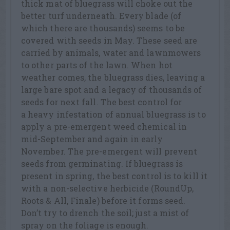
thick mat of bluegrass will choke out the
better turf underneath. Every blade (of
which there are thousands) seems to be
covered with seeds in May. These seed are
carried by animals, water and lawnmowers
to other parts of the lawn. When hot
weather comes, the bluegrass dies, leaving a
large bare spot and a legacy of thousands of
seeds for next fall. The best control for
a heavy infestation of annual bluegrass is to
apply a pre-emergent weed chemical in
mid-September and again in early
November. The pre-emergent will prevent
seeds from germinating. If bluegrass is
present in spring, the best control is to kill it
with a non-selective herbicide (RoundUp,
Roots & All, Finale) before it forms seed.
Don’t try to drench the soil; just a mist of
spray on the foliage is enough.