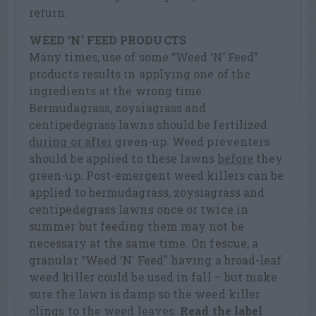
return.
WEED ‘N’ FEED PRODUCTS
Many times, use of some “Weed ‘N’ Feed”
products results in applying one of the
ingredients at the wrong time.
Bermudagrass, zoysiagrass and
centipedegrass lawns should be fertilized
during or after
green-up. Weed preventers
should be applied to these lawns
before
they
green-up. Post-emergent weed killers can be
applied to bermudagrass, zoysiagrass and
centipedegrass lawns once or twice in
summer but feeding them may not be
necessary at the same time. On fescue, a
granular “Weed ‘N’ Feed” having a broad-leaf
weed killer could be used in fall – but make
sure the lawn is damp so the weed killer
clings to the weed leaves.
Read the label