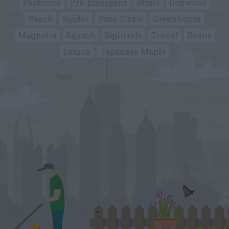
Pesticide
Pre-Emergent
Stone
Dogwood
Peach
Spider
Pine Straw
Greenhouse
Magnolia
Squash
Squirrels
Travel
Beans
Lemon
Japanese Maple