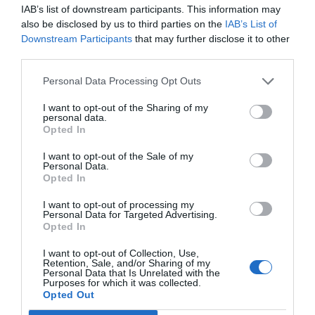
IAB’s list of downstream participants. This information may
also be disclosed by us to third parties on the
IAB’s List of
Downstream Participants
that may further disclose it to other
third parties.
Personal Data Processing Opt Outs
I want to opt-out of the Sharing of my
personal data.
rake applicator
Opted In
I want to opt-out of the Sale of my
Personal Data.
Seed
Weed
Herbicide
TAGS:
Opted In
Roundup
Summer
Glyphosate
Fall
I want to opt-out of processing my
Fertilizer
Winter
Pre-Emergent
Personal Data for Targeted Advertising.
Opted In
Temperature
Crabgrass
Onion
I want to opt-out of Collection, Use,
Garlic
Spring
Pears
Soil
Retention, Sale, and/or Sharing of my
Personal Data that Is Unrelated with the
Purposes for which it was collected.
Opted Out