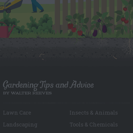
Gardening Tips and Advice
BY WALTER REEVES
Lawn Care
Insects & Animals
Landscaping
Tools & Chemicals