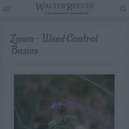
Lawn – Weed Control
Basics