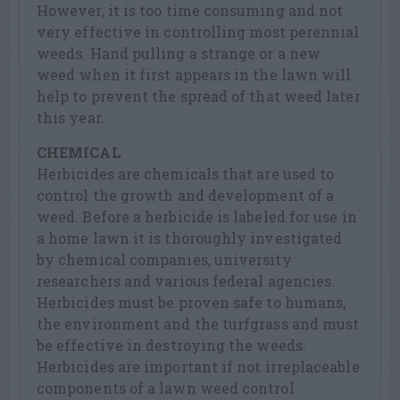
However, it is too time consuming and not
very effective in controlling most perennial
weeds. Hand pulling a strange or a new
weed when it first appears in the lawn will
help to prevent the spread of that weed later
this year.
CHEMICAL
Herbicides are chemicals that are used to
control the growth and development of a
weed. Before a herbicide is labeled for use in
a home lawn it is thoroughly investigated
by chemical companies, university
researchers and various federal agencies.
Herbicides must be proven safe to humans,
the environment and the turfgrass and must
be effective in destroying the weeds.
Herbicides are important if not irreplaceable
components of a lawn weed control