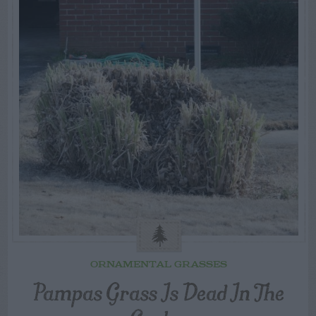
ORNAMENTAL GRASSES
Pampas Grass Is Dead In The