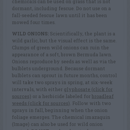
chemicals can be used on grass that is not
dormant, including fescue. Do not use on a
fall-seeded fescue lawn until it has been
mowed four times.
WILD ONIONS:
Scientifically, the plant is a
wild garlic, but the visual effect is the same.
Clumps of green wild onions can ruin the
appearance of a soft, brown Bermuda lawn.
Onions reproduce by seeds as well as via the
bulblets underground. Because dormant
bulblets can sprout in future months, control
will take two sprays in spring, at six-week
intervals, with either
glyphosate (click for
sources)
or a herbicide labeled for
broadleaf
weeds (click for sources)
. Follow with two
sprays in fall, beginning when the onion
foliage emerges. The chemical imazaquin
(Image) can also be used for wild onion