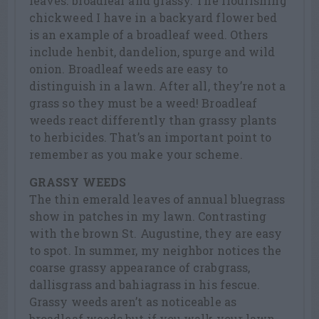
leaves: broadleaf and grassy. The flourishing
chickweed I have in a backyard flower bed
is an example of a broadleaf weed. Others
include henbit, dandelion, spurge and wild
onion. Broadleaf weeds are easy to
distinguish in a lawn. After all, they’re not a
grass so they must be a weed! Broadleaf
weeds react differently than grassy plants
to herbicides. That’s an important point to
remember as you make your scheme.
GRASSY WEEDS
The thin emerald leaves of annual bluegrass
show in patches in my lawn. Contrasting
with the brown St. Augustine, they are easy
to spot. In summer, my neighbor notices the
coarse grassy appearance of crabgrass,
dallisgrass and bahiagrass in his fescue.
Grassy weeds aren’t as noticeable as
broadleaf weeds but if you walk your lawn