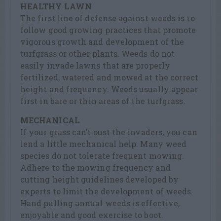
HEALTHY LAWN
The first line of defense against weeds is to
follow good growing practices that promote
vigorous growth and development of the
turfgrass or other plants. Weeds do not
easily invade lawns that are properly
fertilized, watered and mowed at the correct
height and frequency. Weeds usually appear
first in bare or thin areas of the turfgrass.
MECHANICAL
If your grass can’t oust the invaders, you can
lend a little mechanical help. Many weed
species do not tolerate frequent mowing.
Adhere to the mowing frequency and
cutting height guidelines developed by
experts to limit the development of weeds.
Hand pulling annual weeds is effective,
enjoyable and good exercise to boot.