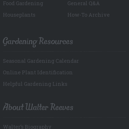
Food Gardening
General Q&A
Houseplants
How-To Archive
Gardening Resources
Seasonal Gardening Calendar
Online Plant Identification
Helpful Gardening Links
About Walter Reeves
Walter’s Biography