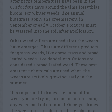
after night temperatures have been in the
60’s for four days around the time forsythias
bloom. For winter weeds, like annual
bluegrass, apply the preemergent in
September or early October. Products must
be watered into the soil after application.
Other weed killers are used after the weeds
have emerged. There are different products
for grassy weeds, like goose grass and broad-
leafed weeds, like dandelions. Onions are
considered a broad leafed weed. These post
emergent chemicals are used when the
weeds are actively growing, early in the
summer.
It is important to know the name of the
weed you are trying to control before using
any weed control chemical. Once you know
the weed, it is simple to read the label of a