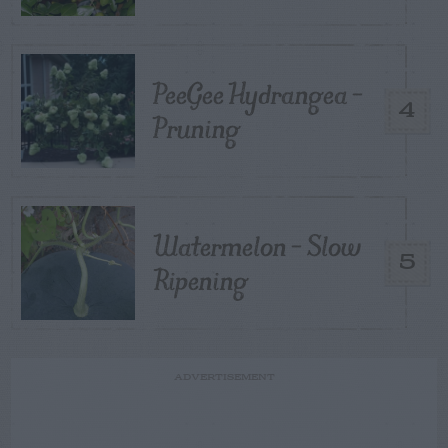
PeeGee Hydrangea –
4
Pruning
Watermelon – Slow
5
Ripening
ADVERTISEMENT