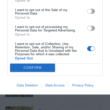
Opted In
TRENDING
POSTS
I want to opt-out of the Sale of my
Personal Data.
Opted In
TODAY
WEEK
MONTH
ALL
I want to opt-out of processing my
Personal Data for Targeted Advertising.
Poison Ivy Oil –
Opted In
How Long is it
I want to opt-out of Collection, Use,
1
Retention, Sale, and/or Sharing of my
Potent?
Personal Data that Is Unrelated with the
Purposes for which it was collected.
Opted Out
CONFIRM
Violet Control in
2
Lawns
Data Deletion
Data Access
Privacy Policy