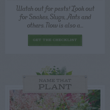
Watch out for pests! Look out
for Snakes, Slugs, Ants and
others. Now is also a...
GET THE CHECKLIST
NAME THAT
PLANT