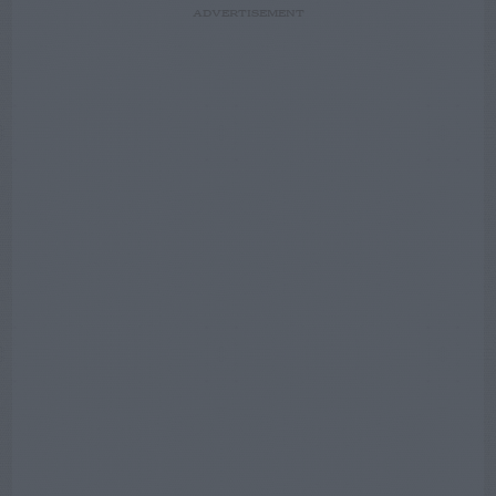
ADVERTISEMENT