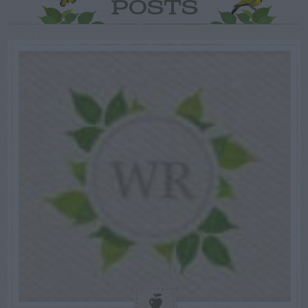
POSTS