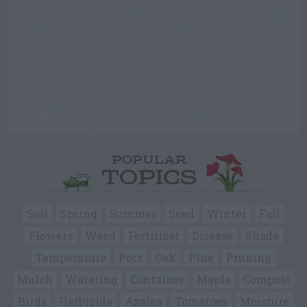
POPULAR
TOPICS
Soil
Spring
Summer
Seed
Winter
Fall
Flowers
Weed
Fertilizer
Disease
Shade
Temperature
Pots
Oak
Pine
Pruning
Mulch
Watering
Container
Maple
Compost
Birds
Herbicide
Azalea
Tomatoes
Moisture