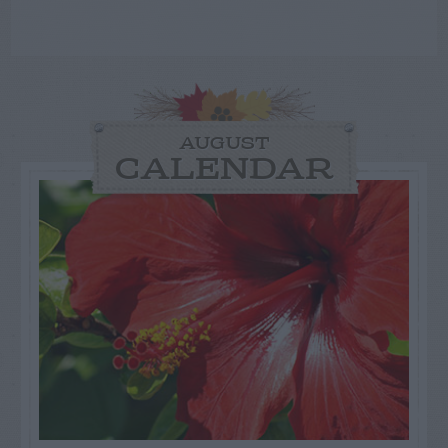
AUGUST
CALENDAR