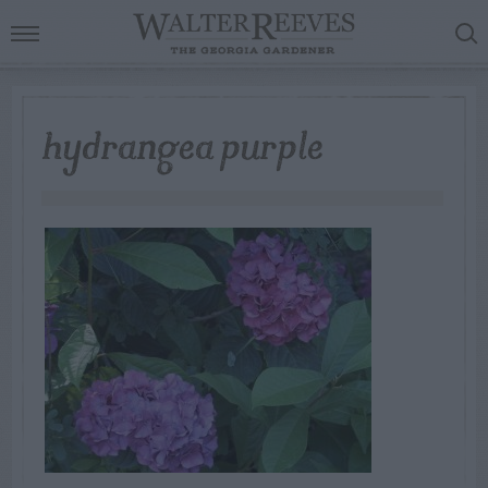
hydrangea purple