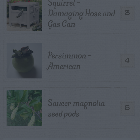
Squirrel –
Damaging Hose and
3
Gas Can
Persimmon –
4
American
Saucer magnolia
5
seed pods