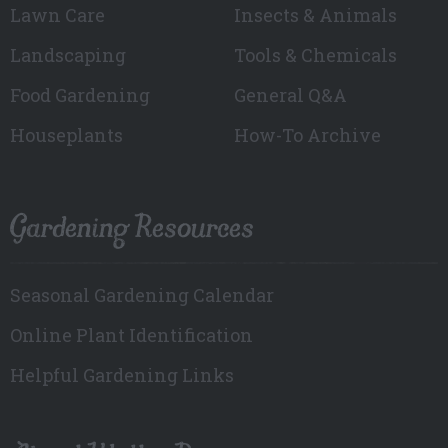
Lawn Care
Insects & Animals
Landscaping
Tools & Chemicals
Food Gardening
General Q&A
Houseplants
How-To Archive
Gardening Resources
Seasonal Gardening Calendar
Online Plant Identification
Helpful Gardening Links