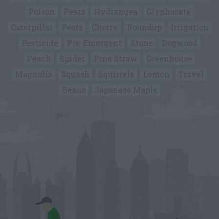
Poison
Pears
Hydrangea
Glyphosate
Caterpillar
Pests
Cherry
Roundup
Irrigation
Pesticide
Pre-Emergent
Stone
Dogwood
Peach
Spider
Pine Straw
Greenhouse
Magnolia
Squash
Squirrels
Lemon
Travel
Beans
Japanese Maple