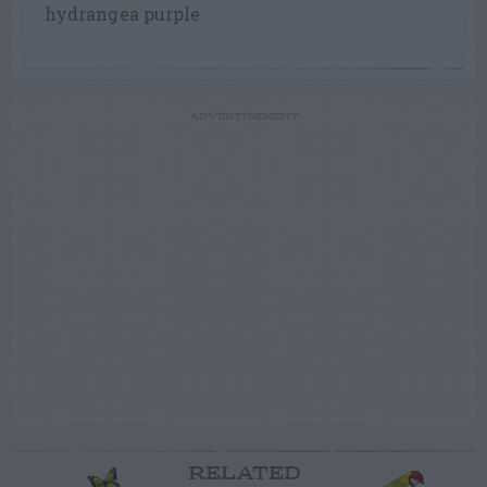
hydrangea purple
ADVERTISEMENT
RELATED