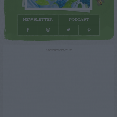
NEWSLETTER
PODCAST
ADVERTISEMENT