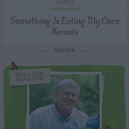
VEGETABLES
Something Is Eating My Corn
Kernels
SWIPE
FOLLOW
WALTER