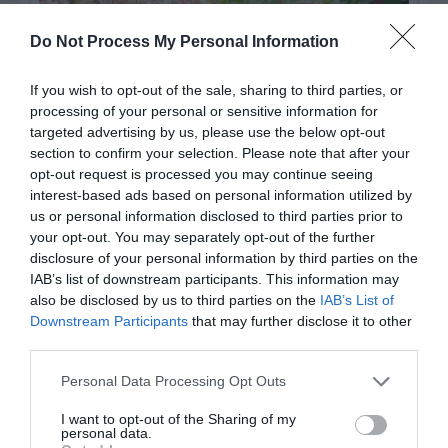
Do Not Process My Personal Information
If you wish to opt-out of the sale, sharing to third parties, or
processing of your personal or sensitive information for
targeted advertising by us, please use the below opt-out
section to confirm your selection. Please note that after your
opt-out request is processed you may continue seeing
interest-based ads based on personal information utilized by
Post your puzzlers and help
us or personal information disclosed to third parties prior to
your opt-out. You may separately opt-out of the further
others with theirs.
disclosure of your personal information by third parties on the
IAB’s list of downstream participants. This information may
also be disclosed by us to third parties on the
IAB’s List of
Downstream Participants
that may further disclose it to other
third parties.
START HERE
Personal Data Processing Opt Outs
I want to opt-out of the Sharing of my
personal data.