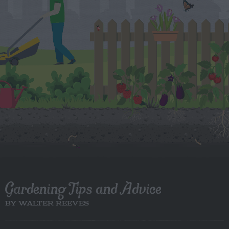
Gardening Tips and Advice
BY WALTER REEVES