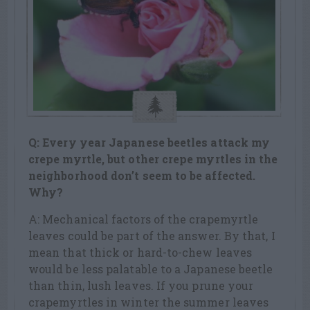
Q: Every year Japanese beetles attack my
crepe myrtle, but other crepe
myrtles in the
neighborhood don’t seem to be affected.
Why?
A: Mechanical factors of the crapemyrtle
leaves could be part of the answer. By that, I
mean that thick or hard-to-chew leaves
would be less palatable to a Japanese beetle
than thin, lush leaves. If you prune your
crapemyrtles in winter the summer leaves