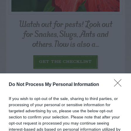
Watch out for pests! Look out
for Snakes, Slugs, Ants and
others. Now is also a...
GET THE CHECKLIST
Do Not Process My Personal Information
If you wish to opt-out of the sale, sharing to third parties, or
processing of your personal or sensitive information for
NAME THAT
targeted advertising by us, please use the below opt-out
PLANT
section to confirm your selection. Please note that after your
opt-out request is processed you may continue seeing
interest-based ads based on personal information utilized by