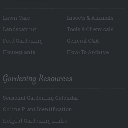
Lawn Care
Insects & Animals
Landscaping
Tools & Chemicals
Food Gardening
General Q&A
Houseplants
How-To Archive
Gardening Resources
Seasonal Gardening Calendar
Online Plant Identification
Helpful Gardening Links