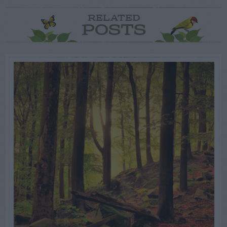
RELATED
POSTS