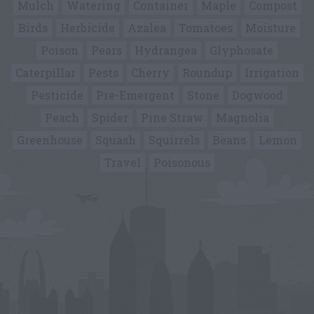
Mulch
Watering
Container
Maple
Compost
Birds
Herbicide
Azalea
Tomatoes
Moisture
Poison
Pears
Hydrangea
Glyphosate
Caterpillar
Pests
Cherry
Roundup
Irrigation
Pesticide
Pre-Emergent
Stone
Dogwood
Peach
Spider
Pine Straw
Magnolia
Greenhouse
Squash
Squirrels
Beans
Lemon
Travel
Poisonous