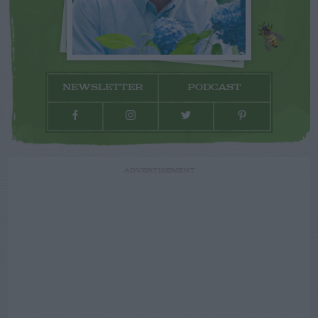
NEWSLETTER
PODCAST
ADVERTISEMENT