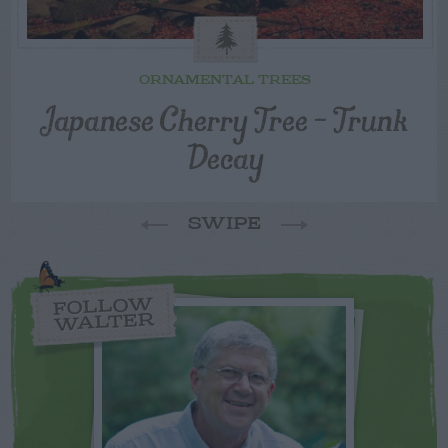
ORNAMENTAL TREES
Japanese Cherry Tree – Trunk
Decay
SWIPE
FOLLOW
WALTER