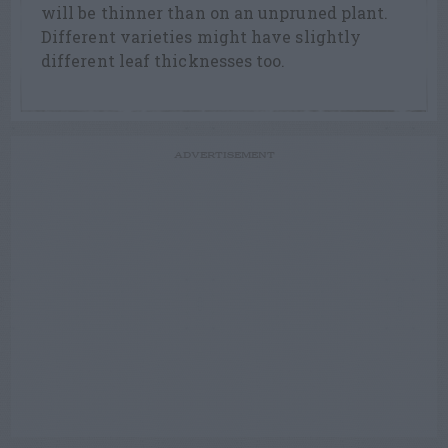
will be thinner than on an unpruned plant.
Different varieties might have slightly
different leaf thicknesses too.
ADVERTISEMENT