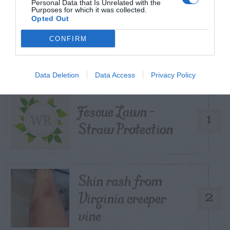
Personal Data that Is Unrelated with the
Purposes for which it was collected.
Opted Out
TRENDING
CONFIRM
POSTS
TODAY
WEEK
MONTH
ALL
Data Deletion
Data Access
Privacy Policy
Fescue Lawn –
1
Straw Protection
Skin rash from
Virginia creeper
2
vine