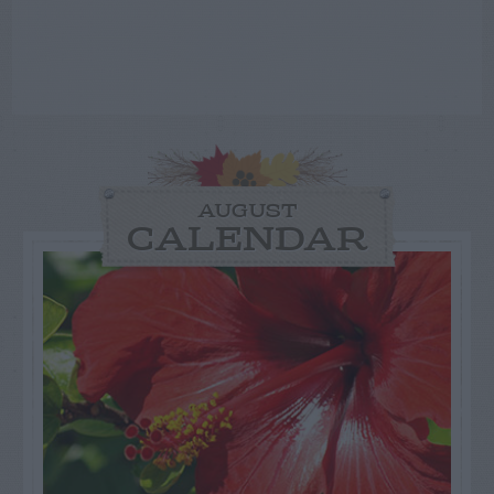
AUGUST
CALENDAR