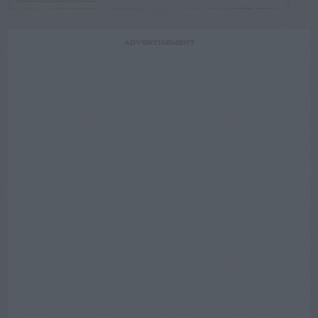
ADVERTISEMENT