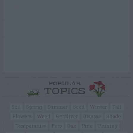
POPULAR
TOPICS
Soil
Spring
Summer
Seed
Winter
Fall
Flowers
Weed
Fertilizer
Disease
Shade
Temperature
Pots
Oak
Pine
Pruning