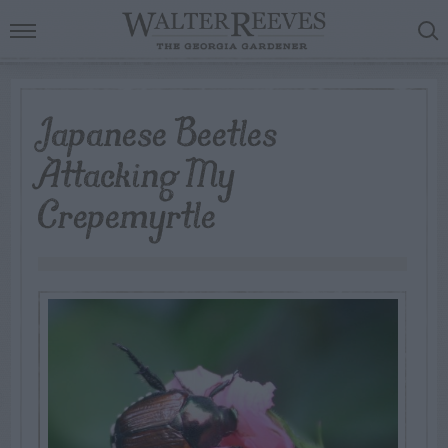
Japanese Beetles
Attacking My
Crepemyrtle