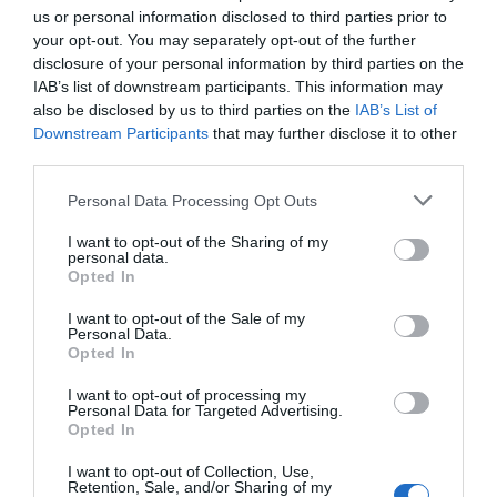
us or personal information disclosed to third parties prior to
your opt-out. You may separately opt-out of the further
disclosure of your personal information by third parties on the
IAB’s list of downstream participants. This information may
also be disclosed by us to third parties on the
IAB’s List of
Downstream Participants
that may further disclose it to other
third parties.
Personal Data Processing Opt Outs
I want to opt-out of the Sharing of my
personal data.
Opted In
Post your puzzlers and help
others with theirs.
I want to opt-out of the Sale of my
Personal Data.
Opted In
I want to opt-out of processing my
Personal Data for Targeted Advertising.
Opted In
START HERE
I want to opt-out of Collection, Use,
Retention, Sale, and/or Sharing of my