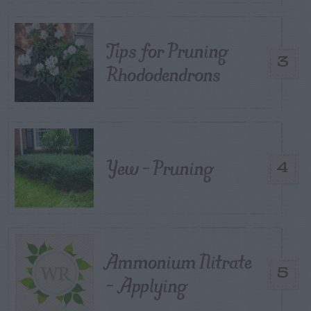
Tips for Pruning
3
Rhododendrons
Yew – Pruning
4
Ammonium Nitrate
5
– Applying