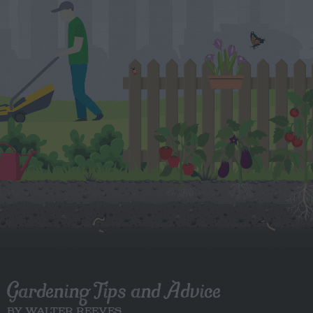
Gardening Tips and Advice
BY WALTER REEVES