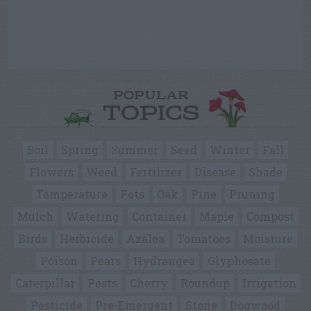
POPULAR
TOPICS
Soil
Spring
Summer
Seed
Winter
Fall
Flowers
Weed
Fertilizer
Disease
Shade
Temperature
Pots
Oak
Pine
Pruning
Mulch
Watering
Container
Maple
Compost
Birds
Herbicide
Azalea
Tomatoes
Moisture
Poison
Pears
Hydrangea
Glyphosate
Caterpillar
Pests
Cherry
Roundup
Irrigation
Pesticide
Pre-Emergent
Stone
Dogwood