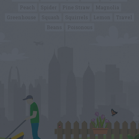
Peach
Spider
Pine Straw
Magnolia
Greenhouse
Squash
Squirrels
Lemon
Travel
Beans
Poisonous