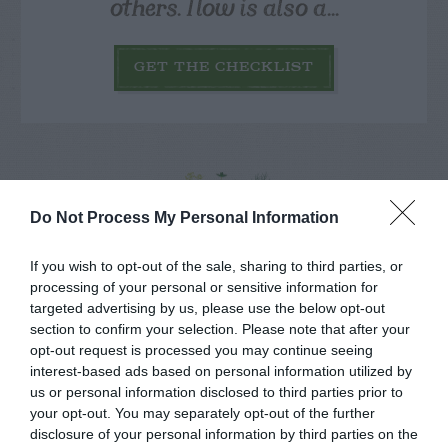
others. Now is also a...
GET THE CHECKLIST
Do Not Process My Personal Information
NAME THAT
PLANT
If you wish to opt-out of the sale, sharing to third parties, or
processing of your personal or sensitive information for
targeted advertising by us, please use the below opt-out
section to confirm your selection. Please note that after your
opt-out request is processed you may continue seeing
interest-based ads based on personal information utilized by
us or personal information disclosed to third parties prior to
your opt-out. You may separately opt-out of the further
disclosure of your personal information by third parties on the