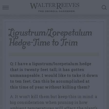
Ligustrum/Lorepetalum
Hedge-Time to Trim
Q: I have a ligustrum/lorepetalum hedge
that is twenty feet tall; it has gotten
unmanageable. I would like to take it down
to ten feet. Can this be accomplished at
this time of year without killing them?
A: It won’t kill them but keep this in mind: a
big consideration when pruning is how
ambient temperatures will affect the plant’s