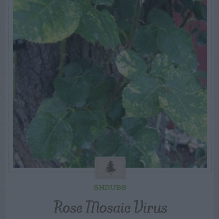
SHRUBS
Rose Mosaic Virus