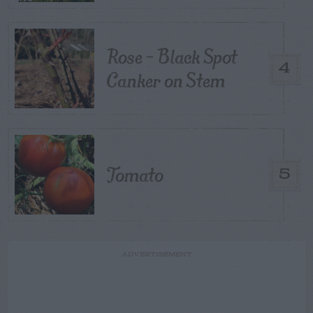
Rose – Black Spot
4
Canker on Stem
Tomato
5
ADVERTISEMENT