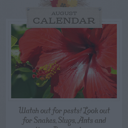
AUGUST
CALENDAR
Watch out for pests! Look out
for Snakes, Slugs, Ants and