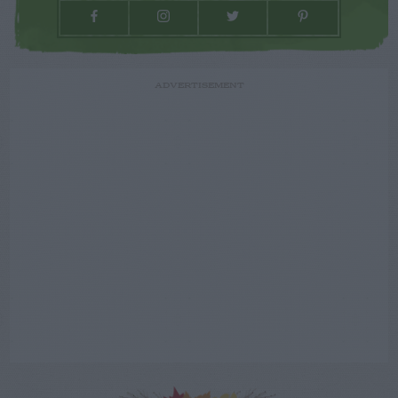
ADVERTISEMENT