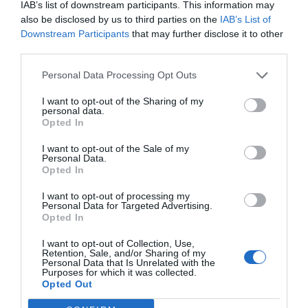
IAB’s list of downstream participants. This information may
also be disclosed by us to third parties on the
IAB’s List of
Downstream Participants
that may further disclose it to other
third parties.
Post your puzzlers and help
Personal Data Processing Opt Outs
others with theirs.
I want to opt-out of the Sharing of my
personal data.
Opted In
I want to opt-out of the Sale of my
Personal Data.
Opted In
START HERE
I want to opt-out of processing my
Personal Data for Targeted Advertising.
Opted In
I want to opt-out of Collection, Use,
TRENDING
Retention, Sale, and/or Sharing of my
POSTS
Personal Data that Is Unrelated with the
Purposes for which it was collected.
Opted Out
TODAY
WEEK
MONTH
ALL