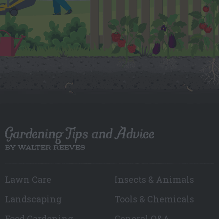
Gardening Tips and Advice
BY WALTER REEVES
Lawn Care
Insects & Animals
Landscaping
Tools & Chemicals
Food Gardening
General Q&A