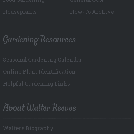
Houseplants
How-To Archive
Gardening Resources
Seasonal Gardening Calendar
Online Plant Identification
Helpful Gardening Links
About Walter Reeves
Walter’s Biography