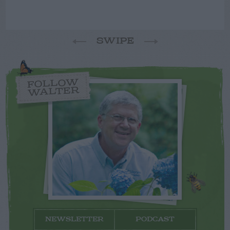
SWIPE
FOLLOW
WALTER
NEWSLETTER
PODCAST