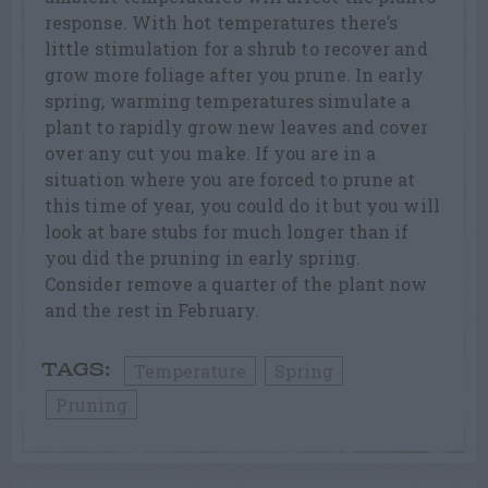
response. With hot temperatures there’s
little stimulation for a shrub to recover and
grow more foliage after you prune. In early
spring, warming temperatures simulate a
plant to rapidly grow new leaves and cover
over any cut you make. If you are in a
situation where you are forced to prune at
this time of year, you could do it but you will
look at bare stubs for much longer than if
you did the pruning in early spring.
Consider remove a quarter of the plant now
and the rest in February.
Temperature
Spring
TAGS:
Pruning