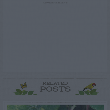
ADVERTISEMENT
RELATED
POSTS