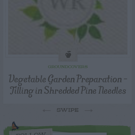
GROUNDCOVERS
Vegetable Garden Preparation –
Tilling in Shredded Pine Needles
SWIPE