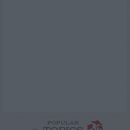
POPULAR