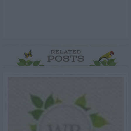
RELATED
POSTS