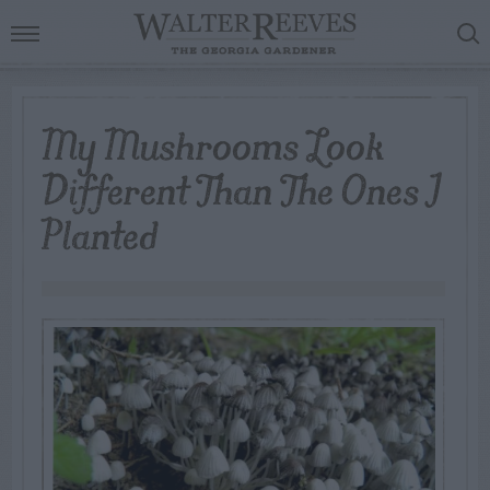
My Mushrooms Look
Different Than The Ones I
Planted