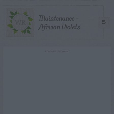
Maintenance –
5
African Violets
ADVERTISEMENT