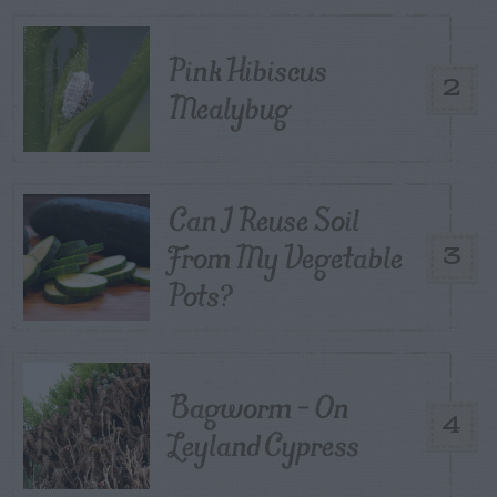
Pink Hibiscus
2
Mealybug
Can I Reuse Soil
From My Vegetable
3
Pots?
Bagworm – On
4
Leyland Cypress