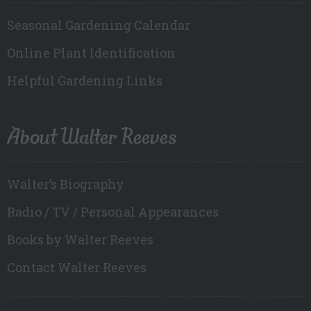
Seasonal Gardening Calendar
Online Plant Identification
Helpful Gardening Links
About Walter Reeves
Walter’s Biography
Radio / TV / Personal Appearances
Books by Walter Reeves
Contact Walter Reeves