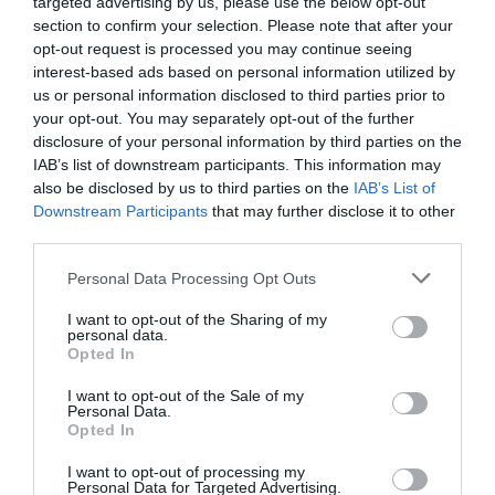
targeted advertising by us, please use the below opt-out
section to confirm your selection. Please note that after your
opt-out request is processed you may continue seeing
interest-based ads based on personal information utilized by
NAME THAT
us or personal information disclosed to third parties prior to
PLANT
your opt-out. You may separately opt-out of the further
disclosure of your personal information by third parties on the
IAB’s list of downstream participants. This information may
also be disclosed by us to third parties on the
IAB’s List of
Downstream Participants
that may further disclose it to other
third parties.
Personal Data Processing Opt Outs
I want to opt-out of the Sharing of my
personal data.
Opted In
I want to opt-out of the Sale of my
Personal Data.
Opted In
Post your puzzlers and help
others with theirs.
I want to opt-out of processing my
Personal Data for Targeted Advertising.