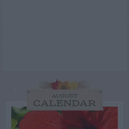
AUGUST
CALENDAR