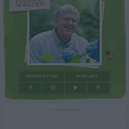
FOLLOW
WALTER
NEWSLETTER
PODCAST
ADVERTISEMENT