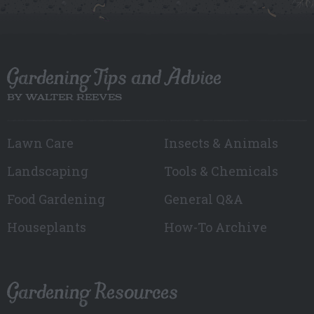
Gardening Tips and Advice
BY WALTER REEVES
Lawn Care
Insects & Animals
Landscaping
Tools & Chemicals
Food Gardening
General Q&A
Houseplants
How-To Archive
Gardening Resources