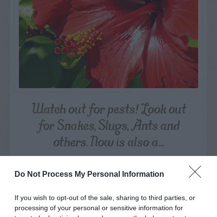
Watch out for pests! Look out
for Snakes, Slugs, Ants and
others. Now is also a...
GET THE CHECKLIST
Do Not Process My Personal Information
If you wish to opt-out of the sale, sharing to third parties, or
processing of your personal or sensitive information for