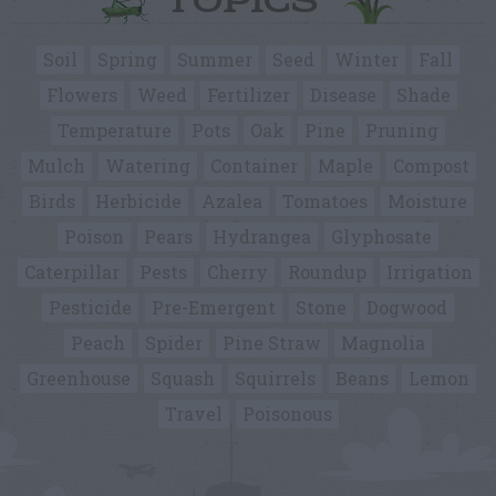
TOPICS
Soil
Spring
Summer
Seed
Winter
Fall
Flowers
Weed
Fertilizer
Disease
Shade
Temperature
Pots
Oak
Pine
Pruning
Mulch
Watering
Container
Maple
Compost
Birds
Herbicide
Azalea
Tomatoes
Moisture
Poison
Pears
Hydrangea
Glyphosate
Caterpillar
Pests
Cherry
Roundup
Irrigation
Pesticide
Pre-Emergent
Stone
Dogwood
Peach
Spider
Pine Straw
Magnolia
Greenhouse
Squash
Squirrels
Beans
Lemon
Travel
Poisonous