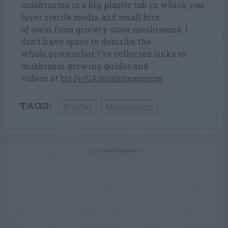
mushrooms in a big plastic tub in which you
layer sterile media and small bits
of stem from grocery store mushrooms. I
don’t have space to describe the
whole process but I’ve collected links to
mushroom growing guides and
videos at
bit.ly/GAmushroomgrow
.
Winter
Mushrooms
TAGS:
ADVERTISEMENT