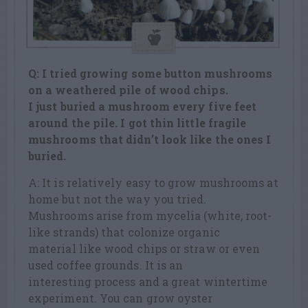
Q: I tried growing some button mushrooms
on a weathered pile of wood chips.
I just buried a mushroom every five feet
around the pile. I got thin little fragile
mushrooms that didn’t look like the ones I
buried.
A: It is relatively easy to grow mushrooms at
home but not the way you tried.
Mushrooms arise from mycelia (white, root-
like strands) that colonize organic
material like wood chips or straw or even
used coffee grounds. It is an
interesting process and a great wintertime
experiment. You can grow oyster