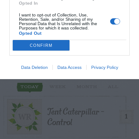
Opted In
I want to opt-out of Collection, Use,
Retention, Sale, and/or Sharing of my
Personal Data that Is Unrelated with the
Purposes for which it was collected.
START HERE
Opted Out
CONFIRM
TRENDING
Data Deletion
Data Access
Privacy Policy
POSTS
TODAY
WEEK
MONTH
ALL
Tent Caterpillar –
1
Control