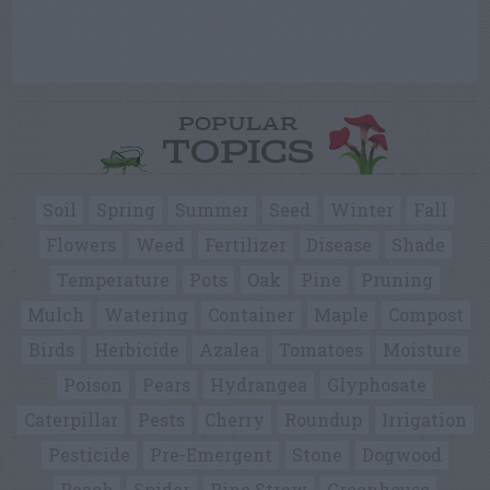
POPULAR
TOPICS
Soil
Spring
Summer
Seed
Winter
Fall
Flowers
Weed
Fertilizer
Disease
Shade
Temperature
Pots
Oak
Pine
Pruning
Mulch
Watering
Container
Maple
Compost
Birds
Herbicide
Azalea
Tomatoes
Moisture
Poison
Pears
Hydrangea
Glyphosate
Caterpillar
Pests
Cherry
Roundup
Irrigation
Pesticide
Pre-Emergent
Stone
Dogwood
Peach
Spider
Pine Straw
Greenhouse