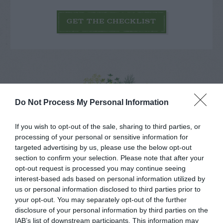
GET THE CHECKLIST
Do Not Process My Personal Information
NAME THAT
PLANT
If you wish to opt-out of the sale, sharing to third parties, or
processing of your personal or sensitive information for
targeted advertising by us, please use the below opt-out
section to confirm your selection. Please note that after your
opt-out request is processed you may continue seeing
interest-based ads based on personal information utilized by
us or personal information disclosed to third parties prior to
your opt-out. You may separately opt-out of the further
disclosure of your personal information by third parties on the
IAB’s list of downstream participants. This information may