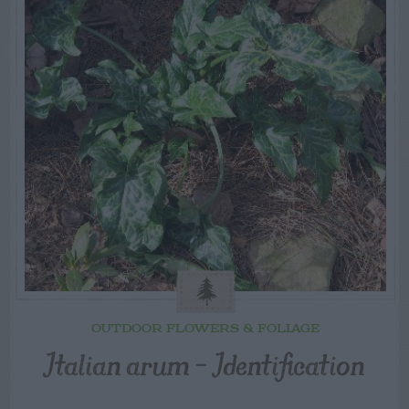
OUTDOOR FLOWERS & FOLIAGE
Italian arum – Identification