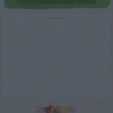
ADVERTISEMENT