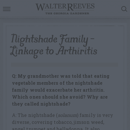
Nightshade Family –
Linkage to Arthiritis
Q: My grandmother was told that eating
vegetable members of the nightshade
family would exacerbate her arthritis.
Which ones should she avoid? Why are
they called nightshade?
A: The nightshade (
solanum
) family is very
diverse, covering tobacco, jimson weed,
angel trumpet and belladonna. It also