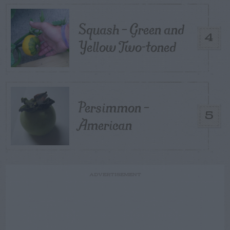
Squash – Green and
4
Yellow Two-toned
Persimmon –
5
American
ADVERTISEMENT