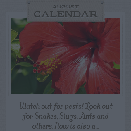
AUGUST
CALENDAR
Watch out for pests! Look out
for Snakes, Slugs, Ants and
others. Now is also a...