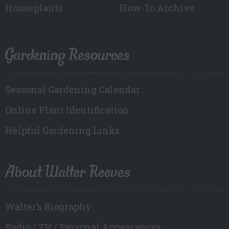
Houseplants
How-To Archive
Gardening Resources
Seasonal Gardening Calendar
Online Plant Identification
Helpful Gardening Links
About Walter Reeves
Walter’s Biography
Radio / TV / Personal Appearances