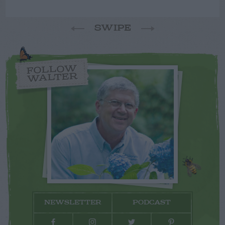
SWIPE
FOLLOW
WALTER
NEWSLETTER
PODCAST