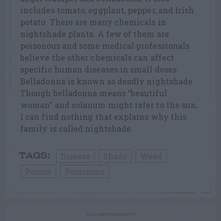
includes tomato, eggplant, pepper, and Irish
potato. There are many chemicals in
nightshade plants. A few of them are
poisonous and some medical professionals
believe the other chemicals can affect
specific human diseases in small doses.
Belladonna is known as deadly nightshade.
Though belladonna means “beautiful
woman” and solanum might refer to the sun,
I can find nothing that explains why this
family is called nightshade.
Disease
Shade
Weed
TAGS:
Poison
Poisonous
ADVERTISEMENT