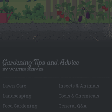
Gardening Tips and Advice
BY WALTER REEVES
Lawn Care
Insects & Animals
Landscaping
Tools & Chemicals
Food Gardening
General Q&A