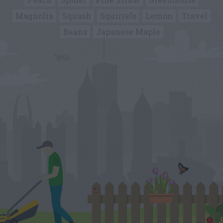
Magnolia
Squash
Squirrels
Lemon
Travel
Beans
Japanese Maple