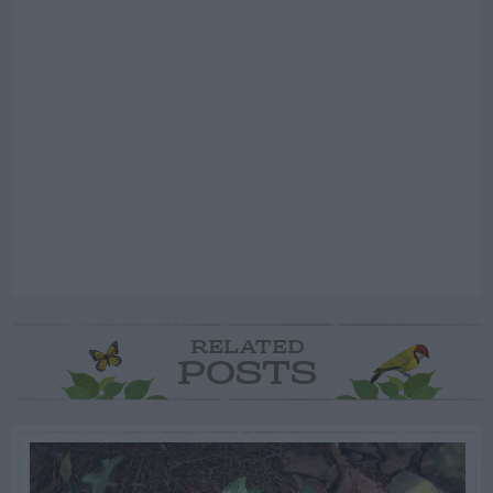
RELATED
POSTS