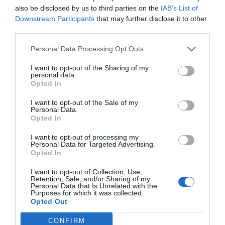
also be disclosed by us to third parties on the
IAB’s List of
Downstream Participants
that may further disclose it to other
third parties.
Post your puzzlers and help
Personal Data Processing Opt Outs
others with theirs.
I want to opt-out of the Sharing of my
personal data.
Opted In
I want to opt-out of the Sale of my
Personal Data.
START HERE
Opted In
I want to opt-out of processing my
Personal Data for Targeted Advertising.
Opted In
TRENDING
I want to opt-out of Collection, Use,
Retention, Sale, and/or Sharing of my
POSTS
Personal Data that Is Unrelated with the
Purposes for which it was collected.
Opted Out
TODAY
WEEK
MONTH
ALL
CONFIRM