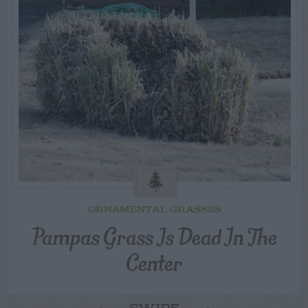
ORNAMENTAL GRASSES
Pampas Grass Is Dead In The
Center