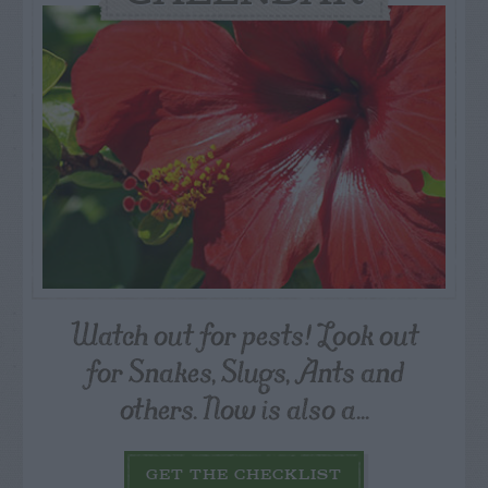
Watch out for pests! Look out
for Snakes, Slugs, Ants and
others. Now is also a...
GET THE CHECKLIST