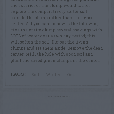
the exterior of the clump would rather
explore the comparatively softer soil
outside the clump rather than the dense
center. All you can do now is the following:
give the entire clump several soakings with
LOTS of water over a two-day period; this
will soften the soil. Dig out the living
clumps and set them aside. Remove the dead
center, refill the hole with good soil and
plant the saved green clumps in the center.
Soil
Winter
Oak
TAGS:
ADVERTISEMENT