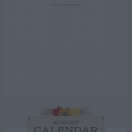
ADVERTISEMENT
AUGUST
CALENDAR