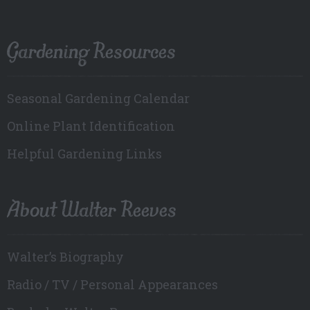
Gardening Resources
Seasonal Gardening Calendar
Online Plant Identification
Helpful Gardening Links
About Walter Reeves
Walter’s Biography
Radio / TV / Personal Appearances