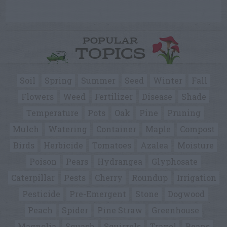
POPULAR
TOPICS
Soil
Spring
Summer
Seed
Winter
Fall
Flowers
Weed
Fertilizer
Disease
Shade
Temperature
Pots
Oak
Pine
Pruning
Mulch
Watering
Container
Maple
Compost
Birds
Herbicide
Tomatoes
Azalea
Moisture
Poison
Pears
Hydrangea
Glyphosate
Caterpillar
Pests
Cherry
Roundup
Irrigation
Pesticide
Pre-Emergent
Stone
Dogwood
Peach
Spider
Pine Straw
Greenhouse
Magnolia
Squash
Squirrels
Travel
Beans