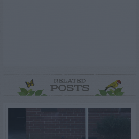
RELATED
POSTS