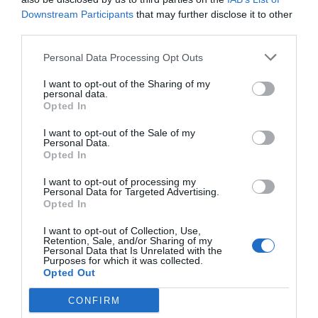
Downstream Participants
that may further disclose it to other
Post your puzzlers and help
third parties.
others with theirs.
Personal Data Processing Opt Outs
I want to opt-out of the Sharing of my
personal data.
Opted In
START HERE
I want to opt-out of the Sale of my
Personal Data.
Opted In
I want to opt-out of processing my
Personal Data for Targeted Advertising.
TRENDING
Opted In
POSTS
I want to opt-out of Collection, Use,
Retention, Sale, and/or Sharing of my
Personal Data that Is Unrelated with the
TODAY
WEEK
MONTH
ALL
Purposes for which it was collected.
Opted Out
CONFIRM
Tent Caterpillar –