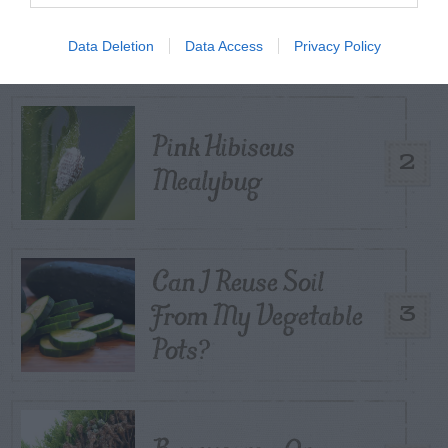
1
Control
Data Deletion
Data Access
Privacy Policy
Pink Hibiscus
2
Mealybug
Can I Reuse Soil
From My Vegetable
3
Pots?