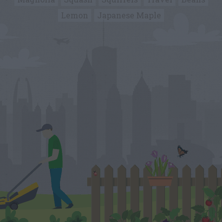
Lemon
Japanese Maple