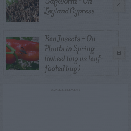
Bagworm – On
4
Leyland Cypress
Red Insects – On
Plants in Spring
5
(wheel bug vs leaf-
footed bug)
ADVERTISEMENT