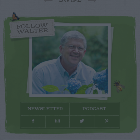
SWIPE
FOLLOW
WALTER
NEWSLETTER
PODCAST