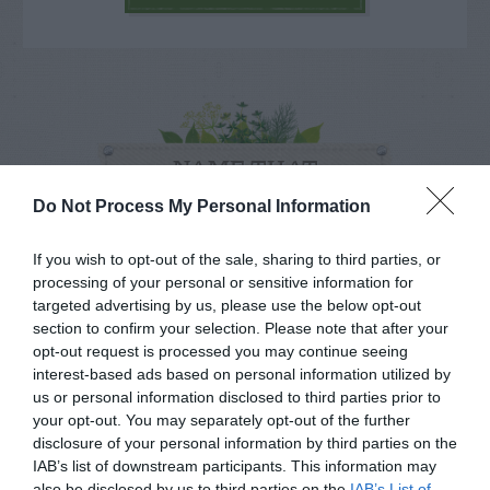
NAME THAT
PLANT
Do Not Process My Personal Information
If you wish to opt-out of the sale, sharing to third parties, or
processing of your personal or sensitive information for
targeted advertising by us, please use the below opt-out
section to confirm your selection. Please note that after your
opt-out request is processed you may continue seeing
interest-based ads based on personal information utilized by
us or personal information disclosed to third parties prior to
your opt-out. You may separately opt-out of the further
disclosure of your personal information by third parties on the
IAB’s list of downstream participants. This information may
also be disclosed by us to third parties on the
IAB’s List of