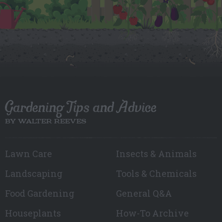
Gardening Tips and Advice
BY WALTER REEVES
Lawn Care
Insects & Animals
Landscaping
Tools & Chemicals
Food Gardening
General Q&A
Houseplants
How-To Archive