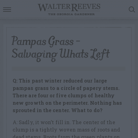
Pampas Grass –
Salvaging Whats Left
Q: This past winter reduced our large
pampas grass to a circle of papery stems.
There are four or five clumps of healthy
new growth on the perimeter. Nothing has
sprouted in the center. What to do?
A: Sadly, it won’t fill in. The center of the
clump is a tightly woven mass of roots and
dead stems. Roots from the green plants on