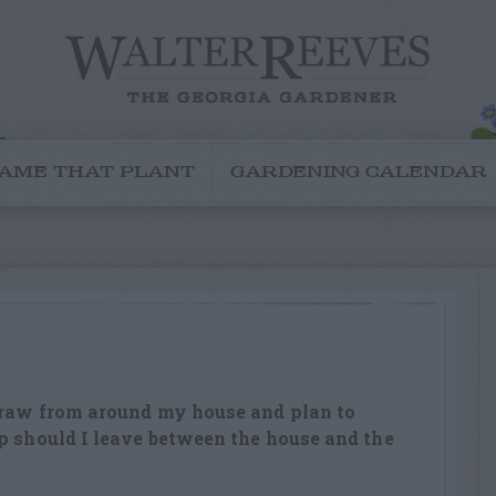
AME THAT PLANT
GARDENING CALENDAR
straw from around my house and plan to
p should I leave between the house and the