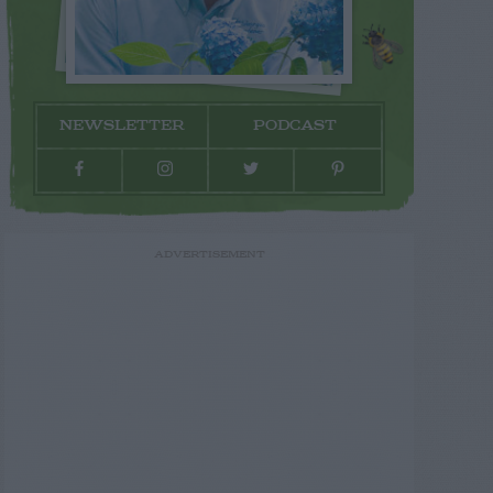
NEWSLETTER
PODCAST
ADVERTISEMENT