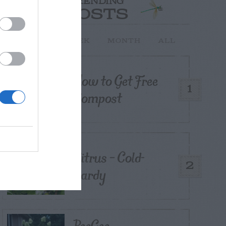
TRENDING
POSTS
TODAY
WEEK
MONTH
ALL
How to Get Free
1
Compost
Citrus – Cold-
2
hardy
PeeGee