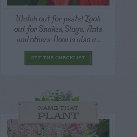
Watch out for pests! Look
out for Snakes, Slugs, Ants
and others. Now is also a...
GET THE CHECKLIST
NAME THAT
PLANT