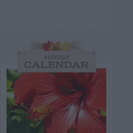
AUGUST
CALENDAR