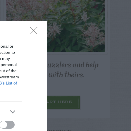
sonal or
ection to
ou may
Post your puzzlers and help
 personal
others with theirs.
out of the
 downstream
B’s List of
START HERE