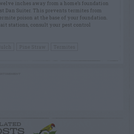
twelve inches away from a home’s foundation
t Dan Suiter. This prevents termites from
ermite poison at the base of your foundation.
ait stations, consult your pest control
ulch
Pine Straw
Termites
RTISEMENT
LATED
OSTS