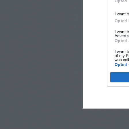
Opted 
I want t
Opted 
I want 
Advertis
Opted 
I want t
of my P
was col
Opted 