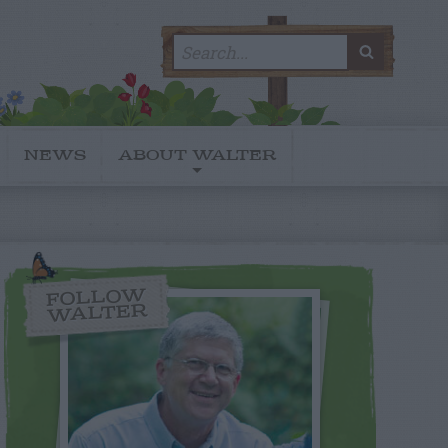
Search
SEARC
for:
NEWS
ABOUT WALTER
FOLLOW
WALTER