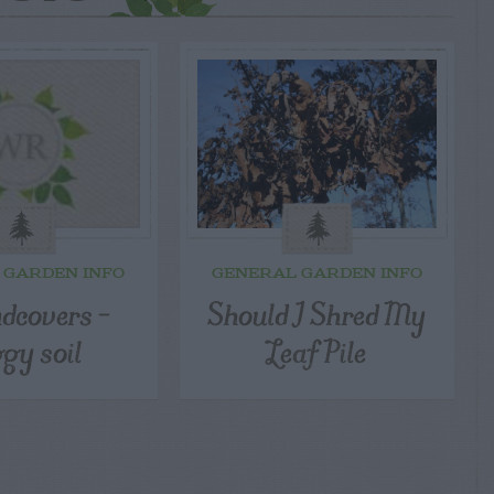
 GARDEN INFO
GENERAL GARDEN INFO
dcovers –
Should I Shred My
gy soil
Leaf Pile