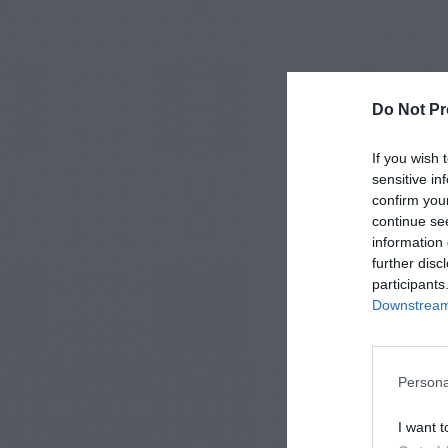
Do Not Pr
If you wish 
sensitive in
confirm you
continue se
information 
further disc
participants
Downstream 
Persona
I want t