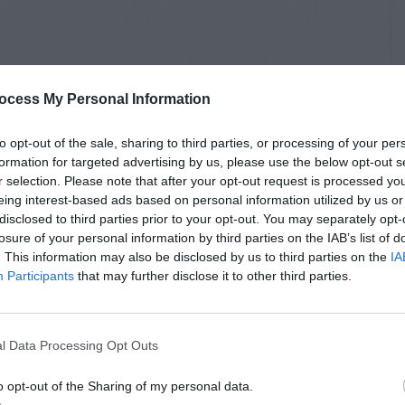
ocess My Personal Information
to opt-out of the sale, sharing to third parties, or processing of your per
formation for targeted advertising by us, please use the below opt-out s
r selection. Please note that after your opt-out request is processed y
eing interest-based ads based on personal information utilized by us or
disclosed to third parties prior to your opt-out. You may separately opt-
losure of your personal information by third parties on the IAB’s list of
. This information may also be disclosed by us to third parties on the
IA
Participants
that may further disclose it to other third parties.
l Data Processing Opt Outs
o opt-out of the Sharing of my personal data.