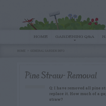
HOME
GARDENING Q&A
N
HOME
GENERAL GARDEN INFO
Pine Straw- Removal
Q: I have removed all pine 
replace it. How much of a ga
straw?