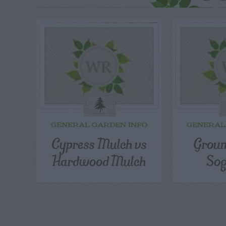
GENERAL GARDEN INFO
GENERAL
Cypress Mulch vs
Groun
Hardwood Mulch
Sog