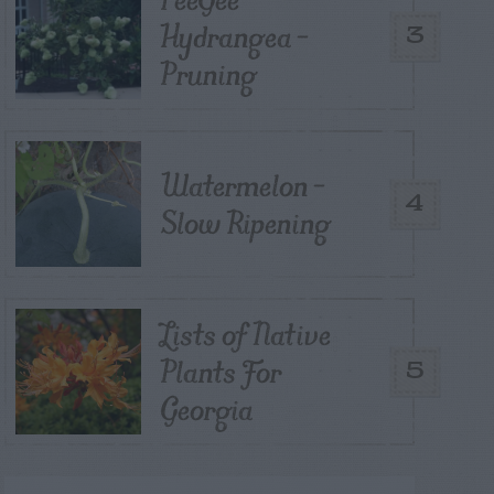
Hydrangea –
3
Pruning
Watermelon –
4
Slow Ripening
Lists of Native
Plants For
5
Georgia