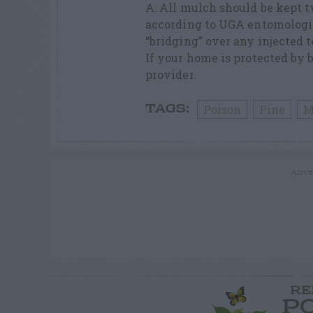
A: All mulch should be kept 
according to UGA entomologis
“bridging” over any injected t
If your home is protected by b
provider.
Poison
Pine
M
TAGS:
ADVE
RE
P