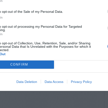
In
o opt-out of the Sale of my Personal Data.
In
to opt-out of processing my Personal Data for Targeted
ing.
In
o opt-out of Collection, Use, Retention, Sale, and/or Sharing
ersonal Data that Is Unrelated with the Purposes for which it
lected.
Out
CONFIRM
Data Deletion
Data Access
Privacy Policy