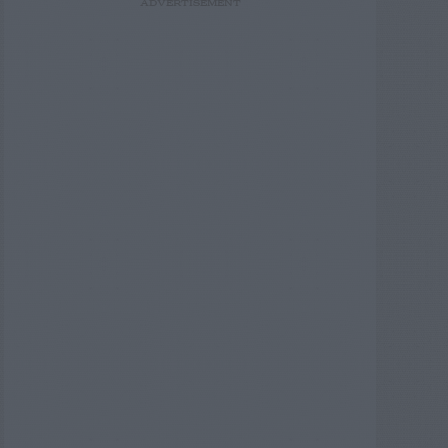
ADVERTISEMENT