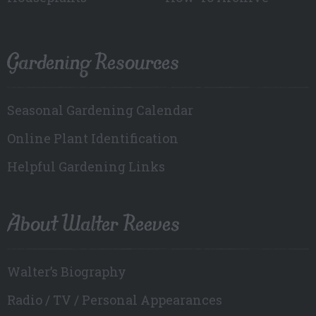
Gardening Resources
Seasonal Gardening Calendar
Online Plant Identification
Helpful Gardening Links
About Walter Reeves
Walter’s Biography
Radio / TV / Personal Appearances