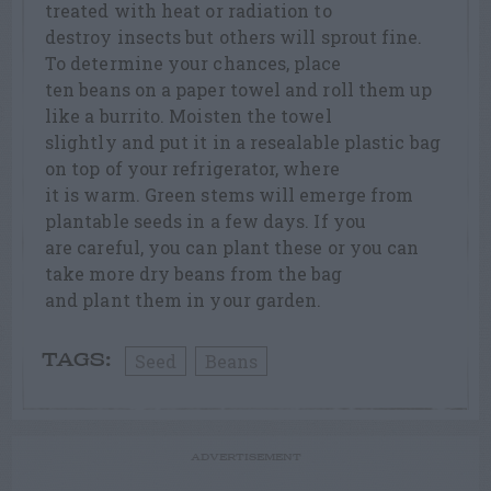
treated with heat or radiation to
destroy insects but others will sprout fine.
To determine your chances, place
ten beans on a paper towel and roll them up
like a burrito. Moisten the towel
slightly and put it in a resealable plastic bag
on top of your refrigerator, where
it is warm. Green stems will emerge from
plantable seeds in a few days. If you
are careful, you can plant these or you can
take more dry beans from the bag
and plant them in your garden.
Seed
Beans
TAGS:
ADVERTISEMENT