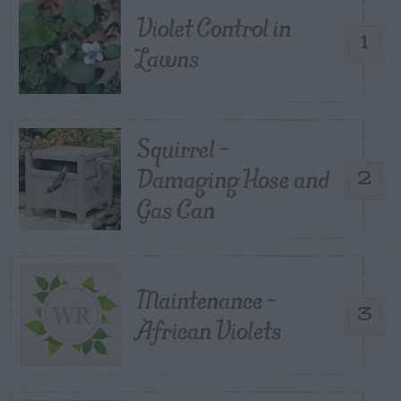
Violet Control in
1
Lawns
Squirrel –
Damaging Hose and
2
Gas Can
Maintenance –
3
African Violets