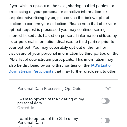
If you wish to opt-out of the sale, sharing to third parties, or
GET THE CHECKLIST
processing of your personal or sensitive information for
targeted advertising by us, please use the below opt-out
section to confirm your selection. Please note that after your
opt-out request is processed you may continue seeing
interest-based ads based on personal information utilized by
us or personal information disclosed to third parties prior to
your opt-out. You may separately opt-out of the further
disclosure of your personal information by third parties on the
NAME THAT
PLANT
IAB’s list of downstream participants. This information may
also be disclosed by us to third parties on the
IAB’s List of
Downstream Participants
that may further disclose it to other
third parties.
Personal Data Processing Opt Outs
I want to opt-out of the Sharing of my
personal data.
Opted In
I want to opt-out of the Sale of my
Personal Data.