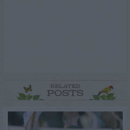
RELATED
POSTS