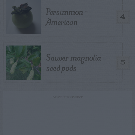
Persimmon –
4
American
Saucer magnolia
5
seed pods
ADVERTISEMENT