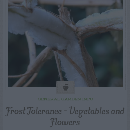
GENERAL GARDEN INFO
Frost Tolerance – Vegetables and
Flowers