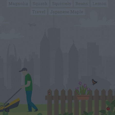
Magnolia
Squash
Squirrels
Beans
Lemon
Travel
Japanese Maple