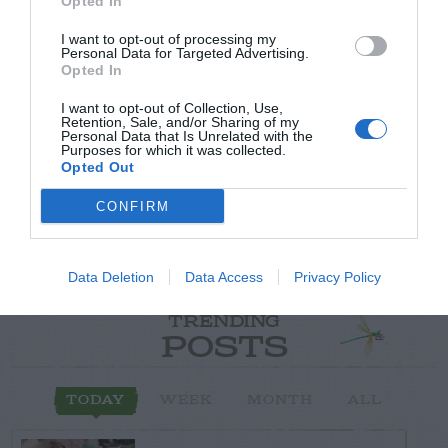
Opted In
I want to opt-out of processing my
Personal Data for Targeted Advertising.
Post your puzzlers and help
Opted In
others with theirs.
I want to opt-out of Collection, Use,
Retention, Sale, and/or Sharing of my
Personal Data that Is Unrelated with the
Purposes for which it was collected.
Opted Out
CONFIRM
START HERE
Data Deletion
Data Access
Privacy Policy
TRENDING
POSTS
TODAY
WEEK
MONTH
ALL