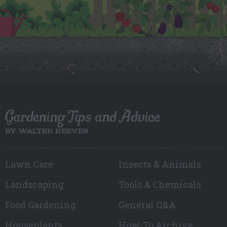
Gardening Tips and Advice
BY WALTER REEVES
Lawn Care
Insects & Animals
Landscaping
Tools & Chemicals
Food Gardening
General Q&A
Houseplants
How-To Archive