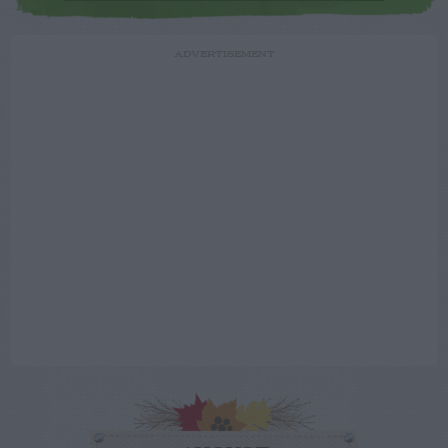
ADVERTISEMENT