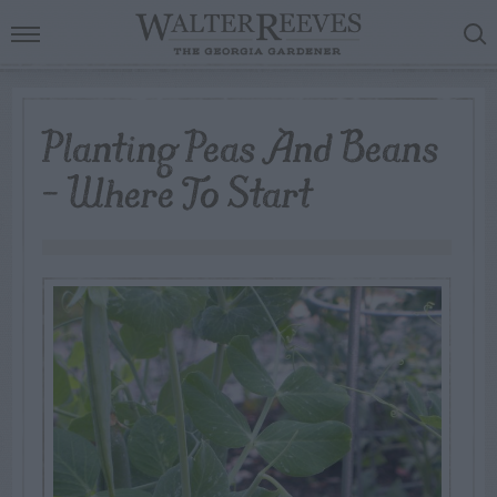
Planting Peas And Beans
– Where To Start