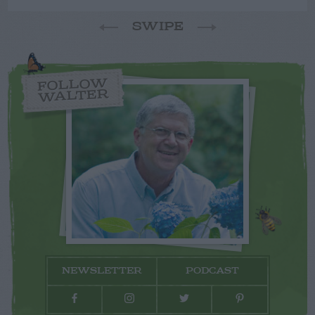
SWIPE
FOLLOW
WALTER
NEWSLETTER
PODCAST