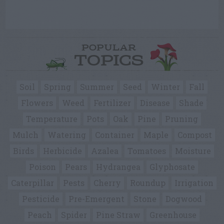
POPULAR
TOPICS
Soil
Spring
Summer
Seed
Winter
Fall
Flowers
Weed
Fertilizer
Disease
Shade
Temperature
Pots
Oak
Pine
Pruning
Mulch
Watering
Container
Maple
Compost
Birds
Herbicide
Azalea
Tomatoes
Moisture
Poison
Pears
Hydrangea
Glyphosate
Caterpillar
Pests
Cherry
Roundup
Irrigation
Pesticide
Pre-Emergent
Stone
Dogwood
Peach
Spider
Pine Straw
Greenhouse