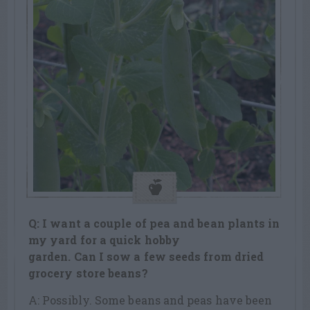
Q: I want a couple of pea and bean plants in
my yard for a quick hobby
garden. Can I sow a few seeds from dried
grocery store beans?
A: Possibly. Some beans and peas have been