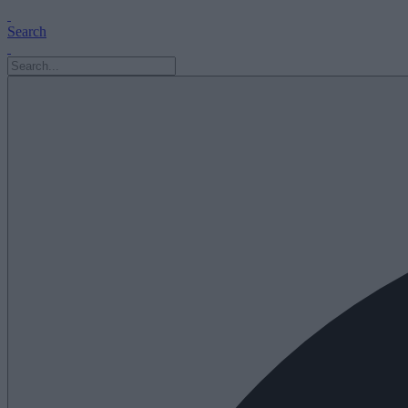
Search
Search
for: