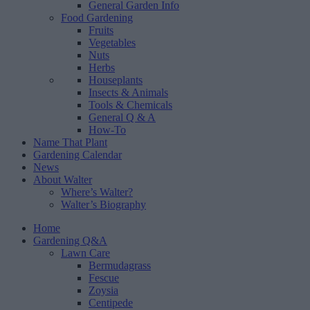
General Garden Info
Food Gardening
Fruits
Vegetables
Nuts
Herbs
Houseplants
Insects & Animals
Tools & Chemicals
General Q & A
How-To
Name That Plant
Gardening Calendar
News
About Walter
Where’s Walter?
Walter’s Biography
Home
Gardening Q&A
Lawn Care
Bermudagrass
Fescue
Zoysia
Centipede