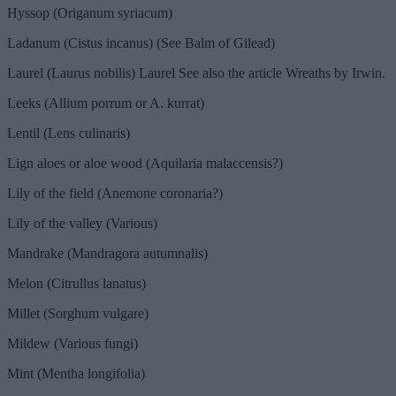
Hyssop (Origanum syriacum)
Ladanum (Cistus incanus) (See Balm of Gilead)
Laurel (Laurus nobilis) Laurel See also the article Wreaths by Irwin.
Leeks (Allium porrum or A. kurrat)
Lentil (Lens culinaris)
Lign aloes or aloe wood (Aquilaria malaccensis?)
Lily of the field (Anemone coronaria?)
Lily of the valley (Various)
Mandrake (Mandragora autumnalis)
Melon (Citrullus lanatus)
Millet (Sorghum vulgare)
Mildew (Various fungi)
Mint (Mentha longifolia)