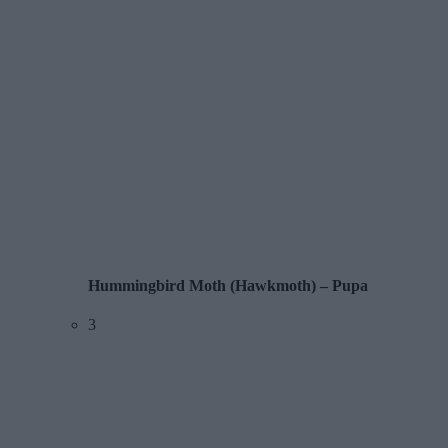
Hummingbird Moth (Hawkmoth) – Pupa
3