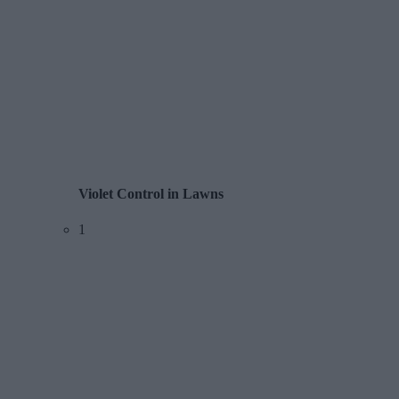
Violet Control in Lawns
1