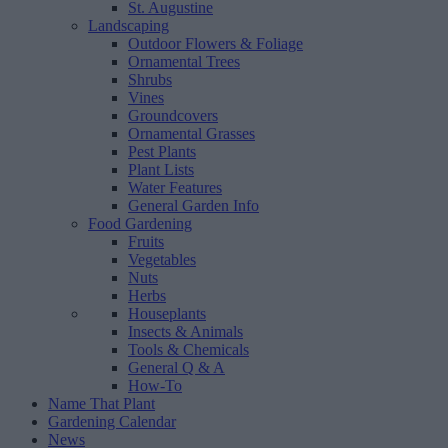
St. Augustine
Landscaping
Outdoor Flowers & Foliage
Ornamental Trees
Shrubs
Vines
Groundcovers
Ornamental Grasses
Pest Plants
Plant Lists
Water Features
General Garden Info
Food Gardening
Fruits
Vegetables
Nuts
Herbs
Houseplants
Insects & Animals
Tools & Chemicals
General Q & A
How-To
Name That Plant
Gardening Calendar
News