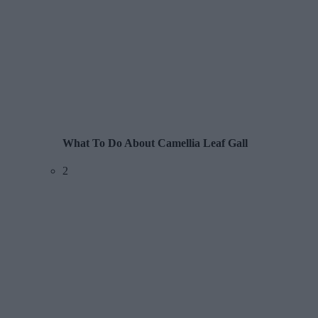
What To Do About Camellia Leaf Gall
2