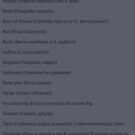
Poplars (Populus euphratica and P. alba)
Reed (Phragmites australis)
Rose of Sharon (Gladiolus italicus or G. atroviolaceus?)
Rue (Ruta chalepensis)
Rush (Juncus maritimus or J. arabicus)
Saffron (Crocus sativus)
Sorghum (Sorghum vulgare)
Spikenard (Nardostachys jatamansi)
Stone pine (Pinus pinaea)
Styrax (Styrax officinalis)
Sycomore fig (Ficus sycomorus) Sycomore Fig
Tamarix (Tamarix aphylla)
Tares (Cephalaria syriaca or possibly Lolium temulentum) Tares
Terebinth (Pistacia atlantica and P. palaestina) Terebinth or pistacia