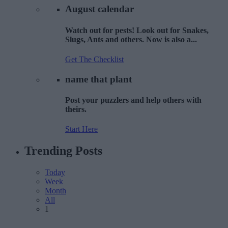
August
calendar
Watch out for pests! Look out for Snakes,
Slugs, Ants and others. Now is also a...
Get The Checklist
name that
plant
Post your puzzlers and help others with
theirs.
Start Here
Trending
Posts
Today
Week
Month
All
1