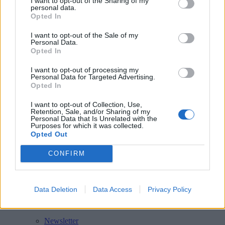
I want to opt-out of the Sharing of my
personal data.
Opted In
Related
posts
I want to opt-out of the Sale of my
Personal Data.
Opted In
General Garden Info
I want to opt-out of processing my
DeKalb County Free Compost Sites
Personal Data for Targeted Advertising.
Opted In
General Garden Info
I want to opt-out of Collection, Use,
Maintenance Matters
Retention, Sale, and/or Sharing of my
Personal Data that Is Unrelated with the
Purposes for which it was collected.
General Garden Info
Opted Out
Clay Pots – Cleaning
CONFIRM
Swipe
Data Deletion
Data Access
Privacy Policy
Follow Walter
Newsletter