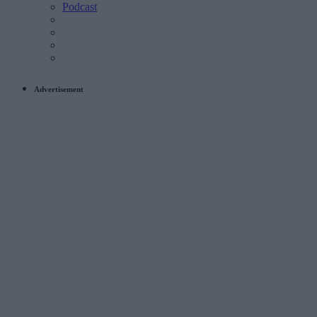
Podcast
Advertisement