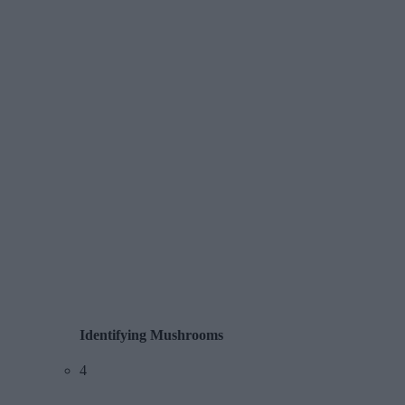
Identifying Mushrooms
4