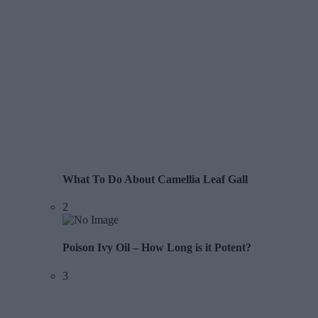
What To Do About Camellia Leaf Gall
2
Poison Ivy Oil – How Long is it Potent?
3