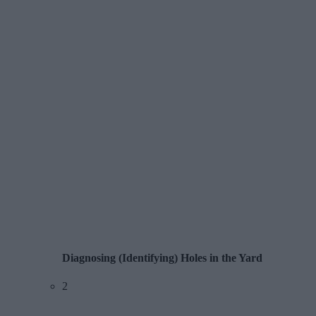
Diagnosing (Identifying) Holes in the Yard
2