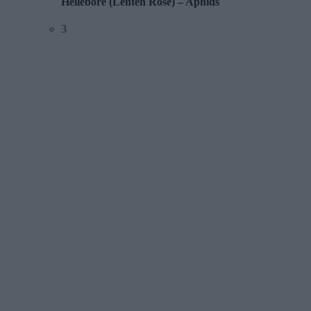
Hellebore (Lenten Rose) – Aphids
3