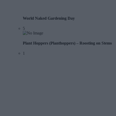
World Naked Gardening Day
5
Plant Hoppers (Planthoppers) – Roosting on Stems
1