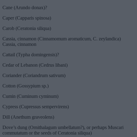
Cane (Arundo donax)?
Caper (Capparis spinosa)
Carob (Ceratonia siliqua)
Cassia, cinnamon (Cinnamomum aromaticum, C. zeylandica)
Cassia, cinnamon
Cattail (Typha domingensis)?
Cedar of Lebanon (Cedrus libani)
Coriander (Coriandrum sativum)
Cotton (Gossypium sp.)
Cumin (Cuminum cyminum)
Cypress (Cupressus sempervirens)
Dill (Anethum graveolens)
Dove’s dung (Ornithalagum umbellatum?), or perhaps Muscari
commutatum or the seeds of Ceratonia siliqua)