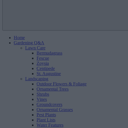
Home
Gardening Q&A
Lawn Care
Bermudagrass
Fescue
Zoysia
Centipede
St. Augustine
Landscaping
Outdoor Flowers & Foliage
Ornamental Trees
Shrubs
Vines
Groundcovers
Ornamental Grasses
Pest Plants
Plant Lists
Water Features