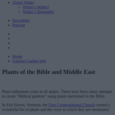
About Walter
Where’s Walter?
Walter’s Biography
Newsletter
Podcast
Home
General Garden Info
Plants of the Bible and Middle East
Plant enthusiasts come in all stripes. There have been many attempts
to create “Biblical gardens” using plants mentioned in the Bible.
In Fair Haven, Vermont, the
First Congregational Church
created a
wonderful list of plants and the verse in which they are mentioned.