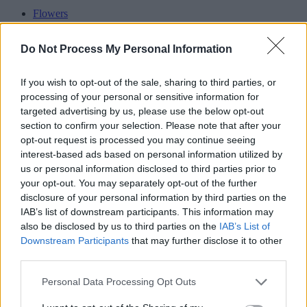
Flowers
Oak
Seed
Do Not Process My Personal Information
Weed
Pine
Garlic
If you wish to opt-out of the sale, sharing to third parties, or
Stone
processing of your personal or sensitive information for
Onion
targeted advertising by us, please use the below opt-out
section to confirm your selection. Please note that after your
Advertisement
opt-out request is processed you may continue seeing
interest-based ads based on personal information utilized by
us or personal information disclosed to third parties prior to
your opt-out. You may separately opt-out of the further
disclosure of your personal information by third parties on the
IAB’s list of downstream participants. This information may
also be disclosed by us to third parties on the
IAB’s List of
Downstream Participants
that may further disclose it to other
third parties.
Personal Data Processing Opt Outs