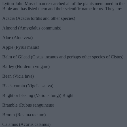
Lytton John Musselman researched all of the plants mentioned in the
Bible and has listed them and their scientific name for us. They are:
Acacia (Acacia tortilis and other species)
Almond (Amygdalus communis)
Aloe (Aloe vera)
Apple (Pyrus malus)
Balm of Gilead (Cistus incanus and perhaps other species of Cistus)
Barley (Hordeum vulgare)
Bean (Vicia fava)
Black cumin (Nigella sativa)
Blight or blasting (Various fungi) Blight
Bramble (Rubus sanguineus)
Broom (Retama raetum)
Calamus (Acorus calamus)