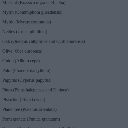
Mustard (Brassica nigra or B. alba)
Myrrh (Commiphora gileadensis).
Myrtle (Myrtus communis)
Nettles (Urtica pilulifera)
Oak (Quercus calliprinos and Q. ithaburensis)
Olive (Olea europaea)
Onion (Allium cepa)
Palm (Phoenix dactylifera)
Papyrus (Cyperus papyrus)
Pines (Pinus halepensis and P. pinea)
Pistachio (Pistacia vera)
Plane tree (Platanus orientalis)
Pomegranate (Punica granatum)