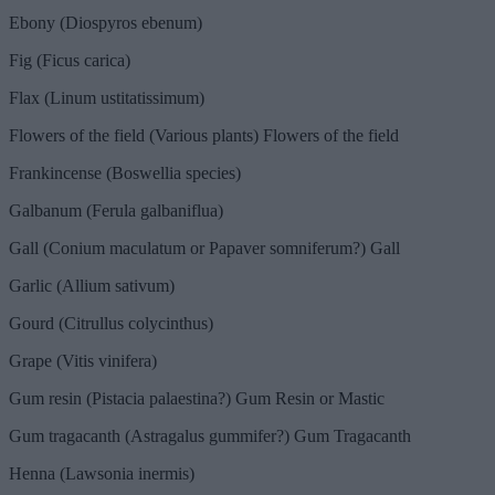
Ebony (Diospyros ebenum)
Fig (Ficus carica)
Flax (Linum ustitatissimum)
Flowers of the field (Various plants) Flowers of the field
Frankincense (Boswellia species)
Galbanum (Ferula galbaniflua)
Gall (Conium maculatum or Papaver somniferum?) Gall
Garlic (Allium sativum)
Gourd (Citrullus colycinthus)
Grape (Vitis vinifera)
Gum resin (Pistacia palaestina?) Gum Resin or Mastic
Gum tragacanth (Astragalus gummifer?) Gum Tragacanth
Henna (Lawsonia inermis)