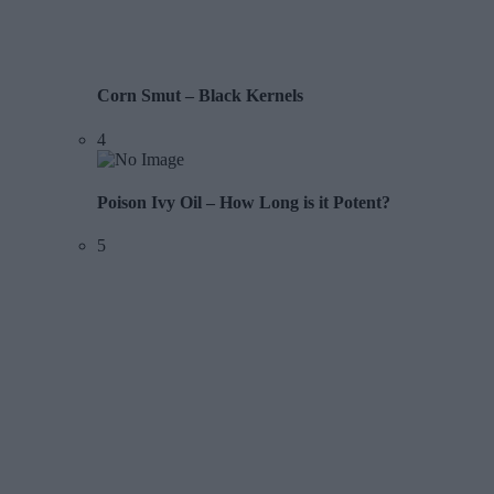
Corn Smut – Black Kernels
4
Poison Ivy Oil – How Long is it Potent?
5