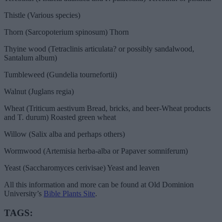
Thistle (Various species)
Thorn (Sarcopoterium spinosum) Thorn
Thyine wood (Tetraclinis articulata? or possibly sandalwood,
Santalum album)
Tumbleweed (Gundelia tournefortii)
Walnut (Juglans regia)
Wheat (Triticum aestivum Bread, bricks, and beer-Wheat products
and T. durum) Roasted green wheat
Willow (Salix alba and perhaps others)
Wormwood (Artemisia herba-alba or Papaver somniferum)
Yeast (Saccharomyces cerivisae) Yeast and leaven
All this information and more can be found at Old Dominion
University’s
Bible Plants Site
.
TAGS: