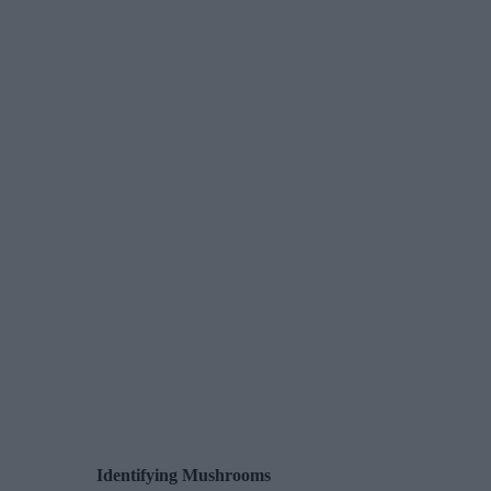
Identifying Mushrooms