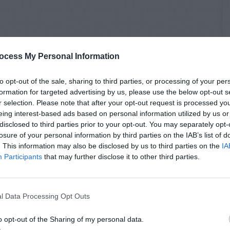
ocess My Personal Information
to opt-out of the sale, sharing to third parties, or processing of your per
formation for targeted advertising by us, please use the below opt-out s
r selection. Please note that after your opt-out request is processed y
eing interest-based ads based on personal information utilized by us or
disclosed to third parties prior to your opt-out. You may separately opt-
losure of your personal information by third parties on the IAB’s list of
. This information may also be disclosed by us to third parties on the
IA
Participants
that may further disclose it to other third parties.
l Data Processing Opt Outs
o opt-out of the Sharing of my personal data.