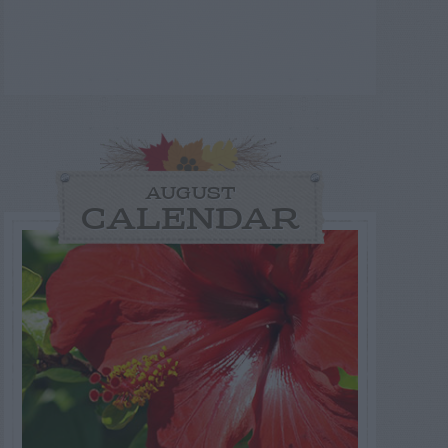
AUGUST
CALENDAR