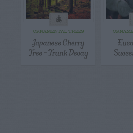
ORNAMENTAL TREES
ORNAME
Japanese Cherry
Euca
Tree – Trunk Decay
Succe