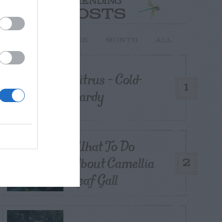
TRENDING
POSTS
TODAY
WEEK
MONTH
ALL
Citrus – Cold-
1
hardy
What To Do
About Camellia
2
Leaf Gall