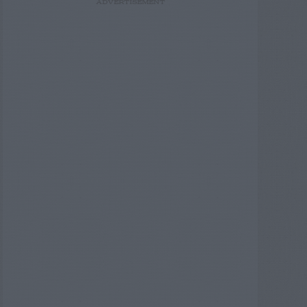
ADVERTISEMENT