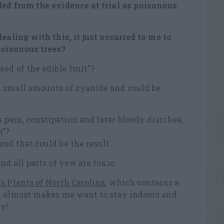
ded from the evidence at trial as
poisonous
ealing with this, it just occurred to me to
poisonous trees?
ed of the edible fruit”?
 small amounts of cyanide and could be
pain, constipation and later bloody diarrhea,
n”?
and that could be the result.
nd all parts of yew are toxic.
s Plants of North Carolina
, which contains a
..almost makes me want to stay indoors and
y!