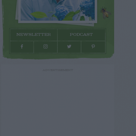
NEWSLETTER
PODCAST
ADVERTISEMENT