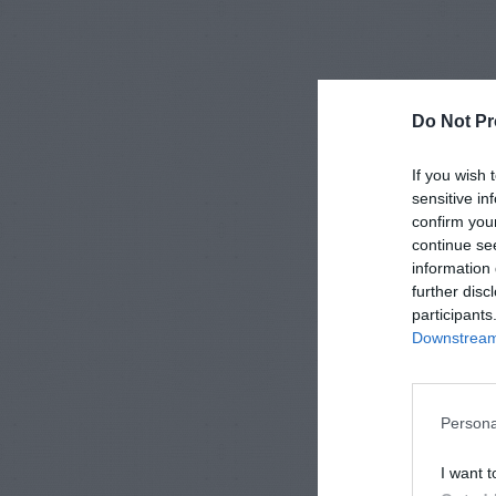
Do Not Pr
If you wish 
sensitive in
confirm you
continue se
information 
further disc
participants
Downstream 
Persona
I want t