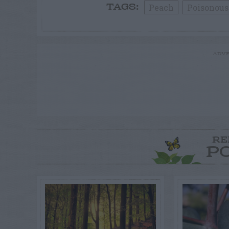
Peach
Poisonous
TAGS:
ADVE
RE
P