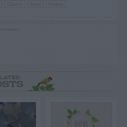
Cherry
Seed
Poison
RTISEMENT
LATED
OSTS