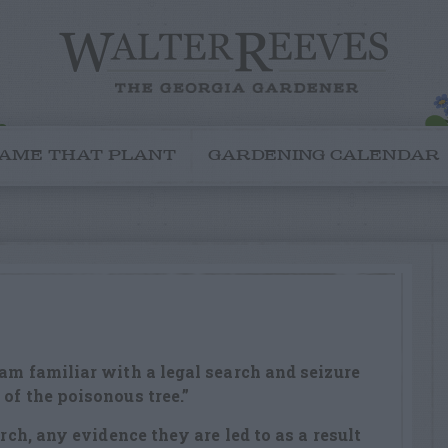
AME THAT PLANT
GARDENING CALENDAR
 am familiar with a legal search and seizure
of the poisonous tree.”
arch, any evidence they are led to as a result