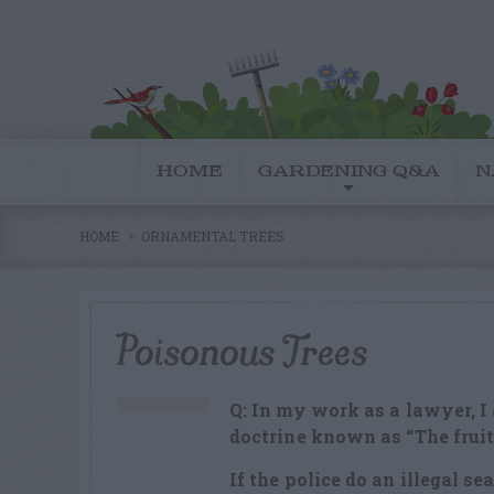
HOME
GARDENING Q&A
N
HOME
ORNAMENTAL TREES
Poisonous Trees
Q: In my work as a lawyer, I
doctrine known as “The fruit 
If the police do an illegal se