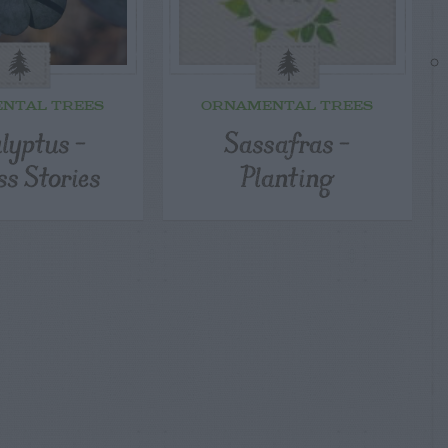
NTAL TREES
ORNAMENTAL TREES
lyptus –
Sassafras –
ss Stories
Planting