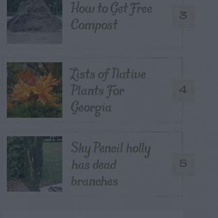
How to Get Free
3
Compost
Lists of Native
Plants For
4
Georgia
Sky Pencil holly
has dead
5
branches