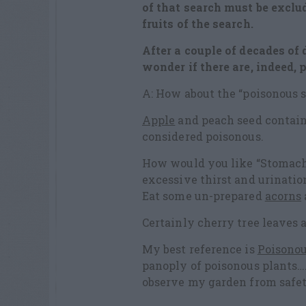
of that search must be exclu
fruits
of the search.
After a couple of decades of d
wonder if there are, indeed, 
A: How about the “poisonous se
Apple
and peach seed contain
considered poisonous.
How would you like “Stomach 
excessive thirst and urinatio
Eat some un-prepared
acorns
Certainly cherry tree leaves a
My best reference is
Poisonou
panoply of poisonous plants…
observe my garden from safet