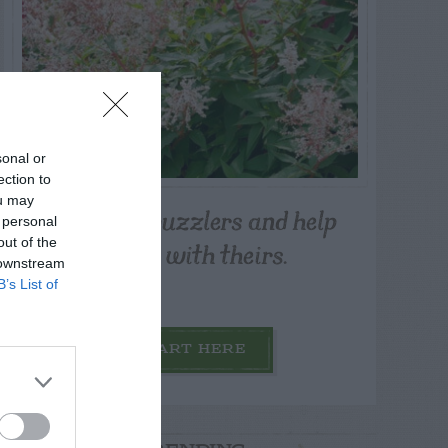
sonal or
ection to
ou may
Post your puzzlers and help
 personal
others with theirs.
out of the
 downstream
B’s List of
START HERE