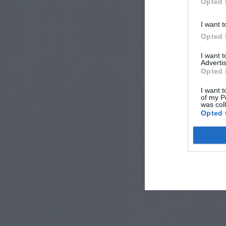
Opted 
I want t
Opted 
I want 
Advertis
Opted 
I want t
of my P
was col
Opted 