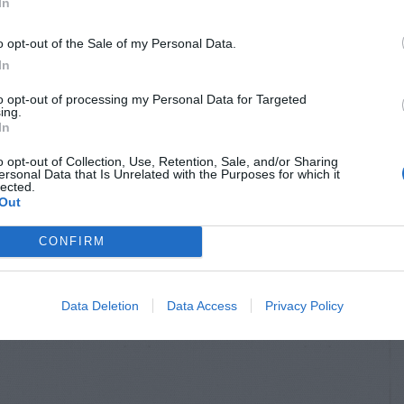
In
o opt-out of the Sale of my Personal Data.
In
to opt-out of processing my Personal Data for Targeted
ing.
In
o opt-out of Collection, Use, Retention, Sale, and/or Sharing
ersonal Data that Is Unrelated with the Purposes for which it
lected.
Out
CONFIRM
Data Deletion
Data Access
Privacy Policy