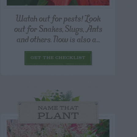
Watch out for pests! Look
out for Snakes, Slugs, Ants
and others. Now is also a...
GET THE CHECKLIST
NAME THAT
PLANT