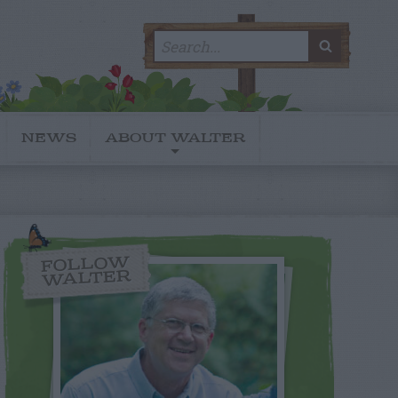
Search
SEARC
for:
NEWS
ABOUT WALTER
FOLLOW
WALTER