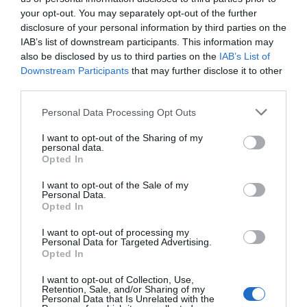
your opt-out. You may separately opt-out of the further
disclosure of your personal information by third parties on the
IAB’s list of downstream participants. This information may
also be disclosed by us to third parties on the
IAB’s List of
Downstream Participants
that may further disclose it to other
third parties.
Personal Data Processing Opt Outs
I want to opt-out of the Sharing of my
personal data.
Post your puzzlers and help
Opted In
others with theirs.
I want to opt-out of the Sale of my
Personal Data.
Opted In
I want to opt-out of processing my
Personal Data for Targeted Advertising.
START HERE
Opted In
I want to opt-out of Collection, Use,
Retention, Sale, and/or Sharing of my
Personal Data that Is Unrelated with the