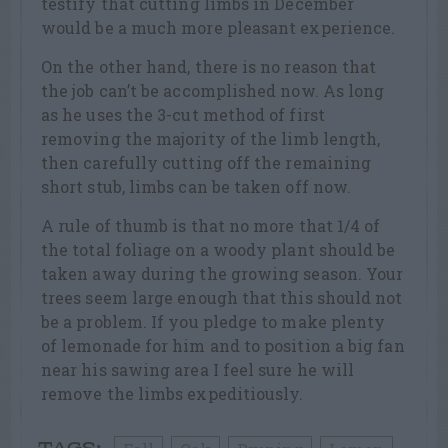
testify that cutting limbs in December
would be a much more pleasant experience.
On the other hand, there is no reason that
the job can’t be accomplished now. As long
as he uses the 3-cut method of first
removing the majority of the limb length,
then carefully cutting off the remaining
short stub, limbs can be taken off now.
A rule of thumb is that no more that 1/4 of
the total foliage on a woody plant should be
taken away during the growing season. Your
trees seem large enough that this should not
be a problem. If you pledge to make plenty
of lemonade for him and to position a big fan
near his sawing area I feel sure he will
remove the limbs expeditiously.