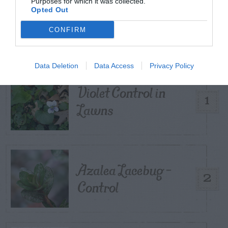
Purposes for which it was collected.
Opted Out
TRENDING
POSTS
CONFIRM
TODAY
WEEK
MONTH
ALL
Data Deletion
Data Access
Privacy Policy
Violet Control in
1
Lawns
Azalea Lacebug –
2
Control