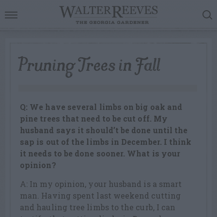
Pruning Trees in Fall
Q: We have several limbs on big oak and
pine trees that need to be cut off. My
husband says it should’t be done until the
sap is out of the limbs in December. I think
it needs to be done sooner. What is your
opinion?
A: In my opinion, your husband is a smart
man. Having spent last weekend cutting
and hauling tree limbs to the curb, I can