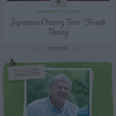
ORNAMENTAL TREES
Japanese Cherry Tree – Trunk
Decay
SWIPE
FOLLOW
WALTER