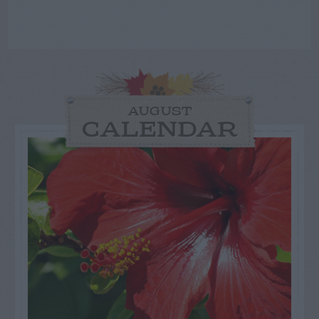
AUGUST
CALENDAR