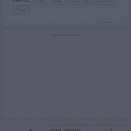
Fall
Oak
Pruning
Lemon
TAGS:
Pine
ADVERTISEMENT