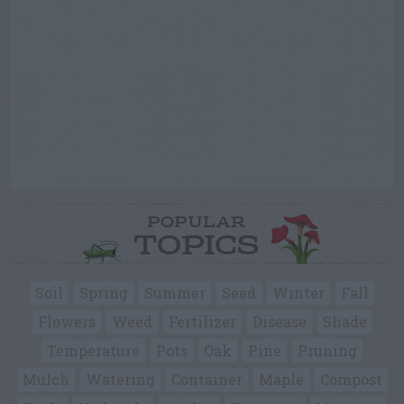
POPULAR
TOPICS
Soil
Spring
Summer
Seed
Winter
Fall
Flowers
Weed
Fertilizer
Disease
Shade
Temperature
Pots
Oak
Pine
Pruning
Mulch
Watering
Container
Maple
Compost