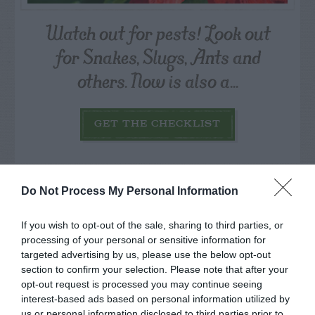
Watch out for pests! Look out
for Snakes, Slugs, Ants and
others. Now is also a...
GET THE CHECKLIST
Do Not Process My Personal Information
If you wish to opt-out of the sale, sharing to third parties, or
processing of your personal or sensitive information for
NAME THAT
PLANT
targeted advertising by us, please use the below opt-out
section to confirm your selection. Please note that after your
opt-out request is processed you may continue seeing
interest-based ads based on personal information utilized by
us or personal information disclosed to third parties prior to