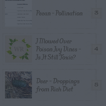
Pecan – Pollination
3
I Mowed Over
Poison Ivy Vines –
4
Is It Still Toxic?
Deer – Droppings
5
from Rich Diet