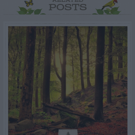
RELATED
POSTS