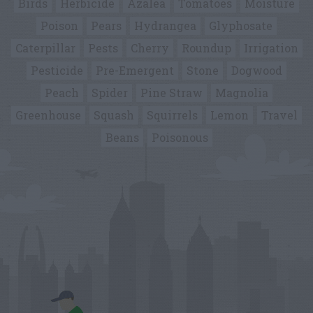
Birds
Herbicide
Azalea
Tomatoes
Moisture
Poison
Pears
Hydrangea
Glyphosate
Caterpillar
Pests
Cherry
Roundup
Irrigation
Pesticide
Pre-Emergent
Stone
Dogwood
Peach
Spider
Pine Straw
Magnolia
Greenhouse
Squash
Squirrels
Lemon
Travel
Beans
Poisonous