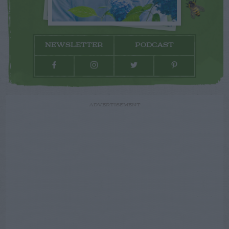
NEWSLETTER
PODCAST
ADVERTISEMENT