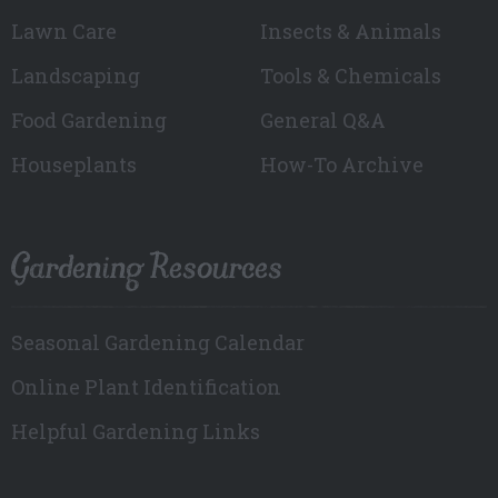
Lawn Care
Insects & Animals
Landscaping
Tools & Chemicals
Food Gardening
General Q&A
Houseplants
How-To Archive
Gardening Resources
Seasonal Gardening Calendar
Online Plant Identification
Helpful Gardening Links