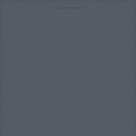
ADVERTISEMENT