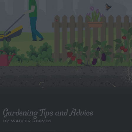
Gardening Tips and Advice
BY WALTER REEVES