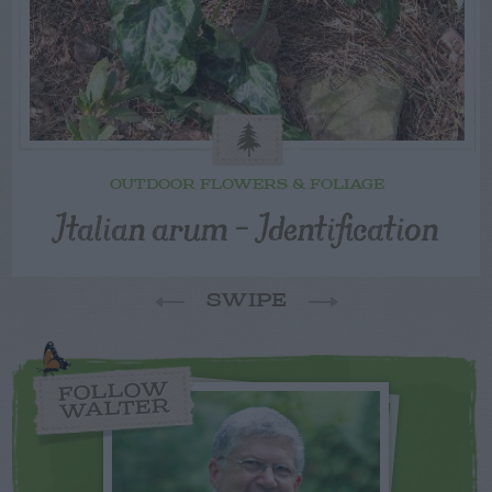
OUTDOOR FLOWERS & FOLIAGE
Italian arum – Identification
SWIPE
FOLLOW
WALTER