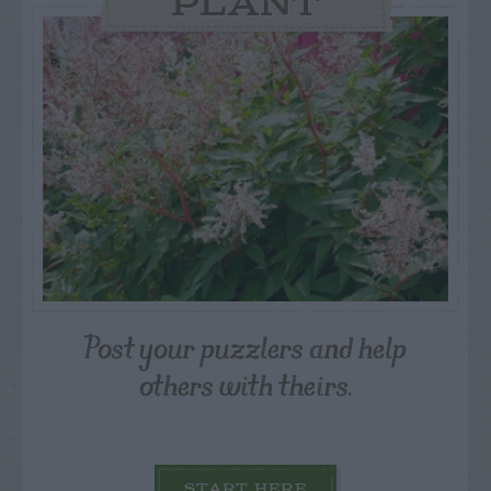
PLANT
Post your puzzlers and help
others with theirs.
START HERE