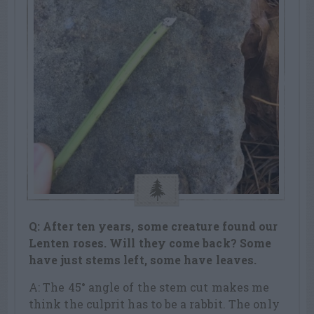
Q: After ten years, some creature found our
Lenten roses. Will they come back? Some
have just stems left, some have leaves.
A: The 45° angle of the stem cut makes me
think the culprit has to be a rabbit. The only