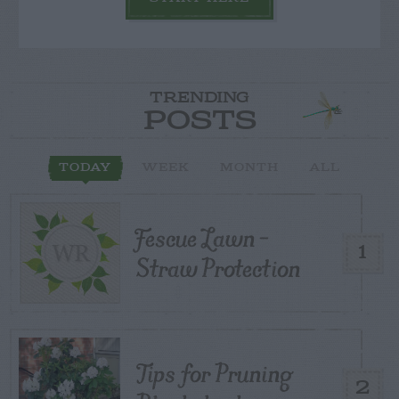
TRENDING
POSTS
TODAY
WEEK
MONTH
ALL
Fescue Lawn –
1
Straw Protection
Tips for Pruning
2