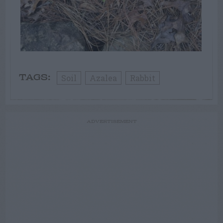
Soil
Azalea
Rabbit
TAGS:
ADVERTISEMENT