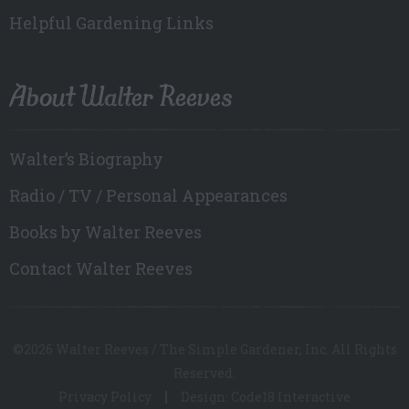
Helpful Gardening Links
About Walter Reeves
Walter’s Biography
Radio / TV / Personal Appearances
Books by Walter Reeves
Contact Walter Reeves
©2026 Walter Reeves / The Simple Gardener, Inc. All Rights
Reserved.
Privacy Policy
Design: Code18 Interactive