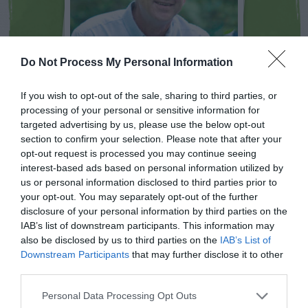
Do Not Process My Personal Information
If you wish to opt-out of the sale, sharing to third parties, or
processing of your personal or sensitive information for
NEWSLETTER
PODCAST
targeted advertising by us, please use the below opt-out
section to confirm your selection. Please note that after your
opt-out request is processed you may continue seeing
interest-based ads based on personal information utilized by
us or personal information disclosed to third parties prior to
your opt-out. You may separately opt-out of the further
ADVERTISEMENT
disclosure of your personal information by third parties on the
IAB’s list of downstream participants. This information may
also be disclosed by us to third parties on the
IAB’s List of
Downstream Participants
that may further disclose it to other
third parties.
Personal Data Processing Opt Outs