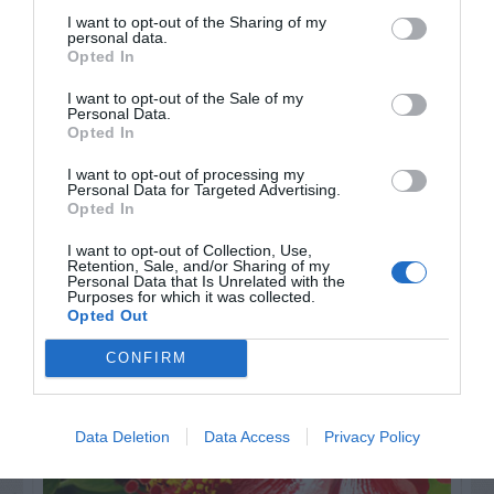
I want to opt-out of the Sharing of my
personal data.
Opted In
I want to opt-out of the Sale of my
Personal Data.
Opted In
I want to opt-out of processing my
Personal Data for Targeted Advertising.
Opted In
I want to opt-out of Collection, Use,
Retention, Sale, and/or Sharing of my
AUGUST
Personal Data that Is Unrelated with the
CALENDAR
Purposes for which it was collected.
Opted Out
CONFIRM
Data Deletion
Data Access
Privacy Policy