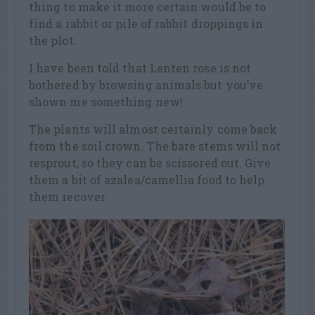
thing to make it more certain would be to
find a rabbit or pile of rabbit droppings in
the plot.
I have been told that Lenten rose is not
bothered by browsing animals but you’ve
shown me something new!
The plants will almost certainly come back
from the soil crown. The bare stems will not
resprout, so they can be scissored out. Give
them a bit of azalea/camellia food to help
them recover.