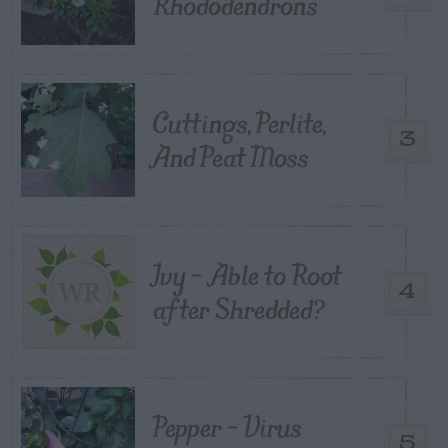
Rhododendrons
Cuttings, Perlite,
3
And Peat Moss
Ivy – Able to Root
4
after Shredded?
Pepper – Virus
5