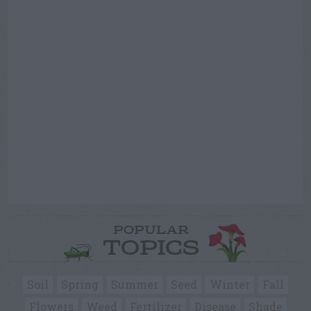
POPULAR
TOPICS
Soil
Spring
Summer
Seed
Winter
Fall
Flowers
Weed
Fertilizer
Disease
Shade