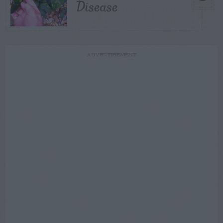
Disease
ADVERTISEMENT