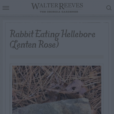
Rabbit Eating Hellebore
(Lenten Rose)