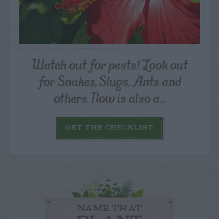
Watch out for pests! Look out
for Snakes, Slugs, Ants and
others. Now is also a...
GET THE CHECKLIST
NAME THAT