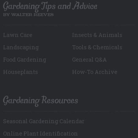
Gardening Tips and Advice
BY WALTER REEVES
Lawn Care
Insects & Animals
Landscaping
Tools & Chemicals
Food Gardening
General Q&A
Houseplants
How-To Archive
Gardening Resources
Seasonal Gardening Calendar
Online Plant Identification