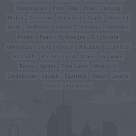
Temperature
Pots
Oak
Pine
Pruning
Mulch
Watering
Container
Maple
Compost
Birds
Herbicide
Azalea
Tomatoes
Moisture
Poison
Pears
Hydrangea
Glyphosate
Caterpillar
Pests
Cherry
Roundup
Irrigation
Pesticide
Pre-Emergent
Stone
Dogwood
Peach
Spider
Pine Straw
Magnolia
Greenhouse
Squash
Squirrels
Beans
Lemon
Travel
Poisonous