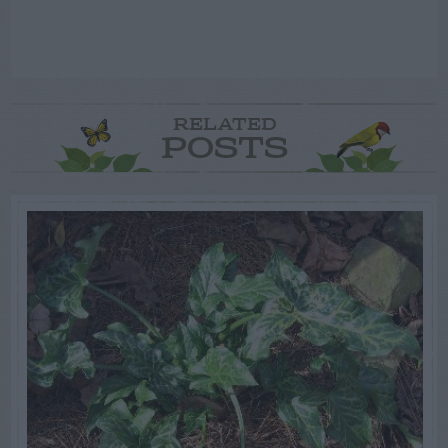
RELATED
POSTS