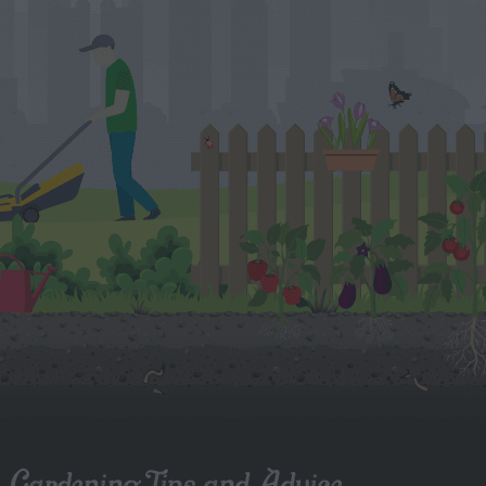
Gardening Tips and Advice