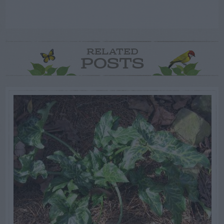
RELATED
POSTS