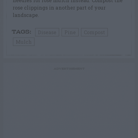
needles for rose mulch instead. Compost the
rose clippings in another part of your
landscape.
Disease
Pine
Compost
TAGS:
Mulch
ADVERTISEMENT