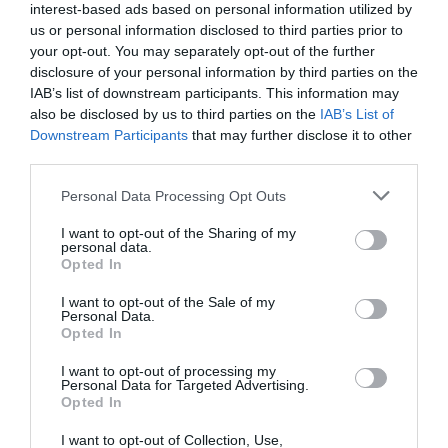
interest-based ads based on personal information utilized by
us or personal information disclosed to third parties prior to
your opt-out. You may separately opt-out of the further
disclosure of your personal information by third parties on the
IAB’s list of downstream participants. This information may
also be disclosed by us to third parties on the
IAB’s List of
Downstream Participants
that may further disclose it to other
third parties.
Personal Data Processing Opt Outs
I want to opt-out of the Sharing of my
personal data.
Opted In
Post your puzzlers and help
I want to opt-out of the Sale of my
others with theirs.
Personal Data.
Opted In
I want to opt-out of processing my
Personal Data for Targeted Advertising.
Opted In
START HERE
I want to opt-out of Collection, Use,