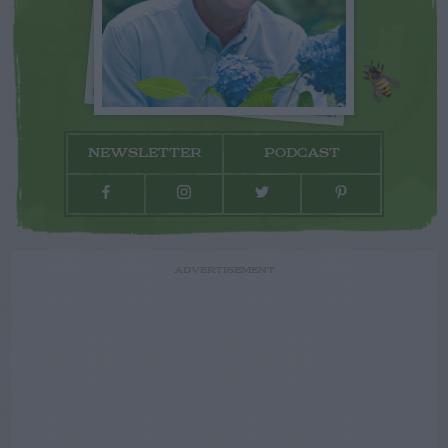
NEWSLETTER
PODCAST
ADVERTISEMENT