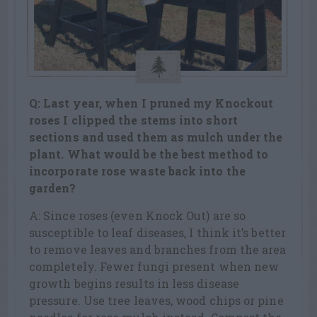
Q: Last year, when I pruned my Knockout
roses I clipped the stems into short
sections and used them as mulch under the
plant. What would be the best method to
incorporate rose waste back into the
garden?
A: Since roses (even Knock Out) are so
susceptible to leaf diseases, I think it’s better
to remove leaves and branches from the area
completely. Fewer fungi present when new
growth begins results in less disease
pressure. Use tree leaves, wood chips or pine