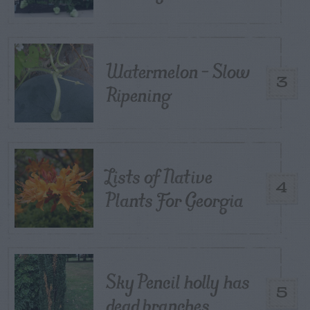
Watermelon – Slow
3
Ripening
Lists of Native
4
Plants For Georgia
Sky Pencil holly has
5
dead branches