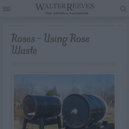
Roses – Using Rose
Waste