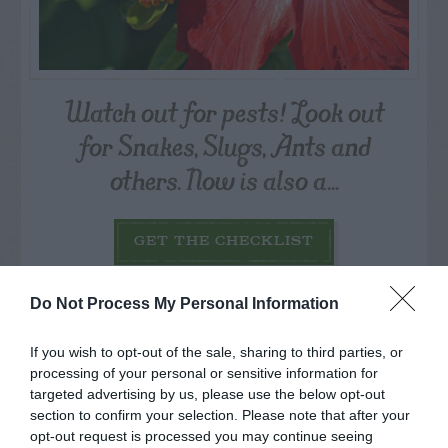
Watch out for pests! Look out
for Snakes, Slugs, Ants and
others. Now is also a...
GET THE CHECKLIST
Do Not Process My Personal Information
If you wish to opt-out of the sale, sharing to third parties, or
processing of your personal or sensitive information for
targeted advertising by us, please use the below opt-out
NAME THAT
section to confirm your selection. Please note that after your
PLANT
opt-out request is processed you may continue seeing