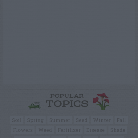
POPULAR
TOPICS
Soil
Spring
Summer
Seed
Winter
Fall
Flowers
Weed
Fertilizer
Disease
Shade