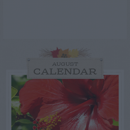
AUGUST
CALENDAR