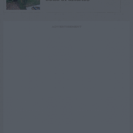
ADVERTISEMENT