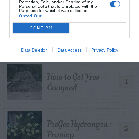
Retention, Sale, and/or Sharing of my
Personal Data that Is Unrelated with the
Purposes for which it was collected.
Opted Out
TRENDING
CONFIRM
POSTS
Data Deletion
Data Access
Privacy Policy
TODAY
WEEK
MONTH
ALL
How to Get Free
1
Compost
PeeGee Hydrangea –
2
Pruning