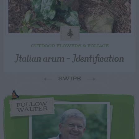
OUTDOOR FLOWERS & FOLIAGE
Italian arum – Identification
SWIPE
FOLLOW
WALTER