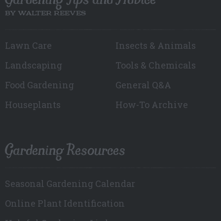
BY WALTER REEVES
Lawn Care
Insects & Animals
Landscaping
Tools & Chemicals
Food Gardening
General Q&A
Houseplants
How-To Archive
Gardening Resources
Seasonal Gardening Calendar
Online Plant Identification