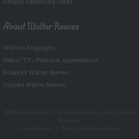
Helpful Gardening Links
About Walter Reeves
Walter’s Biography
Radio / TV / Personal Appearances
Books by Walter Reeves
Contact Walter Reeves
©2026 Walter Reeves / The Simple Gardener, Inc. All Rights
Reserved.
Privacy Policy
Design: Code18 Interactive