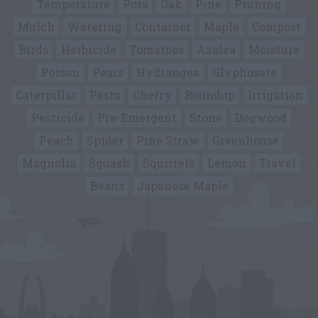
Temperature
Pots
Oak
Pine
Pruning
Mulch
Watering
Container
Maple
Compost
Birds
Herbicide
Tomatoes
Azalea
Moisture
Poison
Pears
Hydrangea
Glyphosate
Caterpillar
Pests
Cherry
Roundup
Irrigation
Pesticide
Pre-Emergent
Stone
Dogwood
Peach
Spider
Pine Straw
Greenhouse
Magnolia
Squash
Squirrels
Lemon
Travel
Beans
Japanese Maple