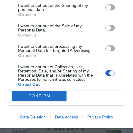
I want to opt-out of the Sharing of my
personal data.
Opted In
I want to opt-out of the Sale of my
Watch out for pests! Look out
Personal Data.
Opted In
for Snakes, Slugs, Ants and
I want to opt-out of processing my
others. Now is also a...
Personal Data for Targeted Advertising.
Opted In
I want to opt-out of Collection, Use,
GET THE CHECKLIST
Retention, Sale, and/or Sharing of my
Personal Data that Is Unrelated with the
Purposes for which it was collected.
Opted Out
CONFIRM
Data Deletion
Data Access
Privacy Policy
NAME THAT
PLANT