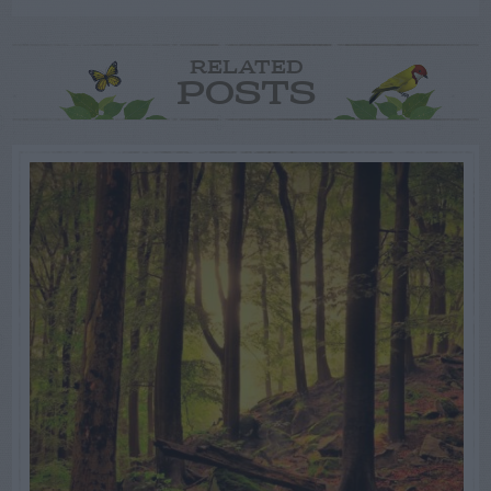
RELATED
POSTS