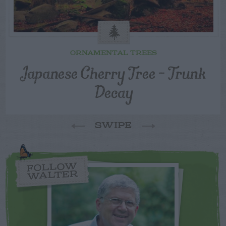
ORNAMENTAL TREES
Japanese Cherry Tree – Trunk
Decay
SWIPE
FOLLOW
WALTER