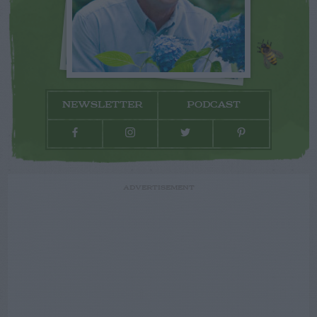
NEWSLETTER
PODCAST
ADVERTISEMENT