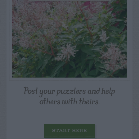
Post your puzzlers and help
others with theirs.
START HERE