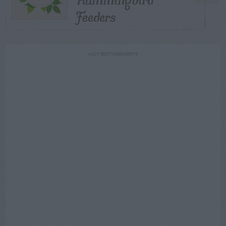
Feeders
ADVERTISEMENT