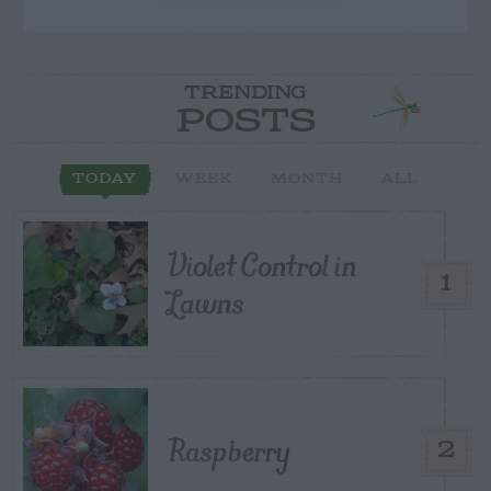
TRENDING
POSTS
TODAY
WEEK
MONTH
ALL
Violet Control in
1
Lawns
Raspberry
2