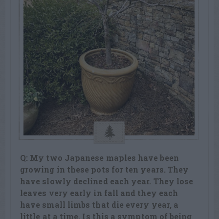
Q: My two Japanese maples have been
growing in these pots for ten years. They
have slowly declined each year. They lose
leaves very early in fall and they each
have small limbs that die every year, a
little at a time. Is this a symptom of being