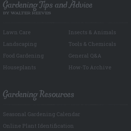
Gardening Tips and Advice
BY WALTER REEVES
Lawn Care
Insects & Animals
Landscaping
Tools & Chemicals
Food Gardening
General Q&A
Houseplants
How-To Archive
Gardening Resources
Seasonal Gardening Calendar
Online Plant Identification