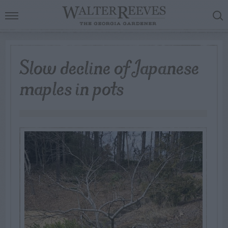
Slow decline of Japanese
maples in pots