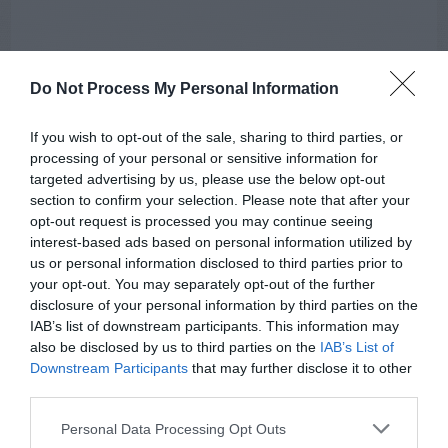
Do Not Process My Personal Information
If you wish to opt-out of the sale, sharing to third parties, or
processing of your personal or sensitive information for
targeted advertising by us, please use the below opt-out
section to confirm your selection. Please note that after your
AUGUST
opt-out request is processed you may continue seeing
CALENDAR
interest-based ads based on personal information utilized by
us or personal information disclosed to third parties prior to
your opt-out. You may separately opt-out of the further
disclosure of your personal information by third parties on the
IAB’s list of downstream participants. This information may
also be disclosed by us to third parties on the
IAB’s List of
Downstream Participants
that may further disclose it to other
third parties.
Personal Data Processing Opt Outs