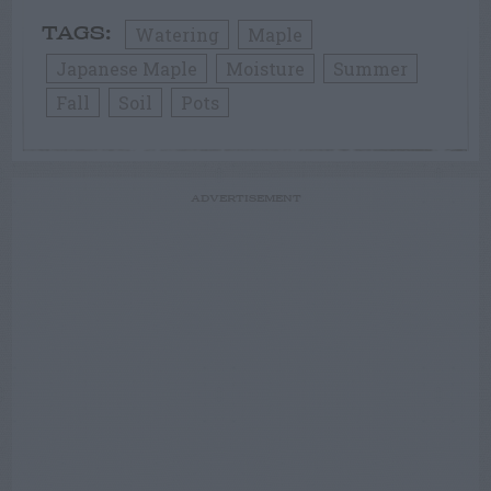
Watering
Maple
TAGS:
Japanese Maple
Moisture
Summer
Fall
Soil
Pots
ADVERTISEMENT