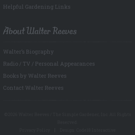
Helpful Gardening Links
About Walter Reeves
Walter’s Biography
Radio / TV / Personal Appearances
Books by Walter Reeves
Contact Walter Reeves
©2026 Walter Reeves / The Simple Gardener, Inc. All Rights
Reserved.
Privacy Policy
Design: Code18 Interactive