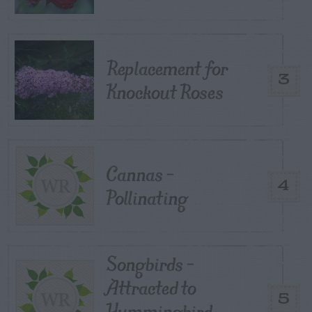
Replacement for
3
Knockout Roses
Cannas –
4
Pollinating
Songbirds –
Attracted to
5
Hummingbird