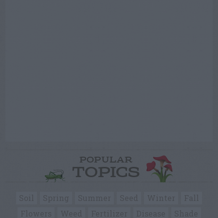
POPULAR
TOPICS
Soil
Spring
Summer
Seed
Winter
Fall
Flowers
Weed
Fertilizer
Disease
Shade