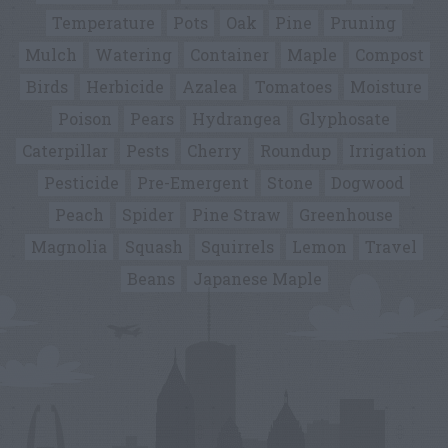
Temperature
Pots
Oak
Pine
Pruning
Mulch
Watering
Container
Maple
Compost
Birds
Herbicide
Azalea
Tomatoes
Moisture
Poison
Pears
Hydrangea
Glyphosate
Caterpillar
Pests
Cherry
Roundup
Irrigation
Pesticide
Pre-Emergent
Stone
Dogwood
Peach
Spider
Pine Straw
Greenhouse
Magnolia
Squash
Squirrels
Lemon
Travel
Beans
Japanese Maple