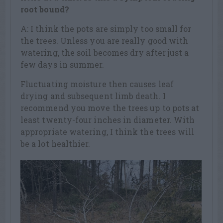
root bound?
A: I think the pots are simply too small for
the trees. Unless you are really good with
watering, the soil becomes dry after just a
few days in summer.
Fluctuating moisture then causes leaf
drying and subsequent limb death. I
recommend you move the trees up to pots at
least twenty-four inches in diameter. With
appropriate watering, I think the trees will
be a lot healthier.