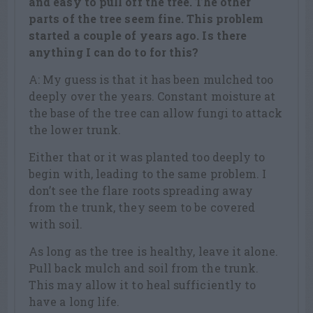
and easy to pull off the tree. The other
parts of the tree seem fine. This problem
started a couple of years ago. Is there
anything I can do to for this?
A: My guess is that it has been mulched too
deeply over the years. Constant moisture at
the base of the tree can allow fungi to attack
the lower trunk.
Either that or it was planted too deeply to
begin with, leading to the same problem. I
don’t see the flare roots spreading away
from the trunk, they seem to be covered
with soil.
As long as the tree is healthy, leave it alone.
Pull back mulch and soil from the trunk.
This may allow it to heal sufficiently to
have a long life.