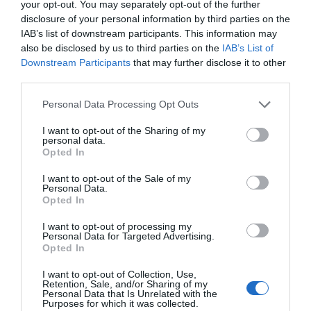
your opt-out. You may separately opt-out of the further
disclosure of your personal information by third parties on the
IAB’s list of downstream participants. This information may
also be disclosed by us to third parties on the
IAB’s List of
Downstream Participants
that may further disclose it to other
third parties.
AUGUST
CALENDAR
Personal Data Processing Opt Outs
I want to opt-out of the Sharing of my
personal data.
Opted In
I want to opt-out of the Sale of my
Personal Data.
Opted In
I want to opt-out of processing my
Personal Data for Targeted Advertising.
Opted In
I want to opt-out of Collection, Use,
Retention, Sale, and/or Sharing of my
Personal Data that Is Unrelated with the
Purposes for which it was collected.