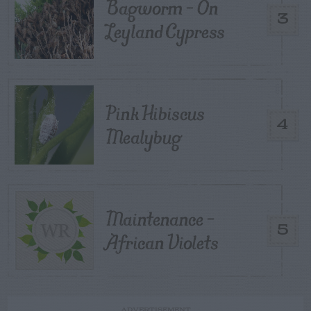
Bagworm – On
3
Leyland Cypress
Pink Hibiscus
4
Mealybug
Maintenance –
5
African Violets
ADVERTISEMENT