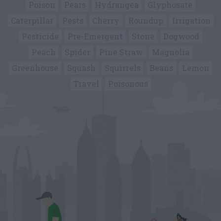
Poison
Pears
Hydrangea
Glyphosate
Caterpillar
Pests
Cherry
Roundup
Irrigation
Pesticide
Pre-Emergent
Stone
Dogwood
Peach
Spider
Pine Straw
Magnolia
Greenhouse
Squash
Squirrels
Beans
Lemon
Travel
Poisonous