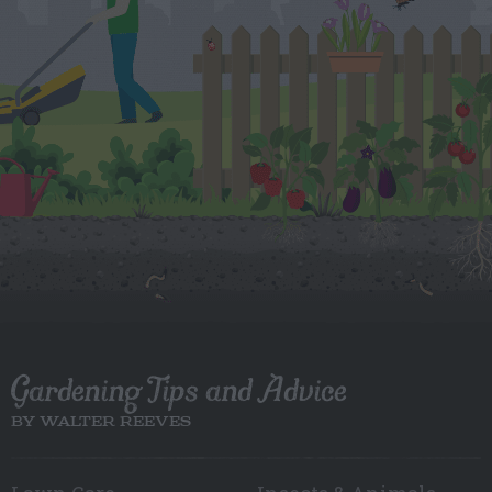
Gardening Tips and Advice
BY WALTER REEVES