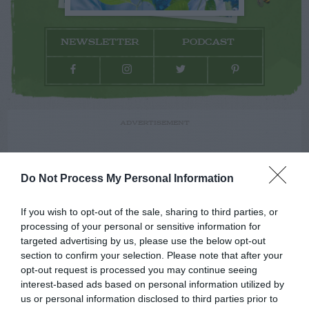
NEWSLETTER
PODCAST
ADVERTISEMENT
Do Not Process My Personal Information
If you wish to opt-out of the sale, sharing to third parties, or
processing of your personal or sensitive information for
targeted advertising by us, please use the below opt-out
section to confirm your selection. Please note that after your
opt-out request is processed you may continue seeing
interest-based ads based on personal information utilized by
us or personal information disclosed to third parties prior to