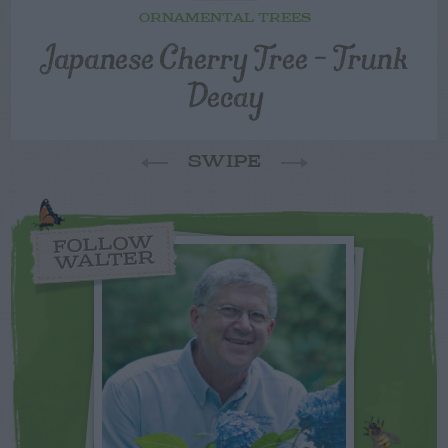
ORNAMENTAL TREES
Japanese Cherry Tree – Trunk
Decay
SWIPE
FOLLOW
WALTER