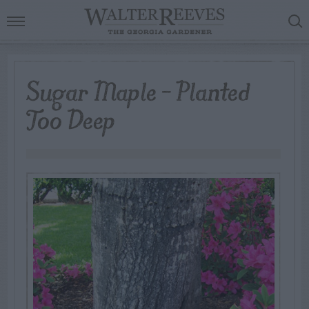
Sugar Maple – Planted
Too Deep