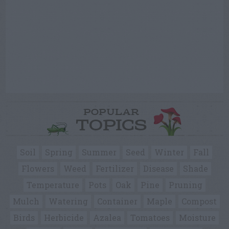
POPULAR
TOPICS
Soil
Spring
Summer
Seed
Winter
Fall
Flowers
Weed
Fertilizer
Disease
Shade
Temperature
Pots
Oak
Pine
Pruning
Mulch
Watering
Container
Maple
Compost
Birds
Herbicide
Azalea
Tomatoes
Moisture