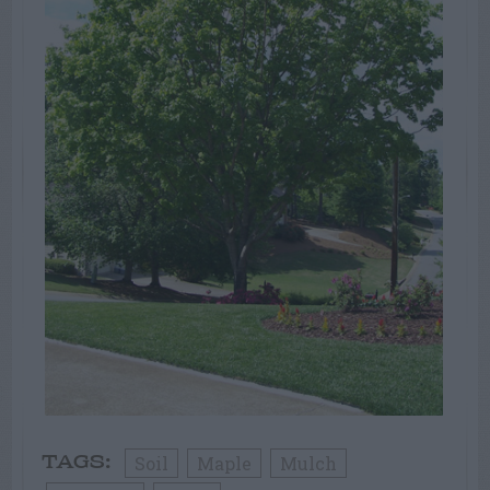
Soil
Maple
Mulch
TAGS: