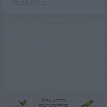
Moisture
Pears
ADVERTISEMENT
RELATED
POSTS