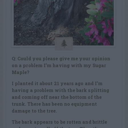
Q: Could you please give me your opinion
on a problem I’m having with my Sugar
Maple?
I planted it about 21 years ago and I’m
having a problem with the bark splitting
and coming off near the bottom of the
trunk. There has been no equipment
damage to the tree.
The bark appears to be rotten and brittle