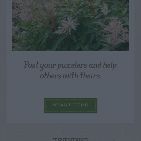
Post your puzzlers and help
others with theirs.
START HERE
TRENDING