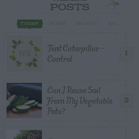
POSTS
TODAY
WEEK
MONTH
ALL
Tent Caterpillar –
1
Control
Can I Reuse Soil
From My Vegetable
2
Pots?