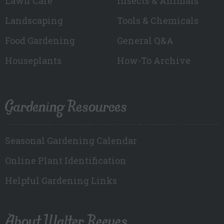
Lawn Care
Insects & Animals
Landscaping
Tools & Chemicals
Food Gardening
General Q&A
Houseplants
How-To Archive
Gardening Resources
Seasonal Gardening Calendar
Online Plant Identification
Helpful Gardening Links
About Walter Reeves