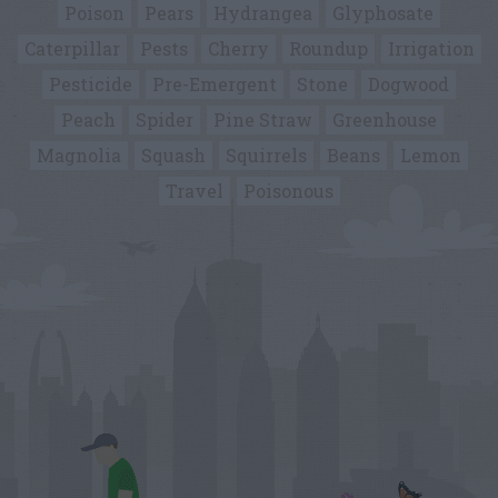
Poison
Pears
Hydrangea
Glyphosate
Caterpillar
Pests
Cherry
Roundup
Irrigation
Pesticide
Pre-Emergent
Stone
Dogwood
Peach
Spider
Pine Straw
Greenhouse
Magnolia
Squash
Squirrels
Beans
Lemon
Travel
Poisonous