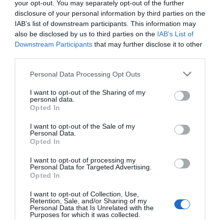
Watch out for pests! Look out
your opt-out. You may separately opt-out of the further
disclosure of your personal information by third parties on the
for Snakes, Slugs, Ants and
IAB’s list of downstream participants. This information may
also be disclosed by us to third parties on the
IAB’s List of
others. Now is also a...
Downstream Participants
that may further disclose it to other
third parties.
Personal Data Processing Opt Outs
GET THE CHECKLIST
I want to opt-out of the Sharing of my
personal data.
Opted In
I want to opt-out of the Sale of my
Personal Data.
Opted In
NAME THAT
I want to opt-out of processing my
PLANT
Personal Data for Targeted Advertising.
Opted In
I want to opt-out of Collection, Use,
Retention, Sale, and/or Sharing of my
Personal Data that Is Unrelated with the
Purposes for which it was collected.