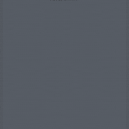
ADVERTISEMENT