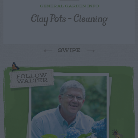
GENERAL GARDEN INFO
Clay Pots – Cleaning
SWIPE
FOLLOW
WALTER