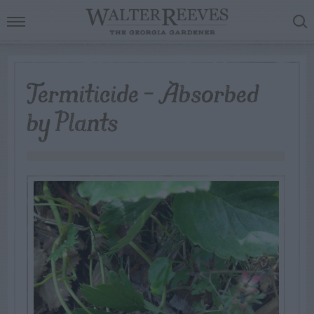
Termiticide – Absorbed
by Plants