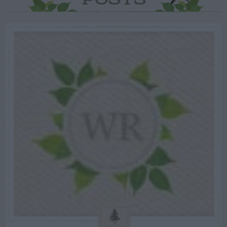
POSTS