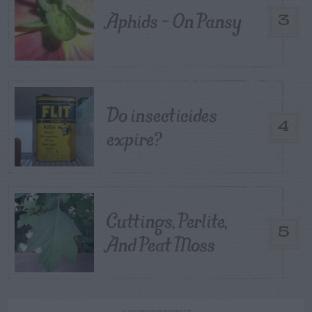
Aphids – On Pansy
3
Do insecticides
4
expire?
Cuttings, Perlite,
5
And Peat Moss