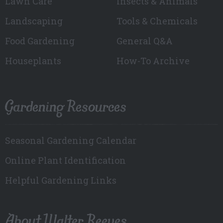
Lawn Care
Insects & Animals
Landscaping
Tools & Chemicals
Food Gardening
General Q&A
Houseplants
How-To Archive
Gardening Resources
Seasonal Gardening Calendar
Online Plant Identification
Helpful Gardening Links
About Walter Reeves