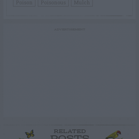
Poison
Poisonous
Mulch
ADVERTISEMENT
RELATED