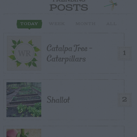
TRENDING
POSTS
TODAY
WEEK
MONTH
ALL
Catalpa Tree –
1
Caterpillars
Shallot
2