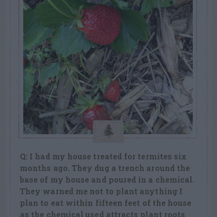
Q: I had my house treated for termites six
months ago. They dug a trench around the
base of my house and poured in a chemical.
They warned me not to plant anything I
plan to eat within fifteen feet of the house
as the chemical used attracts plant roots