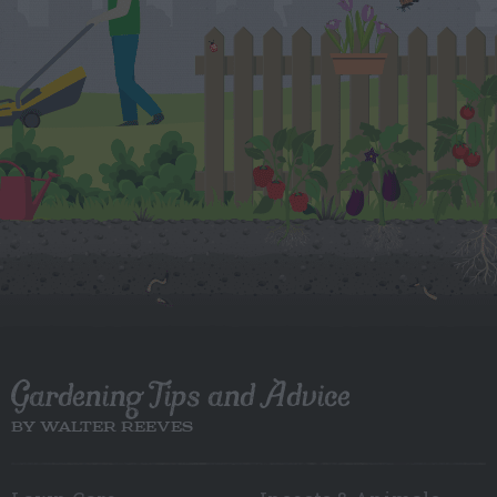
Gardening Tips and Advice
BY WALTER REEVES