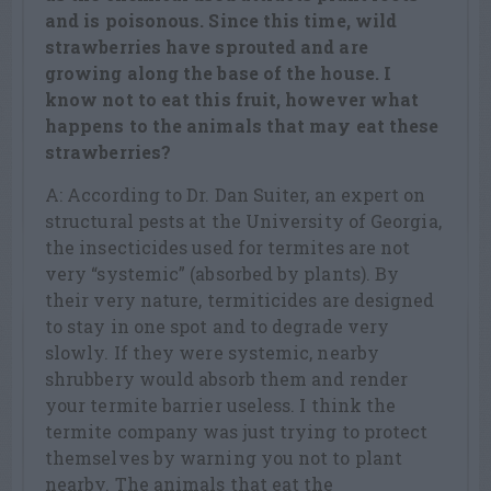
and is poisonous. Since this time, wild
strawberries have sprouted and are
growing along the base of the house. I
know not to eat this fruit, however what
happens to the animals that may eat these
strawberries?
A: According to Dr. Dan Suiter, an expert on
structural pests at the University of Georgia,
the insecticides used for termites are not
very “systemic” (absorbed by plants). By
their very nature, termiticides are designed
to stay in one spot and to degrade very
slowly. If they were systemic, nearby
shrubbery would absorb them and render
your termite barrier useless. I think the
termite company was just trying to protect
themselves by warning you not to plant
nearby. The animals that eat the