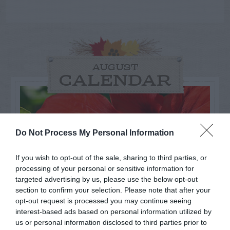
AUGUST
CALENDAR
Do Not Process My Personal Information
If you wish to opt-out of the sale, sharing to third parties, or
processing of your personal or sensitive information for
targeted advertising by us, please use the below opt-out
section to confirm your selection. Please note that after your
opt-out request is processed you may continue seeing
interest-based ads based on personal information utilized by
us or personal information disclosed to third parties prior to