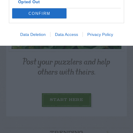
Opted Out
CONFIRM
Data Deletion
Data Access
Privacy Policy
Post your puzzlers and help
others with theirs.
START HERE