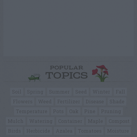
POPULAR
TOPICS
Soil
Spring
Summer
Seed
Winter
Fall
Flowers
Weed
Fertilizer
Disease
Shade
Temperature
Pots
Oak
Pine
Pruning
Mulch
Watering
Container
Maple
Compost
Birds
Herbicide
Azalea
Tomatoes
Moisture