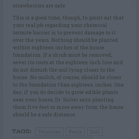
strawberries are safe.
This is a good time, though, to point out that
your real job regarding your chemical
termite barrier is to prevent damage to it
over the years. Nothing should be planted
within eighteen inches of the house
foundation. If a shrub must be removed,
sever its roots at the eighteen inch line and
do not disturb the soil lying closer to the
house. No mulch, of course, should be closer
to the foundation than eighteen inches. One
day, if you do decide to grow edible plants
near your house, Dr. Suiter says planting
them five feet or more away from the house
should be a safe distance.
Termites
Pests
Soil
TAGS: