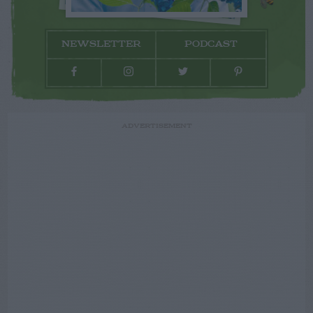
NEWSLETTER
PODCAST
ADVERTISEMENT