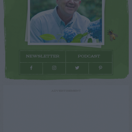
NEWSLETTER
PODCAST
ADVERTISEMENT