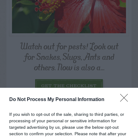
Watch out for pests! Look out
for Snakes, Slugs, Ants and
others. Now is also a...
GET THE CHECKLIST
Do Not Process My Personal Information
If you wish to opt-out of the sale, sharing to third parties, or
processing of your personal or sensitive information for
targeted advertising by us, please use the below opt-out
section to confirm your selection. Please note that after your
NAME THAT