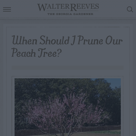
When Should I Prune Our
Peach Tree?