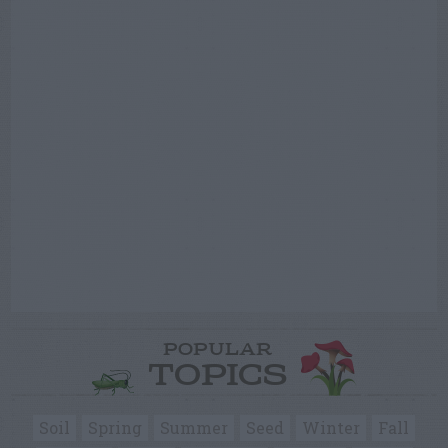
POPULAR
TOPICS
Soil
Spring
Summer
Seed
Winter
Fall