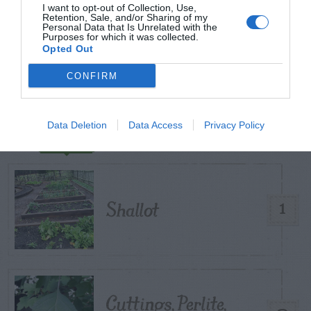
I want to opt-out of Collection, Use,
START HERE
Retention, Sale, and/or Sharing of my
Personal Data that Is Unrelated with the
Purposes for which it was collected.
Opted Out
CONFIRM
TRENDING
POSTS
Data Deletion
Data Access
Privacy Policy
TODAY
WEEK
MONTH
ALL
Shallot
1
Cuttings, Perlite,