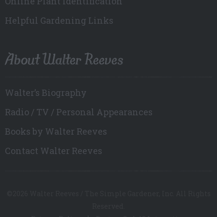
Online Plant Identification
Helpful Gardening Links
About Walter Reeves
Walter’s Biography
Radio / TV / Personal Appearances
Books by Walter Reeves
Contact Walter Reeves
©2026 Walter Reeves / The Simple Gardener, Inc. All Rights
Reserved.