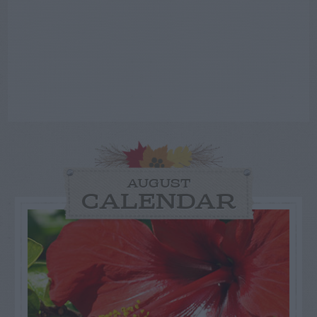
AUGUST
CALENDAR