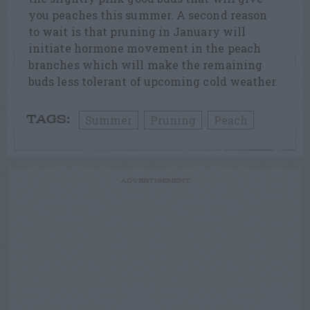
you peaches this summer. A second reason
to wait is that pruning in January will
initiate hormone movement in the peach
branches which will make the remaining
buds less tolerant of upcoming cold weather.
Summer
Pruning
Peach
TAGS:
ADVERTISEMENT