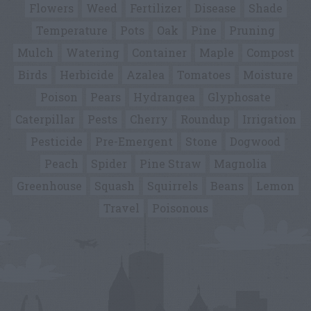
Flowers
Weed
Fertilizer
Disease
Shade
Temperature
Pots
Oak
Pine
Pruning
Mulch
Watering
Container
Maple
Compost
Birds
Herbicide
Azalea
Tomatoes
Moisture
Poison
Pears
Hydrangea
Glyphosate
Caterpillar
Pests
Cherry
Roundup
Irrigation
Pesticide
Pre-Emergent
Stone
Dogwood
Peach
Spider
Pine Straw
Magnolia
Greenhouse
Squash
Squirrels
Beans
Lemon
Travel
Poisonous