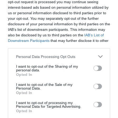
opt-out request is processed you may continue seeing
PLANT
interest-based ads based on personal information utilized by
us or personal information disclosed to third parties prior to
your opt-out. You may separately opt-out of the further
disclosure of your personal information by third parties on the
IAB’s list of downstream participants. This information may
also be disclosed by us to third parties on the
IAB’s List of
Downstream Participants
that may further disclose it to other
third parties.
Personal Data Processing Opt Outs
I want to opt-out of the Sharing of my
personal data.
Opted In
Post your puzzlers and help
I want to opt-out of the Sale of my
Personal Data.
Opted In
others with theirs.
I want to opt-out of processing my
Personal Data for Targeted Advertising.
Opted In