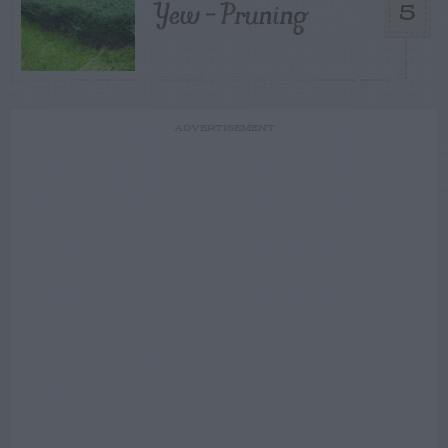
Yew – Pruning
5
ADVERTISEMENT