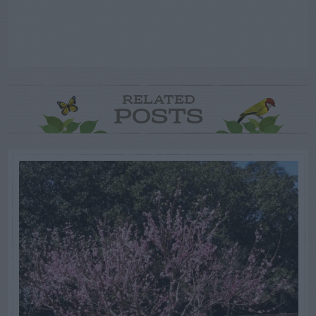
RELATED
POSTS