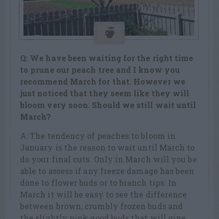
Q: We have been waiting for the right time
to prune our peach tree and I know you
recommend March for that. However we
just noticed that they seem like they will
bloom very soon. Should we still wait until
March?
A: The tendency of peaches to bloom in
January is the reason to wait until March to
do your final cuts. Only in March will you be
able to assess if any freeze damage has been
done to flower buds or to branch tips. In
March it will be easy to see the difference
between brown, crumbly frozen buds and
the slightly pink good buds that will give