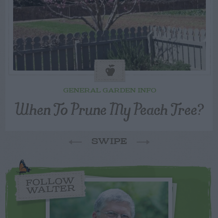
GENERAL GARDEN INFO
When To Prune My Peach Tree?
SWIPE
FOLLOW
WALTER