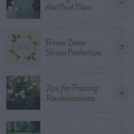
2
And Peat Moss
Fescue Lawn –
3
Straw Protection
Tips for Pruning
4
Rhododendrons