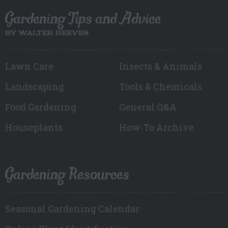
Gardening Tips and Advice
BY WALTER REEVES
Lawn Care
Insects & Animals
Landscaping
Tools & Chemicals
Food Gardening
General Q&A
Houseplants
How-To Archive
Gardening Resources
Seasonal Gardening Calendar