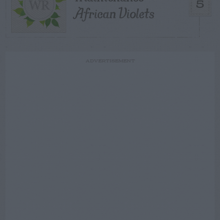
5
African Violets
ADVERTISEMENT