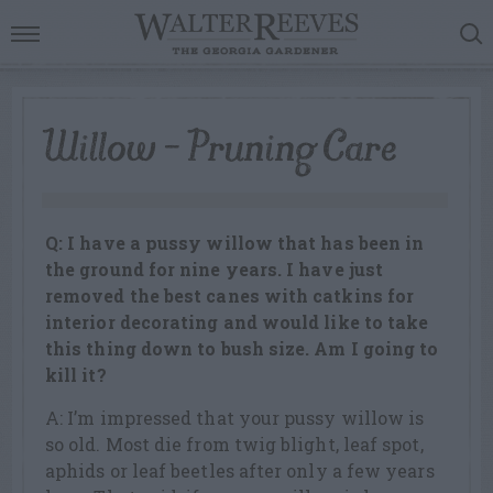
Willow – Pruning Care
Q: I have a pussy willow that has been in
the ground for nine years. I have just
removed the best canes with catkins for
interior decorating and would like to take
this thing down to bush size. Am I going to
kill it?
A: I’m impressed that your pussy willow is
so old. Most die from twig blight, leaf spot,
aphids or leaf beetles after only a few years