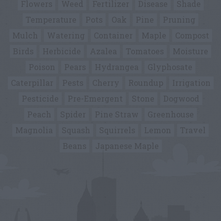
Flowers
Weed
Fertilizer
Disease
Shade
Temperature
Pots
Oak
Pine
Pruning
Mulch
Watering
Container
Maple
Compost
Birds
Herbicide
Azalea
Tomatoes
Moisture
Poison
Pears
Hydrangea
Glyphosate
Caterpillar
Pests
Cherry
Roundup
Irrigation
Pesticide
Pre-Emergent
Stone
Dogwood
Peach
Spider
Pine Straw
Greenhouse
Magnolia
Squash
Squirrels
Lemon
Travel
Beans
Japanese Maple