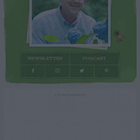
NEWSLETTER
PODCAST
ADVERTISEMENT