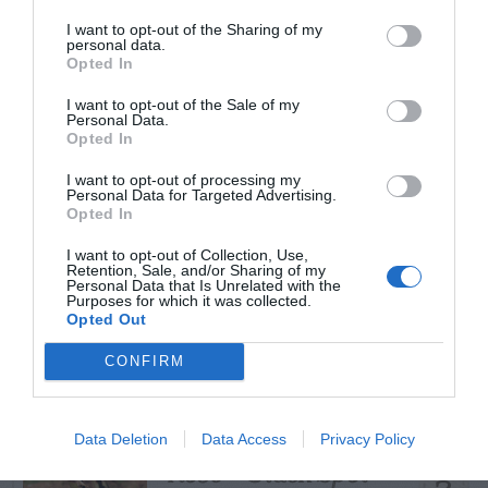
START HERE
I want to opt-out of the Sharing of my
personal data.
Opted In
I want to opt-out of the Sale of my
Personal Data.
TRENDING
Opted In
POSTS
I want to opt-out of processing my
Personal Data for Targeted Advertising.
Opted In
TODAY
WEEK
MONTH
ALL
I want to opt-out of Collection, Use,
Retention, Sale, and/or Sharing of my
Can I Reuse Soil
Personal Data that Is Unrelated with the
Purposes for which it was collected.
From My Vegetable
Opted Out
1
Pots?
CONFIRM
Data Deletion
Data Access
Privacy Policy
Rose – Black Spot