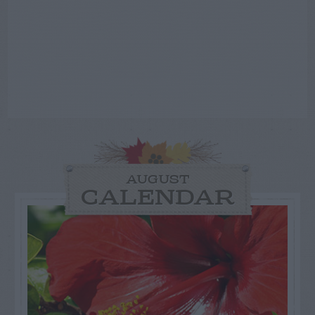
AUGUST
CALENDAR