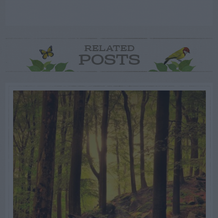
RELATED
POSTS