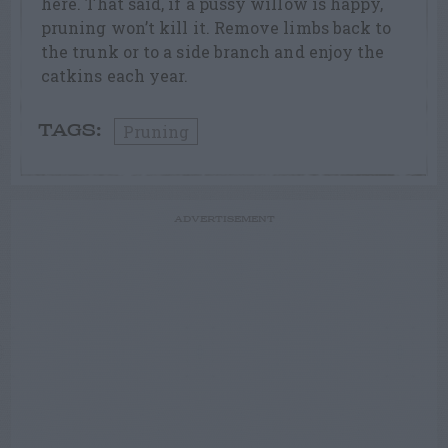
here. That said, if a pussy willow is happy,
pruning won’t kill it. Remove limbs back to
the trunk or to a side branch and enjoy the
catkins each year.
Pruning
TAGS:
ADVERTISEMENT