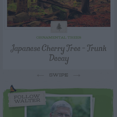
ORNAMENTAL TREES
Japanese Cherry Tree – Trunk
Decay
SWIPE
FOLLOW
WALTER