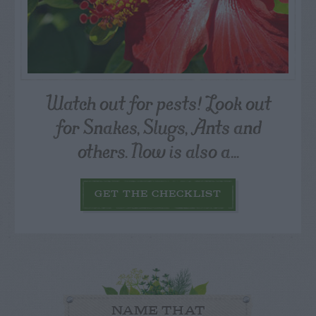
Watch out for pests! Look out
for Snakes, Slugs, Ants and
others. Now is also a...
GET THE CHECKLIST
NAME THAT