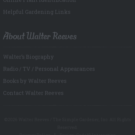
Helpful Gardening Links
About Walter Reeves
Walter’s Biography
Radio / TV / Personal Appearances
Books by Walter Reeves
Contact Walter Reeves
©2026 Walter Reeves / The Simple Gardener, Inc. All Rights
Reserved.