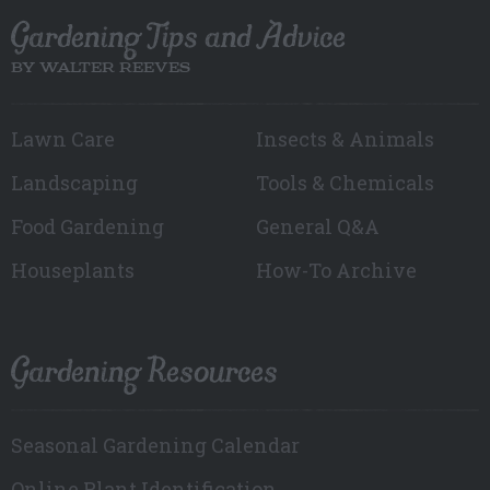
Gardening Tips and Advice
BY WALTER REEVES
Lawn Care
Insects & Animals
Landscaping
Tools & Chemicals
Food Gardening
General Q&A
Houseplants
How-To Archive
Gardening Resources
Seasonal Gardening Calendar
Online Plant Identification