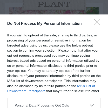
PLANT
Do Not Process My Personal Information
If you wish to opt-out of the sale, sharing to third parties, or
processing of your personal or sensitive information for
targeted advertising by us, please use the below opt-out
section to confirm your selection. Please note that after your
opt-out request is processed you may continue seeing
interest-based ads based on personal information utilized by
us or personal information disclosed to third parties prior to
your opt-out. You may separately opt-out of the further
disclosure of your personal information by third parties on the
Post your puzzlers and help
IAB’s list of downstream participants. This information may
others with theirs.
also be disclosed by us to third parties on the
IAB’s List of
Downstream Participants
that may further disclose it to other
third parties.
Personal Data Processing Opt Outs