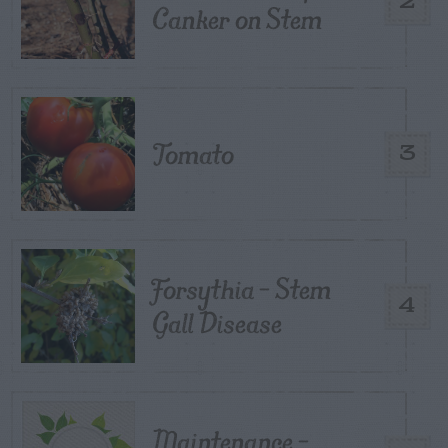
2
Canker on Stem
Tomato
3
Forsythia – Stem
4
Gall Disease
Maintenance –