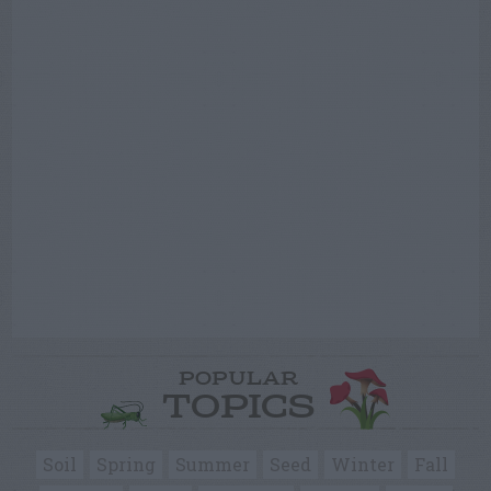
POPULAR
TOPICS
Soil
Spring
Summer
Seed
Winter
Fall