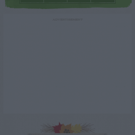
ADVERTISEMENT