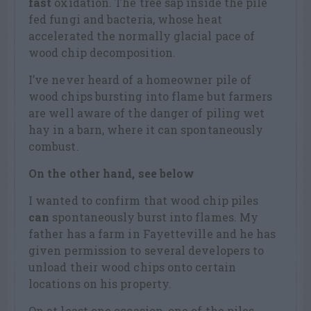
fast
oxidation. The tree sap inside the pile
fed fungi and bacteria, whose heat
accelerated the normally glacial pace of
wood chip decomposition.
I’ve never heard of a homeowner pile of
wood chips bursting into flame but farmers
are well aware of the danger of piling wet
hay in a barn, where it can spontaneously
combust.
On the other hand, see below
I wanted to confirm that wood chip piles
can
spontaneously burst into flames. My
father has a farm in Fayetteville and he has
given permission to several developers to
unload their wood chips onto certain
locations on his property.
On at least one occasion, one of the piles