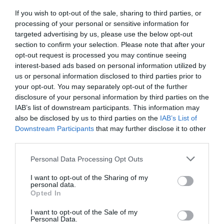
If you wish to opt-out of the sale, sharing to third parties, or
GET THE CHECKLIST
processing of your personal or sensitive information for
targeted advertising by us, please use the below opt-out
section to confirm your selection. Please note that after your
opt-out request is processed you may continue seeing
interest-based ads based on personal information utilized by
us or personal information disclosed to third parties prior to
your opt-out. You may separately opt-out of the further
disclosure of your personal information by third parties on the
NAME THAT
IAB’s list of downstream participants. This information may
PLANT
also be disclosed by us to third parties on the
IAB’s List of
Downstream Participants
that may further disclose it to other
third parties.
Personal Data Processing Opt Outs
I want to opt-out of the Sharing of my
personal data.
Opted In
I want to opt-out of the Sale of my
Personal Data.