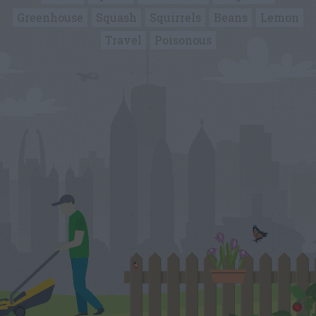
Greenhouse
Squash
Squirrels
Beans
Lemon
Travel
Poisonous