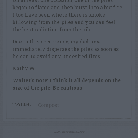
began to flame and then burst into a big fire.
I too have seen where there is smoke
billowing from the piles and you can feel
the heat radiating from the pile.
Due to this occurrence, my dad now
immediately disperses the piles as soon as
he can to avoid any undesired fires.
Kathy W.
Walter’s note: I think it all depends on the
size of the pile. Be cautious.
Compost
TAGS:
ADVERTISEMENT