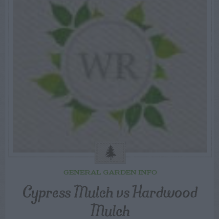
GENERAL GARDEN INFO
Cypress Mulch vs Hardwood
Mulch