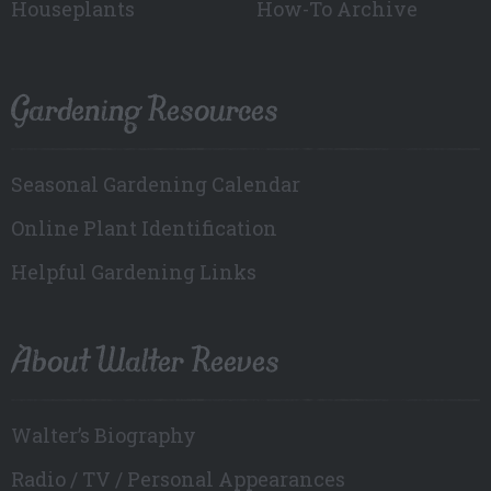
Houseplants
How-To Archive
Gardening Resources
Seasonal Gardening Calendar
Online Plant Identification
Helpful Gardening Links
About Walter Reeves
Walter’s Biography
Radio / TV / Personal Appearances