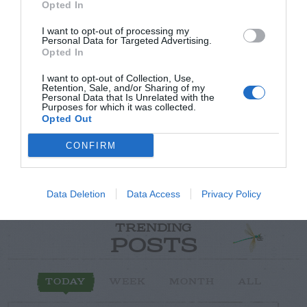
Opted In
I want to opt-out of processing my
Personal Data for Targeted Advertising.
Opted In
Post your puzzlers and help
others with theirs.
I want to opt-out of Collection, Use,
Retention, Sale, and/or Sharing of my
Personal Data that Is Unrelated with the
Purposes for which it was collected.
Opted Out
CONFIRM
START HERE
Data Deletion
Data Access
Privacy Policy
TRENDING
POSTS
TODAY
WEEK
MONTH
ALL