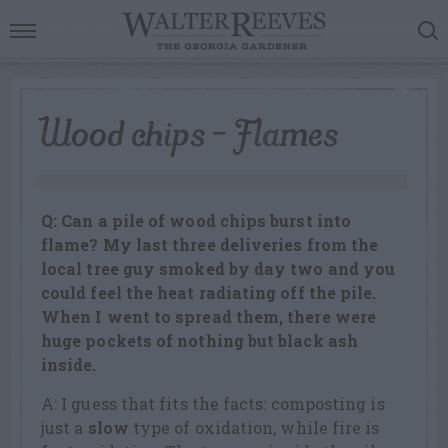
Wood chips – Flames
Q: Can a pile of wood chips burst into
flame? My last three deliveries from the
local tree guy smoked by day two and you
could feel the heat radiating off the pile.
When I went to spread them, there were
huge pockets of nothing but black ash
inside.
A: I guess that fits the facts: composting is
just a
slow
type of oxidation, while fire is