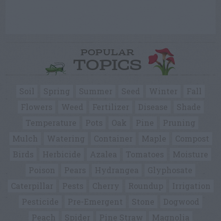
POPULAR
TOPICS
Soil
Spring
Summer
Seed
Winter
Fall
Flowers
Weed
Fertilizer
Disease
Shade
Temperature
Pots
Oak
Pine
Pruning
Mulch
Watering
Container
Maple
Compost
Birds
Herbicide
Azalea
Tomatoes
Moisture
Poison
Pears
Hydrangea
Glyphosate
Caterpillar
Pests
Cherry
Roundup
Irrigation
Pesticide
Pre-Emergent
Stone
Dogwood
Peach
Spider
Pine Straw
Magnolia