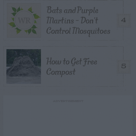
Bats and Purple
Martins – Don’t
4
Control Mosquitoes
How to Get Free
5
Compost
ADVERTISEMENT