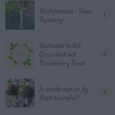
Watermelon – Slow
1
Ripening
Herbicide to Kill
Grass but not
2
Blackberry Bush
Is white sap on fig
3
fruit harmful?