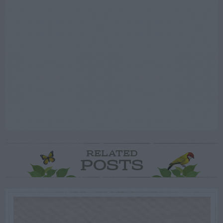
RELATED
POSTS