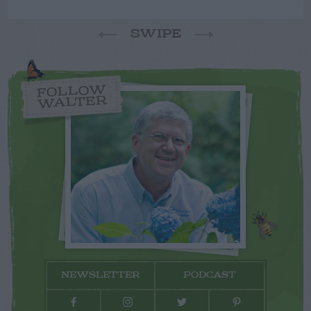
SWIPE
FOLLOW
WALTER
NEWSLETTER
PODCAST