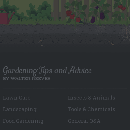
Gardening Tips and Advice
BY WALTER REEVES
Lawn Care
Insects & Animals
Landscaping
Tools & Chemicals
Food Gardening
General Q&A