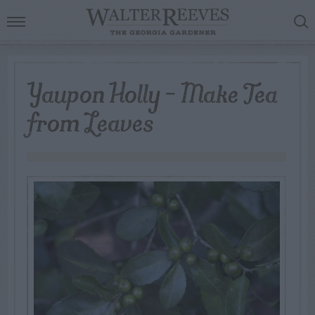
Yaupon Holly – Make Tea
from Leaves