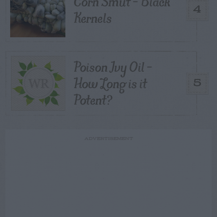
Corn Smut – Black
4
Kernels
Poison Ivy Oil –
How Long is it
5
Potent?
ADVERTISEMENT