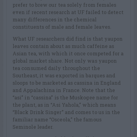
prefer to brew our tea solely from females
even if recent research at UF failed to detect
many differences in the chemical
constituents of male and female leaves.
What UF researchers did find is that yaupon
leaves contain about as much caffeine as
Asian tea, with which it once competed for a
global market share. Not only was yaupon
tea consumed daily throughout the
Southeast, it was exported in barques and
sloops to be marketed as cassina in England
and Appalachina in France. Note that the
“asi” in “cassina” is the Muskogee name for
the plant, as in “Asi Yahola,” which means
“Black Drink Singer” and comes to us in the
familiar name “Osceola,” the famous
Seminole leader.