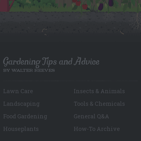
Gardening Tips and Advice
BY WALTER REEVES
Lawn Care
Insects & Animals
Landscaping
Tools & Chemicals
Food Gardening
General Q&A
Houseplants
How-To Archive