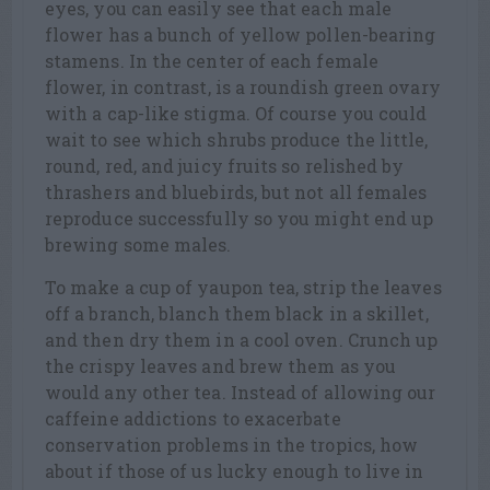
eyes, you can easily see that each male
flower has a bunch of yellow pollen-bearing
stamens. In the center of each female
flower, in contrast, is a roundish green ovary
with a cap-like stigma. Of course you could
wait to see which shrubs produce the little,
round, red, and juicy fruits so relished by
thrashers and bluebirds, but not all females
reproduce successfully so you might end up
brewing some males.
To make a cup of yaupon tea, strip the leaves
off a branch, blanch them black in a skillet,
and then dry them in a cool oven. Crunch up
the crispy leaves and brew them as you
would any other tea. Instead of allowing our
caffeine addictions to exacerbate
conservation problems in the tropics, how
about if those of us lucky enough to live in