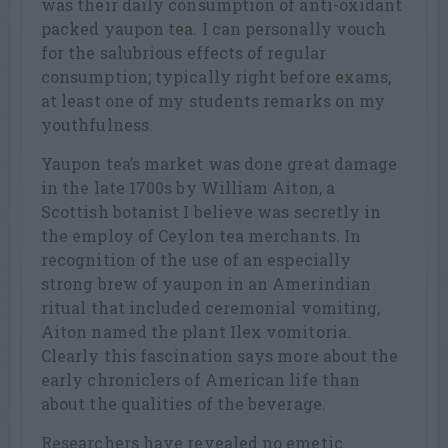
was their daily consumption of anti-oxidant
packed yaupon tea. I can personally vouch
for the salubrious effects of regular
consumption; typically right before exams,
at least one of my students remarks on my
youthfulness.
Yaupon tea’s market was done great damage
in the late 1700s by William Aiton, a
Scottish botanist I believe was secretly in
the employ of Ceylon tea merchants. In
recognition of the use of an especially
strong brew of yaupon in an Amerindian
ritual that included ceremonial vomiting,
Aiton named the plant Ilex vomitoria.
Clearly this fascination says more about the
early chroniclers of American life than
about the qualities of the beverage.
Researchers have revealed no emetic