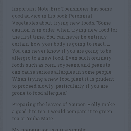
Important Note: Eric Toensmeier has some
good advice in his book Perennial
Vegetables about trying new foods: “Some
caution is in order when trying new food for
the first time. You can never be entirely
certain how your body is going to react. …
You can never know if you are going to be
allergic to a new food. Even such ordinary
foods such as corn, soybeans, and peanuts
can cause serious allergies in some people.
When trying a new food plant it is prudent
to proceed slowly, particularly if you are
prone to food allergies.”
Preparing the leaves of Yaupon Holly make
a good lite tea. I would compare it to green
tea or Yerba Mate.
My preparation is quite simple: