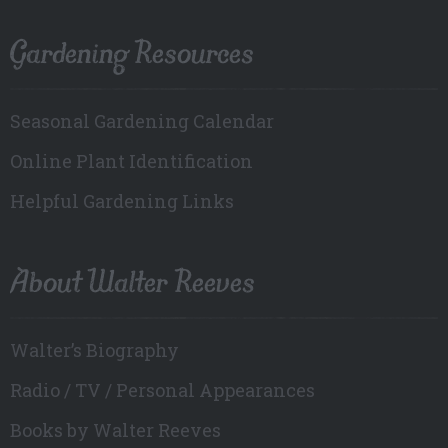
Gardening Resources
Seasonal Gardening Calendar
Online Plant Identification
Helpful Gardening Links
About Walter Reeves
Walter’s Biography
Radio / TV / Personal Appearances
Books by Walter Reeves