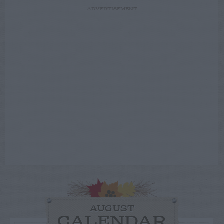
ADVERTISEMENT
AUGUST
CALENDAR