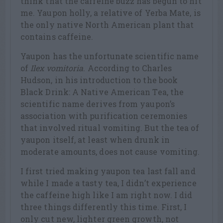
think that the caffeine buzz has begun to hit
me. Yaupon holly, a relative of Yerba Mate, is
the only native North American plant that
contains caffeine.
Yaupon has the unfortunate scientific name
of
Ilex vomitoria
. According to Charles
Hudson, in his introduction to the book
Black Drink: A Native American Tea, the
scientific name derives from yaupon’s
association with purification ceremonies
that involved ritual vomiting. But the tea of
yaupon itself, at least when drunk in
moderate amounts, does not cause vomiting.
I first tried making yaupon tea last fall and
while I made a tasty tea, I didn’t experience
the caffeine high like I am right now. I did
three things differently this time. First, I
only cut new, lighter green growth, not