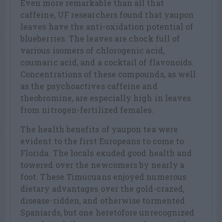
Even more remarkable than all that
caffeine, UF researchers found that yaupon
leaves have the anti-oxidation potential of
blueberries. The leaves are chock full of
various isomers of chlorogenic acid,
coumaric acid, and a cocktail of flavonoids.
Concentrations of these compounds, as well
as the psychoactives caffeine and
theobromine, are especially high in leaves
from nitrogen-fertilized females.
The health benefits of yaupon tea were
evident to the first Europeans to come to
Florida. The locals exuded good health and
towered over the newcomers by nearly a
foot. These Timucuans enjoyed numerous
dietary advantages over the gold-crazed,
disease-ridden, and otherwise tormented
Spaniards, but one heretofore unrecognized