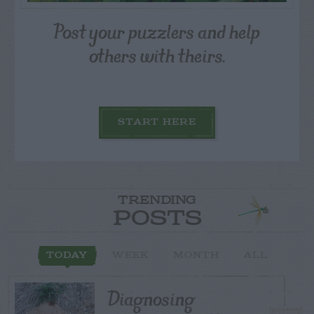
Post your puzzlers and help
others with theirs.
START HERE
TRENDING
POSTS
TODAY
WEEK
MONTH
ALL
Diagnosing