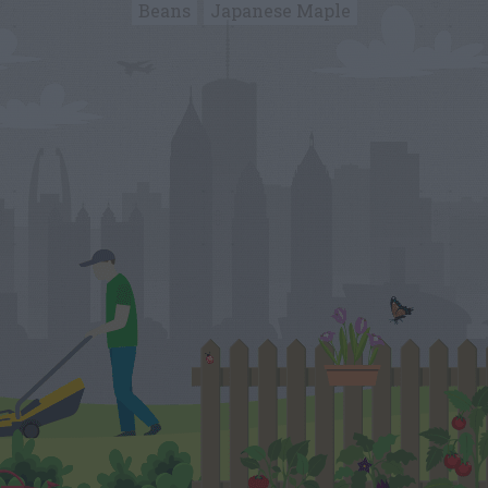
Beans
Japanese Maple