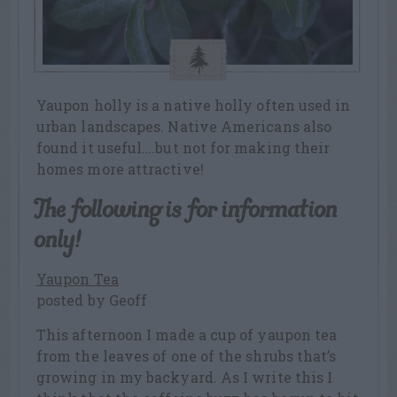
Yaupon holly is a native holly often used in
urban landscapes. Native Americans also
found it useful….but not for making their
homes more attractive!
The following is for information
only!
Yaupon Tea
posted by Geoff
This afternoon I made a cup of yaupon tea
from the leaves of one of the shrubs that’s
growing in my backyard. As I write this I