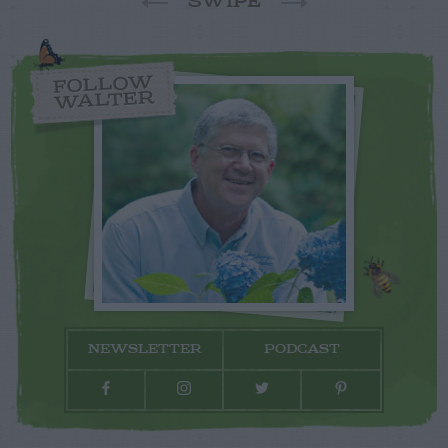
SWIPE
FOLLOW
WALTER
NEWSLETTER
PODCAST