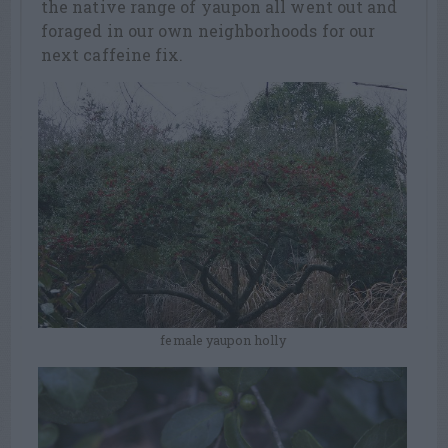
the native range of yaupon all went out and
foraged in our own neighborhoods for our
next caffeine fix.
female yaupon holly