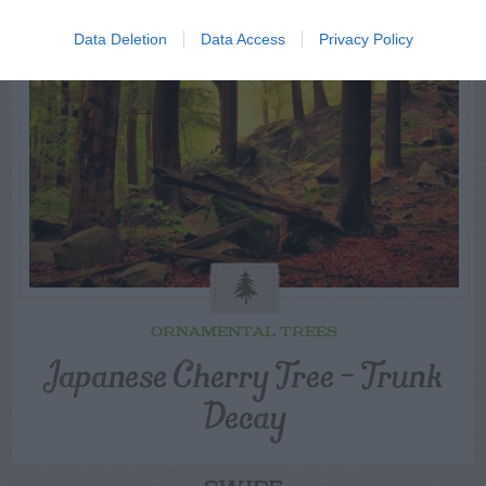
Data Deletion
Data Access
Privacy Policy
ORNAMENTAL TREES
Japanese Cherry Tree – Trunk
Decay