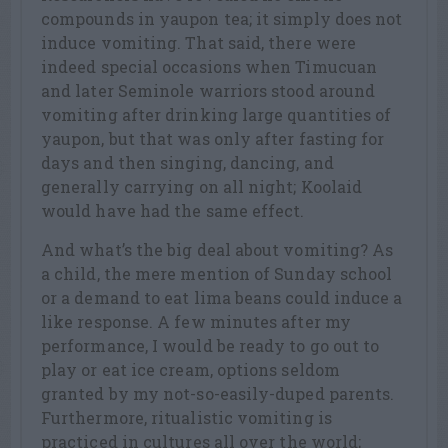
compounds in yaupon tea; it simply does not
induce vomiting. That said, there were
indeed special occasions when Timucuan
and later Seminole warriors stood around
vomiting after drinking large quantities of
yaupon, but that was only after fasting for
days and then singing, dancing, and
generally carrying on all night; Koolaid
would have had the same effect.
And what’s the big deal about vomiting? As
a child, the mere mention of Sunday school
or a demand to eat lima beans could induce a
like response. A few minutes after my
performance, I would be ready to go out to
play or eat ice cream, options seldom
granted by my not-so-easily-duped parents.
Furthermore, ritualistic vomiting is
practiced in cultures all over the world;