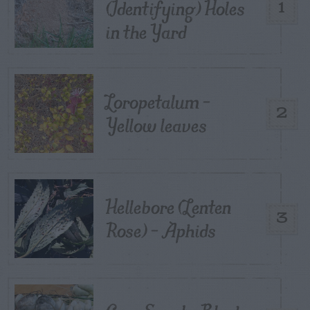
(Identifying) Holes
1
in the Yard
Loropetalum –
2
Yellow leaves
Hellebore (Lenten
3
Rose) – Aphids