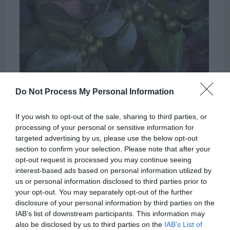
Do Not Process My Personal Information
yaupon holly berries
If you wish to opt-out of the sale, sharing to third parties, or
processing of your personal or sensitive information for
Blueberries
Fall
Flowers
TAGS:
targeted advertising by us, please use the below opt-out
section to confirm your selection. Please note that after your
Disease
Beans
Birds
Dogs
opt-out request is processed you may continue seeing
interest-based ads based on personal information utilized by
us or personal information disclosed to third parties prior to
your opt-out. You may separately opt-out of the further
ADVERTISEMENT
disclosure of your personal information by third parties on the
IAB’s list of downstream participants. This information may
also be disclosed by us to third parties on the
IAB’s List of