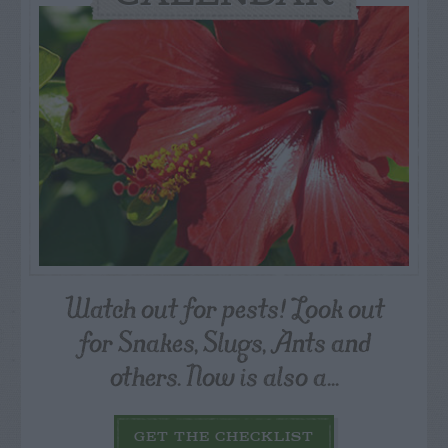
Watch out for pests! Look out
for Snakes, Slugs, Ants and
others. Now is also a...
GET THE CHECKLIST