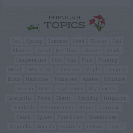
POPULAR
TOPICS
Soil
Spring
Summer
Seed
Winter
Fall
Flowers
Weed
Fertilizer
Disease
Shade
Temperature
Pots
Oak
Pine
Pruning
Mulch
Watering
Container
Maple
Compost
Birds
Herbicide
Tomatoes
Azalea
Moisture
Poison
Pears
Hydrangea
Glyphosate
Caterpillar
Pests
Cherry
Roundup
Irrigation
Pesticide
Pre-Emergent
Stone
Dogwood
Peach
Spider
Pine Straw
Greenhouse
Magnolia
Squash
Squirrels
Lemon
Travel