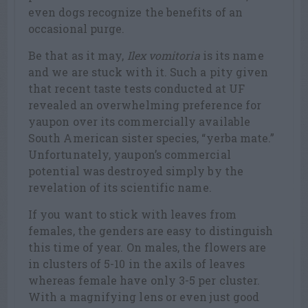
even dogs recognize the benefits of an
occasional purge.
Be that as it may,
Ilex vomitoria
is its name
and we are stuck with it. Such a pity given
that recent taste tests conducted at UF
revealed an overwhelming preference for
yaupon over its commercially available
South American sister species, “yerba mate.”
Unfortunately, yaupon’s commercial
potential was destroyed simply by the
revelation of its scientific name.
If you want to stick with leaves from
females, the genders are easy to distinguish
this time of year. On males, the flowers are
in clusters of 5-10 in the axils of leaves
whereas female have only 3-5 per cluster.
With a magnifying lens or even just good