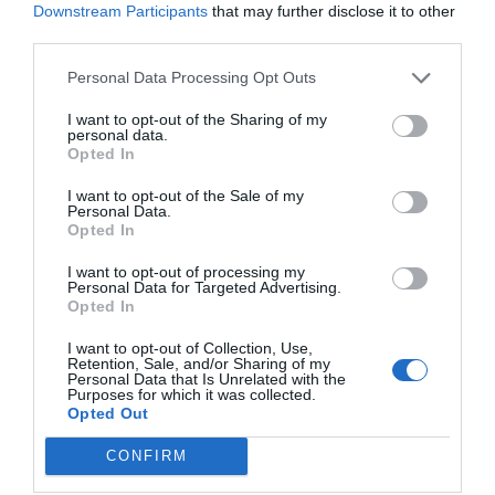
Downstream Participants
that may further disclose it to other
third parties.
Personal Data Processing Opt Outs
I want to opt-out of the Sharing of my
personal data.
Opted In
I want to opt-out of the Sale of my
Personal Data.
Opted In
I want to opt-out of processing my
Personal Data for Targeted Advertising.
RELATED
Opted In
POSTS
I want to opt-out of Collection, Use,
Retention, Sale, and/or Sharing of my
Personal Data that Is Unrelated with the
Purposes for which it was collected.
Opted Out
CONFIRM