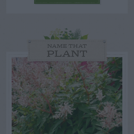
NAME THAT
PLANT