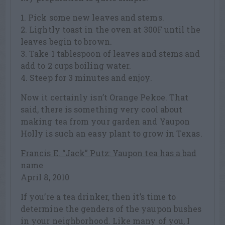
1. Pick some new leaves and stems.
2. Lightly toast in the oven at 300F until the
leaves begin to brown.
3. Take 1 tablespoon of leaves and stems and
add to 2 cups boiling water.
4. Steep for 3 minutes and enjoy.
Now it certainly isn’t Orange Pekoe. That
said, there is something very cool about
making tea from your garden and Yaupon
Holly is such an easy plant to grow in Texas.
Francis E. “Jack” Putz: Yaupon tea has a bad
name
April 8, 2010
If you’re a tea drinker, then it’s time to
determine the genders of the yaupon bushes
in your neighborhood. Like many of you, I