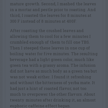
mature growth. Second, I mashed the leaves
in a mortar and pestle prior to roasting. And
third, I roasted the leaves for 8 minutes at
300 F instead of 8 minutes at 400F.
After roasting the crushed leaves and
allowing them to cool for a few minutes I
crumbled enough of them to fill one TBS.
Then I steeped these leaves in one cup of
boiling water for five minutes. The resulting
beverage had a light green color, much like
green tea with a grassy aroma. The infusion
did not have as much body as a green tea but
was not weak either. I found it refreshing
and without the bitterness of yerba mate. It
had just a hint of roasted flavor; not too
much to overpower the other flavors. About
twenty minutes after drinking it, an almost
euphoric caffeine effect began.