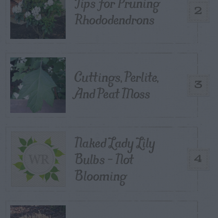
Tips for Pruning
2
Rhododendrons
Cuttings, Perlite,
3
And Peat Moss
Naked Lady Lily
Bulbs – Not
4
Blooming