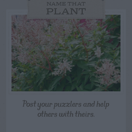
NAME THAT
PLANT
Post your puzzlers and help
others with theirs.