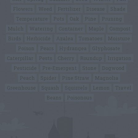
Flowers
Weed
Fertilizer
Disease
Shade
Temperature
Pots
Oak
Pine
Pruning
Mulch
Watering
Container
Maple
Compost
Birds
Herbicide
Azalea
Tomatoes
Moisture
Poison
Pears
Hydrangea
Glyphosate
Caterpillar
Pests
Cherry
Roundup
Irrigation
Pesticide
Pre-Emergent
Stone
Dogwood
Peach
Spider
Pine Straw
Magnolia
Greenhouse
Squash
Squirrels
Lemon
Travel
Beans
Poisonous