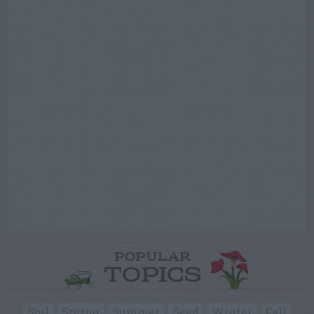
POPULAR
TOPICS
Soil
Spring
Summer
Seed
Winter
Fall