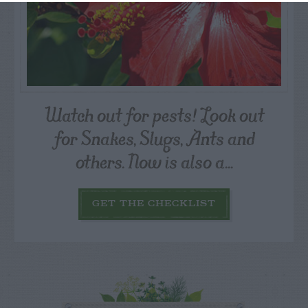
Watch out for pests! Look out
for Snakes, Slugs, Ants and
others. Now is also a...
GET THE CHECKLIST