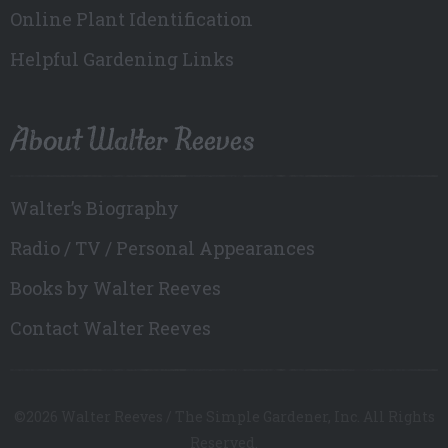
Online Plant Identification
Helpful Gardening Links
About Walter Reeves
Walter’s Biography
Radio / TV / Personal Appearances
Books by Walter Reeves
Contact Walter Reeves
©2026 Walter Reeves / The Simple Gardener, Inc. All Rights
Reserved.