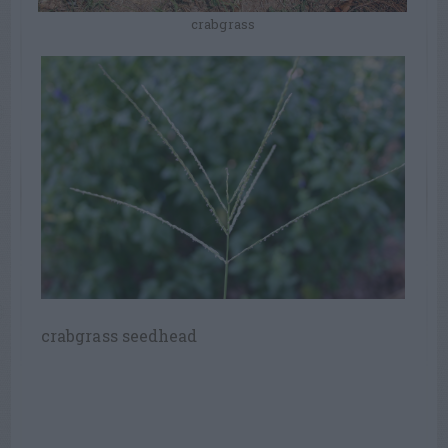
crabgrass
crabgrass seedhead