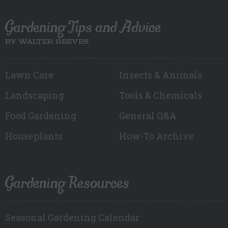
Gardening Tips and Advice
BY WALTER REEVES
Lawn Care
Insects & Animals
Landscaping
Tools & Chemicals
Food Gardening
General Q&A
Houseplants
How-To Archive
Gardening Resources
Seasonal Gardening Calendar