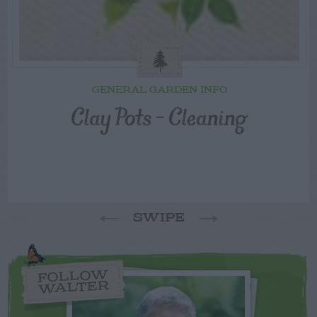
GENERAL GARDEN INFO
Clay Pots – Cleaning
SWIPE
FOLLOW
WALTER