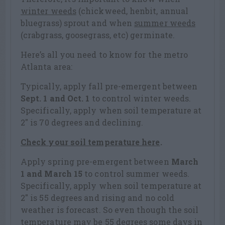
winter weeds
(chickweed, henbit, annual
bluegrass) sprout and when
summer weeds
(crabgrass, goosegrass, etc) germinate.
Here’s all you need to know for the metro
Atlanta area:
Typically, apply fall pre-emergent between
Sept. 1 and Oct. 1
to control winter weeds.
Specifically, apply when soil temperature at
2″ is 70 degrees and declining.
Check your soil temperature here
.
Apply spring pre-emergent between
March
1 and March 15
to control summer weeds.
Specifically, apply when soil temperature at
2″ is 55 degrees and rising and no cold
weather is forecast. So even though the soil
temperature may be 55 degrees some days in