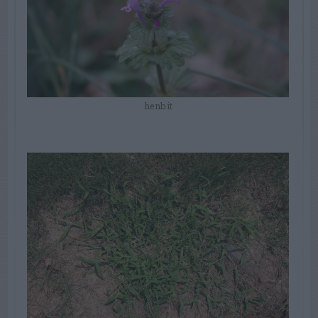
henbit