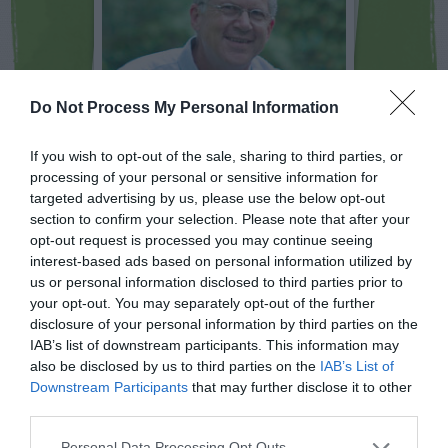
Do Not Process My Personal Information
If you wish to opt-out of the sale, sharing to third parties, or
processing of your personal or sensitive information for
targeted advertising by us, please use the below opt-out
NEWSLETTER
PODCAST
section to confirm your selection. Please note that after your
opt-out request is processed you may continue seeing
interest-based ads based on personal information utilized by
us or personal information disclosed to third parties prior to
your opt-out. You may separately opt-out of the further
disclosure of your personal information by third parties on the
ADVERTISEMENT
IAB’s list of downstream participants. This information may
also be disclosed by us to third parties on the
IAB’s List of
Downstream Participants
that may further disclose it to other
third parties.
Personal Data Processing Opt Outs