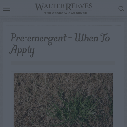
Pre-emergent – When To
Apply