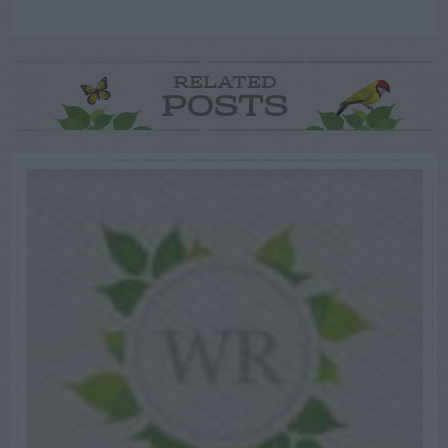
RELATED
POSTS