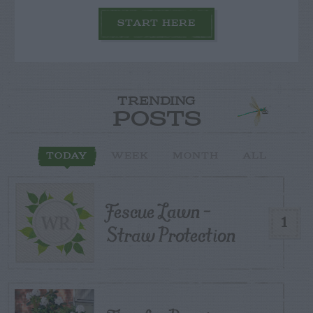
START HERE
TRENDING
POSTS
TODAY
WEEK
MONTH
ALL
Fescue Lawn –
1
Straw Protection