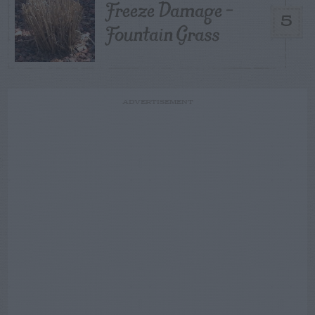
Freeze Damage –
5
Fountain Grass
ADVERTISEMENT