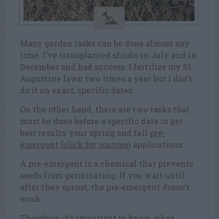
Many garden tasks can be done almost any
time. I’ve transplanted shrubs in July and in
December and had success. I fertilize my St.
Augustine lawn two times a year but I don’t
do it on exact, specific dates.
On the other hand, there are two tasks that
must be done before a specific date to get
best results: your spring and fall
pre-
emergent (click for sources)
applications.
A pre-emergent is a chemical that prevents
seeds from germinating. If you wait until
after they sprout, the pre-emergent doesn’t
work.
Therefore, it’s important to know when