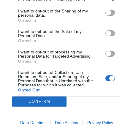
I want to opt-out of the Sharing of my
personal data.
Opted In
I want to opt-out of the Sale of my
Personal Data.
Opted In
I want to opt-out of processing my
Personal Data for Targeted Advertising.
Opted In
I want to opt-out of Collection, Use,
Retention, Sale, and/or Sharing of my
Personal Data that Is Unrelated with the
AUGUST
Purposes for which it was collected.
CALENDAR
Opted Out
CONFIRM
Data Deletion
Data Access
Privacy Policy