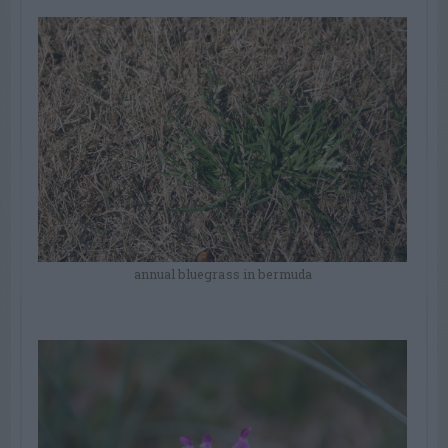
annual bluegrass in bermuda