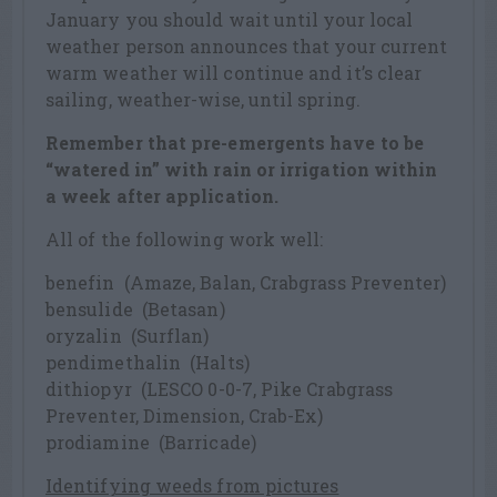
January you should wait until your local
weather person announces that your current
warm weather will continue and it’s clear
sailing, weather-wise, until spring.
Remember that pre-emergents have to be
“watered in” with rain or irrigation within
a week after application.
All of the following work well:
benefin (Amaze, Balan, Crabgrass Preventer)
bensulide (Betasan)
oryzalin (Surflan)
pendimethalin (Halts)
dithiopyr (LESCO 0-0-7, Pike Crabgrass
Preventer, Dimension, Crab-Ex)
prodiamine (Barricade)
Identifying weeds from pictures