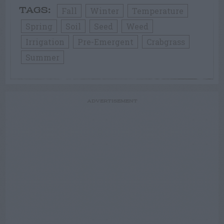
Fall
Winter
Temperature
TAGS:
Spring
Soil
Seed
Weed
Irrigation
Pre-Emergent
Crabgrass
Summer
ADVERTISEMENT