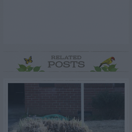
RELATED
POSTS