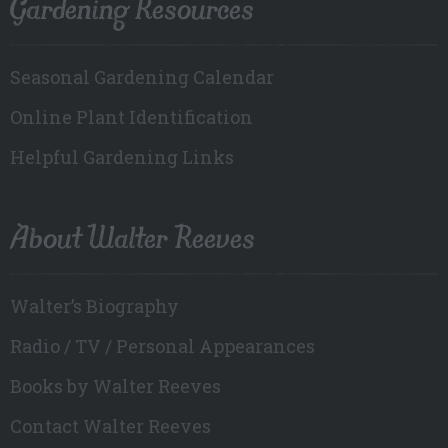
Gardening Resources
Seasonal Gardening Calendar
Online Plant Identification
Helpful Gardening Links
About Walter Reeves
Walter’s Biography
Radio / TV / Personal Appearances
Books by Walter Reeves
Contact Walter Reeves