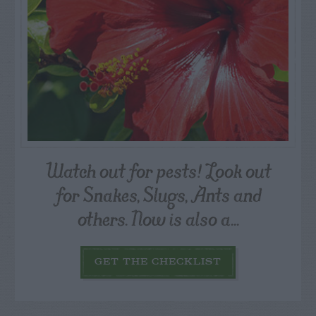
Watch out for pests! Look out
for Snakes, Slugs, Ants and
others. Now is also a...
GET THE CHECKLIST