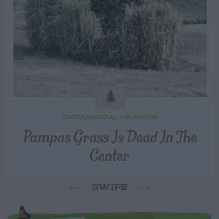
ORNAMENTAL GRASSES
Pampas Grass Is Dead In The
Center
SWIPE