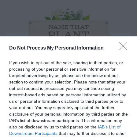
NAME THAT
PLANT
Do Not Process My Personal Information
If you wish to opt-out of the sale, sharing to third parties, or
processing of your personal or sensitive information for
targeted advertising by us, please use the below opt-out
section to confirm your selection. Please note that after your
opt-out request is processed you may continue seeing
interest-based ads based on personal information utilized by
us or personal information disclosed to third parties prior to
your opt-out. You may separately opt-out of the further
disclosure of your personal information by third parties on the
IAB’s list of downstream participants. This information may
Post your puzzlers and help
also be disclosed by us to third parties on the
IAB’s List of
Downstream Participants
that may further disclose it to other