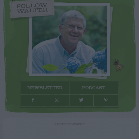
FOLLOW
WALTER
NEWSLETTER
PODCAST
ADVERTISEMENT