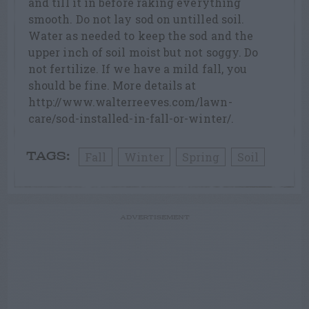
and till it in before raking everything
smooth. Do not lay sod on untilled soil.
Water as needed to keep the sod and the
upper inch of soil moist but not soggy. Do
not fertilize. If we have a mild fall, you
should be fine. More details at
http://www.walterreeves.com/lawn-
care/sod-installed-in-fall-or-winter/.
Fall
Winter
Spring
Soil
TAGS:
ADVERTISEMENT