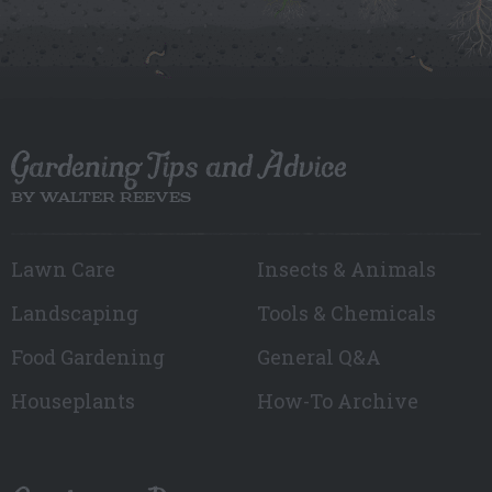
Gardening Tips and Advice
BY WALTER REEVES
Lawn Care
Insects & Animals
Landscaping
Tools & Chemicals
Food Gardening
General Q&A
Houseplants
How-To Archive