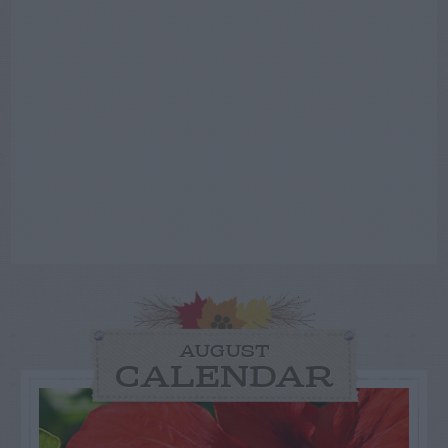
AUGUST
CALENDAR