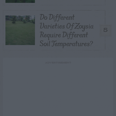
Do Different
Varieties Of Zoysia
5
Require Different
Soil Temperatures?
ADVERTISEMENT