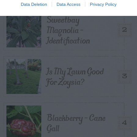
Data Deletion
Data Access
Privacy Policy
Sweetbay
Magnolia –
2
Identification
Is My Lawn Good
3
For Zoysia?
Blackberry – Cane
4
Gall