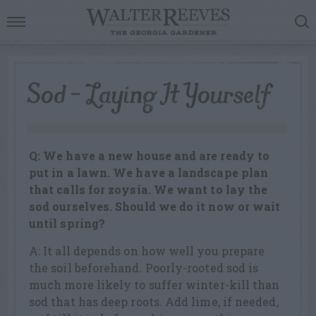
Sod – Laying It Yourself
Q: We have a new house and are ready to
put in a lawn. We have a landscape plan
that calls for zoysia. We want to lay the
sod ourselves. Should we do it now or wait
until spring?
A: It all depends on how well you prepare
the soil beforehand. Poorly-rooted sod is
much more likely to suffer winter-kill than
sod that has deep roots. Add lime, if needed,