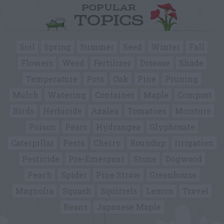
POPULAR
TOPICS
Soil
Spring
Summer
Seed
Winter
Fall
Flowers
Weed
Fertilizer
Disease
Shade
Temperature
Pots
Oak
Pine
Pruning
Mulch
Watering
Container
Maple
Compost
Birds
Herbicide
Azalea
Tomatoes
Moisture
Poison
Pears
Hydrangea
Glyphosate
Caterpillar
Pests
Cherry
Roundup
Irrigation
Pesticide
Pre-Emergent
Stone
Dogwood
Peach
Spider
Pine Straw
Greenhouse
Magnolia
Squash
Squirrels
Lemon
Travel
Beans
Japanese Maple