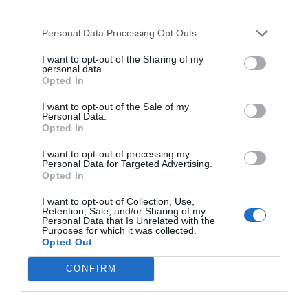
others with theirs.
third parties.
Personal Data Processing Opt Outs
I want to opt-out of the Sharing of my
personal data.
START HERE
Opted In
I want to opt-out of the Sale of my
Personal Data.
Opted In
TRENDING
I want to opt-out of processing my
POSTS
Personal Data for Targeted Advertising.
Opted In
I want to opt-out of Collection, Use,
TODAY
WEEK
MONTH
ALL
Retention, Sale, and/or Sharing of my
Personal Data that Is Unrelated with the
Purposes for which it was collected.
Opted Out
Black Walnut
1
CONFIRM