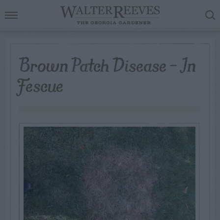
Brown Patch Disease – In
Fescue