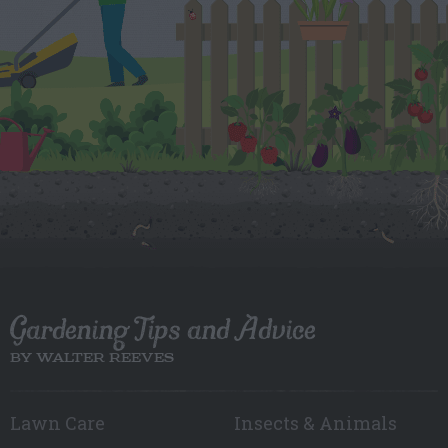
Gardening Tips and Advice
BY WALTER REEVES
Lawn Care
Insects & Animals