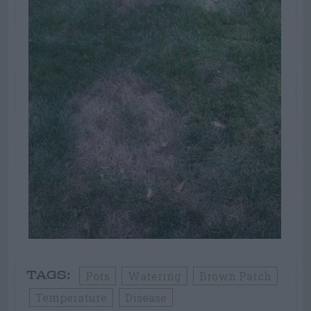
Pots
Watering
Brown Patch
TAGS:
Temperature
Disease