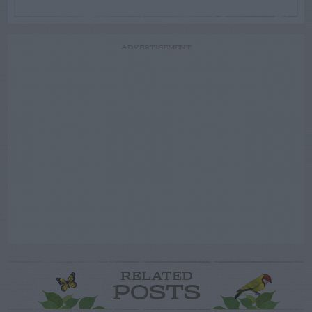
ADVERTISEMENT
RELATED
POSTS