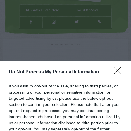
NEWSLETTER
PODCAST
ADVERTISEMENT
Do Not Process My Personal Information
If you wish to opt-out of the sale, sharing to third parties, or
processing of your personal or sensitive information for
targeted advertising by us, please use the below opt-out
section to confirm your selection. Please note that after your
opt-out request is processed you may continue seeing
interest-based ads based on personal information utilized by
us or personal information disclosed to third parties prior to
your opt-out. You may separately opt-out of the further