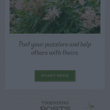
Post your puzzlers and help
others with theirs.
START HERE
TRENDING
POSTS