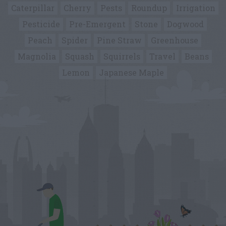
Caterpillar
Cherry
Pests
Roundup
Irrigation
Pesticide
Pre-Emergent
Stone
Dogwood
Peach
Spider
Pine Straw
Greenhouse
Magnolia
Squash
Squirrels
Travel
Beans
Lemon
Japanese Maple