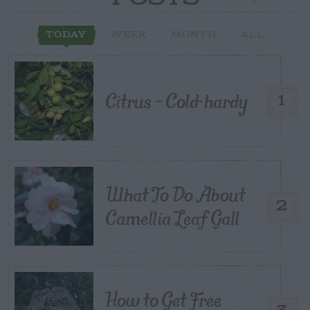
TODAY
WEEK
MONTH
ALL
Citrus – Cold-hardy
1
What To Do About
2
Camellia Leaf Gall
How to Get Free