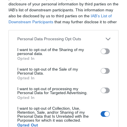
disclosure of your personal information by third parties on the
IAB’s list of downstream participants. This information may
also be disclosed by us to third parties on the
IAB’s List of
Downstream Participants
that may further disclose it to other
third parties.
AUGUST
CALENDAR
Personal Data Processing Opt Outs
I want to opt-out of the Sharing of my
personal data.
Opted In
I want to opt-out of the Sale of my
Personal Data.
Opted In
I want to opt-out of processing my
Personal Data for Targeted Advertising.
Opted In
I want to opt-out of Collection, Use,
Retention, Sale, and/or Sharing of my
Personal Data that Is Unrelated with the
Purposes for which it was collected.
Watch out for pests! Look out
Opted Out