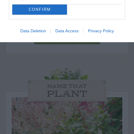
for Snakes, Slugs, Ants and
CONFIRM
others. Now is also a...
Data Deletion
Data Access
Privacy Policy
GET THE CHECKLIST
NAME THAT
PLANT