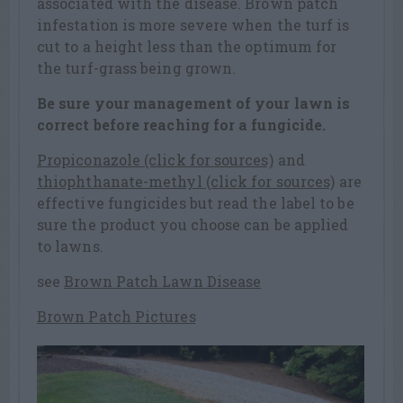
associated with the disease. Brown patch
infestation is more severe when the turf is
cut to a height less than the optimum for
the turf-grass being grown.
Be sure your management of your lawn is
correct before reaching for a fungicide.
Propiconazole (click for sources)
and
thiophthanate-methyl (click for sources)
are
effective fungicides but read the label to be
sure the product you choose can be applied
to lawns.
see
Brown Patch Lawn Disease
Brown Patch Pictures