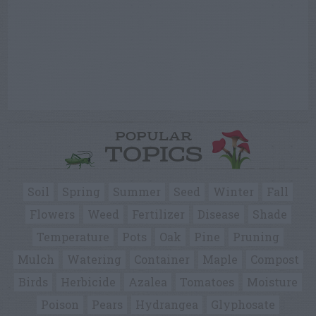
POPULAR
TOPICS
Soil
Spring
Summer
Seed
Winter
Fall
Flowers
Weed
Fertilizer
Disease
Shade
Temperature
Pots
Oak
Pine
Pruning
Mulch
Watering
Container
Maple
Compost
Birds
Herbicide
Azalea
Tomatoes
Moisture
Poison
Pears
Hydrangea
Glyphosate