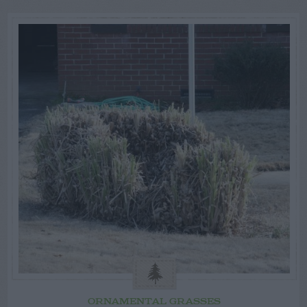
ORNAMENTAL GRASSES