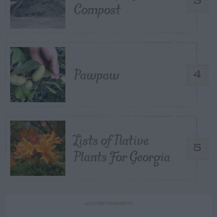
3
Compost
Pawpaw
4
Lists of Native
5
Plants For Georgia
ADVERTISEMENT