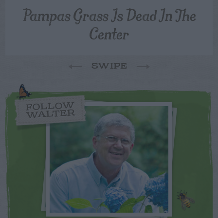
Pampas Grass Is Dead In The
Center
SWIPE
FOLLOW
WALTER