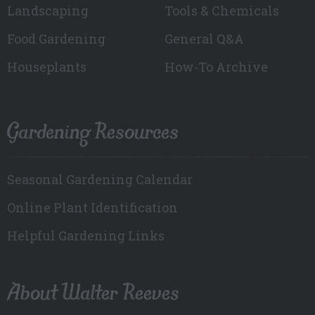
Landscaping
Tools & Chemicals
Food Gardening
General Q&A
Houseplants
How-To Archive
Gardening Resources
Seasonal Gardening Calendar
Online Plant Identification
Helpful Gardening Links
About Walter Reeves