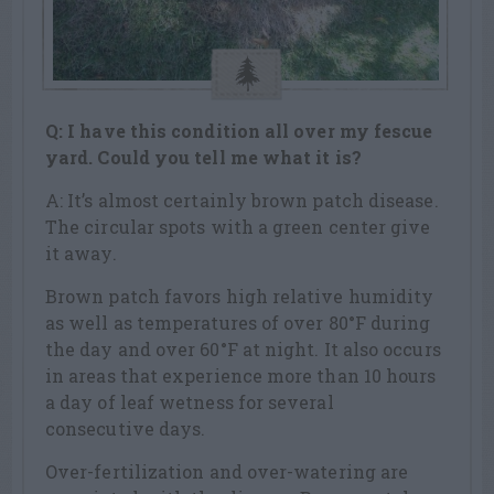
Q: I have this condition all over my fescue
yard. Could you tell me what it is?
A: It’s almost certainly brown patch disease.
The circular spots with a green center give
it away.
Brown patch favors high relative humidity
as well as temperatures of over 80°F during
the day and over 60°F at night. It also occurs
in areas that experience more than 10 hours
a day of leaf wetness for several
consecutive days.
Over-fertilization and over-watering are