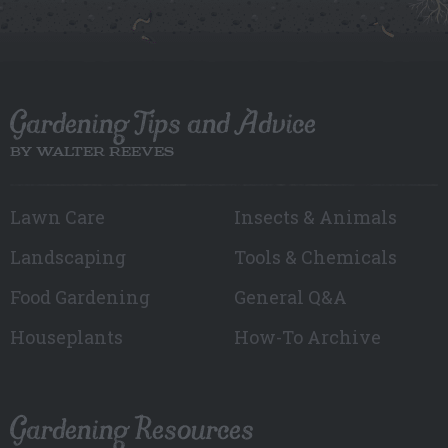
Gardening Tips and Advice
BY WALTER REEVES
Lawn Care
Insects & Animals
Landscaping
Tools & Chemicals
Food Gardening
General Q&A
Houseplants
How-To Archive
Gardening Resources