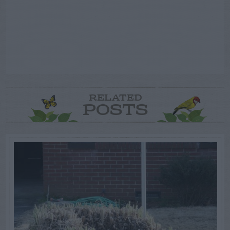
RELATED
POSTS