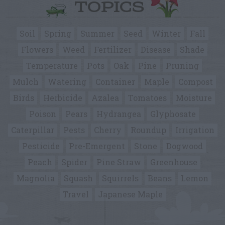
TOPICS
Soil
Spring
Summer
Seed
Winter
Fall
Flowers
Weed
Fertilizer
Disease
Shade
Temperature
Pots
Oak
Pine
Pruning
Mulch
Watering
Container
Maple
Compost
Birds
Herbicide
Azalea
Tomatoes
Moisture
Poison
Pears
Hydrangea
Glyphosate
Caterpillar
Pests
Cherry
Roundup
Irrigation
Pesticide
Pre-Emergent
Stone
Dogwood
Peach
Spider
Pine Straw
Greenhouse
Magnolia
Squash
Squirrels
Beans
Lemon
Travel
Japanese Maple