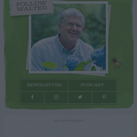
FOLLOW
WALTER
NEWSLETTER
PODCAST
ADVERTISEMENT