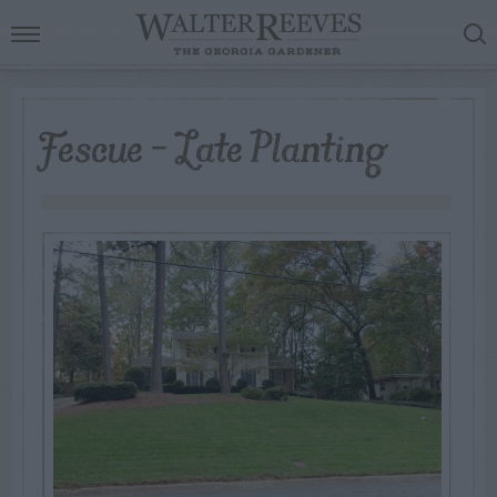
Fescue – Late Planting