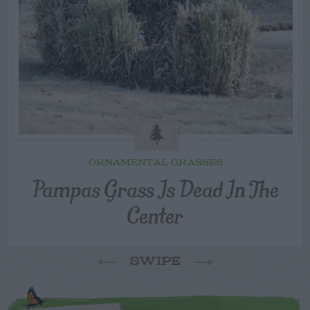
ORNAMENTAL GRASSES
Pampas Grass Is Dead In The
Center
SWIPE