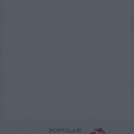
POPULAR