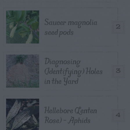
Saucer magnolia
2
seed pods
Diagnosing
(Identifying) Holes
3
in the Yard
Hellebore (Lenten
4
Rose) – Aphids