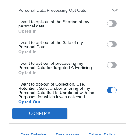
Personal Data Processing Opt Outs
I want to opt-out of the Sharing of my
NAME THAT
personal data.
PLANT
Opted In
I want to opt-out of the Sale of my
Personal Data.
Opted In
I want to opt-out of processing my
Personal Data for Targeted Advertising.
Opted In
I want to opt-out of Collection, Use,
Retention, Sale, and/or Sharing of my
Personal Data that Is Unrelated with the
Purposes for which it was collected.
Opted Out
CONFIRM
Post your puzzlers and help
Data Deletion
Data Access
Privacy Policy