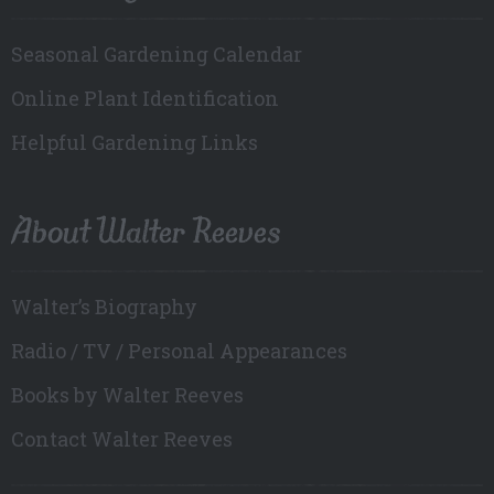
Seasonal Gardening Calendar
Online Plant Identification
Helpful Gardening Links
About Walter Reeves
Walter’s Biography
Radio / TV / Personal Appearances
Books by Walter Reeves
Contact Walter Reeves