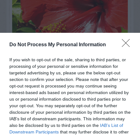
Do Not Process My Personal Information
If you wish to opt-out of the sale, sharing to third parties, or
processing of your personal or sensitive information for
Watch out for pests! Look out
targeted advertising by us, please use the below opt-out
section to confirm your selection. Please note that after your
for Snakes, Slugs, Ants and
opt-out request is processed you may continue seeing
others. Now is also a...
interest-based ads based on personal information utilized by
us or personal information disclosed to third parties prior to
your opt-out. You may separately opt-out of the further
disclosure of your personal information by third parties on the
GET THE CHECKLIST
IAB’s list of downstream participants. This information may
also be disclosed by us to third parties on the
IAB’s List of
Downstream Participants
that may further disclose it to other
third parties.