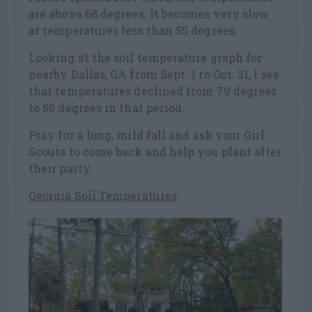
are above 68 degrees. It becomes very slow
at temperatures less than 55 degrees.
Looking at the soil temperature graph for
nearby Dallas, GA from Sept. 1 to Oct. 31, I see
that temperatures declined from 79 degrees
to 56 degrees in that period.
Pray for a long, mild fall and ask your Girl
Scouts to come back and help you plant after
their party.
Georgia Soil Temperatures