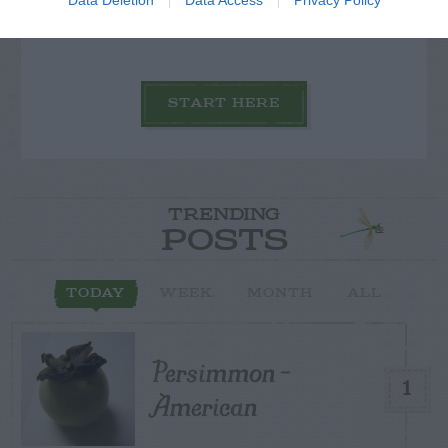
others with theirs.
START HERE
TRENDING
POSTS
TODAY
WEEK
MONTH
ALL
Persimmon –
1
American