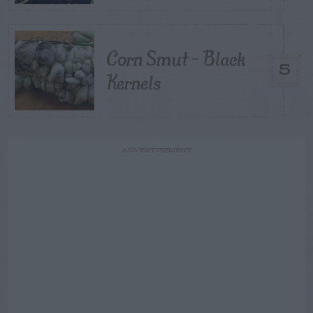
Corn Smut – Black
5
Kernels
ADVERTISEMENT