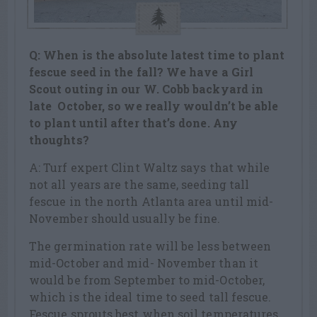
Q: When is the absolute latest time to plant
fescue seed in the fall? We have a Girl
Scout outing in our W. Cobb backyard in
late October, so we really wouldn’t be able
to plant until after that’s done. Any
thoughts?
A: Turf expert Clint Waltz says that while
not all years are the same, seeding tall
fescue in the north Atlanta area until mid-
November should usually be fine.
The germination rate will be less between
mid-October and mid- November than it
would be from September to mid-October,
which is the ideal time to seed tall fescue.
Fescue sprouts best when soil temperatures