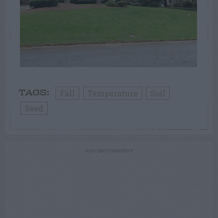
Fall
Temperature
Soil
TAGS:
Seed
ADVERTISEMENT