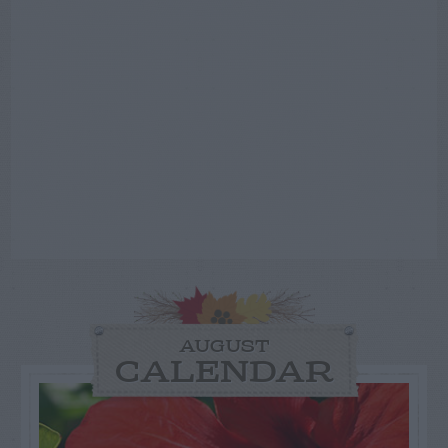
AUGUST
CALENDAR