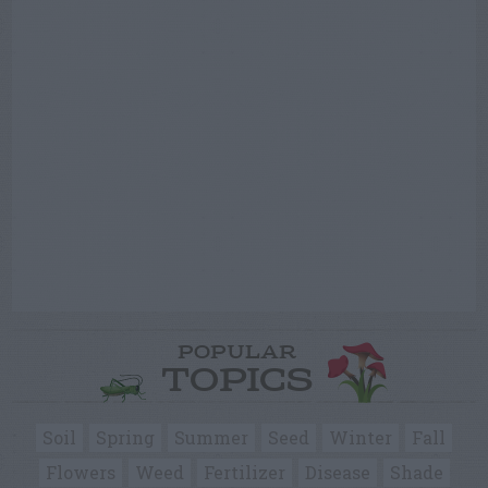
POPULAR
TOPICS
Soil
Spring
Summer
Seed
Winter
Fall
Flowers
Weed
Fertilizer
Disease
Shade