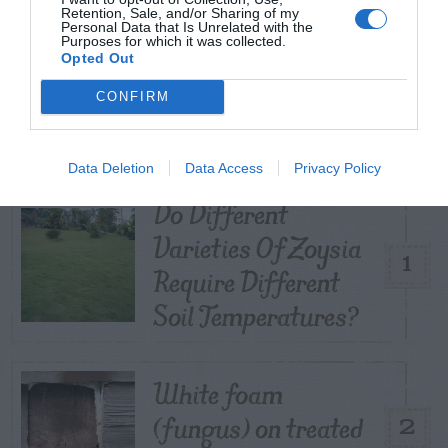
Retention, Sale, and/or Sharing of my
Personal Data that Is Unrelated with the
Purposes for which it was collected.
Opted Out
TRENDING
CONFIRM
POSTS
TODAY
WEEK
MONTH
ALL
Data Deletion
Data Access
Privacy Policy
Do Different
Varieties Of Zoysia
1
Require Different
Soil Temperatures?
White foam
(fungus) on treated
2