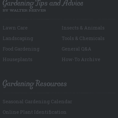
Gardening Tips and Advice
BY WALTER REEVES
Lawn Care
Insects & Animals
Landscaping
Tools & Chemicals
Food Gardening
General Q&A
Houseplants
How-To Archive
Gardening Resources
Seasonal Gardening Calendar
Online Plant Identification