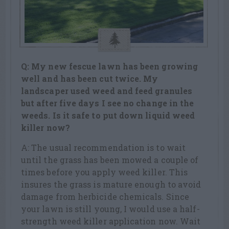
Q: My new fescue lawn has been growing
well and has been cut twice. My
landscaper used weed and feed granules
but after five days I see no change in the
weeds. Is it safe to put down liquid weed
killer now?
A: The usual recommendation is to wait
until the grass has been mowed a couple of
times before you apply weed killer. This
insures the grass is mature enough to avoid
damage from herbicide chemicals. Since
your lawn is still young, I would use a half-
strength weed killer application now. Wait