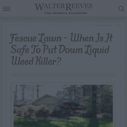
Fescue Lawn – When Is It
Safe To Put Down Liquid
Weed Killer?