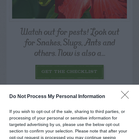
Watch out for pests! Look out
for Snakes, Slugs, Ants and
others. Now is also a...
GET THE CHECKLIST
Do Not Process My Personal Information
If you wish to opt-out of the sale, sharing to third parties, or
processing of your personal or sensitive information for
NAME THAT
targeted advertising by us, please use the below opt-out
PLANT
section to confirm your selection. Please note that after your
opt-out request is processed you may continue seeing