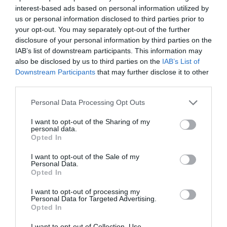
interest-based ads based on personal information utilized by
us or personal information disclosed to third parties prior to
your opt-out. You may separately opt-out of the further
disclosure of your personal information by third parties on the
IAB’s list of downstream participants. This information may
also be disclosed by us to third parties on the
IAB’s List of
Downstream Participants
that may further disclose it to other
third parties.
Personal Data Processing Opt Outs
I want to opt-out of the Sharing of my
personal data.
Opted In
Post your puzzlers and help
others with theirs.
I want to opt-out of the Sale of my
Personal Data.
Opted In
I want to opt-out of processing my
Personal Data for Targeted Advertising.
Opted In
START HERE
I want to opt-out of Collection, Use,