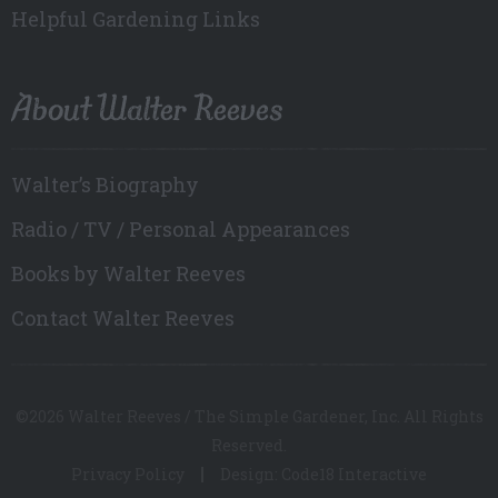
Helpful Gardening Links
About Walter Reeves
Walter’s Biography
Radio / TV / Personal Appearances
Books by Walter Reeves
Contact Walter Reeves
©2026 Walter Reeves / The Simple Gardener, Inc. All Rights
Reserved.
Privacy Policy
Design: Code18 Interactive