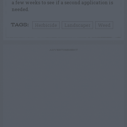
a few weeks to see if a second application is
needed.
Herbicide
Landscaper
Weed
TAGS:
ADVERTISEMENT