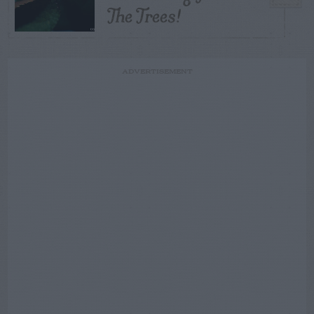
The Trees!
ADVERTISEMENT