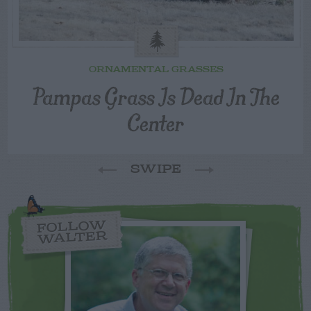
ORNAMENTAL GRASSES
Pampas Grass Is Dead In The
Center
SWIPE
FOLLOW
WALTER