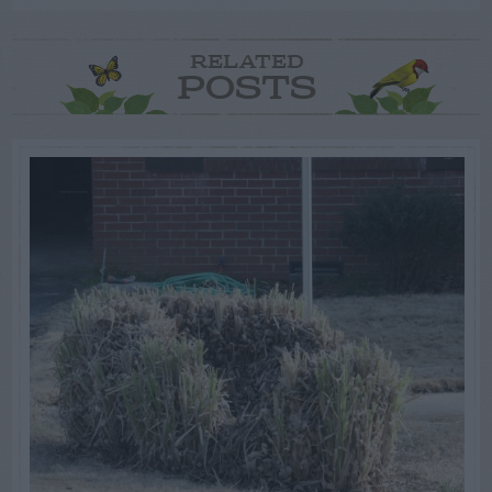
RELATED
POSTS