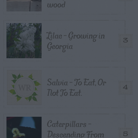
wood
Lilac – Growing in
3
Georgia
Salvia – To Eat, Or
4
Not To Eat.
Caterpillars –
Descending From
5