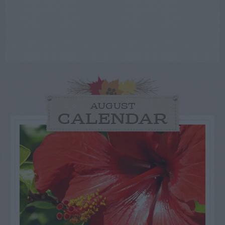
AUGUST
CALENDAR