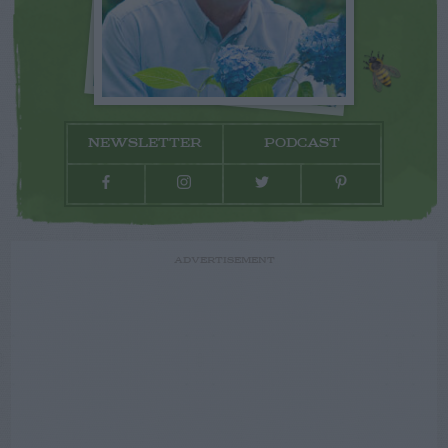
NEWSLETTER
PODCAST
ADVERTISEMENT