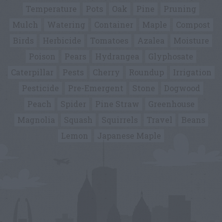
Temperature
Pots
Oak
Pine
Pruning
Mulch
Watering
Container
Maple
Compost
Birds
Herbicide
Tomatoes
Azalea
Moisture
Poison
Pears
Hydrangea
Glyphosate
Caterpillar
Pests
Cherry
Roundup
Irrigation
Pesticide
Pre-Emergent
Stone
Dogwood
Peach
Spider
Pine Straw
Greenhouse
Magnolia
Squash
Squirrels
Travel
Beans
Lemon
Japanese Maple