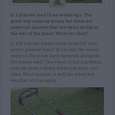
Q: I planted seed three weeks ago. The
grass has come up nicely but there are
some tall sprouts that are twice as big as
the rest of the grass. What are they?
A: Did you use wheat straw to mulch your
newly planted lawn? If you did, the wheat
seeds in the straw have sprouted alongside
the fescue seed. The wheat is not a problem;
you can mow it down when you mow your
lawn. Next summer it will die when hot
weather arrives again.