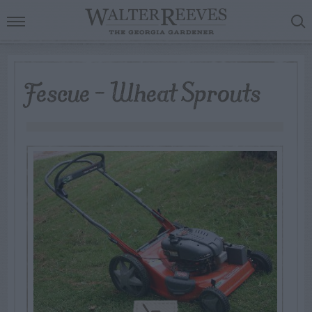
Fescue – Wheat Sprouts