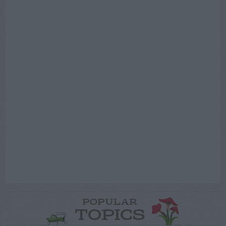
POPULAR
TOPICS