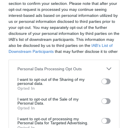
section to confirm your selection. Please note that after your
opt-out request is processed you may continue seeing
NAME THAT
interest-based ads based on personal information utilized by
PLANT
us or personal information disclosed to third parties prior to
your opt-out. You may separately opt-out of the further
disclosure of your personal information by third parties on the
IAB’s list of downstream participants. This information may
also be disclosed by us to third parties on the
IAB’s List of
Downstream Participants
that may further disclose it to other
third parties.
Personal Data Processing Opt Outs
I want to opt-out of the Sharing of my
personal data.
Opted In
I want to opt-out of the Sale of my
Personal Data.
Post your puzzlers and help
Opted In
others with theirs.
I want to opt-out of processing my
Personal Data for Targeted Advertising.
Opted In