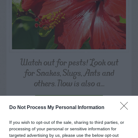
Watch out for pests! Look out
for Snakes, Slugs, Ants and
others. Now is also a...
GET THE CHECKLIST
Do Not Process My Personal Information
If you wish to opt-out of the sale, sharing to third parties, or
processing of your personal or sensitive information for
targeted advertising by us, please use the below opt-out