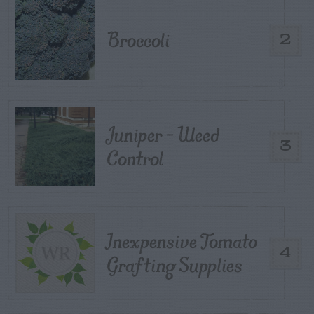
Broccoli
2
Juniper – Weed
3
Control
Inexpensive Tomato
4
Grafting Supplies