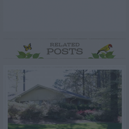
RELATED
POSTS