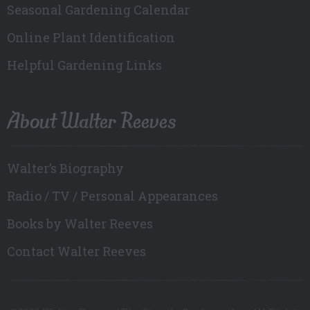
Seasonal Gardening Calendar
Online Plant Identification
Helpful Gardening Links
About Walter Reeves
Walter’s Biography
Radio / TV / Personal Appearances
Books by Walter Reeves
Contact Walter Reeves