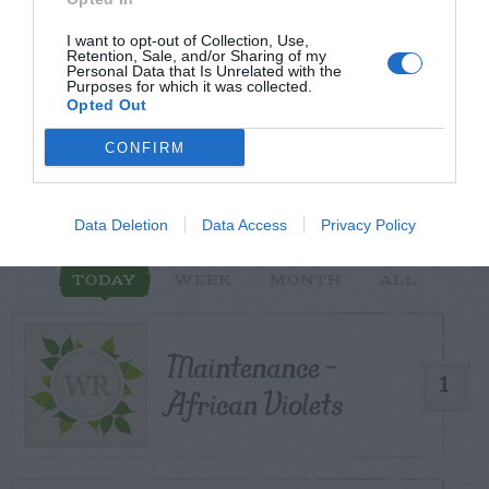
I want to opt-out of Collection, Use,
Retention, Sale, and/or Sharing of my
Personal Data that Is Unrelated with the
START HERE
Purposes for which it was collected.
Opted Out
CONFIRM
TRENDING
POSTS
Data Deletion
Data Access
Privacy Policy
TODAY
WEEK
MONTH
ALL
Maintenance –
1
African Violets