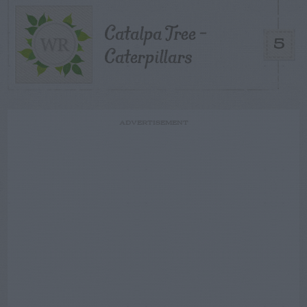
Catalpa Tree –
5
Caterpillars
ADVERTISEMENT