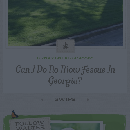
ORNAMENTAL GRASSES
Can I Do No Mow Fescue In
Georgia?
SWIPE
FOLLOW
WALTER