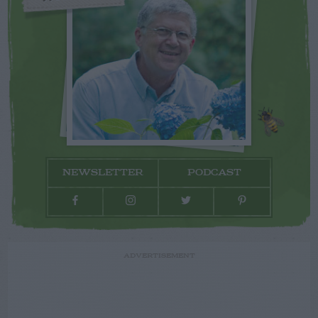
NEWSLETTER
PODCAST
ADVERTISEMENT