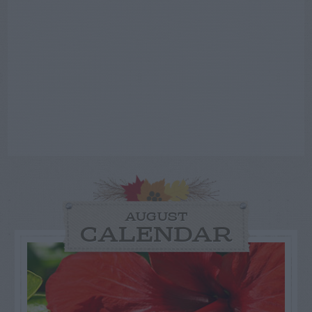
AUGUST
CALENDAR