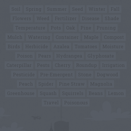
Soil
Spring
Summer
Seed
Winter
Fall
Flowers
Weed
Fertilizer
Disease
Shade
Temperature
Pots
Oak
Pine
Pruning
Mulch
Watering
Container
Maple
Compost
Birds
Herbicide
Azalea
Tomatoes
Moisture
Poison
Pears
Hydrangea
Glyphosate
Caterpillar
Pests
Cherry
Roundup
Irrigation
Pesticide
Pre-Emergent
Stone
Dogwood
Peach
Spider
Pine Straw
Magnolia
Greenhouse
Squash
Squirrels
Beans
Lemon
Travel
Poisonous