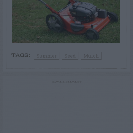
Summer
Seed
Mulch
TAGS:
ADVERTISEMENT