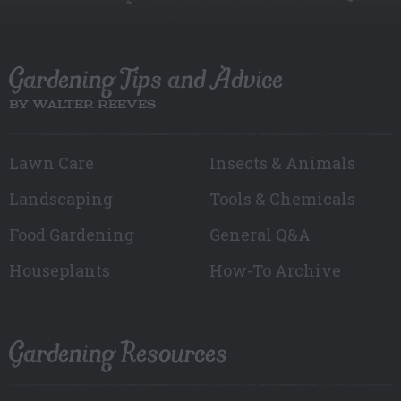
Gardening Tips and Advice
BY WALTER REEVES
Lawn Care
Insects & Animals
Landscaping
Tools & Chemicals
Food Gardening
General Q&A
Houseplants
How-To Archive
Gardening Resources