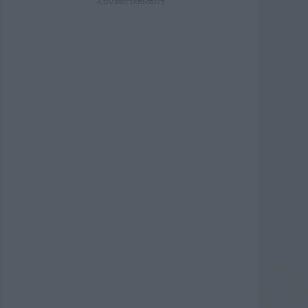
ADVERTISEMENT