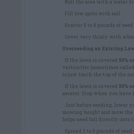
· Roll the area with a water-fi
· Fill low spots with soil.
· Scatter 5 to 8 pounds of seed
· Cover very thinly with wheat
Overseeding an Existing La
· If the lawn is covered
50% or
verticutter (sometimes called
to just touch the top of the soi
· If the lawn is covered
50% o
aerator. Stop when you have 1
· Just before seeding, lower
mowing height and mow the l
helps seed fall directly onto t
· Spread 3 to 5 pounds of seed