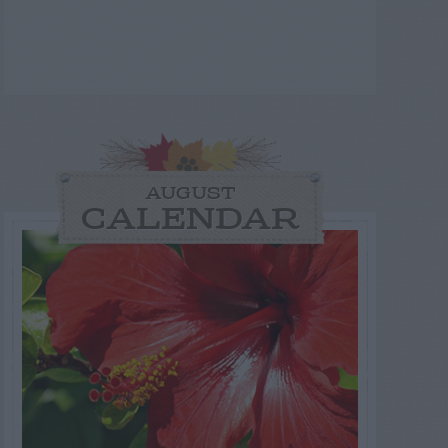
AUGUST
CALENDAR