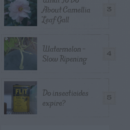
About Camellia
3
Leaf Gall
Watermelon –
4
Slow Ripening
Do insecticides
5
expire?