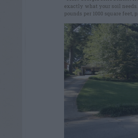
exactly what your soil needs. 
pounds per 1000 square feet, 