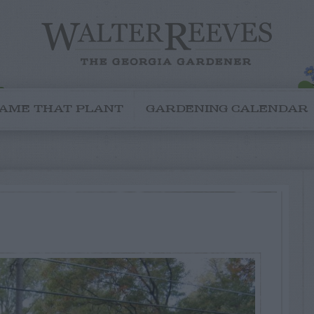
AME THAT PLANT
GARDENING CALENDAR