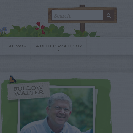
Search
SEARC
for:
NEWS
ABOUT WALTER
FOLLOW
WALTER