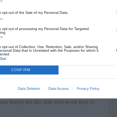
In
one inch of water per week by watering deeply
ays to water again.
o opt-out of the Sale of my Personal Data.
In
ding
to opt-out of processing my Personal Data for Targeted
while you irrigate to help determine how long
ing.
In
ater.
o opt-out of Collection, Use, Retention, Sale, and/or Sharing
ediately after planting.
ersonal Data that Is Unrelated with the Purposes for which it
lected.
ly (or as regulations allow) to prevent the top
Out
til seedlings are 1.5 inches tall.
CONFIRM
 inch of water every third day for nine days.
 water every fifth day for ten days.
Data Deletion
Data Access
Privacy Policy
riod, apply one inch of water per week for the
Water deeply one day then wait seven days to