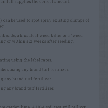
 rainfall supplies the correct amount.
)
can be used to spot spray existing clumps of
ng.
rbicide, a broadleaf weed killer or a “weed
ing or within six weeks after seeding.
anting using the label rates.
ber, using any brand turf fertilizer.
ng any brand turf fertilizer.
ing any brand turf fertilizer.
from garden lime.
A UGA soil test
will tell you