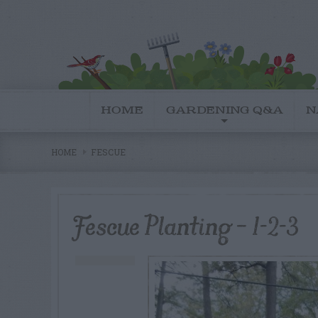
HOME
GARDENING Q&A
N
HOME
FESCUE
Fescue Planting – 1-2-3