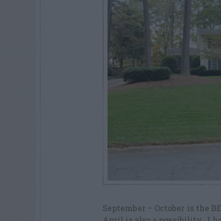
September – October is the BE
April is also a possibility. I