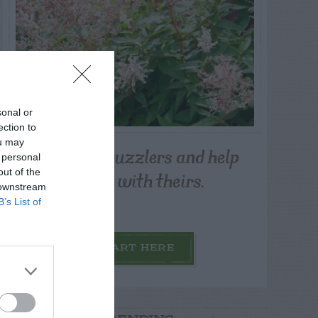
sonal or
ection to
ou may
Post your puzzlers and help
 personal
others with theirs.
out of the
 downstream
B’s List of
START HERE