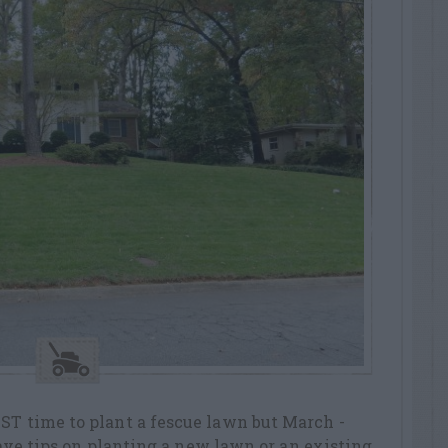
ST time to plant a fescue lawn but March -
 have tips on planting a new lawn or an existing