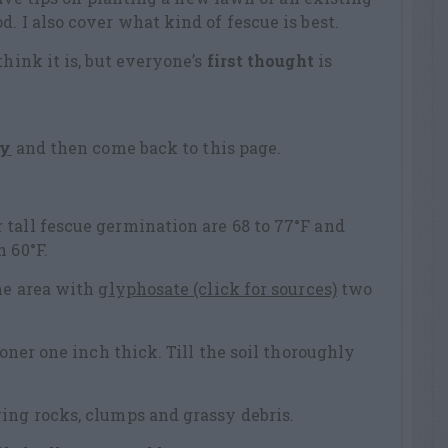
. I also cover what kind of fescue is best.
think it is, but everyone’s
first thought
is
ty
and then come back to this page.
tall fescue germination are 68 to 77°F and
 60°F.
the area with
glyphosate (click for sources)
two
ioner one inch thick. Till the soil thoroughly
ing rocks, clumps and grassy debris.