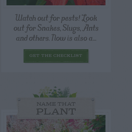
Watch out for pests! Look
out for Snakes, Slugs, Ants
and others. Now is also a...
GET THE CHECKLIST
NAME THAT
PLANT