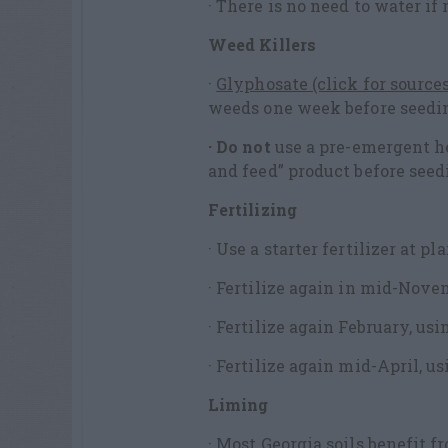
· There is no need to water if
Weed Killers
·
Glyphosate (click for sources
weeds one week before seedi
· Do not
use a pre-emergent he
and feed” product before seed
Fertilizing
· Use a starter fertilizer at pl
· Fertilize again in mid-Novem
· Fertilize again February, usi
· Fertilize again mid-April, us
Liming
· Most Georgia soils benefit 