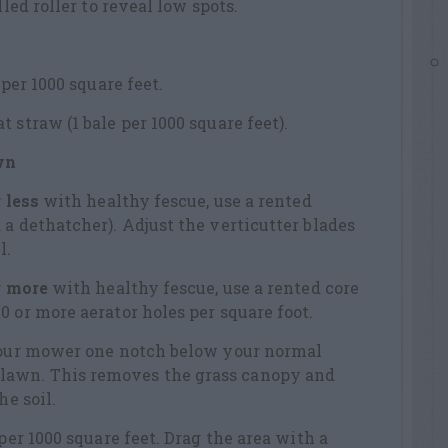
lled roller to reveal low spots.
 per 1000 square feet.
 straw (1 bale per 1000 square feet).
wn
 less
with healthy fescue, use a rented
 a dethatcher). Adjust the verticutter blades
l.
r more
with healthy fescue, use a rented core
0 or more aerator holes per square foot.
 your mower one notch below your normal
awn. This removes the grass canopy and
he soil.
 per 1000 square feet. Drag the area with a