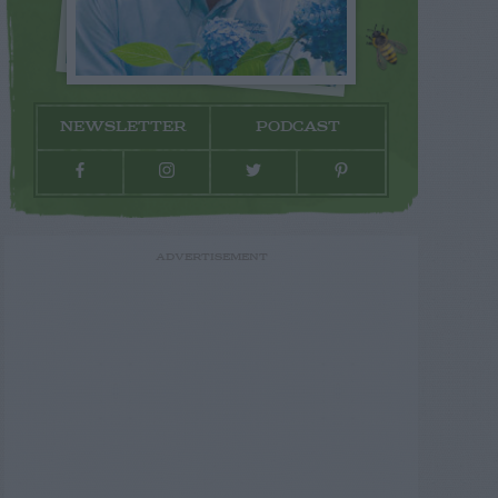
NEWSLETTER
PODCAST
ADVERTISEMENT