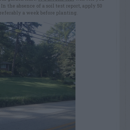
In the absence of a soil test report, apply 50
preferably a week before planting.