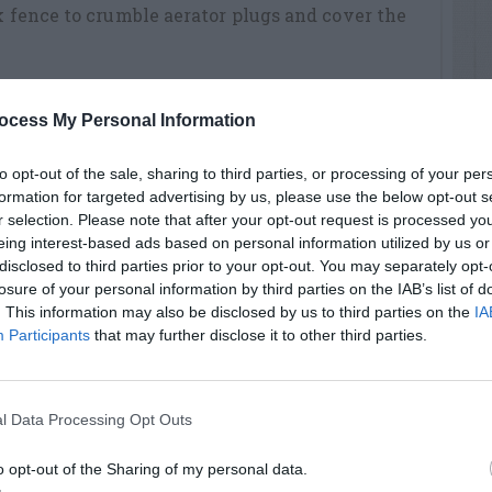
nk fence to crumble aerator plugs and cover the
ocess My Personal Information
re planting a new lawn (see above)
traight edge of the area, lay sod pieces end-to-
to opt-out of the sale, sharing to third parties, or processing of your per
formation for targeted advertising by us, please use the below opt-out s
r selection. Please note that after your opt-out request is processed y
tly placed next to its neighbor.
eing interest-based ads based on personal information utilized by us or
disclosed to third parties prior to your opt-out. You may separately opt-
nt rows so seams do not line up.
losure of your personal information by third parties on the IAB’s list of
. This information may also be disclosed by us to third parties on the
IA
 shovel to trim pieces to fit around
Participants
that may further disclose it to other third parties.
e, to insure good sod-to-soil contact.
l Data Processing Opt Outs
hree inches deep is moist. Then water lightly
en change to applying more water but doing it
o opt-out of the Sharing of my personal data.
next three weeks, your goal, weather