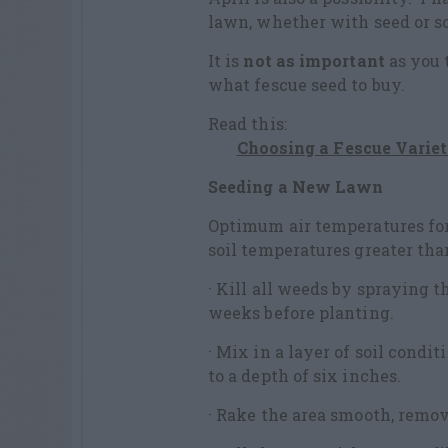
lawn, whether with seed or sod
It is
not as important
as you 
what fescue seed to buy.
Read this:
Choosing a Fescue Varie
Seeding a New Lawn
Optimum air temperatures for 
soil temperatures greater than
· Kill all weeds by spraying 
weeks before planting.
· Mix in a layer of soil condit
to a depth of six inches.
· Rake the area smooth, remov