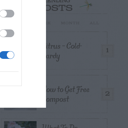
TRENDING
POSTS
TODAY
WEEK
MONTH
ALL
Citrus – Cold-
1
hardy
How to Get Free
2
Compost
What To Do