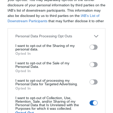
disclosure of your personal information by third parties on the
IAB’s list of downstream participants. This information may
also be disclosed by us to third parties on the
IAB’s List of
Downstream Participants
that may further disclose it to other
third parties.
Personal Data Processing Opt Outs
Post your puzzlers and help
I want to opt-out of the Sharing of my
personal data.
others with theirs.
Opted In
I want to opt-out of the Sale of my
Personal Data.
Opted In
I want to opt-out of processing my
START HERE
Personal Data for Targeted Advertising.
Opted In
I want to opt-out of Collection, Use,
Retention, Sale, and/or Sharing of my
Personal Data that Is Unrelated with the
Purposes for which it was collected.
TRENDING
Opted Out