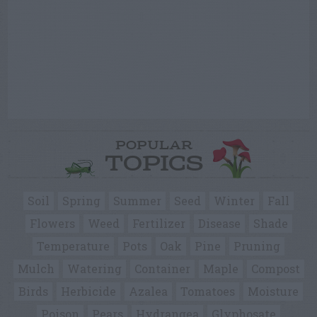
POPULAR
TOPICS
Soil
Spring
Summer
Seed
Winter
Fall
Flowers
Weed
Fertilizer
Disease
Shade
Temperature
Pots
Oak
Pine
Pruning
Mulch
Watering
Container
Maple
Compost
Birds
Herbicide
Azalea
Tomatoes
Moisture
Poison
Pears
Hydrangea
Glyphosate