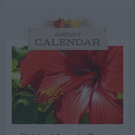
AUGUST
CALENDAR