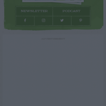
NEWSLETTER
PODCAST
ADVERTISEMENT