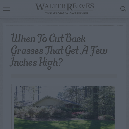
When To Cut Back
Grasses That Get A Few
Inches High?