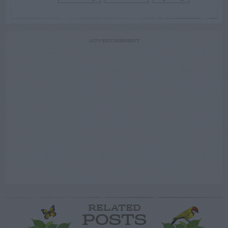
ADVERTISEMENT
RELATED
POSTS