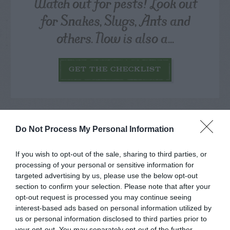
Watch out for pests! Look out
for Snakes, Slugs, Ants and
others. Now is also a...
GET THE CHECKLIST
Do Not Process My Personal Information
If you wish to opt-out of the sale, sharing to third parties, or
NAME THAT
PLANT
processing of your personal or sensitive information for
targeted advertising by us, please use the below opt-out
section to confirm your selection. Please note that after your
opt-out request is processed you may continue seeing
interest-based ads based on personal information utilized by
us or personal information disclosed to third parties prior to
your opt-out. You may separately opt-out of the further