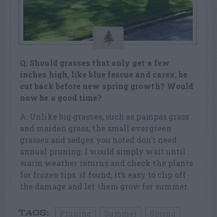
Q: Should grasses that only get a few
inches high, like blue fescue and carex, be
cut back before new spring growth? Would
now be a good time?
A: Unlike big grasses, such as pampas grass
and maiden grass, the small evergreen
grasses and sedges you noted don’t need
annual pruning. I would simply wait until
warm weather returns and check the plants
for frozen tips. if found, it’s easy to clip off
the damage and let them grow for summer.
Pruning
Summer
Spring
TAGS: