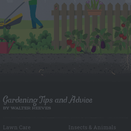
Gardening Tips and Advice
BY WALTER REEVES
Lawn Care
Insects & Animals