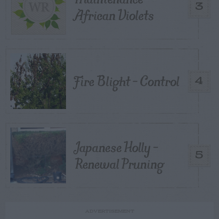
3
African Violets
Fire Blight – Control
4
Japanese Holly –
5
Renewal Pruning
ADVERTISEMENT