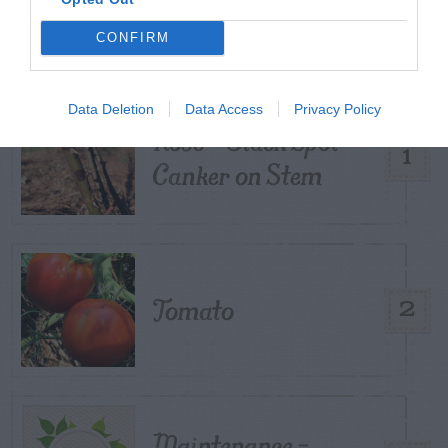
POSTS
CONFIRM
TODAY
WEEK
MONTH
ALL
Data Deletion
Data Access
Privacy Policy
Rose – Black Spot
1
Canker on Stem
Tomato
2
Maintenance –