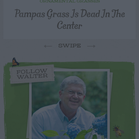
ORNAMENTAL GRASSES
Pampas Grass Is Dead In The
Center
SWIPE
FOLLOW
WALTER