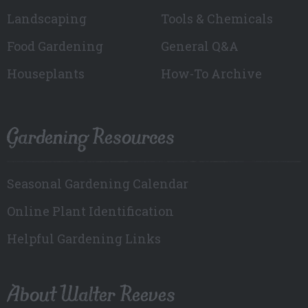
Landscaping
Tools & Chemicals
Food Gardening
General Q&A
Houseplants
How-To Archive
Gardening Resources
Seasonal Gardening Calendar
Online Plant Identification
Helpful Gardening Links
About Walter Reeves