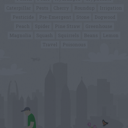
Caterpillar
Pests
Cherry
Roundup
Irrigation
Pesticide
Pre-Emergent
Stone
Dogwood
Peach
Spider
Pine Straw
Greenhouse
Magnolia
Squash
Squirrels
Beans
Lemon
Travel
Poisonous