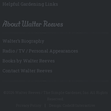
Helpful Gardening Links
About Walter Reeves
Walter’s Biography
Radio / TV / Personal Appearances
Books by Walter Reeves
Contact Walter Reeves
©2026 Walter Reeves / The Simple Gardener, Inc. All Rights
Reserved.
Privacy Policy
Design: Code18 Interactive