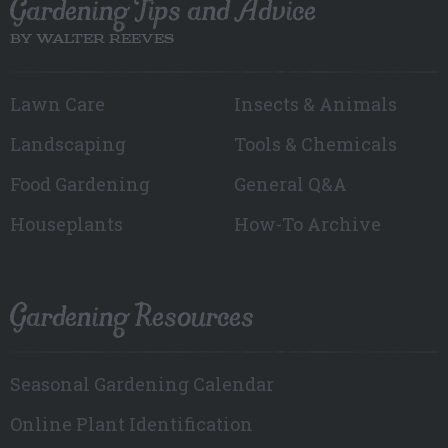
Gardening Tips and Advice
BY WALTER REEVES
Lawn Care
Insects & Animals
Landscaping
Tools & Chemicals
Food Gardening
General Q&A
Houseplants
How-To Archive
Gardening Resources
Seasonal Gardening Calendar
Online Plant Identification