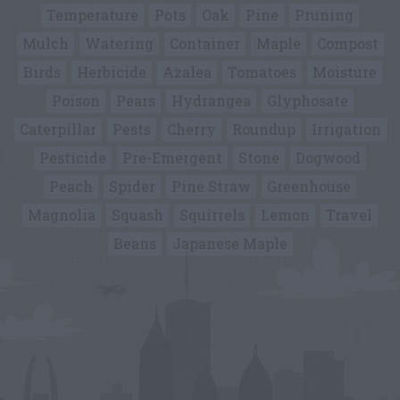
Temperature
Pots
Oak
Pine
Pruning
Mulch
Watering
Container
Maple
Compost
Birds
Herbicide
Azalea
Tomatoes
Moisture
Poison
Pears
Hydrangea
Glyphosate
Caterpillar
Pests
Cherry
Roundup
Irrigation
Pesticide
Pre-Emergent
Stone
Dogwood
Peach
Spider
Pine Straw
Greenhouse
Magnolia
Squash
Squirrels
Lemon
Travel
Beans
Japanese Maple