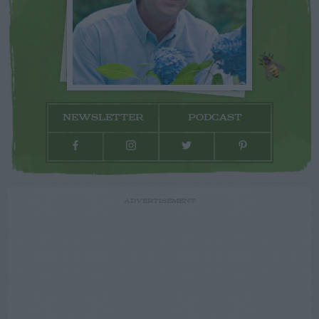
NEWSLETTER
PODCAST
ADVERTISEMENT