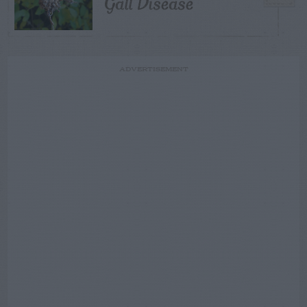
Gall Disease
ADVERTISEMENT