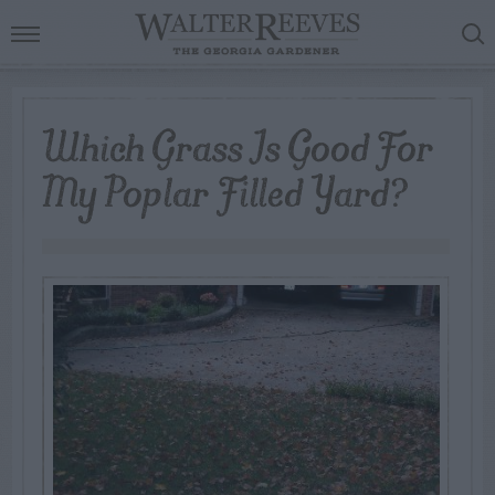
Which Grass Is Good For
My Poplar Filled Yard?