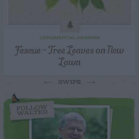
ORNAMENTAL GRASSES
Fescue – Tree Leaves on New
Lawn
SWIPE
FOLLOW
WALTER