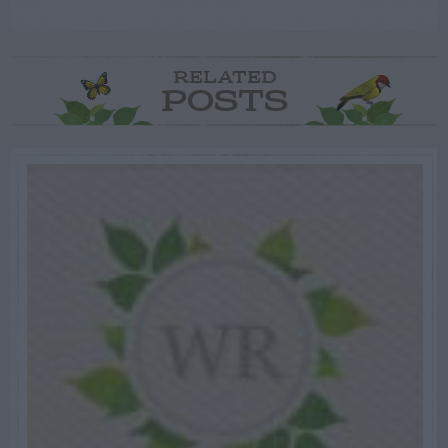
RELATED
POSTS