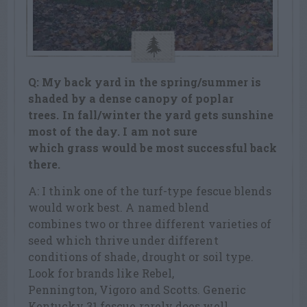
Q: My back yard in the spring/summer is
shaded by a dense canopy of poplar
trees. In fall/winter the yard gets sunshine
most of the day. I am not sure
which grass would be most successful back
there.
A: I think one of the turf-type fescue blends
would work best. A named blend
combines two or three different varieties of
seed which thrive under different
conditions of shade, drought or soil type.
Look for brands like Rebel,
Pennington, Vigoro and Scotts. Generic
Kentucky 31 fescue rarely does well