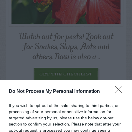
Watch out for pests! Look out
for Snakes, Slugs, Ants and
others. Now is also a...
GET THE CHECKLIST
Do Not Process My Personal Information
If you wish to opt-out of the sale, sharing to third parties, or
processing of your personal or sensitive information for
targeted advertising by us, please use the below opt-out
NAME THAT
section to confirm your selection. Please note that after your
PLANT
opt-out request is processed you may continue seeing