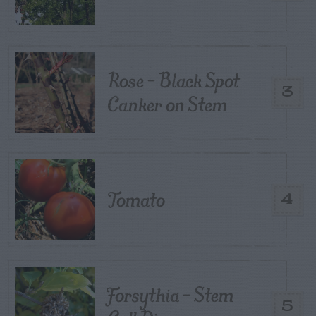
Rose – Black Spot
3
Canker on Stem
Tomato
4
Forsythia – Stem
5