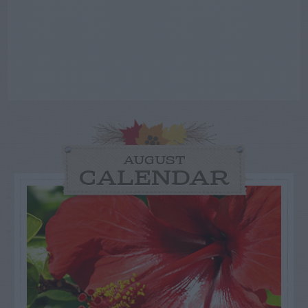
AUGUST
CALENDAR