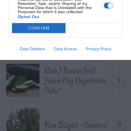
Retention, Sale, and/or Sharing of my
Personal Data that Is Unrelated with the
Purposes for which it was collected.
Opted Out
CONFIRM
TRENDING
POSTS
Data Deletion
Data Access
Privacy Policy
TODAY
WEEK
MONTH
ALL
Can I Reuse Soil
From My Vegetable
1
Pots?
Fire Blight – Control
2