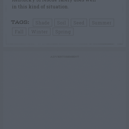
in this kind of situation.
Shade
Soil
Seed
Summer
TAGS:
Fall
Winter
Spring
ADVERTISEMENT