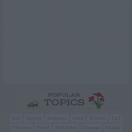
POPULAR
TOPICS
Soil
Spring
Summer
Seed
Winter
Fall
Flowers
Weed
Fertilizer
Disease
Shade