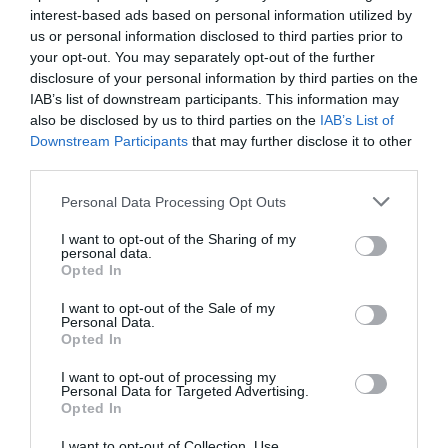
interest-based ads based on personal information utilized by
us or personal information disclosed to third parties prior to
your opt-out. You may separately opt-out of the further
disclosure of your personal information by third parties on the
IAB’s list of downstream participants. This information may
also be disclosed by us to third parties on the
IAB’s List of
Downstream Participants
that may further disclose it to other
third parties.
Personal Data Processing Opt Outs
I want to opt-out of the Sharing of my
personal data.
Opted In
Post your puzzlers and help
I want to opt-out of the Sale of my
Personal Data.
others with theirs.
Opted In
I want to opt-out of processing my
Personal Data for Targeted Advertising.
Opted In
START HERE
I want to opt-out of Collection, Use,