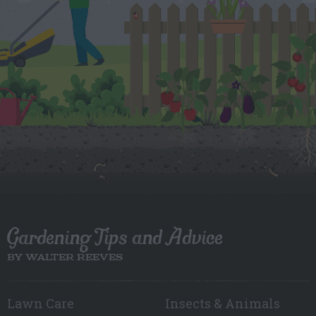
Gardening Tips and Advice
BY WALTER REEVES
Lawn Care
Insects & Animals