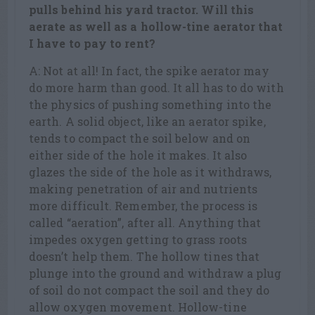
pulls behind his yard tractor. Will this
aerate as well as a hollow-tine aerator that
I have to pay to rent?
A: Not at all! In fact, the spike aerator may
do more harm than good. It all has to do with
the physics of pushing something into the
earth. A solid object, like an aerator spike,
tends to compact the soil below and on
either side of the hole it makes. It also
glazes the side of the hole as it withdraws,
making penetration of air and nutrients
more difficult. Remember, the process is
called “aeration”, after all. Anything that
impedes oxygen getting to grass roots
doesn’t help them. The hollow tines that
plunge into the ground and withdraw a plug
of soil do not compact the soil and they do
allow oxygen movement. Hollow-tine