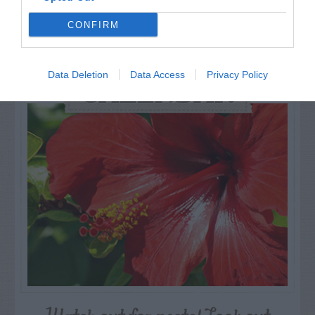
CONFIRM
Data Deletion
Data Access
Privacy Policy
AUGUST
CALENDAR