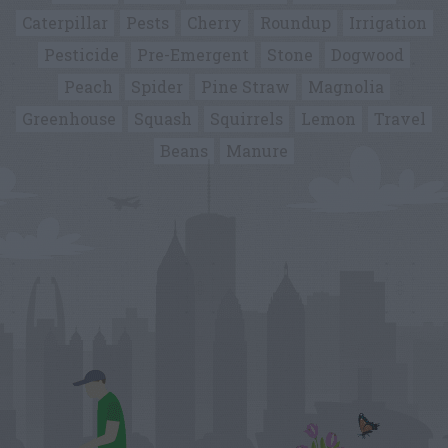
Caterpillar
Pests
Cherry
Roundup
Irrigation
Pesticide
Pre-Emergent
Stone
Dogwood
Peach
Spider
Pine Straw
Magnolia
Greenhouse
Squash
Squirrels
Lemon
Travel
Beans
Manure