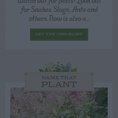
Watch out for pests! Look out
for Snakes, Slugs, Ants and
others. Now is also a...
GET THE CHECKLIST
NAME THAT
PLANT