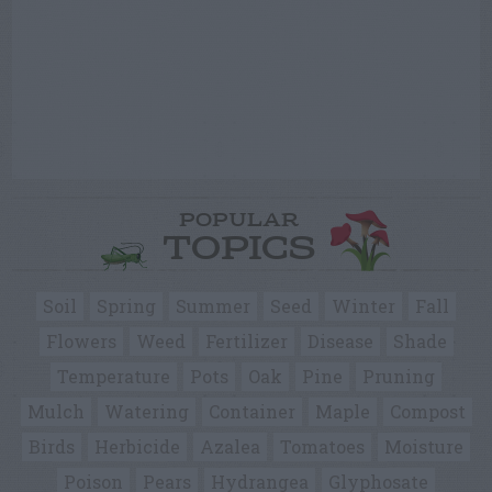
POPULAR
TOPICS
Soil
Spring
Summer
Seed
Winter
Fall
Flowers
Weed
Fertilizer
Disease
Shade
Temperature
Pots
Oak
Pine
Pruning
Mulch
Watering
Container
Maple
Compost
Birds
Herbicide
Azalea
Tomatoes
Moisture
Poison
Pears
Hydrangea
Glyphosate