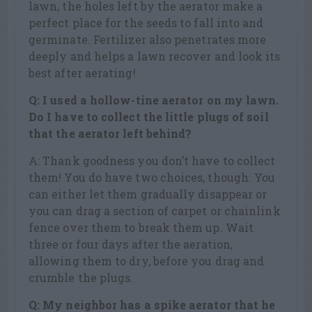
lawn, the holes left by the aerator make a
perfect place for the seeds to fall into and
germinate. Fertilizer also penetrates more
deeply and helps a lawn recover and look its
best after aerating!
Q: I used a hollow-tine aerator on my lawn.
Do I have to collect the little plugs of soil
that the aerator left behind?
A: Thank goodness you don’t have to collect
them! You do have two choices, though. You
can either let them gradually disappear or
you can drag a section of carpet or chainlink
fence over them to break them up. Wait
three or four days after the aeration,
allowing them to dry, before you drag and
crumble the plugs.
Q: My neighbor has a spike aerator that he