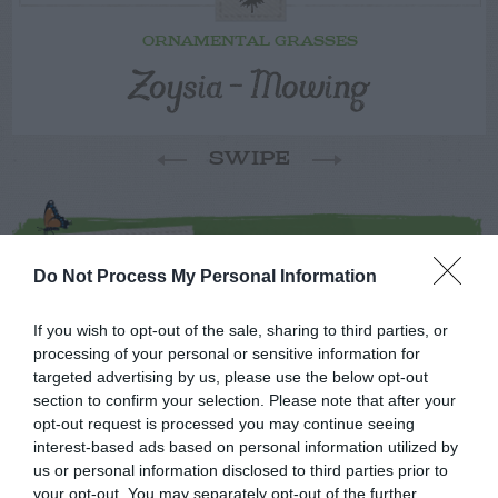
ORNAMENTAL GRASSES
Zoysia – Mowing
SWIPE
FOLLOW
WALTER
Do Not Process My Personal Information
If you wish to opt-out of the sale, sharing to third parties, or
processing of your personal or sensitive information for
targeted advertising by us, please use the below opt-out
section to confirm your selection. Please note that after your
opt-out request is processed you may continue seeing
interest-based ads based on personal information utilized by
us or personal information disclosed to third parties prior to
your opt-out. You may separately opt-out of the further