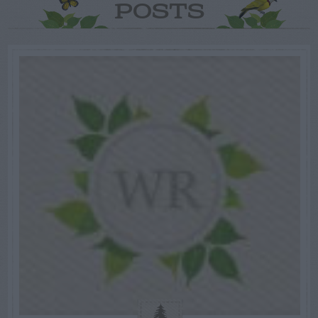
POSTS