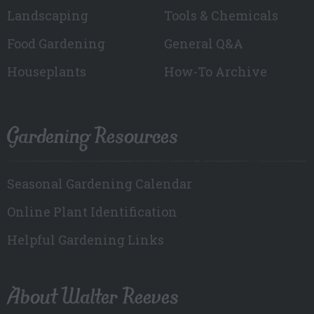
Landscaping
Tools & Chemicals
Food Gardening
General Q&A
Houseplants
How-To Archive
Gardening Resources
Seasonal Gardening Calendar
Online Plant Identification
Helpful Gardening Links
About Walter Reeves