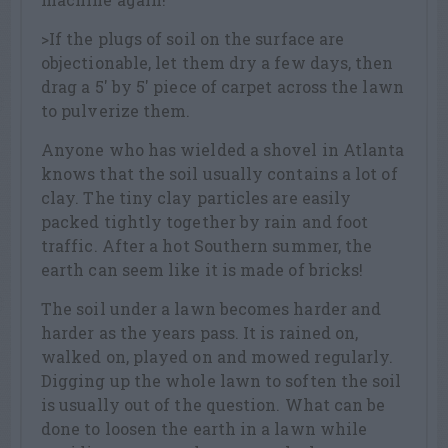
>If the plugs of soil on the surface are
objectionable, let them dry a few days, then
drag a 5′ by 5′ piece of carpet across the lawn
to pulverize them.
Anyone who has wielded a shovel in Atlanta
knows that the soil usually contains a lot of
clay. The tiny clay particles are easily
packed tightly together by rain and foot
traffic. After a hot Southern summer, the
earth can seem like it is made of bricks!
The soil under a lawn becomes harder and
harder as the years pass. It is rained on,
walked on, played on and mowed regularly.
Digging up the whole lawn to soften the soil
is usually out of the question. What can be
done to loosen the earth in a lawn while