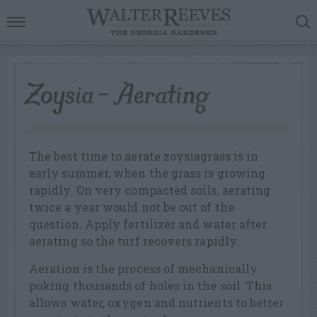
Zoysia – Aerating
The best time to aerate zoysiagrass is in
early summer, when the grass is growing
rapidly. On very compacted soils, aerating
twice a year would not be out of the
question. Apply fertilizer and water after
aerating so the turf recovers rapidly.
Aeration is the process of mechanically
poking thousands of holes in the soil. This
allows water, oxygen and nutrients to better