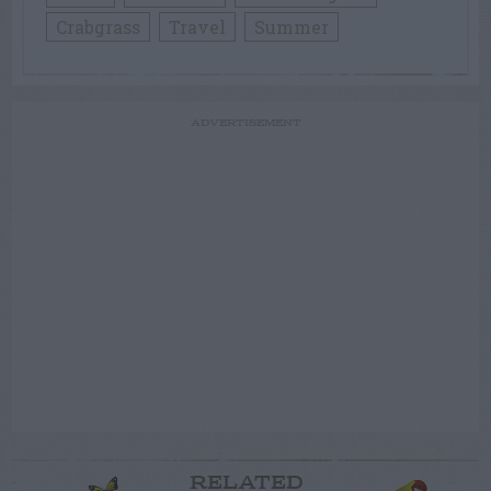
Crabgrass
Travel
Summer
ADVERTISEMENT
RELATED