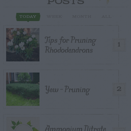
POSTS
TODAY
WEEK
MONTH
ALL
Tips for Pruning
1
Rhododendrons
Yew – Pruning
2
Ammonium Nitrate