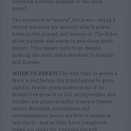
avoiding extreme damage to the lawn
grass?
The answer is to “aerate” the lawn – using a
rented machine (an aerator) which pokes
holes in the ground and loosens it. The holes
allow oxygen and water to penetrate more
deeply. This causes roots to go deeper,
making the lawn more resistant to drought
and disease.
WHEN TO AERATE
The best time to aerate a
lawn is just before the grass begins to grow
rapidly. Fescue grass makes most of its
productive growth in fall, so September and
October are prime months to aerate fescue
lawns. Bermuda, zoysiagrass and
centipedegrass lawns are best to aerate in
late April – just as they have completed
green-up, ready for vigorous growth.