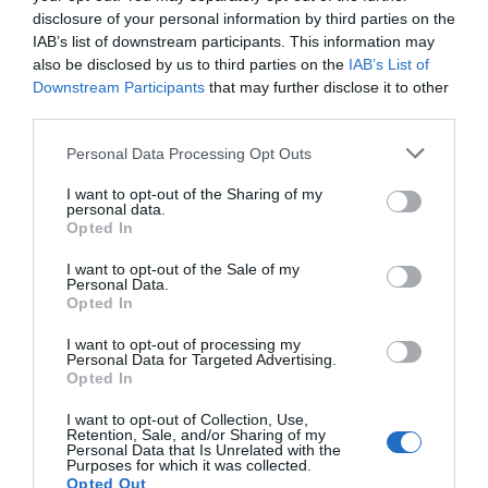
disclosure of your personal information by third parties on the
IAB’s list of downstream participants. This information may
NEWSLETTER
PODCAST
also be disclosed by us to third parties on the
IAB’s List of
Downstream Participants
that may further disclose it to other
third parties.
Personal Data Processing Opt Outs
ADVERTISEMENT
I want to opt-out of the Sharing of my
personal data.
Opted In
I want to opt-out of the Sale of my
Personal Data.
Opted In
I want to opt-out of processing my
Personal Data for Targeted Advertising.
Opted In
I want to opt-out of Collection, Use,
Retention, Sale, and/or Sharing of my
Personal Data that Is Unrelated with the
Purposes for which it was collected.
Opted Out