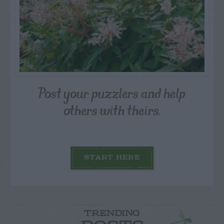
Post your puzzlers and help
others with theirs.
START HERE
TRENDING