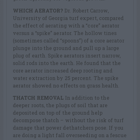
WHICH AERATOR?
Dr. Robert Carrow,
University of Georgia turf expert, compared
the effect of aerating with a “core” aerator
versus a “spike” aerator. The hollow tines
(sometimes called “spoons”) of a core aerator
plunge into the ground and pull up a large
plug of earth. Spike aerators insert narrow,
solid rods into the earth. He found that the
core aerator increased deep rooting and
water extraction by 25 percent. The spike
aerator showed no effects on grass health.
THATCH REMOVAL
In addition to the
deeper roots, the plugs of soil that are
deposited on top of the ground help
decompose thatch – without the risk of turf
damage that power dethatchers pose. If you
are doing a light fall overseeding on a fescue