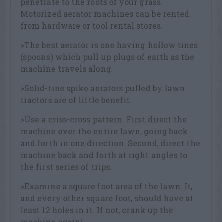
penetrate to the roots of your grass.
Motorized aerator machines can be rented
from hardware or tool rental stores.
>The best aerator is one having hollow tines
(spoons) which pull up plugs of earth as the
machine travels along.
>Solid-tine spike aerators pulled by lawn
tractors are of little benefit.
>Use a criss-cross pattern. First direct the
machine over the entire lawn, going back
and forth in one direction. Second, direct the
machine back and forth at right angles to
the first series of trips.
>Examine a square foot area of the lawn. It,
and every other square foot, should have at
least 12 holes in it. If not, crank up the
machine again!