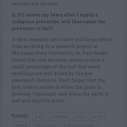
aerators are the best.
Q: If I aerate my lawn after I apply a
crabgrass preventer, will that cause the
preventer to fail?
A: New research says there will be no effect
from aerating. In a research project at
Michigan State University, Dr. Paul Rieke
found that core aeration opens up such a
small percentage of the turf that weed
seedlings are still killed by the pre-
emergent chemical. Don’t forget that the
best time to aerate is when the grass is
growing vigorously and when the earth is
soft and slightly moist.
Fall
Disease
Soil
Seed
TAGS:
Weed
Fertilizer
Pre-Emergent