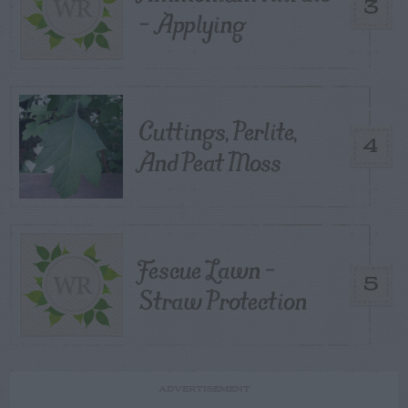
3
– Applying
Cuttings, Perlite,
4
And Peat Moss
Fescue Lawn –
5
Straw Protection
ADVERTISEMENT