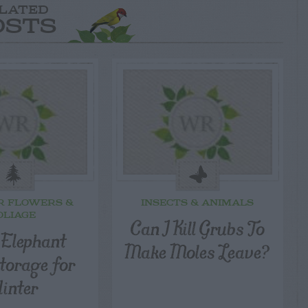
LATED
OSTS
R FLOWERS &
INSECTS & ANIMALS
OLIAGE
Can I Kill Grubs To
 Elephant
Make Moles Leave?
torage for
inter