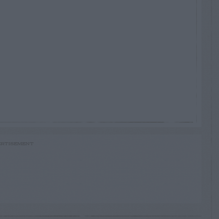
RTISEMENT