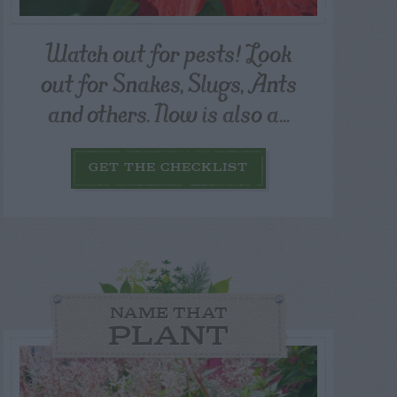
Watch out for pests! Look
out for Snakes, Slugs, Ants
and others. Now is also a...
GET THE CHECKLIST
NAME THAT
PLANT