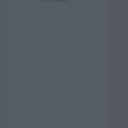
ADVERTISEMENT