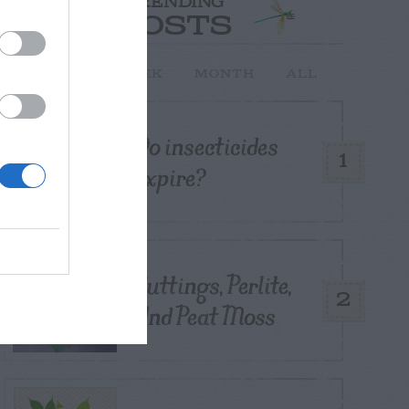
TRENDING
POSTS
TODAY
WEEK
MONTH
ALL
Do insecticides
1
expire?
Cuttings, Perlite,
2
And Peat Moss