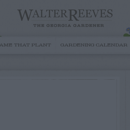
AME THAT PLANT
GARDENING CALENDAR