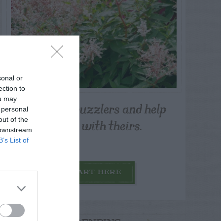
sonal or
ection to
ou may
Post your puzzlers and help
 personal
others with theirs.
out of the
 downstream
B’s List of
START HERE