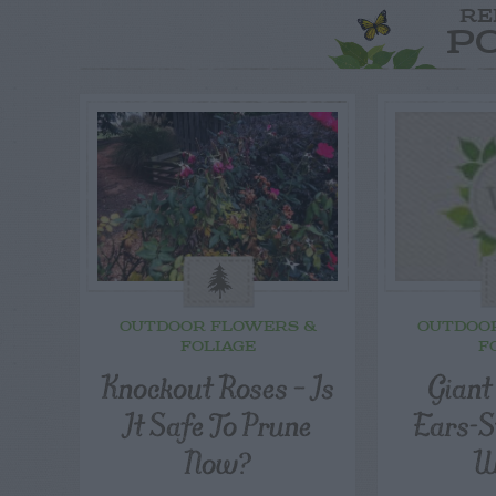
RE
P
OUTDOOR FLOWERS &
OUTDOO
FOLIAGE
F
Knockout Roses – Is
Giant
It Safe To Prune
Ears-S
Now?
W