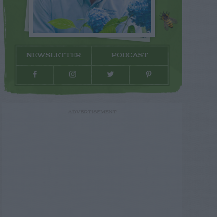
NEWSLETTER
PODCAST
ADVERTISEMENT