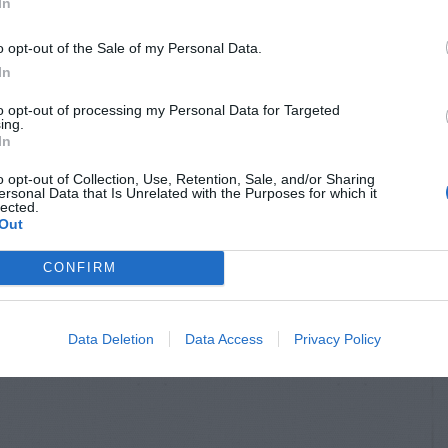
In
o opt-out of the Sale of my Personal Data.
In
to opt-out of processing my Personal Data for Targeted
ing.
In
o opt-out of Collection, Use, Retention, Sale, and/or Sharing
ersonal Data that Is Unrelated with the Purposes for which it
lected.
Out
CONFIRM
Data Deletion
Data Access
Privacy Policy