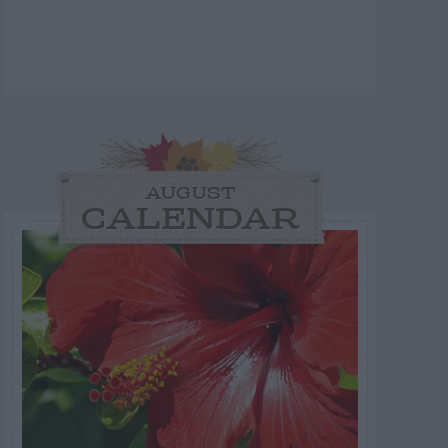
AUGUST
CALENDAR