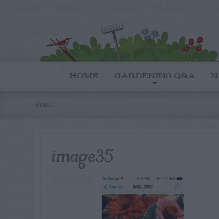
HOME
GARDENING Q&A
N
HOME
image35