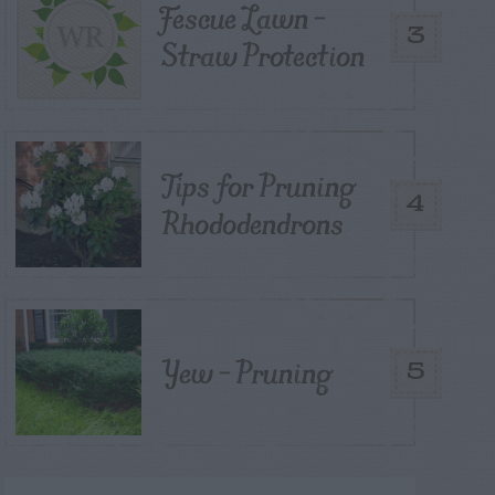
Fescue Lawn –
3
Straw Protection
Tips for Pruning
4
Rhododendrons
Yew – Pruning
5