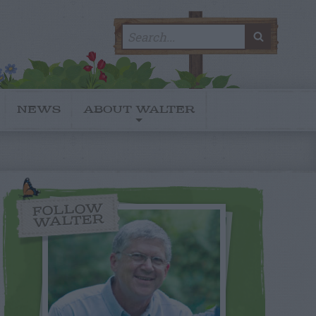
Search
SEARC
for:
NEWS
ABOUT WALTER
FOLLOW
WALTER