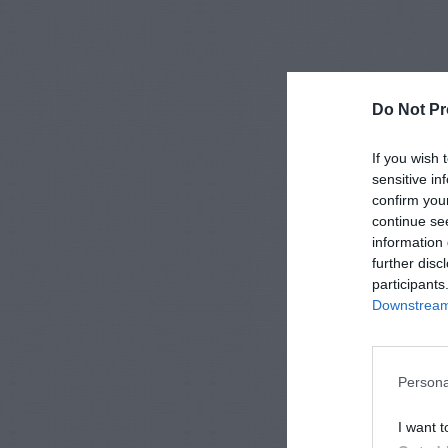
Do Not Pr
If you wish 
sensitive in
confirm you
continue se
information 
further disc
participants
Downstream 
Persona
I want t