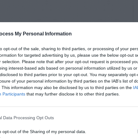
ocess My Personal Information
to opt-out of the sale, sharing to third parties, or processing of your per
formation for targeted advertising by us, please use the below opt-out s
r selection. Please note that after your opt-out request is processed y
eing interest-based ads based on personal information utilized by us or
disclosed to third parties prior to your opt-out. You may separately opt-
losure of your personal information by third parties on the IAB’s list of
. This information may also be disclosed by us to third parties on the
IA
Participants
that may further disclose it to other third parties.
l Data Processing Opt Outs
o opt-out of the Sharing of my personal data.