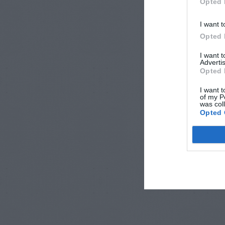
Opted 
I want t
Opted 
I want 
Advertis
Opted 
I want t
of my P
was col
Opted 