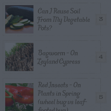
Can I Reuse Soil
From My Vegetable
3
Pots?
Bagworm – On
4
Leyland Cypress
Red Insects – On
Plants in Spring
5
(wheel bug vs leaf-
footed bug)