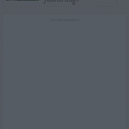
ADVERTISEMENT