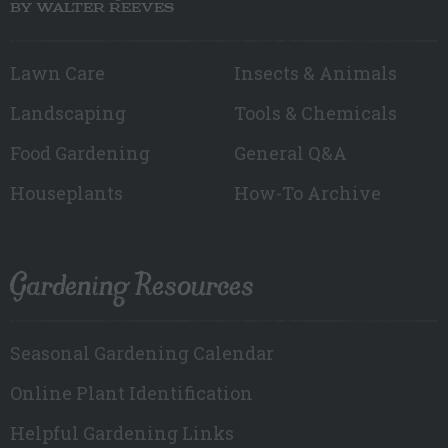
BY WALTER REEVES
Lawn Care
Insects & Animals
Landscaping
Tools & Chemicals
Food Gardening
General Q&A
Houseplants
How-To Archive
Gardening Resources
Seasonal Gardening Calendar
Online Plant Identification
Helpful Gardening Links