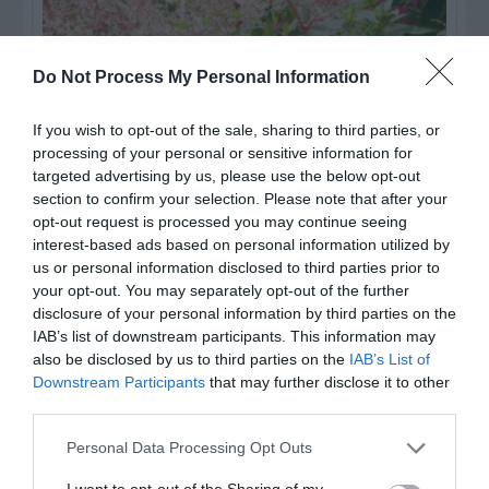
Do Not Process My Personal Information
If you wish to opt-out of the sale, sharing to third parties, or
processing of your personal or sensitive information for
targeted advertising by us, please use the below opt-out
section to confirm your selection. Please note that after your
opt-out request is processed you may continue seeing
interest-based ads based on personal information utilized by
Post your puzzlers and help
us or personal information disclosed to third parties prior to
your opt-out. You may separately opt-out of the further
others with theirs.
disclosure of your personal information by third parties on the
IAB’s list of downstream participants. This information may
also be disclosed by us to third parties on the
IAB’s List of
Downstream Participants
that may further disclose it to other
third parties.
START HERE
Personal Data Processing Opt Outs
I want to opt-out of the Sharing of my