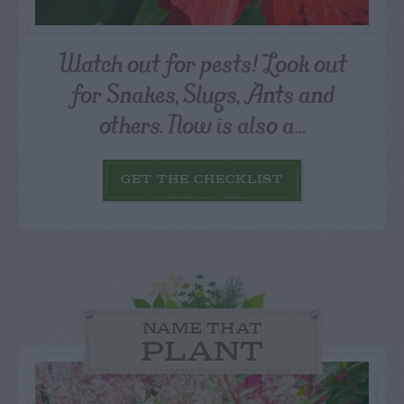
Watch out for pests! Look out
for Snakes, Slugs, Ants and
others. Now is also a...
GET THE CHECKLIST
NAME THAT
PLANT