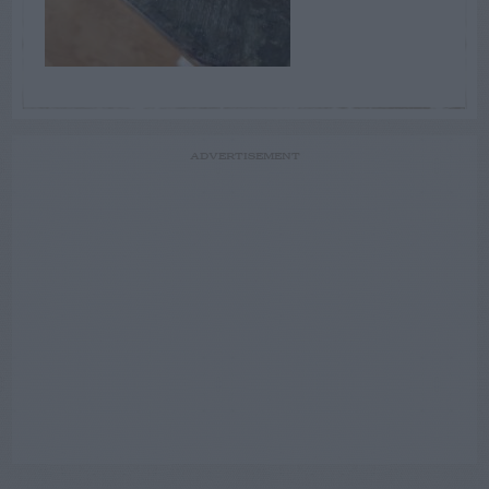
ADVERTISEMENT