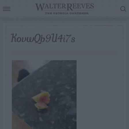
KovwQb9U4i7s