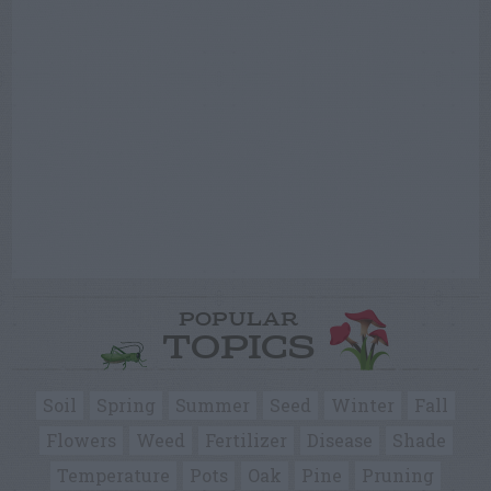
POPULAR
TOPICS
Soil
Spring
Summer
Seed
Winter
Fall
Flowers
Weed
Fertilizer
Disease
Shade
Temperature
Pots
Oak
Pine
Pruning