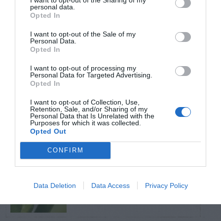
personal data.
Opted In
TRENDING
POSTS
I want to opt-out of the Sale of my
Personal Data.
Opted In
TODAY
WEEK
MONTH
ALL
I want to opt-out of processing my
Personal Data for Targeted Advertising.
Opted In
Tent Caterpillar –
I want to opt-out of Collection, Use,
1
Retention, Sale, and/or Sharing of my
Control
Personal Data that Is Unrelated with the
Purposes for which it was collected.
Opted Out
CONFIRM
Pink Hibiscus
2
Mealybug
Data Deletion
Data Access
Privacy Policy