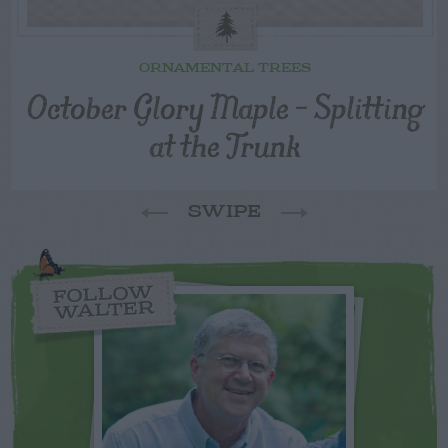
ORNAMENTAL TREES
October Glory Maple – Splitting
at the Trunk
SWIPE
FOLLOW
WALTER