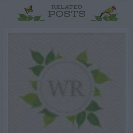
RELATED
POSTS