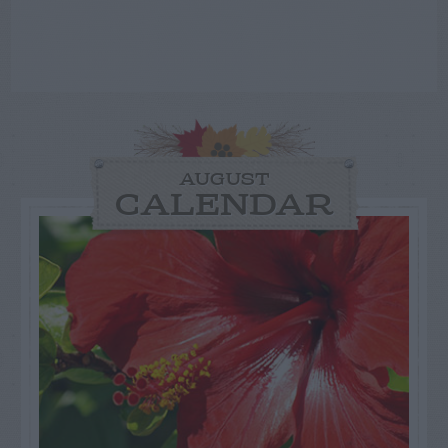
AUGUST
CALENDAR