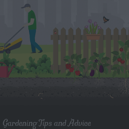
Gardening Tips and Advice