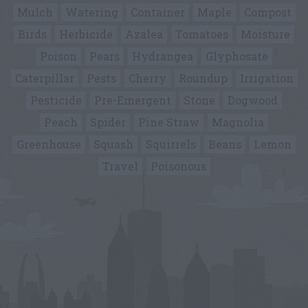
Mulch
Watering
Container
Maple
Compost
Birds
Herbicide
Azalea
Tomatoes
Moisture
Poison
Pears
Hydrangea
Glyphosate
Caterpillar
Pests
Cherry
Roundup
Irrigation
Pesticide
Pre-Emergent
Stone
Dogwood
Peach
Spider
Pine Straw
Magnolia
Greenhouse
Squash
Squirrels
Beans
Lemon
Travel
Poisonous