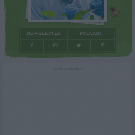
NEWSLETTER
PODCAST
ADVERTISEMENT