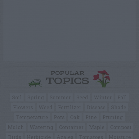
POPULAR
TOPICS
Soil
Spring
Summer
Seed
Winter
Fall
Flowers
Weed
Fertilizer
Disease
Shade
Temperature
Pots
Oak
Pine
Pruning
Mulch
Watering
Container
Maple
Compost
Birds
Herbicide
Azalea
Tomatoes
Moisture