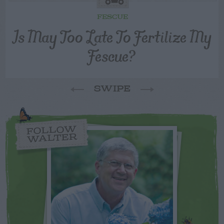
FESCUE
Is May Too Late To Fertilize My
Fescue?
SWIPE
FOLLOW
WALTER