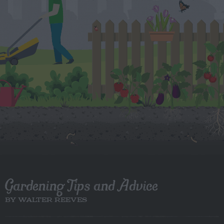
Gardening Tips and Advice
BY WALTER REEVES