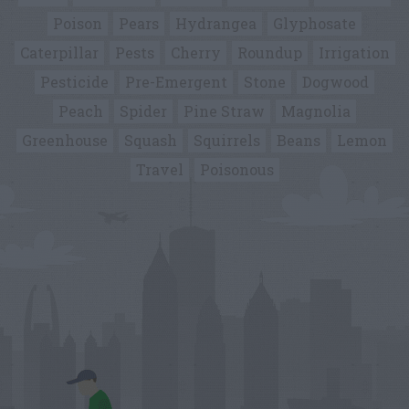
Poison
Pears
Hydrangea
Glyphosate
Caterpillar
Pests
Cherry
Roundup
Irrigation
Pesticide
Pre-Emergent
Stone
Dogwood
Peach
Spider
Pine Straw
Magnolia
Greenhouse
Squash
Squirrels
Beans
Lemon
Travel
Poisonous