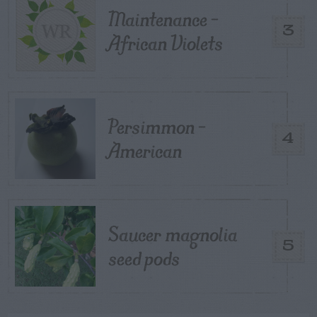
Maintenance –
3
African Violets
Persimmon –
4
American
Saucer magnolia
5
seed pods