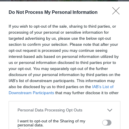
Do Not Process My Personal Information
If you wish to opt-out of the sale, sharing to third parties, or
processing of your personal or sensitive information for
targeted advertising by us, please use the below opt-out
section to confirm your selection. Please note that after your
opt-out request is processed you may continue seeing
interest-based ads based on personal information utilized by
Post your puzzlers and help
us or personal information disclosed to third parties prior to
your opt-out. You may separately opt-out of the further
others with theirs.
disclosure of your personal information by third parties on the
IAB’s list of downstream participants. This information may
also be disclosed by us to third parties on the
IAB’s List of
Downstream Participants
that may further disclose it to other
third parties.
START HERE
Personal Data Processing Opt Outs
I want to opt-out of the Sharing of my
personal data.