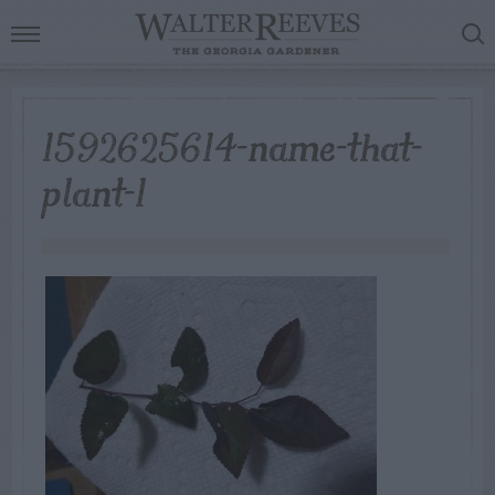
1592625614-name-that-
plant-1