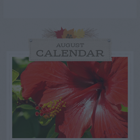
AUGUST
CALENDAR