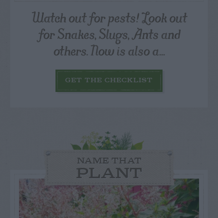
Watch out for pests! Look out
for Snakes, Slugs, Ants and
others. Now is also a...
GET THE CHECKLIST
NAME THAT
PLANT