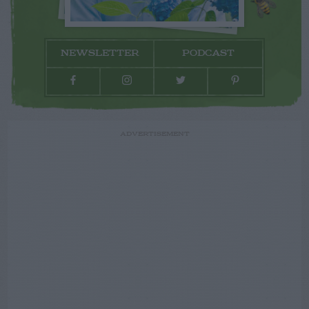
NEWSLETTER
PODCAST
ADVERTISEMENT