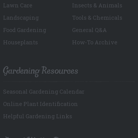
Lawn Care
Insects & Animals
Landscaping
Tools & Chemicals
Food Gardening
General Q&A
Houseplants
How-To Archive
Gardening Resources
Seasonal Gardening Calendar
Online Plant Identification
Helpful Gardening Links