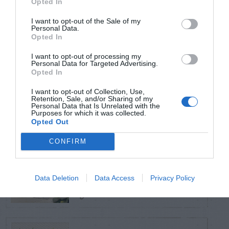
Opted In
TRENDING
POSTS
I want to opt-out of the Sale of my
Personal Data.
Opted In
TODAY
WEEK
MONTH
ALL
I want to opt-out of processing my
Personal Data for Targeted Advertising.
Opted In
Violet Control in
I want to opt-out of Collection, Use,
1
Lawns
Retention, Sale, and/or Sharing of my
Personal Data that Is Unrelated with the
Purposes for which it was collected.
Opted Out
CONFIRM
Squirrel –
Damaging Hose and
2
Data Deletion
Data Access
Privacy Policy
Gas Can