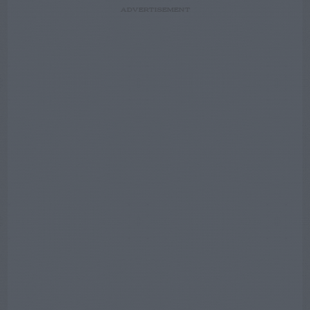
ADVERTISEMENT