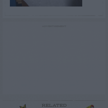
ADVERTISEMENT
RELATED