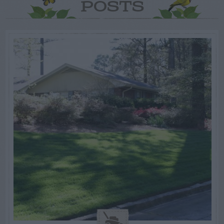
POSTS