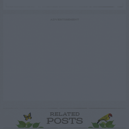
ADVERTISEMENT
RELATED
POSTS