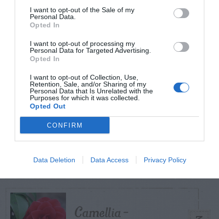
I want to opt-out of the Sale of my
Personal Data.
Opted In
TODAY
WEEK
MONTH
ALL
I want to opt-out of processing my
Personal Data for Targeted Advertising.
Violet Control in
Opted In
1
Lawns
I want to opt-out of Collection, Use,
Retention, Sale, and/or Sharing of my
Personal Data that Is Unrelated with the
Purposes for which it was collected.
Opted Out
Diagnosing
CONFIRM
(Identifying) Holes
2
in the Yard
Data Deletion
Data Access
Privacy Policy
Camellia –