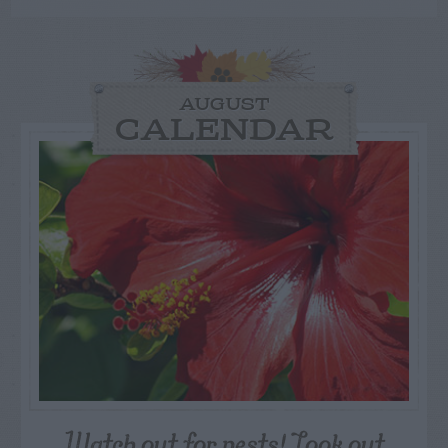
AUGUST
CALENDAR
Watch out for pests! Look out