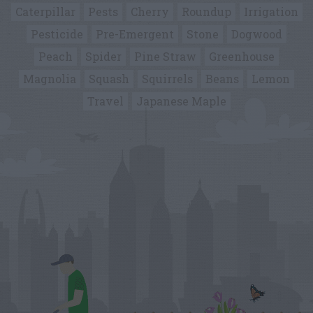
Caterpillar
Pests
Cherry
Roundup
Irrigation
Pesticide
Pre-Emergent
Stone
Dogwood
Peach
Spider
Pine Straw
Greenhouse
Magnolia
Squash
Squirrels
Beans
Lemon
Travel
Japanese Maple