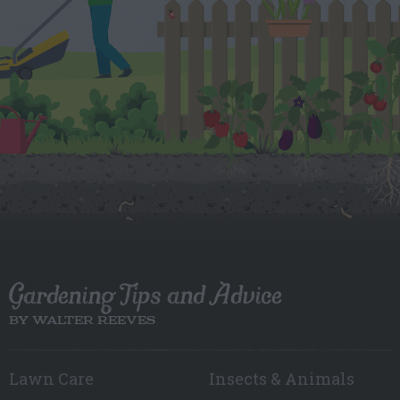
Gardening Tips and Advice
BY WALTER REEVES
Lawn Care
Insects & Animals