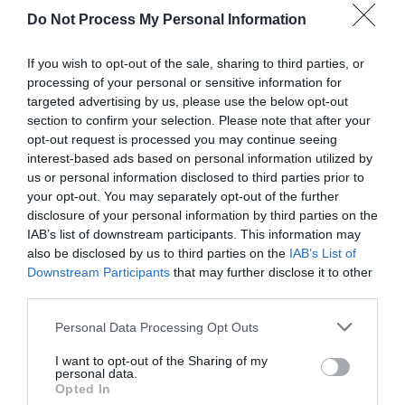
Do Not Process My Personal Information
If you wish to opt-out of the sale, sharing to third parties, or
processing of your personal or sensitive information for
targeted advertising by us, please use the below opt-out
section to confirm your selection. Please note that after your
opt-out request is processed you may continue seeing
Post your puzzlers and help
interest-based ads based on personal information utilized by
us or personal information disclosed to third parties prior to
others with theirs.
your opt-out. You may separately opt-out of the further
disclosure of your personal information by third parties on the
IAB’s list of downstream participants. This information may
also be disclosed by us to third parties on the
IAB’s List of
Downstream Participants
that may further disclose it to other
START HERE
third parties.
Personal Data Processing Opt Outs
I want to opt-out of the Sharing of my
personal data.
TRENDING
Opted In
POSTS