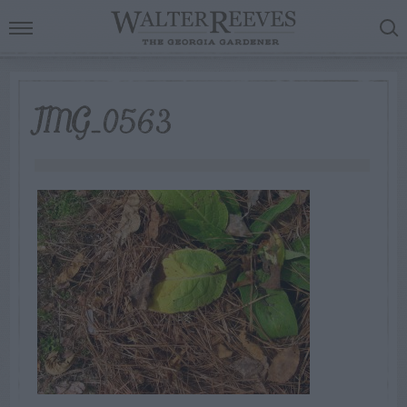
IMG_0563