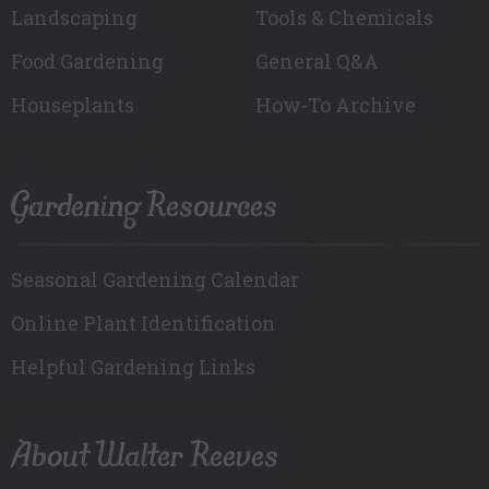
Landscaping
Tools & Chemicals
Food Gardening
General Q&A
Houseplants
How-To Archive
Gardening Resources
Seasonal Gardening Calendar
Online Plant Identification
Helpful Gardening Links
About Walter Reeves