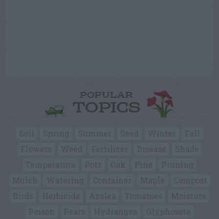
POPULAR
TOPICS
Soil
Spring
Summer
Seed
Winter
Fall
Flowers
Weed
Fertilizer
Disease
Shade
Temperature
Pots
Oak
Pine
Pruning
Mulch
Watering
Container
Maple
Compost
Birds
Herbicide
Azalea
Tomatoes
Moisture
Poison
Pears
Hydrangea
Glyphosate