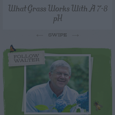
What Grass Works With A 7-8
pH
SWIPE
FOLLOW
WALTER