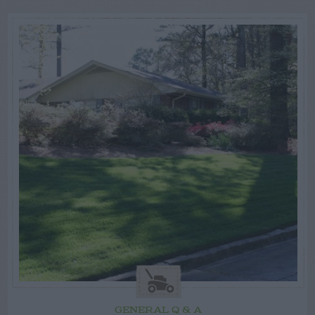
GENERAL Q & A