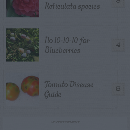
3
Reticulata species
No 10-10-10 for
4
Blueberries
Tomato Disease
5
Guide
ADVERTISEMENT