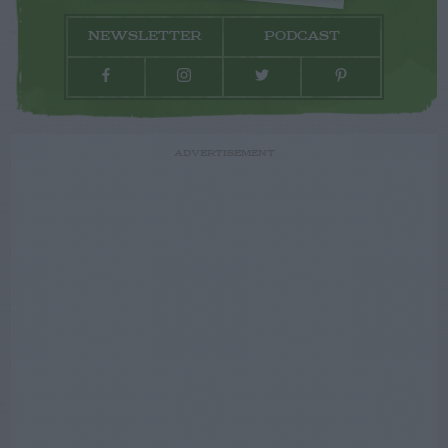
NEWSLETTER
PODCAST
ADVERTISEMENT