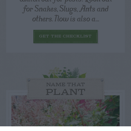
for Snakes, Slugs, Ants and
others. Now is also a...
GET THE CHECKLIST
NAME THAT
PLANT