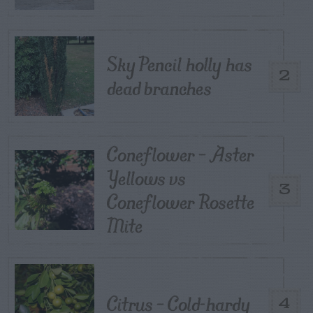
Sky Pencil holly has
2
dead branches
Coneflower – Aster
Yellows vs
3
Coneflower Rosette
Mite
Citrus – Cold-hardy
4