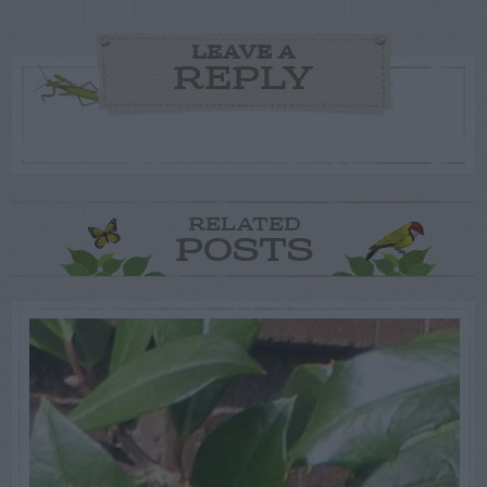
LEAVE A
REPLY
RELATED
POSTS