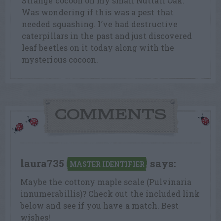
Strange cocoon on my small Nuttall Oak.
Was wondering if this was a pest that
needed squashing. I’ve had destructive
caterpillars in the past and just discovered
leaf beetles on it today along with the
mysterious cocoon.
COMMENTS
laura735
says:
MASTER IDENTIFIER
Maybe the cottony maple scale (Pulvinaria
innumerabillis)? Check out the included link
below and see if you have a match. Best
wishes!