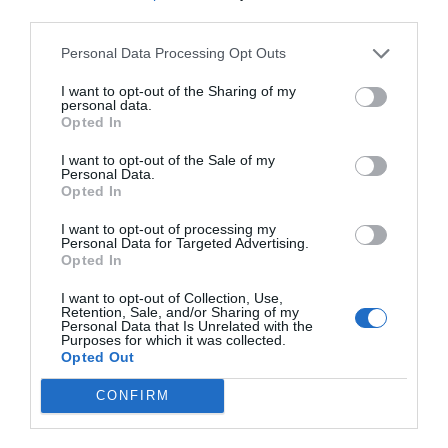
third parties.
Personal Data Processing Opt Outs
I want to opt-out of the Sharing of my
NAME THAT
personal data.
PLANT
Opted In
I want to opt-out of the Sale of my
Personal Data.
Opted In
I want to opt-out of processing my
Personal Data for Targeted Advertising.
Opted In
I want to opt-out of Collection, Use,
Retention, Sale, and/or Sharing of my
Personal Data that Is Unrelated with the
Purposes for which it was collected.
Opted Out
CONFIRM
Post your puzzlers and help