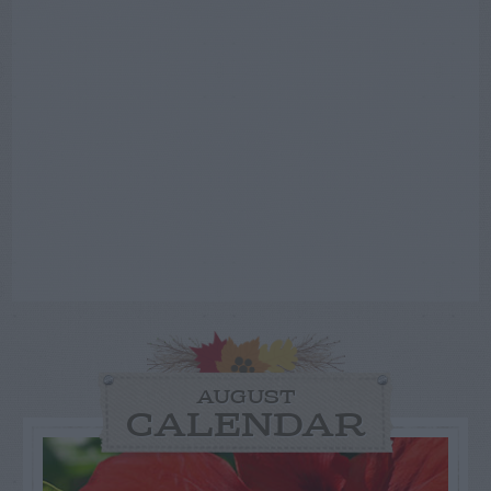
AUGUST
CALENDAR