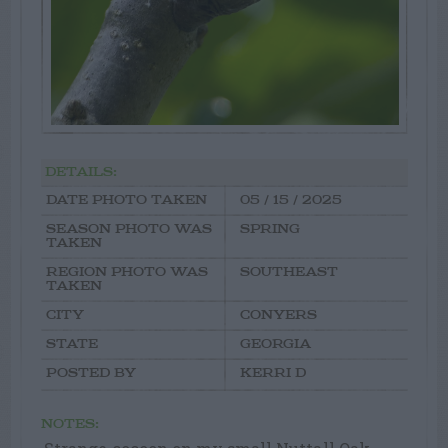
DETAILS:
DATE PHOTO TAKEN
05 / 15 / 2025
SEASON PHOTO WAS
SPRING
TAKEN
REGION PHOTO WAS
SOUTHEAST
TAKEN
CITY
CONYERS
STATE
GEORGIA
POSTED BY
KERRI D
NOTES: