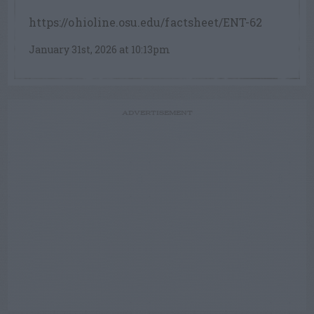
https://ohioline.osu.edu/factsheet/ENT-62
January 31st, 2026 at 10:13pm
ADVERTISEMENT