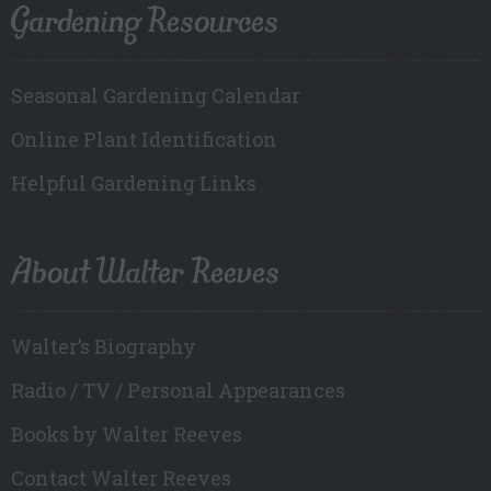
Gardening Resources
Seasonal Gardening Calendar
Online Plant Identification
Helpful Gardening Links
About Walter Reeves
Walter’s Biography
Radio / TV / Personal Appearances
Books by Walter Reeves
Contact Walter Reeves