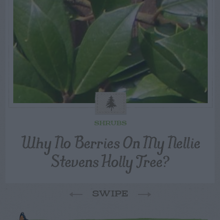
SHRUBS
Why No Berries On My Nellie
Stevens Holly Tree?
SWIPE