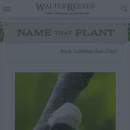
NAME
PLANT
THAT
Back to Name that Plant