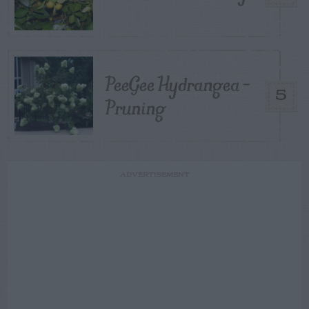
PeeGee Hydrangea –
5
Pruning
ADVERTISEMENT