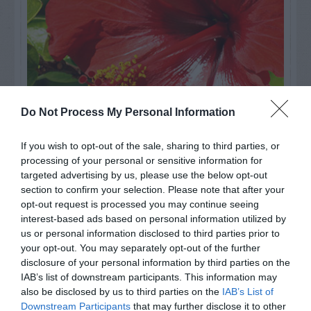
Do Not Process My Personal Information
If you wish to opt-out of the sale, sharing to third parties, or
processing of your personal or sensitive information for
Watch out for pests! Look out
targeted advertising by us, please use the below opt-out
for Snakes, Slugs, Ants and
section to confirm your selection. Please note that after your
opt-out request is processed you may continue seeing
others. Now is also a...
interest-based ads based on personal information utilized by
us or personal information disclosed to third parties prior to
your opt-out. You may separately opt-out of the further
disclosure of your personal information by third parties on the
GET THE CHECKLIST
IAB’s list of downstream participants. This information may
also be disclosed by us to third parties on the
IAB’s List of
Downstream Participants
that may further disclose it to other