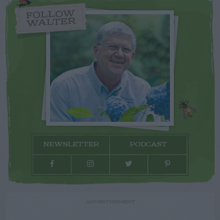
FOLLOW
WALTER
NEWSLETTER
PODCAST
ADVERTISEMENT