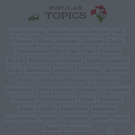
POPULAR
TOPICS
Soil
Spring
Summer
Seed
Winter
Fall
Flowers
Weed
Fertilizer
Disease
Shade
Temperature
Pots
Oak
Pine
Pruning
Mulch
Watering
Container
Maple
Compost
Birds
Herbicide
Azalea
Tomatoes
Moisture
Poison
Pears
Hydrangea
Glyphosate
Caterpillar
Pests
Cherry
Roundup
Irrigation
Pesticide
Pre-Emergent
Stone
Dogwood
Peach
Spider
Pine Straw
Magnolia
Greenhouse
Squash
Squirrels
Lemon
Travel
Beans
Poisonous