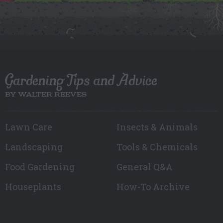
Gardening Tips and Advice
BY WALTER REEVES
Lawn Care
Insects & Animals
Landscaping
Tools & Chemicals
Food Gardening
General Q&A
Houseplants
How-To Archive