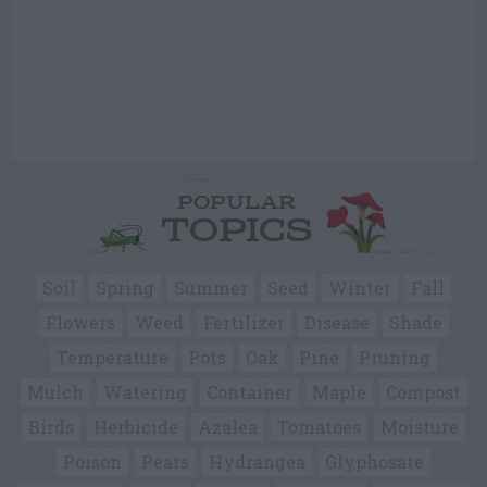
POPULAR
TOPICS
Soil
Spring
Summer
Seed
Winter
Fall
Flowers
Weed
Fertilizer
Disease
Shade
Temperature
Pots
Oak
Pine
Pruning
Mulch
Watering
Container
Maple
Compost
Birds
Herbicide
Azalea
Tomatoes
Moisture
Poison
Pears
Hydrangea
Glyphosate