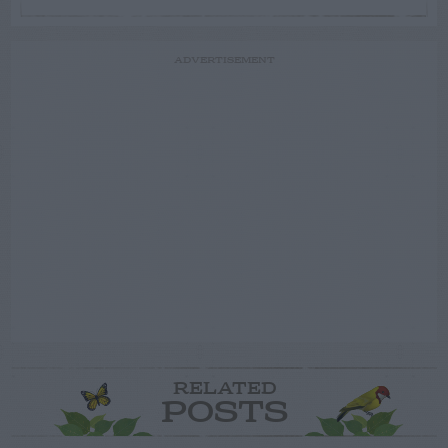
ADVERTISEMENT
RELATED
POSTS