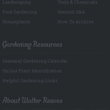
Landscaping
Tools & Chemicals
Food Gardening
General Q&A
Houseplants
How-To Archive
Gardening Resources
Seasonal Gardening Calendar
Online Plant Identification
Helpful Gardening Links
About Walter Reeves