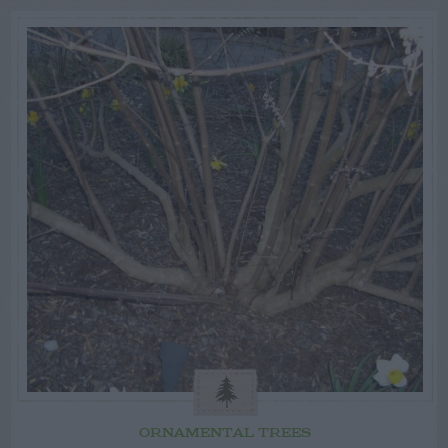
ORNAMENTAL TREES