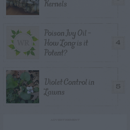
Kernels
Poison Ivy Oil –
How Long is it
4
Potent?
Violet Control in
5
Lawns
ADVERTISEMENT