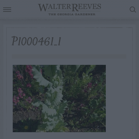
P1000461_1