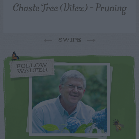
Chaste Tree (Vitex) – Pruning
SWIPE
FOLLOW
WALTER