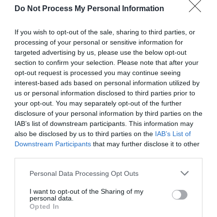
Do Not Process My Personal Information
If you wish to opt-out of the sale, sharing to third parties, or
processing of your personal or sensitive information for
targeted advertising by us, please use the below opt-out
section to confirm your selection. Please note that after your
opt-out request is processed you may continue seeing
Post your puzzlers and help
interest-based ads based on personal information utilized by
others with theirs.
us or personal information disclosed to third parties prior to
your opt-out. You may separately opt-out of the further
disclosure of your personal information by third parties on the
IAB’s list of downstream participants. This information may
also be disclosed by us to third parties on the
IAB’s List of
Downstream Participants
that may further disclose it to other
START HERE
third parties.
Personal Data Processing Opt Outs
I want to opt-out of the Sharing of my
personal data.
TRENDING
Opted In
POSTS