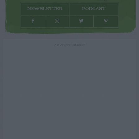
NEWSLETTER
PODCAST
ADVERTISEMENT