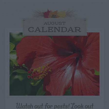
AUGUST
CALENDAR
Watch out for pests! Look out