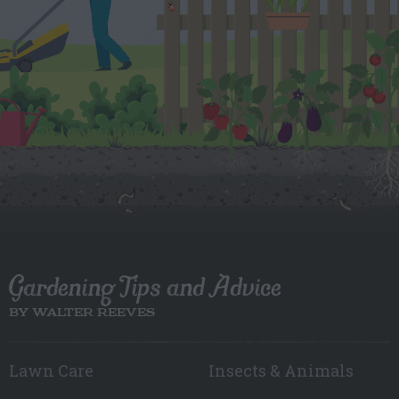
Gardening Tips and Advice
BY WALTER REEVES
Lawn Care
Insects & Animals