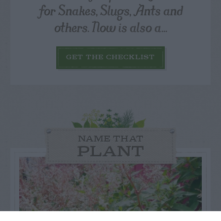
for Snakes, Slugs, Ants and
others. Now is also a...
GET THE CHECKLIST
NAME THAT
PLANT