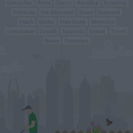
Caterpillar
Pests
Cherry
Roundup
Irrigation
Pesticide
Pre-Emergent
Stone
Dogwood
Peach
Spider
Pine Straw
Magnolia
Greenhouse
Squash
Squirrels
Lemon
Travel
Beans
Poisonous