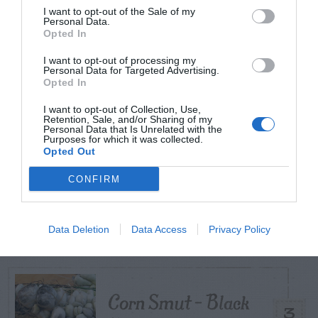
I want to opt-out of the Sale of my
Personal Data.
TODAY
WEEK
MONTH
ALL
Opted In
I want to opt-out of processing my
Diagnosing
Personal Data for Targeted Advertising.
Opted In
(Identifying) Holes
1
I want to opt-out of Collection, Use,
in the Yard
Retention, Sale, and/or Sharing of my
Personal Data that Is Unrelated with the
Purposes for which it was collected.
Opted Out
CONFIRM
Hellebore (Lenten
2
Rose) – Aphids
Data Deletion
Data Access
Privacy Policy
Corn Smut – Black
3