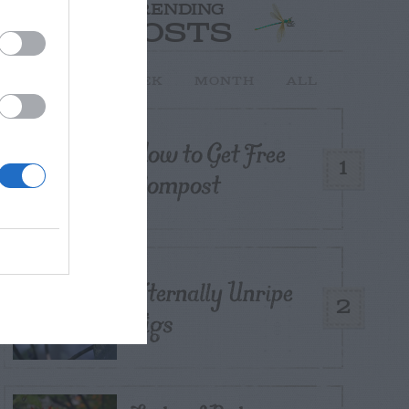
TRENDING
POSTS
TODAY
WEEK
MONTH
ALL
How to Get Free
1
Compost
Eternally Unripe
2
Figs