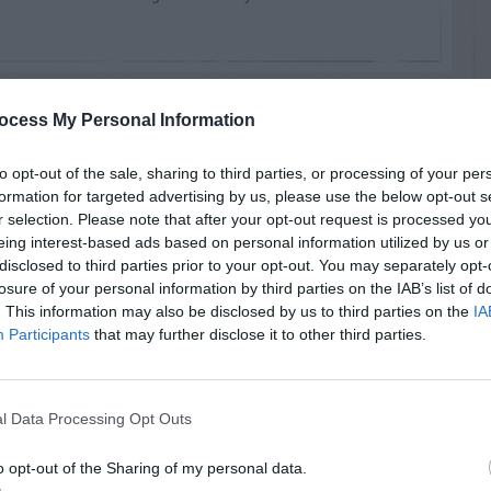
ocess My Personal Information
MENTS
to opt-out of the sale, sharing to third parties, or processing of your per
formation for targeted advertising by us, please use the below opt-out s
r selection. Please note that after your opt-out request is processed y
eing interest-based ads based on personal information utilized by us or
disclosed to third parties prior to your opt-out. You may separately opt-
losure of your personal information by third parties on the IAB’s list of
reat cercospora on crepe Myrtles. Thank you.
. This information may also be disclosed by us to third parties on the
IA
Participants
that may further disclose it to other third parties.
l Data Processing Opt Outs
o opt-out of the Sharing of my personal data.