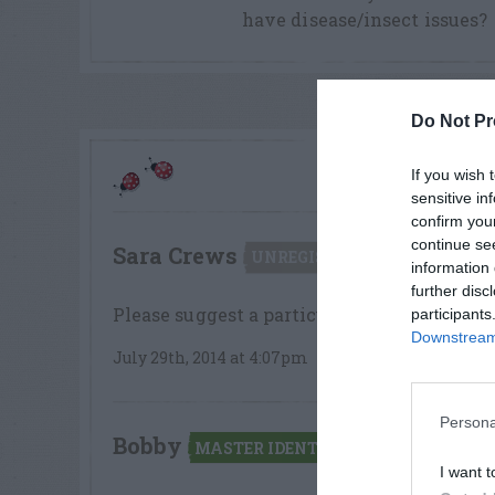
have disease/insect issues?
Do Not Pr
COM
If you wish 
sensitive in
confirm you
continue se
Sara Crews
says:
UNREGISTERED
information 
further disc
Please suggest a particular fungicide to t
participants
Downstream 
July 29th, 2014 at 4:07pm
Persona
Bobby
says:
MASTER IDENTIFIER
I want t