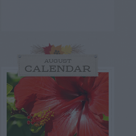
AUGUST
CALENDAR