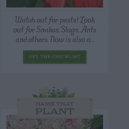
Watch out for pests! Look
out for Snakes, Slugs, Ants
and others. Now is also a...
GET THE CHECKLIST
NAME THAT
PLANT