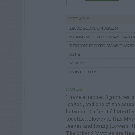
DETAILS:
DATE PHOTO TAKEN
SEASON PHOTO WAS TAKE
REGION PHOTO WAS TAKE
CITY
STATE
POSTED BY
NOTES:
I have attached 3 pictures: 
leaves , and one of the actual
between 2 other tall Myrtles.
together. However this Myrt
leaves and losing flowers- 
The other 2 Myrtles are fine