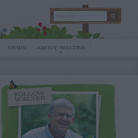
Search
SEARC
for:
NEWS
ABOUT WALTER
FOLLOW
WALTER