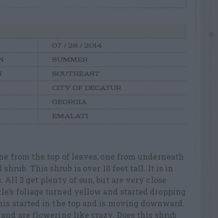
07 / 28 / 2014
N
SUMMER
N
SOUTHEAST
CITY OF DECATUR
GEORGIA
EMALATI
one from the top of leaves, one from underneath
 shrub. This shrub is over 10 feet tall. It is in
 All 3 get plenty of sun, but are very close
le’s foliage turned yellow and started dropping
this started in the top and is moving downward.
 and are flowering like crazy. Does this shrub