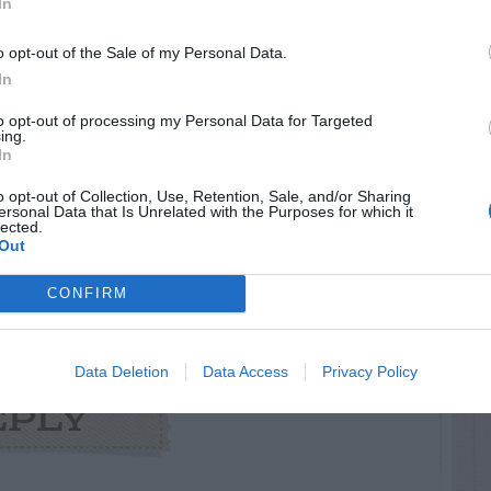
In
 Leaf Spot
ulture/landscape_ornamentals/crapemyrtle/cul
o opt-out of the Sale of my Personal Data.
ot.html
In
to opt-out of processing my Personal Data for Targeted
ing.
In
o opt-out of Collection, Use, Retention, Sale, and/or Sharing
RTISEMENT
ersonal Data that Is Unrelated with the Purposes for which it
lected.
Out
CONFIRM
Data Deletion
Data Access
Privacy Policy
AVE A
EPLY