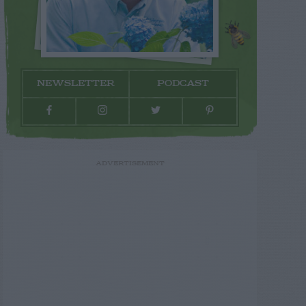
NEWSLETTER
PODCAST
ADVERTISEMENT