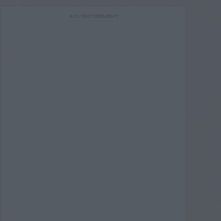
ADVERTISEMENT