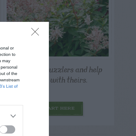
sonal or
ection to
ou may
Post your puzzlers and help
 personal
out of the
others with theirs.
 downstream
B’s List of
START HERE