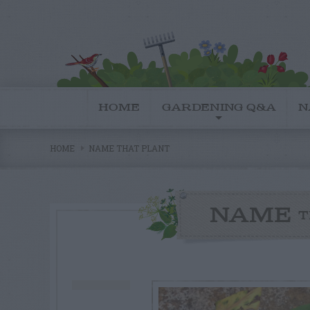
HOME
GARDENING Q&A
N
HOME
NAME THAT PLANT
NAME
T