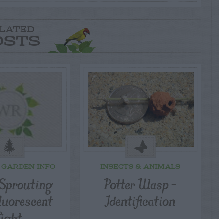
LATED
OSTS
 GARDEN INFO
INSECTS & ANIMALS
 Sprouting
Potter Wasp –
luorescent
Identification
Light