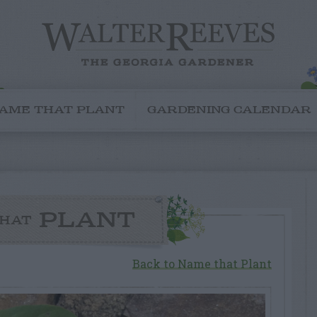
AME THAT PLANT
GARDENING CALENDAR
PLANT
HAT
Back to Name that Plant