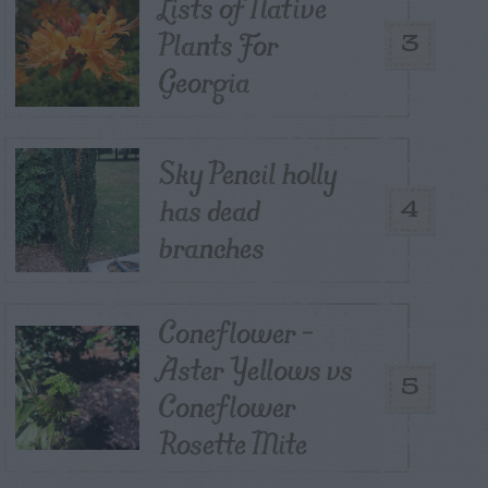
Lists of Native
Plants For
3
Georgia
Sky Pencil holly
has dead
4
branches
Coneflower –
Aster Yellows vs
5
Coneflower
Rosette Mite