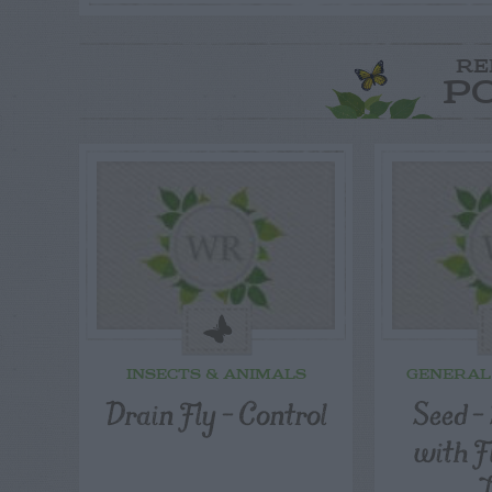
RE
P
INSECTS & ANIMALS
GENERAL
Drain Fly – Control
Seed –
with F