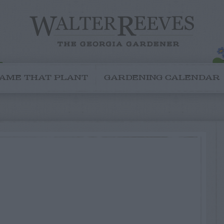
AME THAT PLANT
GARDENING CALENDAR