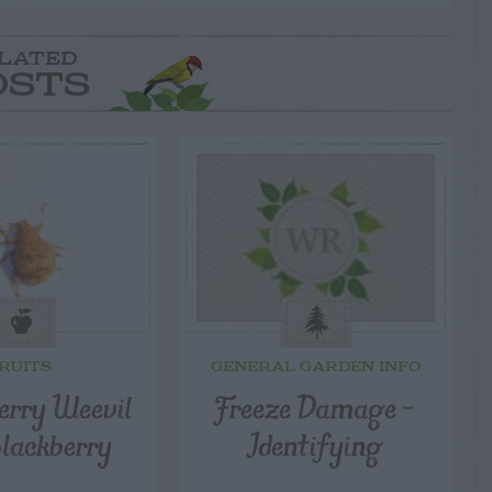
LATED
OSTS
RUITS
GENERAL GARDEN INFO
rry Weevil
Freeze Damage –
Blackberry
Identifying