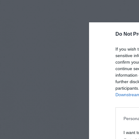
Do Not Pr
If you wish 
sensitive in
confirm you
continue se
information 
further disc
participants
Downstream 
Persona
I want t