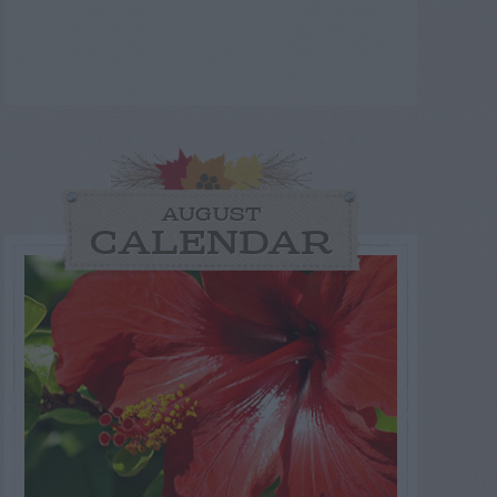
AUGUST
CALENDAR