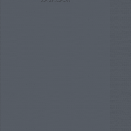
ADVERTISEMENT