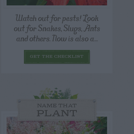
Watch out for pests! Look
out for Snakes, Slugs, Ants
and others. Now is also a...
GET THE CHECKLIST
NAME THAT
PLANT