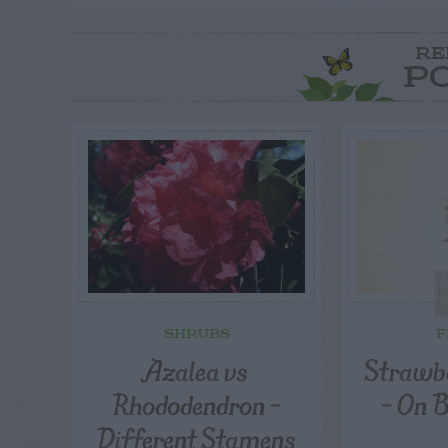
RE
P
SHRUBS
F
Azalea vs
Strawbe
Rhododendron –
– On 
Different Stamens