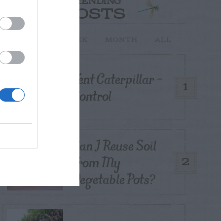
TRENDING
POSTS
TODAY
WEEK
MONTH
ALL
Tent Caterpillar –
1
Control
Can I Reuse Soil
From My
2
Vegetable Pots?