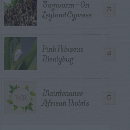
Bagworm – On
3
Leyland Cypress
Pink Hibiscus
4
Mealybug
Maintenance –
5
African Violets