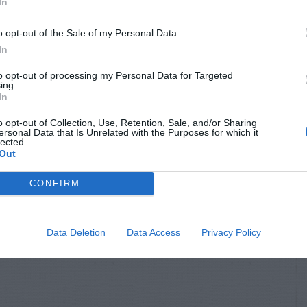
In
o opt-out of the Sale of my Personal Data.
In
to opt-out of processing my Personal Data for Targeted
ing.
In
o opt-out of Collection, Use, Retention, Sale, and/or Sharing
ersonal Data that Is Unrelated with the Purposes for which it
lected.
Out
CONFIRM
Data Deletion
Data Access
Privacy Policy