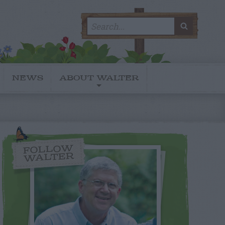
Search
SEARC
for:
NEWS
ABOUT WALTER
FOLLOW
WALTER