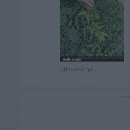
GfiZsjeDX7qm
ADVE