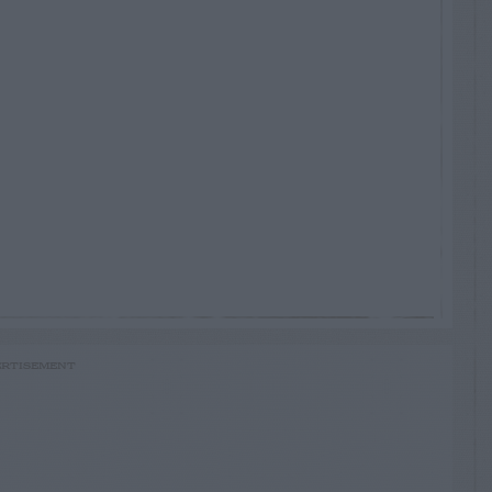
RTISEMENT