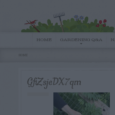
HOME
GARDENING Q&A
N
HOME
GfiZsjeDX7qm