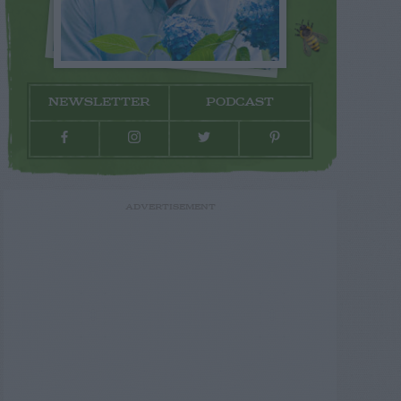
NEWSLETTER
PODCAST
ADVERTISEMENT