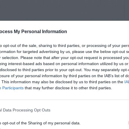
ocess My Personal Information
to opt-out of the sale, sharing to third parties, or processing of your per
formation for targeted advertising by us, please use the below opt-out s
r selection. Please note that after your opt-out request is processed y
eing interest-based ads based on personal information utilized by us or
disclosed to third parties prior to your opt-out. You may separately opt-
losure of your personal information by third parties on the IAB’s list of
. This information may also be disclosed by us to third parties on the
IA
Participants
that may further disclose it to other third parties.
l Data Processing Opt Outs
o opt-out of the Sharing of my personal data.