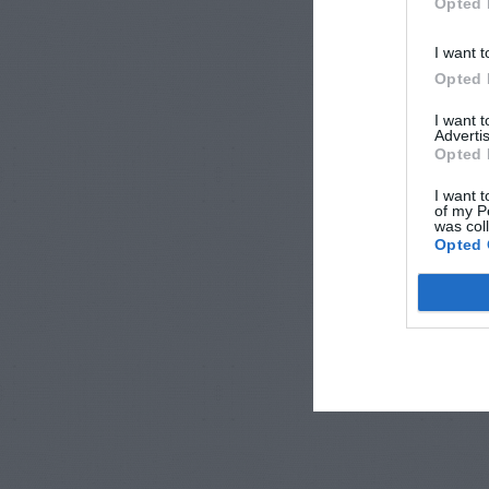
Opted 
I want t
Opted 
I want 
Advertis
Opted 
I want t
of my P
was col
Opted 