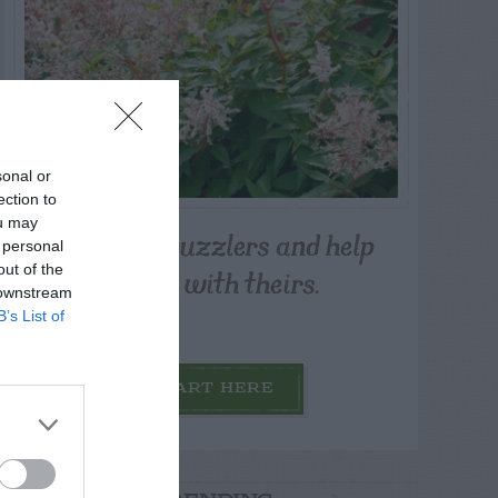
sonal or
ection to
ou may
Post your puzzlers and help
 personal
others with theirs.
out of the
 downstream
B’s List of
START HERE