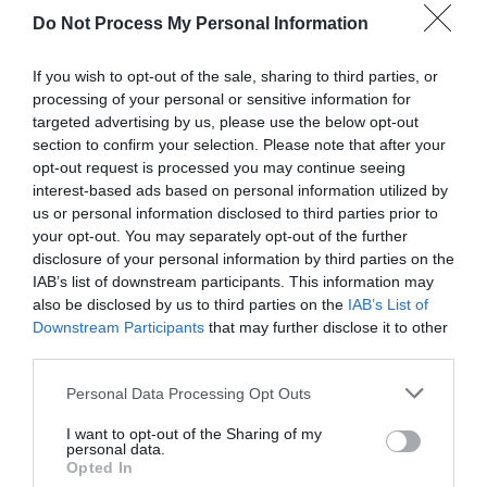
Do Not Process My Personal Information
If you wish to opt-out of the sale, sharing to third parties, or
processing of your personal or sensitive information for
targeted advertising by us, please use the below opt-out
section to confirm your selection. Please note that after your
opt-out request is processed you may continue seeing
Post your puzzlers and help
interest-based ads based on personal information utilized by
us or personal information disclosed to third parties prior to
others with theirs.
your opt-out. You may separately opt-out of the further
disclosure of your personal information by third parties on the
IAB’s list of downstream participants. This information may
also be disclosed by us to third parties on the
IAB’s List of
Downstream Participants
that may further disclose it to other
START HERE
third parties.
Personal Data Processing Opt Outs
I want to opt-out of the Sharing of my
personal data.
TRENDING
Opted In
POSTS