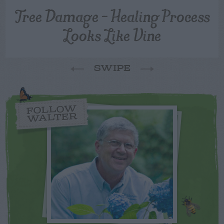
Tree Damage – Healing Process
Looks Like Vine
SWIPE
FOLLOW
WALTER