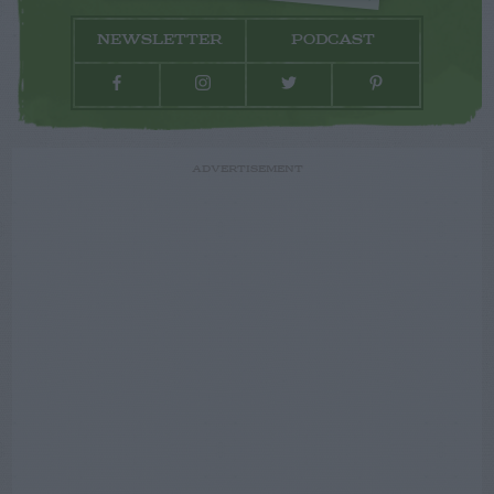
NEWSLETTER
PODCAST
ADVERTISEMENT