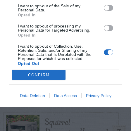
I want to opt-out of the Sale of my
Personal Data.
Opted In
TODAY
WEEK
MONTH
ALL
I want to opt-out of processing my
Poison Ivy Oil –
Personal Data for Targeted Advertising.
Opted In
How Long is it
1
I want to opt-out of Collection, Use,
Potent?
Retention, Sale, and/or Sharing of my
Personal Data that Is Unrelated with the
Purposes for which it was collected.
Opted Out
CONFIRM
Violet Control in
2
Lawns
Data Deletion
Data Access
Privacy Policy
Squirrel –