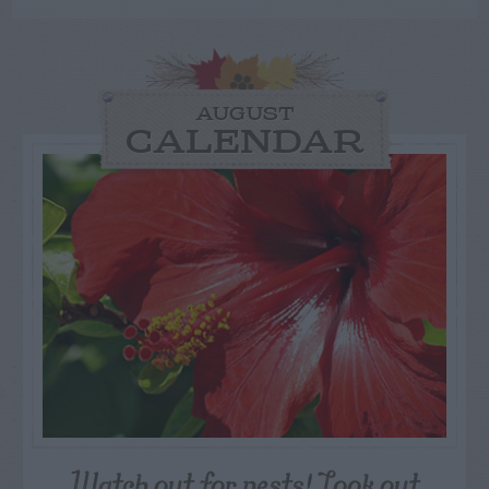
AUGUST
CALENDAR
Watch out for pests! Look out