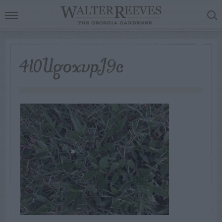
4l0UgoxvpJ9c