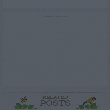
ADVERTISEMENT
RELATED
POSTS