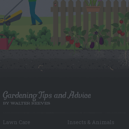
Gardening Tips and Advice
BY WALTER REEVES
Lawn Care
Insects & Animals