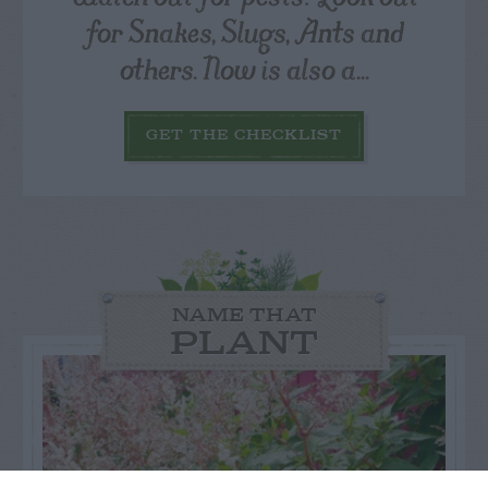
for Snakes, Slugs, Ants and
others. Now is also a...
GET THE CHECKLIST
NAME THAT
PLANT