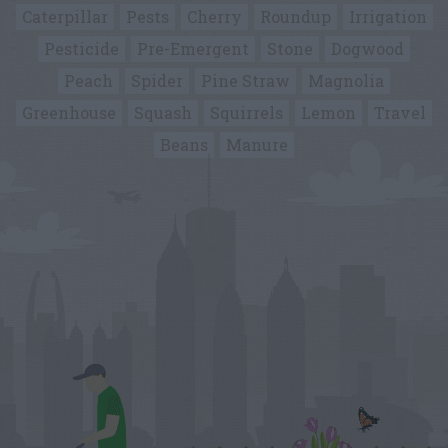
Caterpillar
Pests
Cherry
Roundup
Irrigation
Pesticide
Pre-Emergent
Stone
Dogwood
Peach
Spider
Pine Straw
Magnolia
Greenhouse
Squash
Squirrels
Lemon
Travel
Beans
Manure