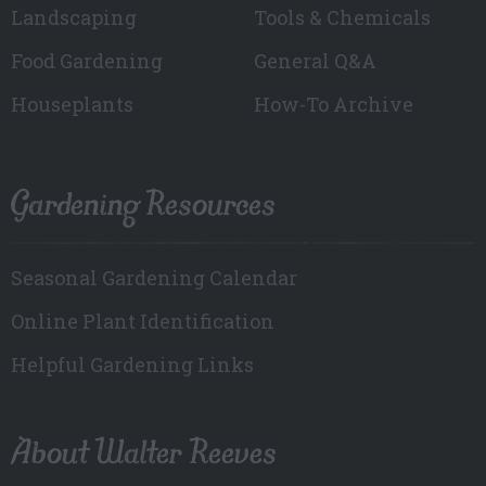
Landscaping
Tools & Chemicals
Food Gardening
General Q&A
Houseplants
How-To Archive
Gardening Resources
Seasonal Gardening Calendar
Online Plant Identification
Helpful Gardening Links
About Walter Reeves