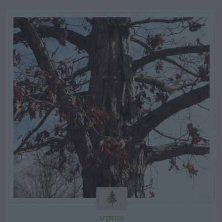
VINES