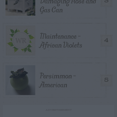
Damaging Hose and
3
Gas Can
Maintenance –
4
African Violets
Persimmon –
5
American
ADVERTISEMENT