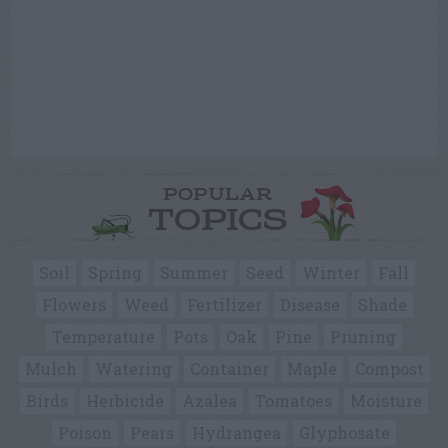
POPULAR
TOPICS
Soil
Spring
Summer
Seed
Winter
Fall
Flowers
Weed
Fertilizer
Disease
Shade
Temperature
Pots
Oak
Pine
Pruning
Mulch
Watering
Container
Maple
Compost
Birds
Herbicide
Azalea
Tomatoes
Moisture
Poison
Pears
Hydrangea
Glyphosate