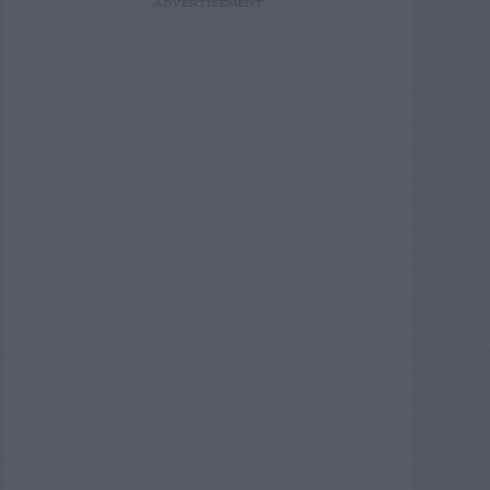
ADVERTISEMENT