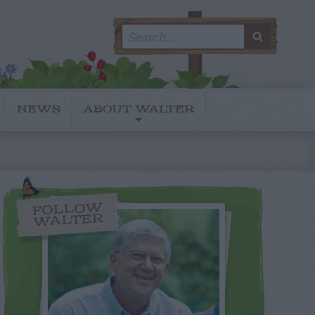
Search
SEARC
for:
NEWS
ABOUT WALTER
FOLLOW
WALTER