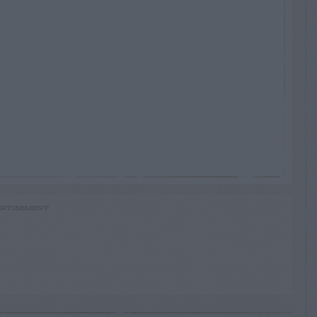
RTISEMENT