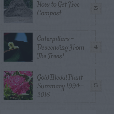
How to Get Free
3
Compost
Caterpillars –
Descending From
4
The Trees!
Gold Medal Plant
Summary 1994 –
5
2016