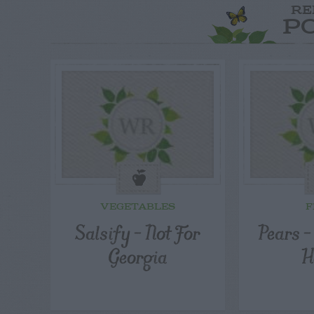
RE
P
VEGETABLES
F
Salsify – Not For
Pears 
Georgia
H