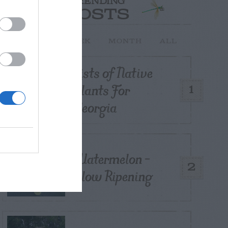
TRENDING
POSTS
TODAY
WEEK
MONTH
ALL
Lists of Native
Plants For
1
Georgia
Watermelon –
2
Slow Ripening