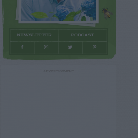
NEWSLETTER
PODCAST
ADVERTISEMENT