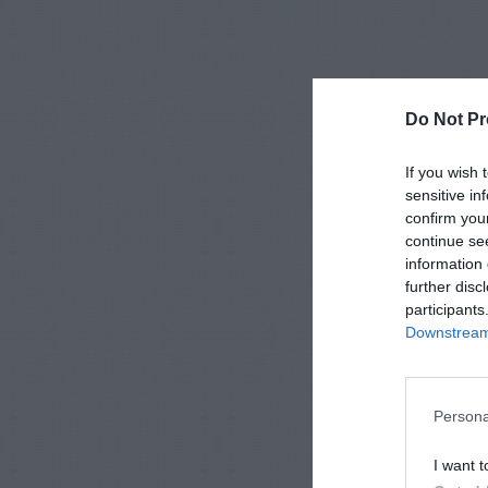
Do Not Pr
If you wish 
sensitive in
confirm you
continue se
information 
further disc
participants
Downstream 
Persona
I want t