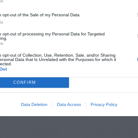
In
o opt-out of the Sale of my Personal Data.
In
to opt-out of processing my Personal Data for Targeted
ing.
In
o opt-out of Collection, Use, Retention, Sale, and/or Sharing
ersonal Data that Is Unrelated with the Purposes for which it
lected.
Out
CONFIRM
Data Deletion
Data Access
Privacy Policy