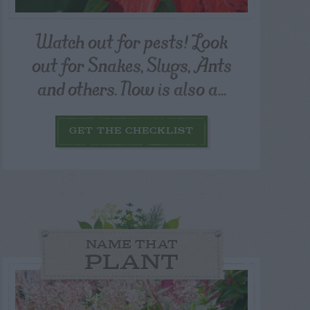
Watch out for pests! Look
out for Snakes, Slugs, Ants
and others. Now is also a...
GET THE CHECKLIST
NAME THAT
PLANT