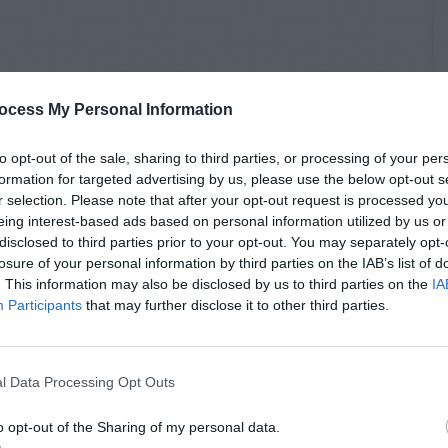
ocess My Personal Information
to opt-out of the sale, sharing to third parties, or processing of your per
formation for targeted advertising by us, please use the below opt-out s
r selection. Please note that after your opt-out request is processed y
eing interest-based ads based on personal information utilized by us or
disclosed to third parties prior to your opt-out. You may separately opt-
losure of your personal information by third parties on the IAB’s list of
. This information may also be disclosed by us to third parties on the
IA
Participants
that may further disclose it to other third parties.
l Data Processing Opt Outs
o opt-out of the Sharing of my personal data.