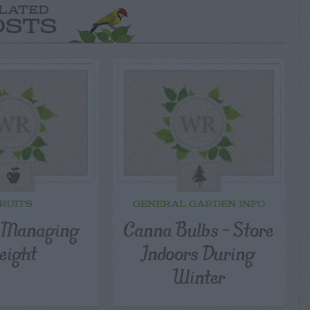
LATED
OSTS
RUITS
GENERAL GARDEN INFO
– Managing
Canna Bulbs – Store
eight
Indoors During
Winter