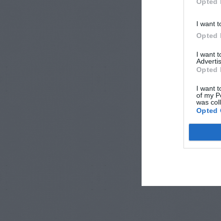
Opted 
I want t
Opted 
I want 
Advertis
Opted 
I want t
of my P
was col
Opted 