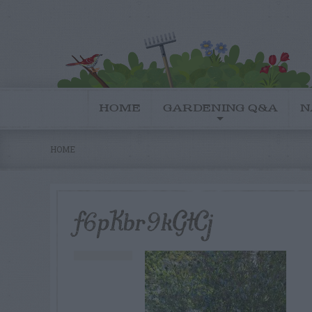
HOME
GARDENING Q&A
N
HOME
f6pKbr9kGtCj