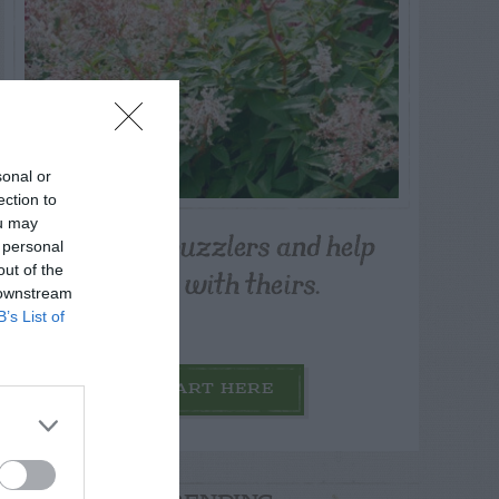
sonal or
ection to
ou may
Post your puzzlers and help
 personal
others with theirs.
out of the
 downstream
B’s List of
START HERE