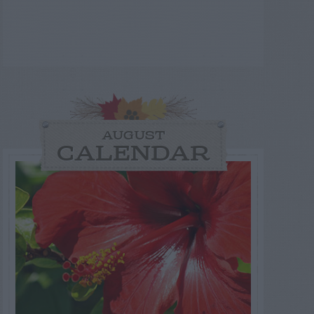
AUGUST
CALENDAR