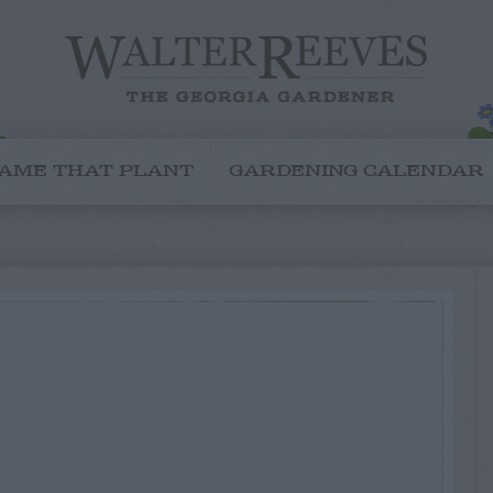
AME THAT PLANT
GARDENING CALENDAR